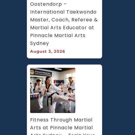
Oostendorp – 
International Taekwondo 
Master, Coach, Referee & 
Martial Arts Educator at 
Pinnacle Martial Arts 
Sydney
August 3, 2026
Fitness Through Martial 
Arts at Pinnacle Martial 