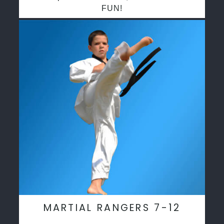
FUN!
MARTIAL RANGERS 7-12