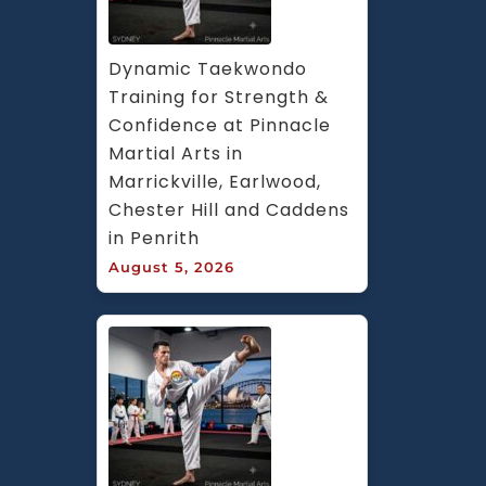
Dynamic Taekwondo 
Training for Strength & 
Confidence at Pinnacle 
Martial Arts in 
Marrickville, Earlwood, 
Chester Hill and Caddens 
in Penrith
August 5, 2026