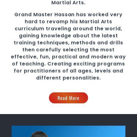
Martial Arts
.
Grand Master Hassan
has worked very
hard to revamp his
Martial Arts
curriculum traveling around the world,
gaining knowledge about the latest
training techniques, methods and drills
then carefully selecting the most
effective, fun, practical and modern way
of teaching
. C
reating exciting
programs
for practitioners of all ages, levels and
different personalities.
Read More