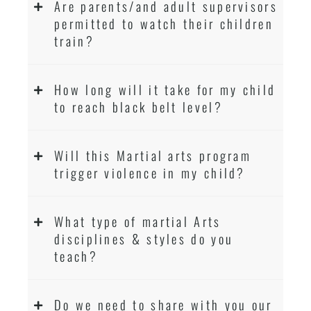
Are parents/and adult supervisors
permitted to watch their children
train?
How long will it take for my child
to reach black belt level?
Will this Martial arts program
trigger violence in my child?
What type of martial Arts
disciplines & styles do you
teach?
Do we need to share with you our