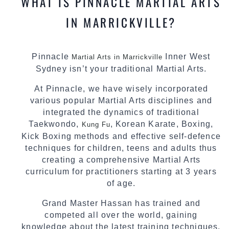
WHAT IS PINNACLE MARTIAL ARTS
IN MARRICKVILLE?
Pinnacle
Inner West
Martial Arts in Marrickville
Sydney isn’t your traditional Martial Arts.
At Pinnacle, we have wisely incorporated
various popular Martial Arts disciplines and
integrated the dynamics of traditional
Taekwondo,
, Korean Karate, Boxing,
Kung Fu
Kick Boxing methods and effective self-defence
techniques for children, teens and adults thus
creating a comprehensive Martial Arts
curriculum for practitioners starting at 3 years
of age.
Grand Master Hassan has trained and
competed all over the world, gaining
knowledge about the latest training techniques,