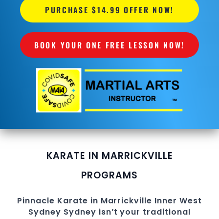
PURCHASE $14.99 OFFER NOW!
BOOK YOUR ONE FREE LESSON NOW!
KARATE IN MARRICKVILLE
PROGRAMS
Pinnacle
Karate in Marrickville
Inner West
Sydney
Sydney
isn’t your traditional