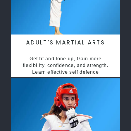
ADULT’S MARTIAL ARTS
Get fit and tone up, Gain more
flexibility, confidence, and strength.
Learn effective self defence
methods through traditional martial
arts training