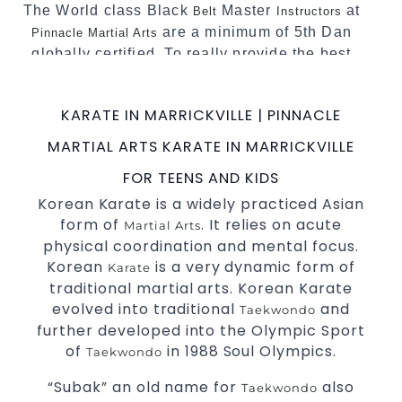
The World class Black
Master
at
Belt
Instructors
are a minimum of 5th Dan
Pinnacle Martial Arts
globally certified. To really provide the best
possible Martial Arts
in Sydney.
classes
World Class Master Instructors and elite
KARATE IN MARRICKVILLE | PINNACLE
coaches Home of
, National and
State
MARTIAL ARTS KARATE IN MARRICKVILLE
International Taekwondo Champions Fitness
with a purpose Fun, Motivating, Safe and
FOR TEENS AND KIDS
Family Friendly Environment
Korean Karate is a widely practiced Asian
form of
. It relies on acute
Martial Arts
Decades of experience in various popular
physical coordination and mental focus.
Martial Arts &
Self Defence
Korean
is a very dynamic form of
Karate
Realistic effective
techniques
Self Defence
traditional martial arts. Korean Karate
and methods
evolved into traditional
and
Taekwondo
your kids and provide them with
Bully-Proof
further developed into the Olympic Sport
essential life skills from
Martial Arts
of
in 1988 Soul Olympics.
Taekwondo
Specific Martial Arts Self Defence classes for
“Subak” an old name for
also
Taekwondo
3 years and above
kids