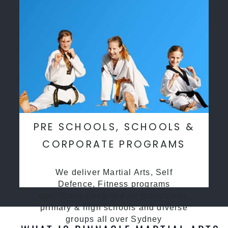
PRE SCHOOLS, SCHOOLS &
CORPORATE PROGRAMS
We deliver Martial Arts, Self
Defence, Fitness programs
specifcally desgined for preschools,
primary & high schools and diverse
groups all over Sydney