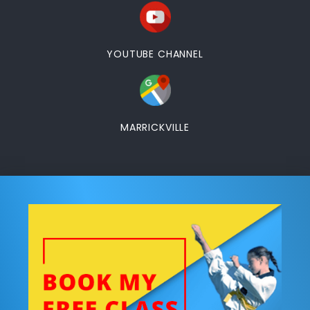
YOUTUBE CHANNEL
MARRICKVILLE