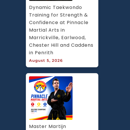
Dynamic Taekwondo 
Training for Strength & 
Confidence at Pinnacle 
Martial Arts in 
Marrickville, Earlwood, 
Chester Hill and Caddens 
in Penrith
August 5, 2026
Master Martijn 