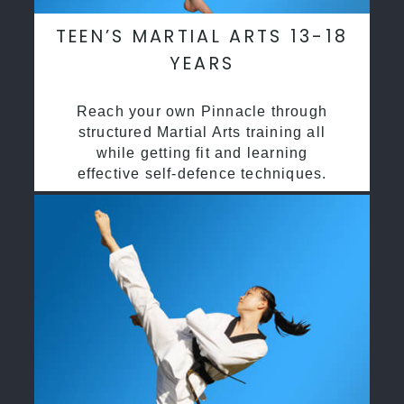
TEEN’S MARTIAL ARTS 13-18
YEARS
Reach your own Pinnacle through
structured Martial Arts training all
while getting fit and learning
effective self-defence techniques.