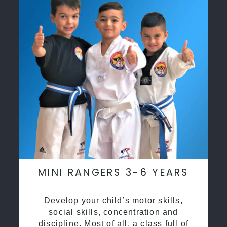
MINI RANGERS 3-6 YEARS
Develop your child’s motor skills,
social skills, concentration and
discipline. Most of all, a class full of