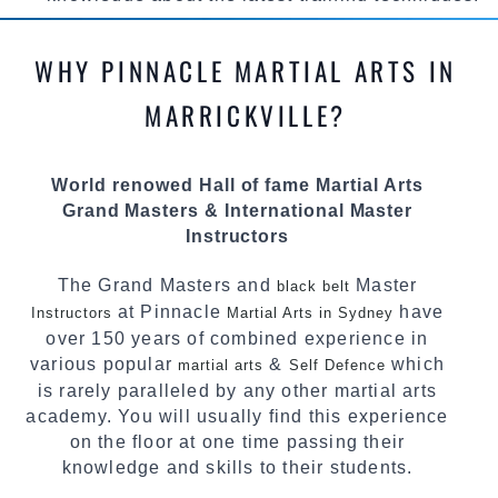
methods and drills then carefully selecting the
most effective, fun, practical and modern way of
WHY PINNACLE MARTIAL ARTS IN
teaching. Creating exciting style for
practitioners of all ages, levels and different
MARRICKVILLE?
personalities.
We have adopted and combined these training
World renowed Hall of fame Martial Arts
techniques, methods and disciplines to
Grand Masters & International Master
complement each other thus creating the fast,
Instructors
powerful, mobile, fun, exciting and dynamic
Pinnacle progressive Martial Arts style.
The Grand Masters and
Master
black belt
at Pinnacle
have
Instructors
Martial Arts in Sydney
over 150 years of combined experience in
various popular
&
which
martial arts
Self Defence
is rarely paralleled by any other martial arts
academy. You will usually find this experience
on the floor at one time passing their
knowledge and skills to their students.