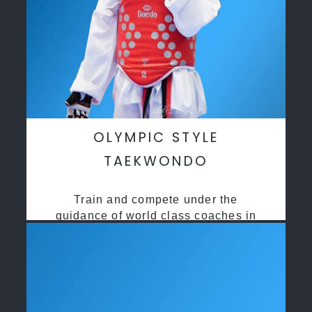
OLYMPIC STYLE
TAEKWONDO
Train and compete under the
guidance of world class coaches in
a safe environment along side State
and National Taekwondo champions