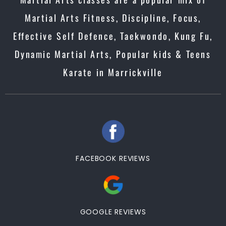
Martial Arts Fitness, Discipline, Focus,
Effective Self Defence, Taekwondo, Kung Fu,
Dynamic Martial Arts, Popular kids & Teens
Karate in Marrickville
FACEBOOK REVIEWS
GOOGLE REVIEWS