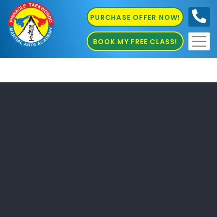
PURCHASE OFFER NOW!
0410
686 585
BOOK MY FREE CLASS!