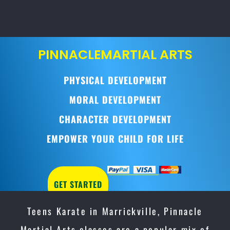
PINNACLE
MARTIAL ARTS
PHYSICAL DEVELOPMENT
MORAL DEVELOPMENT
CHARACTER DEVELOPMENT
EMPOWER YOUR CHILD FOR LIFE
GET STARTED
Teens Karate in Marrickville, Pinnacle
Martial Arts classes are a popular mix of