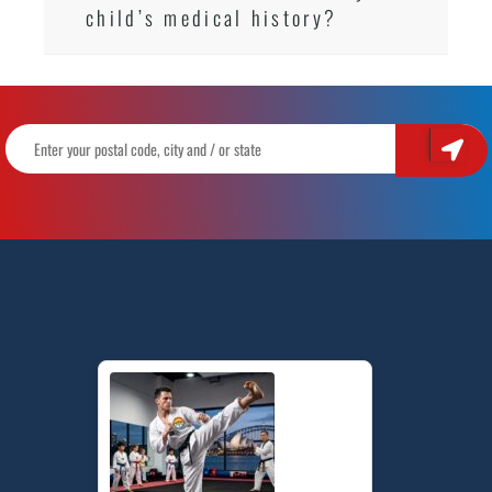
child’s medical history?