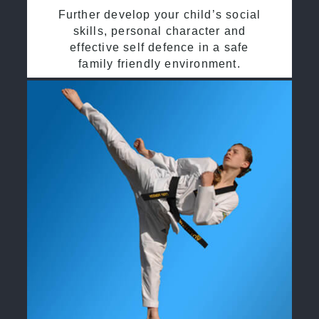
Further develop your child’s social
skills, personal character and
effective self defence in a safe
family friendly environment.