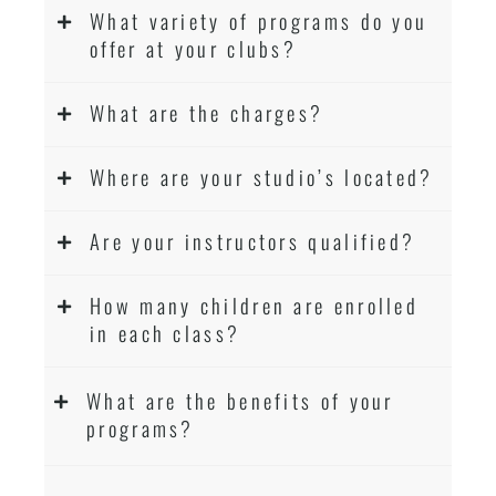
Martial Arts classes for kids, teens, adults all
What variety of programs do you
levels
offer at your clubs?
What are the charges?
Where are your studio’s located?
Are your instructors qualified?
How many children are enrolled
in each class?
What are the benefits of your
programs?