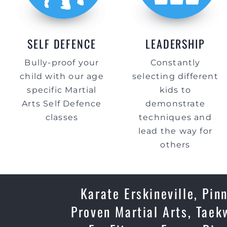
SELF DEFENCE
LEADERSHIP
Bully-proof your
Constantly
child with our age
selecting different
specific Martial
kids to
Arts Self Defence
demonstrate
classes
techniques and
lead the way for
others
Karate Erskineville, Pin
Proven Martial Arts, Taek