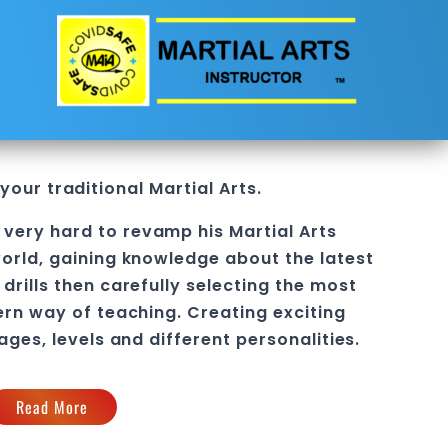
 your traditional
Martial Arts
.
 very hard to revamp his
Martial Arts
orld, gaining knowledge about the latest
drills then carefully selecting the most
ern way of teaching
. C
reating exciting
 ages, levels and different personalities.
Read More