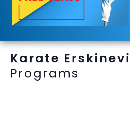
Karate Erskinevi
Programs