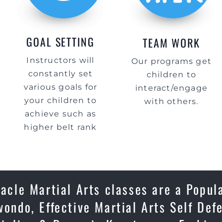
GOAL SETTING
TEAM WORK
Instructors will
Our programs get
constantly set
children to
various goals for
interact/engage
your children to
with others.
achieve such as
higher belt rank
nacle Martial Arts classes are a Popul
wondo, Effective Martial Arts Self Def