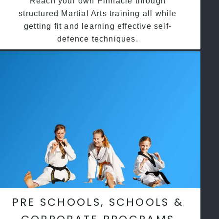
Reach your own Pinnacle through
structured Martial Arts training all while
getting fit and learning effective self-
defence techniques.
PRE SCHOOLS, SCHOOLS &