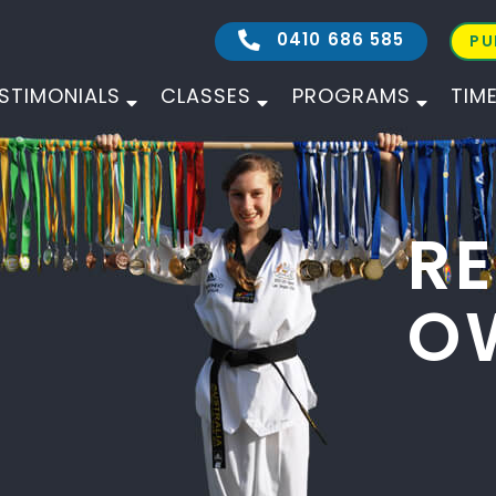
0410 686 585
PU
STIMONIALS
CLASSES
PROGRAMS
TIM