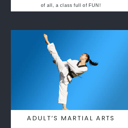
of all, a class full of FUN!
ADULT’S MARTIAL ARTS