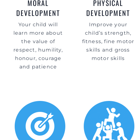
MORAL
PHYSICAL
DEVELOPMENT
DEVELOPMENT
Your child will
Improve your
learn more about
child’s strength,
the value of
fitness, fine motor
respect, humility,
skills and gross
honour, courage
motor skills
and patience