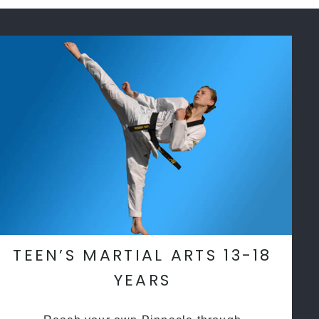
TEEN’S MARTIAL ARTS 13-18
YEARS