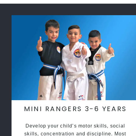
MINI RANGERS 3-6 YEARS
Develop your child’s motor skills, social
skills, concentration and discipline. Most