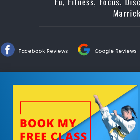
Fu, Fitness, Focus, Dis
Marrick
Facebook Reviews
Google Reviews