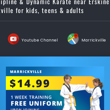
cipline & Dynamic Karate near Erskinev
ville for kids, teens & adults
Youtube Channel
Marrickville