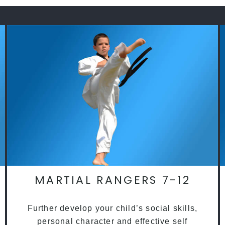
MARTIAL RANGERS 7-12
Further develop your child’s social skills,
personal character and effective self