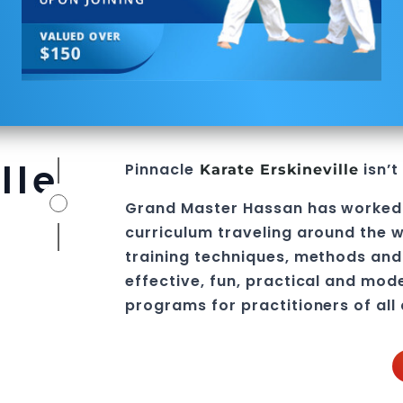
lle
Pinnacle
isn’t
Karate Erskineville
Grand Master Hassan
has worked
curriculum traveling around the w
training techniques, methods and 
effective, fun, practical and mod
programs
for practitioners of all