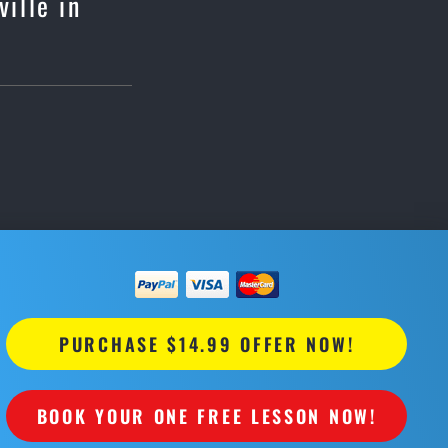
ille in
PURCHASE $14.99 OFFER NOW!
BOOK YOUR ONE FREE LESSON NOW!