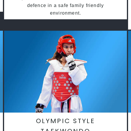
defence in a safe family friendly
environment.
OLYMPIC STYLE