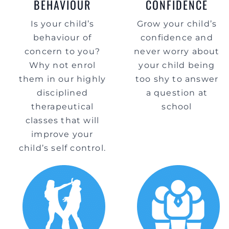
BEHAVIOUR
CONFIDENCE
Is your child’s
Grow your child’s
behaviour of
confidence and
concern to you?
never worry about
Why not enrol
your child being
them in our highly
too shy to answer
disciplined
a question at
therapeutical
school
classes that will
improve your
child’s self control.