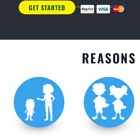
GET STARTED
REASONS 