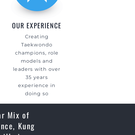
OUR EXPERIENCE
Creating
Taekwondo
champions, role
models and
leaders with over
35 years
experience in
doing so
ar Mix of
ence, Kung