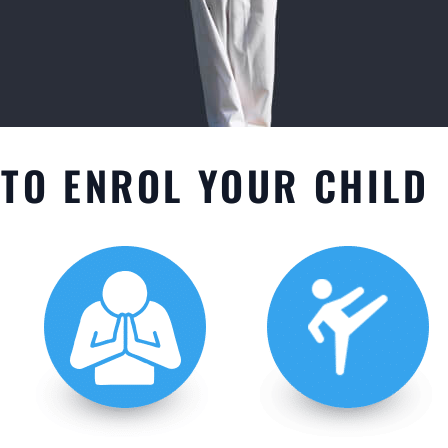
TO ENROL YOUR CHILD