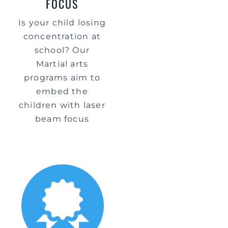
FOCUS
Is your child losing
concentration at
school? Our
Martial arts
programs aim to
embed the
children with laser
beam focus