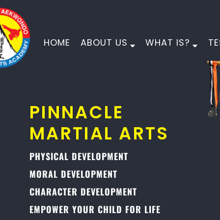
HOME
ABOUT US
WHAT IS?
TE
PINNACLE
MARTIAL ARTS
PHYSICAL DEVELOPMENT
MORAL DEVELOPMENT
CHARACTER DEVELOPMENT
EMPOWER YOUR CHILD FOR LIFE