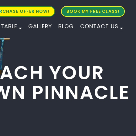
RCHASE OFFER NOW!
BOOK MY FREE CLASS!
ETABLE
GALLERY
BLOG
CONTACT US
ALL AGES
ALL LEVELS