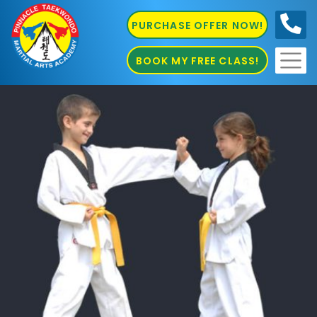
PURCHASE OFFER NOW!
0410
686 585
BOOK MY FREE CLASS!