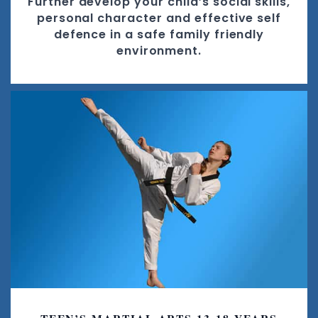
Further develop your child’s social skills,
personal character and effective self
defence in a safe family friendly
environment.