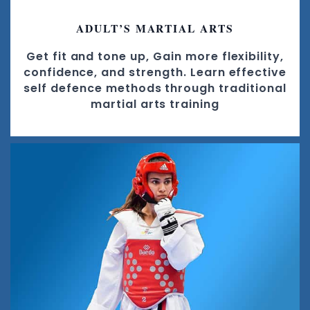
ADULT’S MARTIAL ARTS
Get fit and tone up, Gain more flexibility,
confidence, and strength. Learn effective
self defence methods through traditional
martial arts training