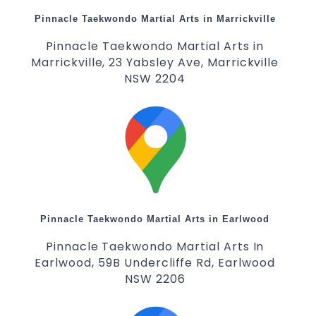
Pinnacle Taekwondo Martial Arts in Marrickville
Pinnacle Taekwondo Martial Arts in
Marrickville, 23 Yabsley Ave, Marrickville
NSW 2204
Pinnacle Taekwondo Martial Arts in Earlwood
Pinnacle Taekwondo Martial Arts In
Earlwood, 59B Undercliffe Rd, Earlwood
NSW 2206