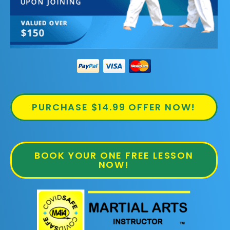
PURCHASE $14.99 OFFER NOW!
BOOK YOUR ONE FREE LESSON
NOW!