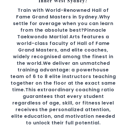
Inner West Sydney?
Train with World-Renowned Hall of
Fame Grand Masters in Sydney.Why
settle for average when you can learn
from the absolute best?Pinnacle
Taekwondo Martial Arts features a
world-class faculty of Hall of Fame
Grand Masters, and elite coaches,
widely recognised among the finest in
the world.We deliver an unmatched
training advantage: a powerhouse
team of 6 to 8 elite instructors teaching
together on the floor at the exact same
time.This extraordinary coaching ratio
guarantees that every student
regardless of age, skill, or fitness level
receives the personalized attention,
elite education, and motivation needed
to unlock their full potential.