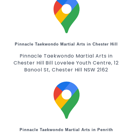
Pinnacle Taekwondo Martial Arts in Chester Hill
Pinnacle Taekwondo Martial Arts in
Chester Hill Bill Lovelee Youth Centre, 12
Banool St, Chester Hill NSW 2162
Pinnacle Taekwondo Martial Arts in Penrith