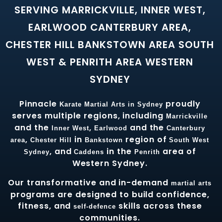
SERVING MARRICKVILLE, INNER WEST,
EARLWOOD CANTERBURY AREA,
CHESTER HILL BANKSTOWN AREA SOUTH
WEST & PENRITH AREA WESTERN
SYDNEY
Pinnacle
proudly
Karate
Martial Arts in Sydney
serves multiple regions, including
Marrickville
and the
,
and the
Inner West
Earlwood
Canterbury
,
in
region of
area
Chester Hill
Bankstown
South West
, and
in the
area of
Sydney
Caddens
Penrith
Western Sydney.
Our transformative and in-demand
martial arts
programs are designed to build confidence,
fitness, and
skills across these
self-defence
communities.