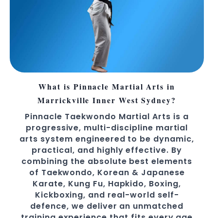
What is Pinnacle Martial Arts in
Marrickville Inner West Sydney?
Pinnacle Taekwondo Martial Arts is a
progressive, multi-discipline martial
arts system engineered to be dynamic,
practical, and highly effective. By
combining the absolute best elements
of Taekwondo, Korean & Japanese
Karate, Kung Fu, Hapkido, Boxing,
Kickboxing, and real-world self-
defence, we deliver an unmatched
training experience that fits every age