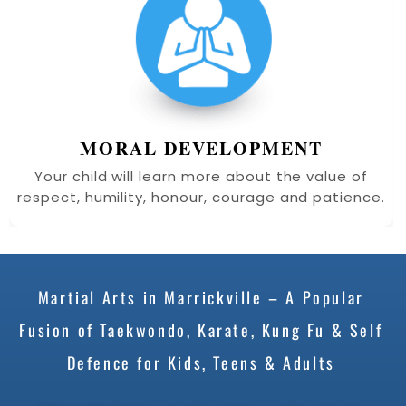
MORAL DEVELOPMENT
Your child will learn more about the value of
respect, humility, honour, courage and patience.
Martial Arts in Marrickville – A Popular
Fusion of Taekwondo, Karate, Kung Fu & Self
Defence for Kids, Teens & Adults