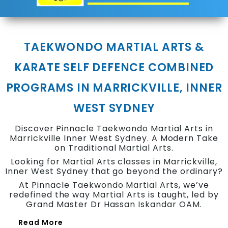
TAEKWONDO MARTIAL ARTS &
KARATE SELF DEFENCE COMBINED
PROGRAMS IN MARRICKVILLE, INNER
WEST SYDNEY
Discover Pinnacle
Taekwondo
Martial Arts in
Marrickville
Inner West Sydney. A Modern Take
on Traditional
Martial Arts.
Looking for
Martial Arts classes in Marrickville
,
Inner West
Sydney that go beyond the ordinary?
At Pinnacle
Taekwondo
Martial Arts
, we’ve
redefined the way
Martial Arts
is taught, led by
Grand Master Dr
Hassan Iskandar OAM
.
Read More