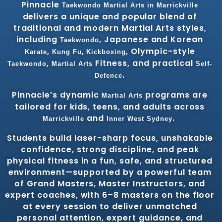
Pinnacle
Taekwondo
Martial Arts in Marrickville
delivers a unique and popular blend of
traditional and modern Martial Arts styles,
including
, Japanese and Korean
Taekwondo
,
,
, Olympic-style
Karate
Kung Fu
Kickboxing
,
Fitness, and practical
Taekwondo
Martial Arts
Self-
.
Defence
Pinnacle’s dynamic
programs are
Martial Arts
tailored for kids, teens, and adults across
and
.
Marrickville
Inner West
Sydney
Students build laser-sharp focus, unshakable
confidence, strong discipline, and peak
physical fitness in a fun, safe, and structured
environment—supported by a powerful team
of Grand Masters, Master Instructors, and
expert coaches, with 6–8 masters on the floor
at every session to deliver unmatched
personal attention, expert guidance, and