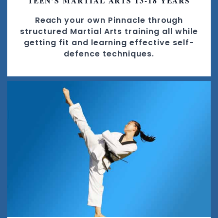
TEEN’S MARTIAL ARTS 13-18 YEARS
Reach your own Pinnacle through
structured Martial Arts training all while
getting fit and learning effective self-
defence techniques.