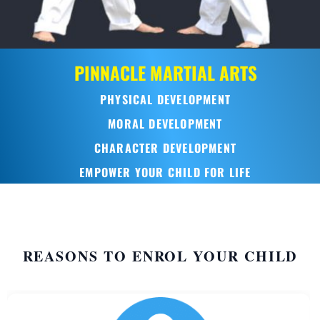
PINNACLE
MARTIAL ARTS
PHYSICAL DEVELOPMENT
MORAL DEVELOPMENT
CHARACTER DEVELOPMENT
EMPOWER YOUR CHILD FOR LIFE
REASONS TO ENROL YOUR CHILD