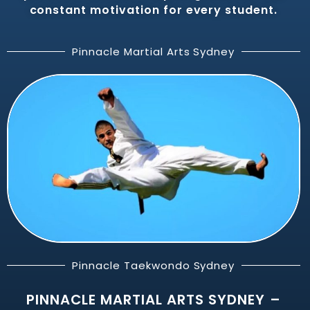
constant motivation for every student.
Pinnacle Martial Arts Sydney
Pinnacle Taekwondo Sydney
PINNACLE MARTIAL ARTS SYDNEY –