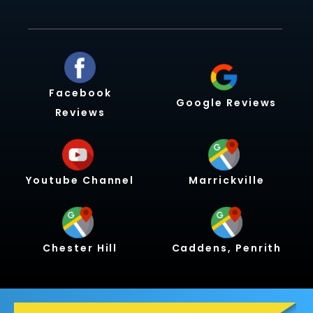
Facebook
Google Reviews
Reviews
Youtube Channel
Marrickville
Chester Hill
Caddens, Penrith