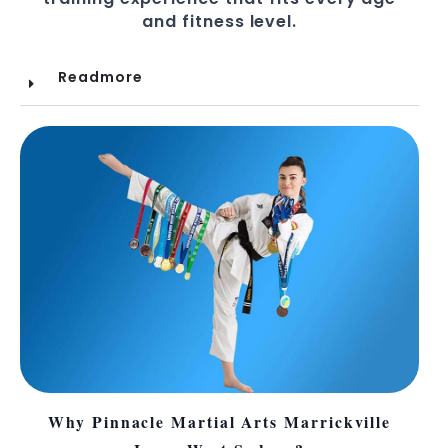
and fitness level.
Readmore
Why Pinnacle Martial Arts Marrickville