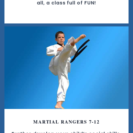
all, a class full of FUN!
MARTIAL RANGERS 7-12