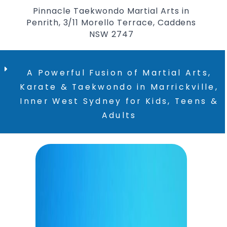
Pinnacle Taekwondo Martial Arts in
Penrith, 3/11 Morello Terrace, Caddens
NSW 2747
A Powerful Fusion of Martial Arts,
Karate & Taekwondo in Marrickville,
Inner West Sydney for Kids, Teens &
Adults