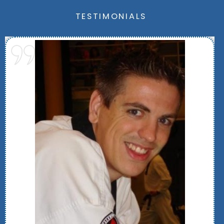
TESTIMONIALS