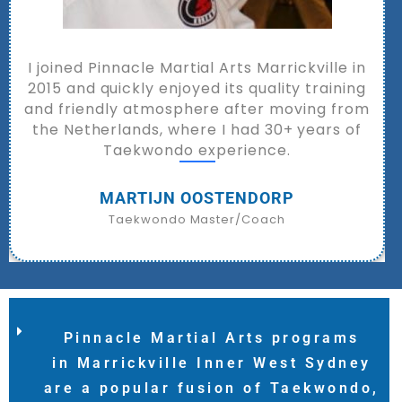
The Pinnacle Martial Arts team lives and
breathes Taekwondo, training athletes and
everyday students to build confidence,
fitness, resilience, and success.
Rosa Li
Australian Taekwondo Champion | Academic and
Sporting
Pinnacle Martial Arts programs
in Marrickville Inner West Sydney
are a popular fusion of Taekwondo,