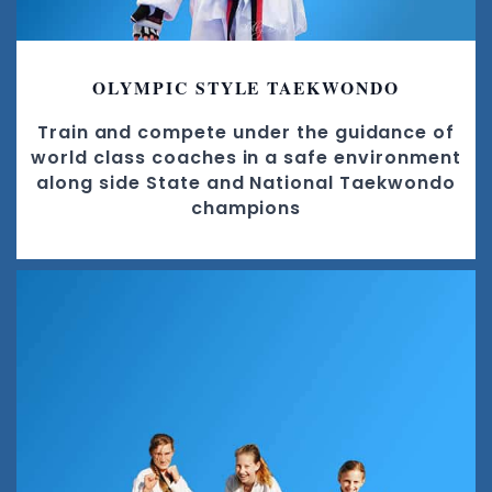
OLYMPIC STYLE TAEKWONDO
Train and compete under the guidance of
world class coaches in a safe environment
along side State and National Taekwondo
champions