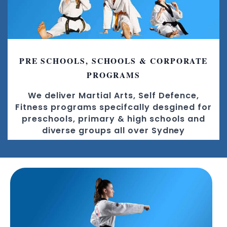
PRE SCHOOLS, SCHOOLS & CORPORATE
PROGRAMS
We deliver Martial Arts, Self Defence,
Fitness programs specifcally desgined for
preschools, primary & high schools and
diverse groups all over Sydney