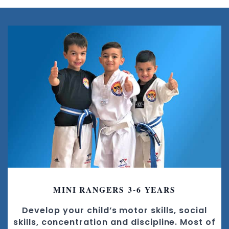
MINI RANGERS 3-6 YEARS
Develop your child’s motor skills, social
skills, concentration and discipline. Most of