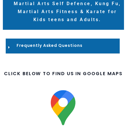
Martial Arts Self Defence, Kung Fu,
Martial Arts Fitness & Karate for
Kids teens and Adults.
Frequently Asked Questions​
CLICK BELOW TO FIND US IN GOOGLE MAPS