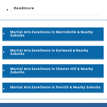
Readmore
Martial Arts Excellence in Marrickville & Nearby
Suburbs
Martial Arts Excellence in Earlwood & Nearby
Suburbs
Martial Arts Excellence in Chester Hill & Nearby
Suburbs
Martial Arts Excellence in Penrith & Nearby Suburbs