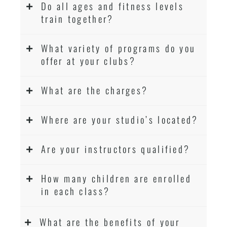
Do all ages and fitness levels
Martial Arts classes for kids, teens, adults all
train together?
levels
What variety of programs do you
offer at your clubs?
What are the charges?
Where are your studio’s located?
Are your instructors qualified?
How many children are enrolled
in each class?
What are the benefits of your