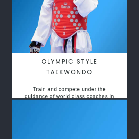
OLYMPIC STYLE
TAEKWONDO
Train and compete under the
guidance of world class coaches in
a safe environment along side State
and National Taekwondo champions