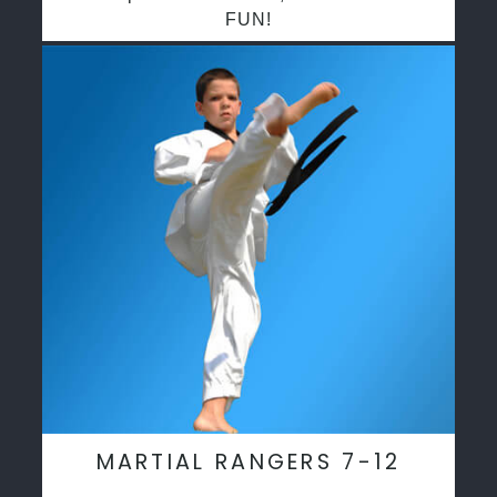
FUN!
MARTIAL RANGERS 7-12