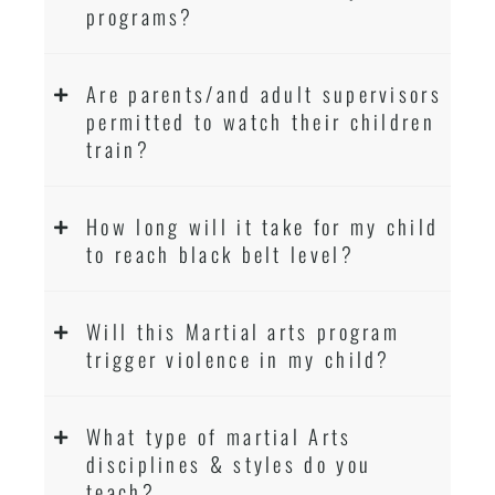
programs?
Are parents/and adult supervisors
permitted to watch their children
train?
How long will it take for my child
to reach black belt level?
Will this Martial arts program
trigger violence in my child?
What type of martial Arts
disciplines & styles do you
teach?