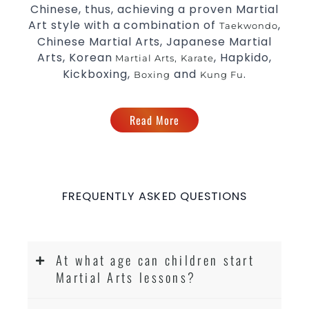
Chinese, thus, achieving a proven Martial
Comprehensive Martial Arts syllabus with
Art style with a combination of
,
Taekwondo
selected techniques from various Martial
Chinese Martial Arts, Japanese Martial
Arts
Arts, Korean
, Hapkido,
Martial Arts,
Karate
High performance
Sport
Taekwondo
Kickboxing,
and
.
Boxing
Kung Fu
competition
programs
training
Globally recognised black belt from the
Read More
world taekwondo headquarters “Kukkiwon”
Coaches are always keeping up to date with
the latest trends and training methods.
Innovative coaches with the finest Martial
Arts reputation in
Sydney
FREQUENTLY ASKED QUESTIONS
One of the finest and most respected
academies for
&
Martial Arts
Taekwondo in
.
Sydney
At what age can children start
Modified self defence techniques to suit kids
Martial Arts lessons?
Specific
techniques
Martial Arts Self Defence
for
women