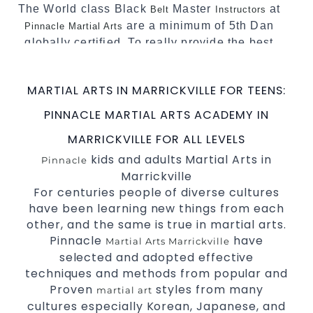
The World class Black
Master
at
Belt
Instructors
are a minimum of 5th Dan
Pinnacle Martial Arts
globally certified. To really provide the best
possible Martial Arts
in Sydney.
classes
World Class Master Instructors and elite
MARTIAL ARTS IN MARRICKVILLE FOR TEENS:
coaches Home of
, National and
State
PINNACLE MARTIAL ARTS ACADEMY IN
International Taekwondo Champions Fitness
with a purpose Fun, Motivating, Safe and
MARRICKVILLE FOR ALL LEVELS
Family Friendly Environment
kids and adults Martial Arts in
Pinnacle
Marrickville
Decades of experience in various popular
For centuries people of diverse cultures
Martial Arts &
Self Defence
have been learning new things from each
Realistic effective
techniques
Self Defence
other, and the same is true in martial arts.
and methods
Pinnacle
have
Martial Arts Marrickville
your kids and provide them with
Bully-Proof
selected and adopted effective
essential life skills from
Martial Arts
techniques and methods from popular and
Specific Martial Arts Self Defence classes for
Proven
styles from many
martial art
cultures especially Korean, Japanese, and
3 years and above
kids