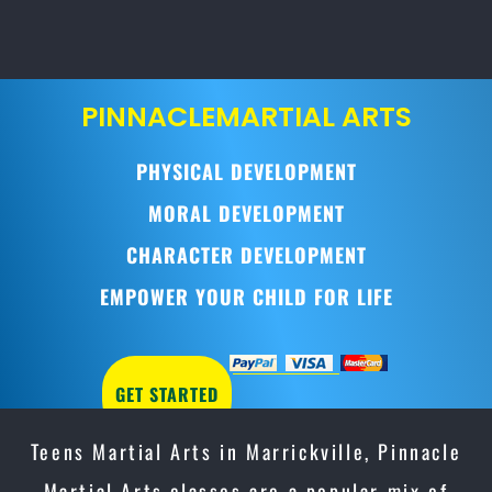
PINNACLE
MARTIAL ARTS
PHYSICAL DEVELOPMENT
MORAL DEVELOPMENT
CHARACTER DEVELOPMENT
EMPOWER YOUR CHILD FOR LIFE
GET STARTED
Teens Martial Arts in Marrickville, Pinnacle
Martial Arts classes are a popular mix of