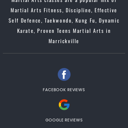
Martial Arts Fitness, Discipline, Effective
Self Defence, Taekwondo, Kung Fu, Dynamic
Karate, Proven Teens Martial Arts in
Marrickville
FACEBOOK REVIEWS
GOOGLE REVIEWS