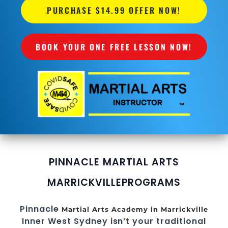
PURCHASE $14.99 OFFER NOW!
BOOK YOUR ONE FREE LESSON NOW!
PINNACLE MARTIAL ARTS
MARRICKVILLE
PROGRAMS
Pinnacle
Martial Arts Academy in Marrickville
Inner West Sydney
isn’t your traditional