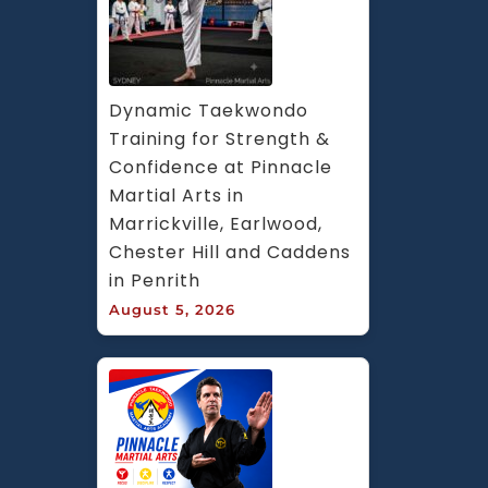
Dynamic Taekwondo 
Training for Strength & 
Confidence at Pinnacle 
Martial Arts in 
Marrickville, Earlwood, 
Chester Hill and Caddens 
in Penrith
August 5, 2026