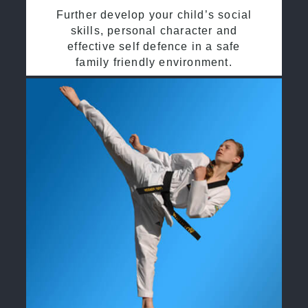
Further develop your child’s social
skills, personal character and
effective self defence in a safe
family friendly environment.