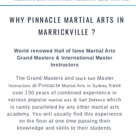
most effective, fun, practical and modern way of
teaching. Creating exciting style for
WHY PINNACLE MARTIAL ARTS IN
practitioners of all ages, levels and different
personalities.
MARRICKVILLE ?
We have adopted and combined these training
techniques, methods and disciplines to
World renowed Hall of fame Martial Arts
complement each other thus creating the fast,
Grand Masters & International Master
powerful, mobile, fun, exciting and dynamic
Instructors
Pinnacle progressive Martial Arts style.
The Grand Masters and
Master
black belt
at Pinnacle
have
Instructors
Martial Arts in Sydney
over 150 years of combined experience in
various popular
&
which
martial arts
Self Defence
is rarely paralleled by any other martial arts
academy. You will usually find this experience
on the floor at one time passing their
knowledge and skills to their students.