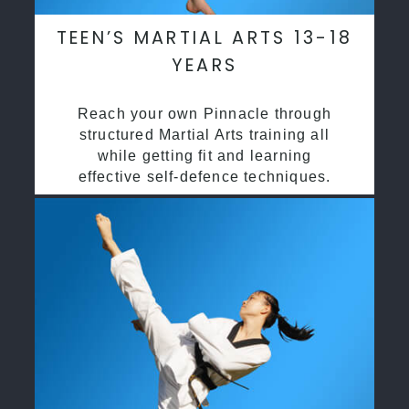
TEEN’S MARTIAL ARTS 13-18
YEARS
Reach your own Pinnacle through
structured Martial Arts training all
while getting fit and learning
effective self-defence techniques.