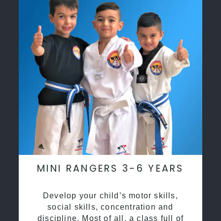
MINI RANGERS 3-6 YEARS
Develop your child’s motor skills,
social skills, concentration and
discipline. Most of all, a class full of