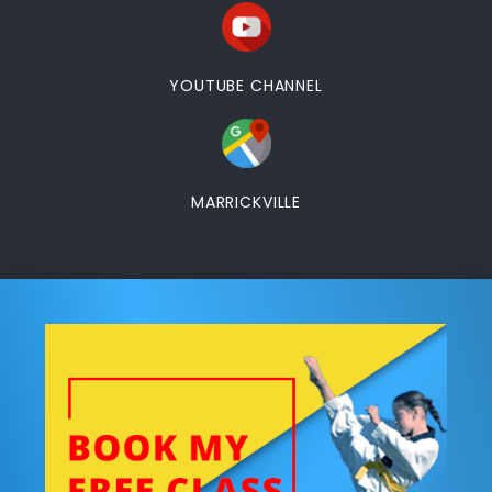
YOUTUBE CHANNEL
MARRICKVILLE