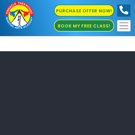
PURCHASE OFFER NOW!
0410
686 585
BOOK MY FREE CLASS!