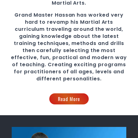
Martial Arts
.
Grand Master Hassan
has worked very
hard to revamp his
Martial Arts
curriculum traveling around the world,
gaining knowledge about the latest
training techniques, methods and drills
then carefully selecting the most
effective, fun, practical and modern way
of teaching
. C
reating exciting
programs
for practitioners of all ages, levels and
different personalities.
Read More