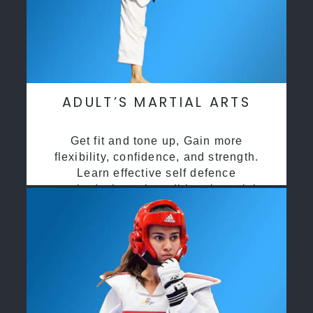
ADULT’S MARTIAL ARTS
Get fit and tone up, Gain more
flexibility, confidence, and strength.
Learn effective self defence
methods through traditional martial
arts training