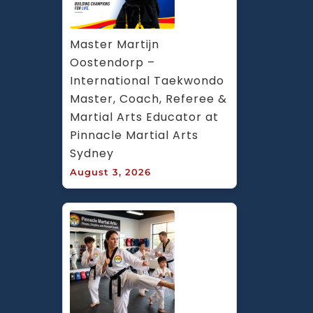
Master Martijn 
Oostendorp – 
International Taekwondo 
Master, Coach, Referee & 
Martial Arts Educator at 
Pinnacle Martial Arts 
Sydney
August 3, 2026