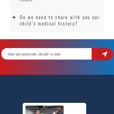
Do we need to share with you our
child’s medical history?