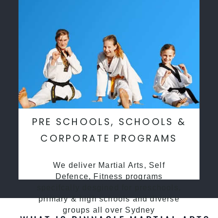
PRE SCHOOLS, SCHOOLS &
CORPORATE PROGRAMS
We deliver Martial Arts, Self
Defence, Fitness programs
specifcally desgined for preschools,
primary & high schools and diverse
groups all over Sydney