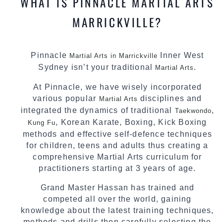
WHAT IS PINNACLE MARTIAL ARTS
MARRICKVILLE?
Pinnacle
Inner West
Martial Arts in Marrickville
Sydney isn’t your traditional
.
Martial Arts
At Pinnacle, we have wisely incorporated
various popular
disciplines and
Martial Arts
integrated the dynamics of traditional
,
Taekwondo
, Korean Karate, Boxing, Kick Boxing
Kung Fu
methods and effective self-defence techniques
for children, teens and adults thus creating a
comprehensive Martial Arts curriculum for
practitioners starting at 3 years of age.
Grand Master Hassan has trained and
competed all over the world, gaining
knowledge about the latest training techniques,
methods and drills then carefully selecting the