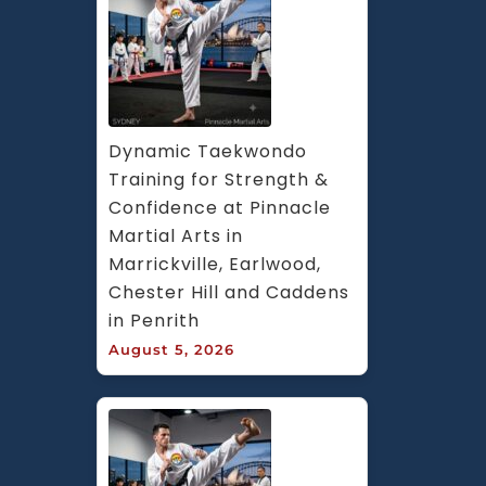
Dynamic Taekwondo 
Training for Strength & 
Confidence at Pinnacle 
Martial Arts in 
Marrickville, Earlwood, 
Chester Hill and Caddens 
in Penrith
August 5, 2026