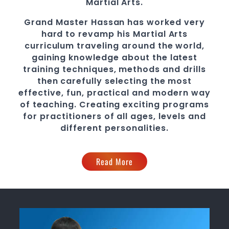
Martial Arts
.
Grand Master Hassan
has worked very
hard to revamp his
Martial Arts
curriculum traveling around the world,
gaining knowledge about the latest
training techniques, methods and drills
then carefully selecting the most
effective, fun, practical and modern way
of teaching
. C
reating exciting
programs
for practitioners of all ages, levels and
different personalities.
Read More