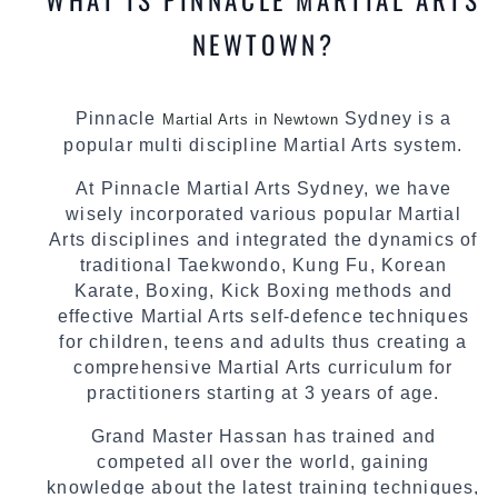
NEWTOWN?
Pinnacle
Sydney is a
Martial Arts in Newtown
popular multi discipline Martial Arts system.
At Pinnacle Martial Arts Sydney, we have
wisely incorporated various popular Martial
Arts disciplines and integrated the dynamics of
traditional Taekwondo, Kung Fu, Korean
Karate, Boxing, Kick Boxing methods and
effective Martial Arts self-defence techniques
for children, teens and adults thus creating a
comprehensive Martial Arts curriculum for
practitioners starting at 3 years of age.
Grand Master Hassan has trained and
competed all over the world, gaining
knowledge about the latest training techniques,