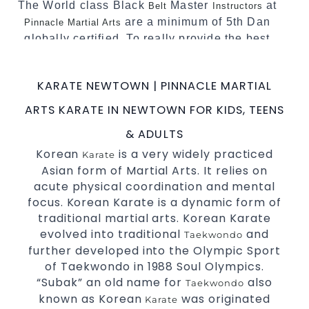
The World class Black
Master
at
Belt
Instructors
are a minimum of 5th Dan
Pinnacle Martial Arts
globally certified. To really provide the best
possible Martial Arts
in Sydney.
classes
World Class Master Instructors and elite
KARATE NEWTOWN | PINNACLE MARTIAL
coaches Home of
, National and
State
ARTS KARATE IN NEWTOWN FOR KIDS, TEENS
International Taekwondo Champions Fitness
with a purpose Fun, Motivating, Safe and
& ADULTS
Family Friendly Environment
Korean
is a very widely practiced
Karate
Asian form of Martial Arts. It relies on
Decades of experience in various popular
acute physical coordination and mental
Martial Arts &
Self Defence
focus. Korean Karate is a dynamic form of
Realistic effective
techniques
Self Defence
traditional martial arts. Korean Karate
and methods
evolved into traditional
and
Taekwondo
your kids and provide them with
Bully-Proof
further developed into the Olympic Sport
essential life skills from
Martial Arts
of Taekwondo in 1988 Soul Olympics.
Specific Martial Arts Self Defence classes for
“Subak” an old name for
also
Taekwondo
known as Korean
was originated
3 years and above
kids
Karate