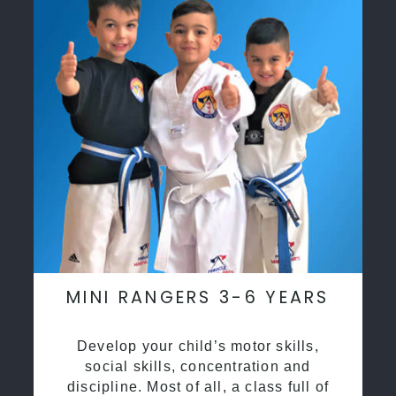
MINI RANGERS 3-6 YEARS
Develop your child’s motor skills,
social skills, concentration and
discipline. Most of all, a class full of