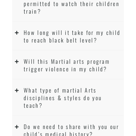
permitted to watch their children
train?
How long will it take for my child
to reach black belt level?
Will this Martial arts program
trigger violence in my child?
What type of martial Arts
disciplines & styles do you
teach?
Do we need to share with you our
child’s medical history?