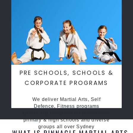
PRE SCHOOLS, SCHOOLS &
CORPORATE PROGRAMS
We deliver Martial Arts, Self
Defence, Fitness programs
specifcally desgined for preschools,
primary & high schools and diverse
groups all over Sydney
WHAT IS PINNACLE MARTIAL ARTS