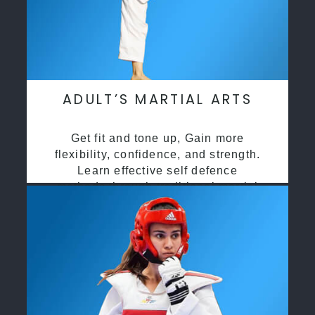
ADULT’S MARTIAL ARTS
Get fit and tone up, Gain more
flexibility, confidence, and strength.
Learn effective self defence
methods through traditional martial
arts training