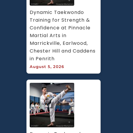
Dynamic Taekwondo 
Training for Strength & 
Confidence at Pinnacle 
Martial Arts in 
Marrickville, Earlwood, 
Chester Hill and Caddens 
in Penrith
August 5, 2026