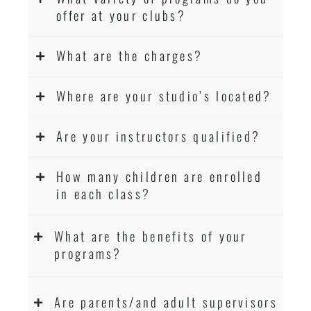
Martial Arts classes for kids, teens, adults all
offer at your clubs?
levels
What are the charges?
Where are your studio’s located?
Are your instructors qualified?
How many children are enrolled
in each class?
What are the benefits of your
programs?
Are parents/and adult supervisors