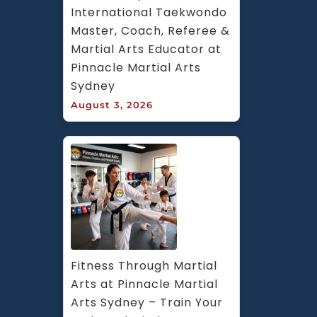
International Taekwondo 
Master, Coach, Referee & 
Martial Arts Educator at 
Pinnacle Martial Arts 
Sydney
August 3, 2026
Fitness Through Martial 
Arts at Pinnacle Martial 
Arts Sydney – Train Your 