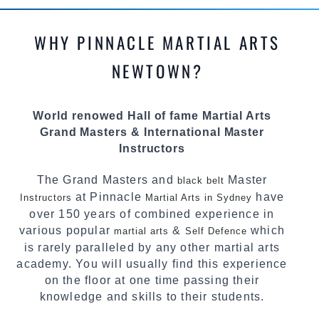
methods and drills then carefully selecting the
most effective, fun, practical and modern way of
WHY PINNACLE MARTIAL ARTS
teaching. Creating exciting style for
practitioners of all ages, levels and different
NEWTOWN?
personalities.
We have adopted and combined these training
World renowed Hall of fame Martial Arts
techniques, methods and disciplines to
Grand Masters & International Master
complement each other thus creating the fast,
Instructors
powerful, mobile, fun, exciting and dynamic
Pinnacle progressive Martial Arts style.
The Grand Masters and
Master
black belt
at Pinnacle
have
Instructors
Martial Arts in Sydney
over 150 years of combined experience in
various popular
&
which
martial arts
Self Defence
is rarely paralleled by any other martial arts
academy. You will usually find this experience
on the floor at one time passing their
knowledge and skills to their students.