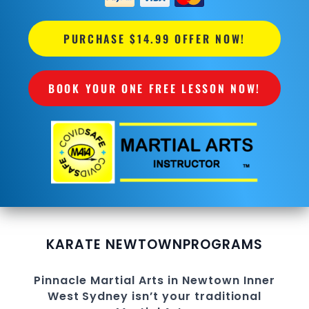
PURCHASE $14.99 OFFER NOW!
BOOK YOUR ONE FREE LESSON NOW!
KARATE NEWTOWN
PROGRAMS
Pinnacle
Martial Arts in Newtown
Inner
West
Sydney
isn’t your traditional