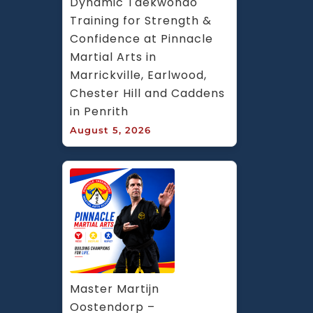
Dynamic Taekwondo 
Training for Strength & 
Confidence at Pinnacle 
Martial Arts in 
Marrickville, Earlwood, 
Chester Hill and Caddens 
in Penrith
August 5, 2026
Master Martijn 
Oostendorp – 