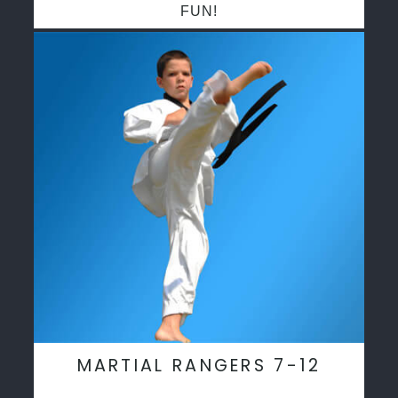
FUN!
MARTIAL RANGERS 7-12