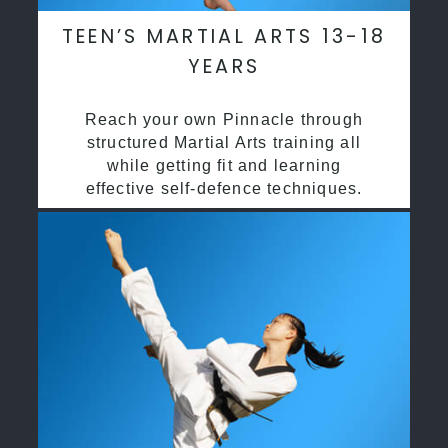
TEEN’S MARTIAL ARTS 13-18
YEARS
Reach your own Pinnacle through
structured Martial Arts training all
while getting fit and learning
effective self-defence techniques.