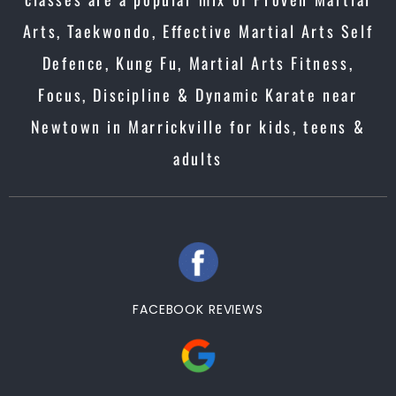
Arts, Taekwondo, Effective Martial Arts Self
Defence, Kung Fu, Martial Arts Fitness,
Focus, Discipline & Dynamic Karate near
Newtown in Marrickville for kids, teens &
adults
FACEBOOK REVIEWS