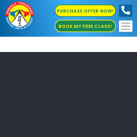
PURCHASE OFFER NOW!
0410
686 585
BOOK MY FREE CLASS!