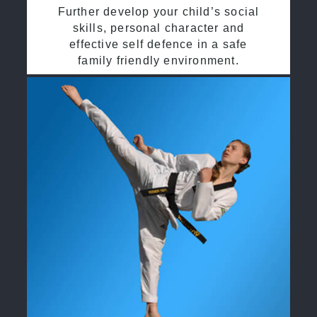
Further develop your child’s social
skills, personal character and
effective self defence in a safe
family friendly environment.