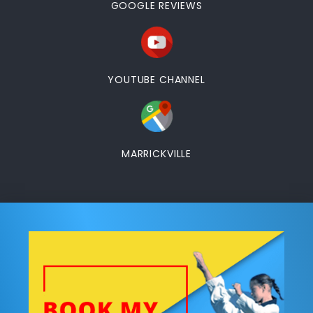
GOOGLE REVIEWS
YOUTUBE CHANNEL
MARRICKVILLE