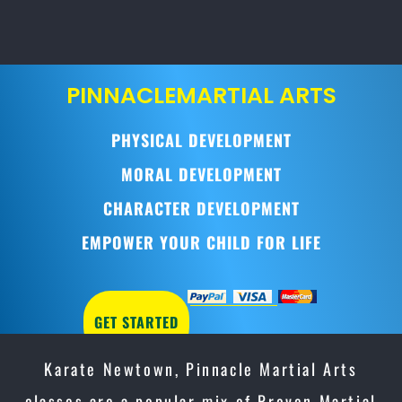
PINNACLE
MARTIAL ARTS
PHYSICAL DEVELOPMENT
MORAL DEVELOPMENT
CHARACTER DEVELOPMENT
EMPOWER YOUR CHILD FOR LIFE
GET STARTED
Karate Newtown, Pinnacle Martial Arts
classes are a popular mix of Proven Martial