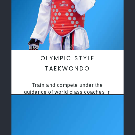
OLYMPIC STYLE
TAEKWONDO
Train and compete under the
guidance of world class coaches in
a safe environment along side State
and National Taekwondo champions