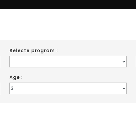
Marrickville
Selecte program :
Age :