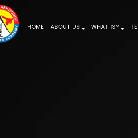
HOME
ABOUT US
WHAT IS?
TE