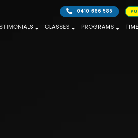
0410 686 585
PU
STIMONIALS
CLASSES
PROGRAMS
TIM