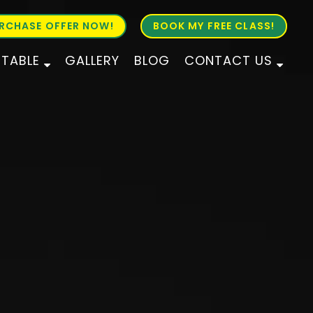
RCHASE OFFER NOW!
BOOK MY FREE CLASS!
ETABLE
GALLERY
BLOG
CONTACT US