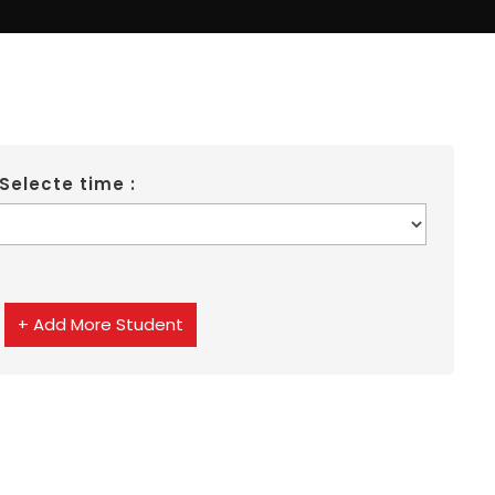
Selecte time :
+ Add More Student