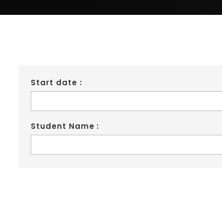
Start date :
Student Name :