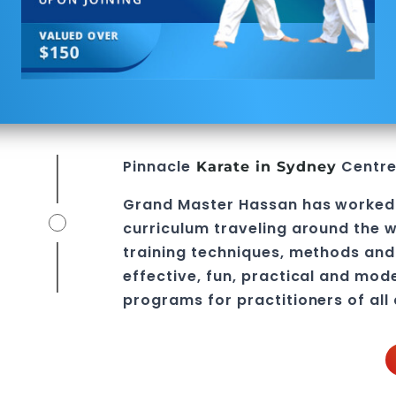
Pinnacle
Centre 
Karate in
Sydney
Grand Master Hassan
has worked 
curriculum traveling around the w
training techniques, methods and 
effective, fun, practical and mod
programs
for practitioners of all