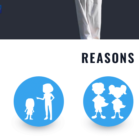
GET STARTED
REASONS 