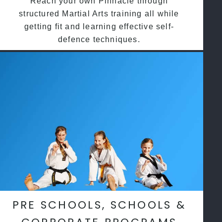
Reach your own Pinnacle through
structured Martial Arts training all while
getting fit and learning effective self-
defence techniques.
PRE SCHOOLS, SCHOOLS &