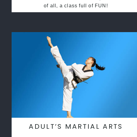
of all, a class full of FUN!
ADULT’S MARTIAL ARTS