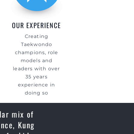
OUR EXPERIENCE
Creating
Taekwondo
champions, role
models and
leaders with over
35 years
experience in
doing so
lar mix of
ence, Kung