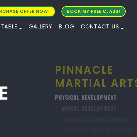
RCHASE OFFER NOW!
BOOK MY FREE CLASS!
ETABLE
GALLERY
BLOG
CONTACT US
ALL AGES
ALL LEVELS