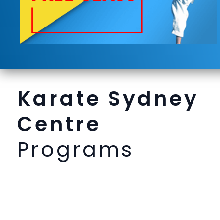
Karate Sydney
Centre
Programs