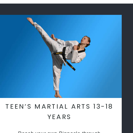
TEEN’S MARTIAL ARTS 13-18
YEARS