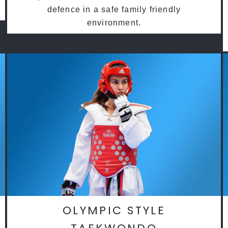
defence in a safe family friendly
environment.
OLYMPIC STYLE