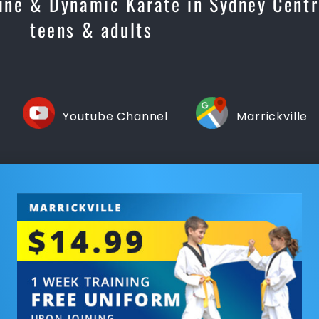
line & Dynamic Karate in Sydney Centr
teens & adults
Youtube Channel
Marrickville