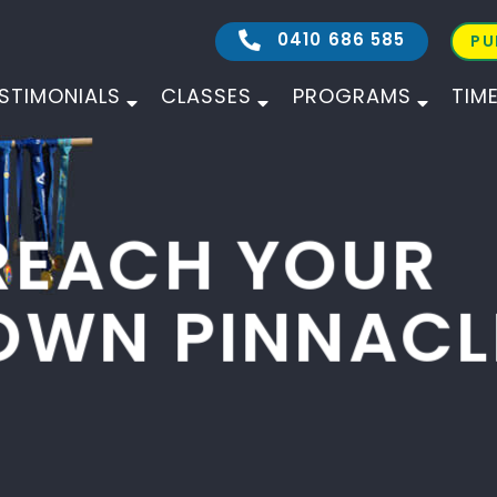
0410 686 585
PU
STIMONIALS
CLASSES
PROGRAMS
TIM