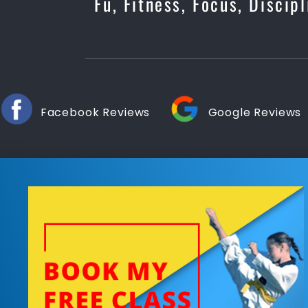
Fu, Fitness, Focus, Discip
Facebook Reviews
Google Reviews