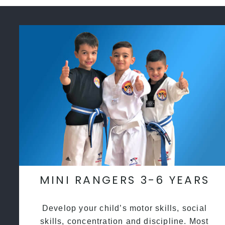
MINI RANGERS 3-6 YEARS
Develop your child’s motor skills, social
skills, concentration and discipline. Most