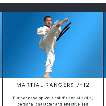
MARTIAL RANGERS 7-12
Further develop your child’s social skills,
personal character and effective self