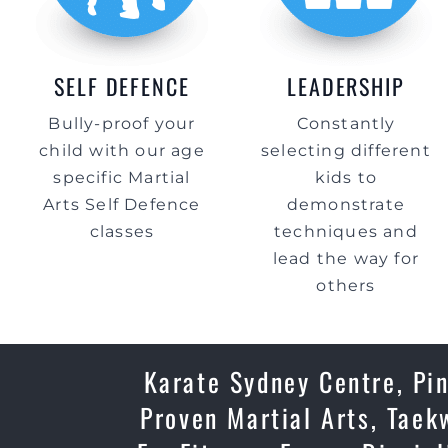
SELF DEFENCE
LEADERSHIP
Bully-proof your
Constantly
child with our age
selecting different
specific Martial
kids to
Arts Self Defence
demonstrate
classes
techniques and
lead the way for
others
Karate Sydney Centre, Pin
Proven Martial Arts, Taek