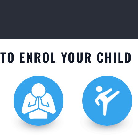
TO ENROL YOUR CHILD