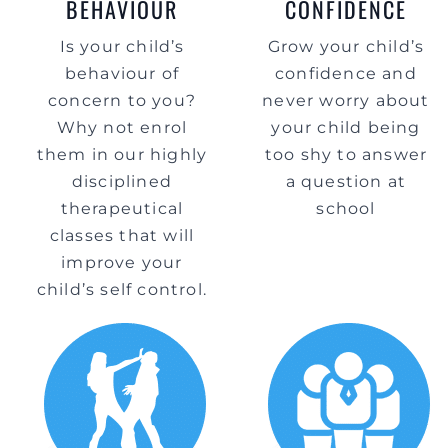
BEHAVIOUR
CONFIDENCE
Is your child’s
Grow your child’s
behaviour of
confidence and
concern to you?
never worry about
Why not enrol
your child being
them in our highly
too shy to answer
disciplined
a question at
therapeutical
school
classes that will
improve your
child’s self control.