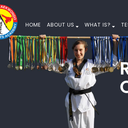
HOME
ABOUT US
WHAT IS?
TE
PINNACLE
MARTIAL ARTS
PHYSICAL DEVELOPMENT
MORAL DEVELOPMENT
CHARACTER DEVELOPMENT
EMPOWER YOUR CHILD FOR LIFE