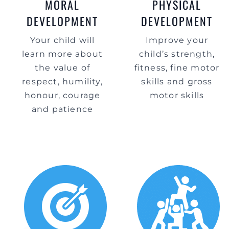
MORAL
PHYSICAL
DEVELOPMENT
DEVELOPMENT
Your child will
Improve your
learn more about
child’s strength,
the value of
fitness, fine motor
respect, humility,
skills and gross
honour, courage
motor skills
and patience