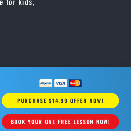
e for kids,
PURCHASE $14.99 OFFER NOW!
BOOK YOUR ONE FREE LESSON NOW!