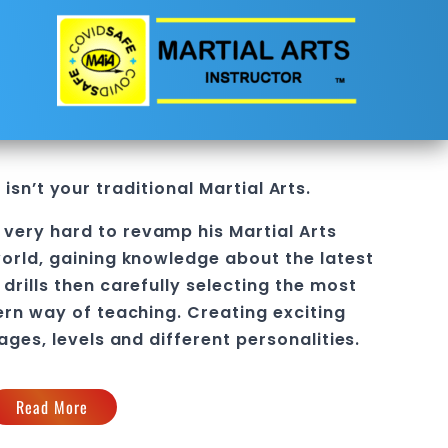
isn’t your traditional
Martial Arts
.
very hard to revamp his Martial Arts
orld, gaining knowledge about the latest
drills then carefully selecting the most
ern way of teaching
. C
reating exciting
 ages, levels and different personalities.
Read More