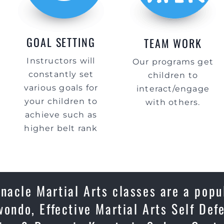
GOAL SETTING
TEAM WORK
Instructors will
Our programs get
constantly set
children to
various goals for
interact/engage
your children to
with others.
achieve such as
higher belt rank
nacle Martial Arts classes are a popu
wondo, Effective Martial Arts Self Def