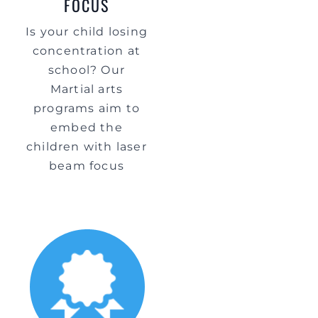
FOCUS
Is your child losing
concentration at
school? Our
Martial arts
programs aim to
embed the
children with laser
beam focus