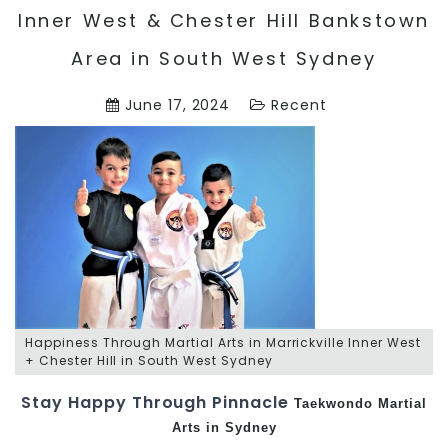
Inner West & Chester Hill Bankstown
Area in South West Sydney
June 17, 2024
Recent
Happiness Through Martial Arts in Marrickville Inner West
+ Chester Hill in South West Sydney
Stay Happy Through Pinnacle
Taekwondo
Martial
Arts in Sydney