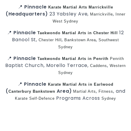
📍
Pinnacle
Karate
Martial Arts Marrickville
(Headquarters)
23 Yabsley Ave,
,
Marrickville
Inner
West
Sydney
📍
Pinnacle
12
Taekwondo
Martial Arts in Chester Hill
Banool St,
,
,
Chester Hill
Bankstown Area
Southwest
Sydney
📍
Pinnacle
Taekwondo
Martial Arts in Penrith
Penrith
Baptist Church, Morello Terrace,
,
Caddens
Western
Sydney
📍
Pinnacle
Karate
Martial Arts in Earlwood
(
Area)
,
, and
Canterbury
Bankstown
Martial Arts
Fitness
Programs Across
Karate
Self-Defence
Sydney