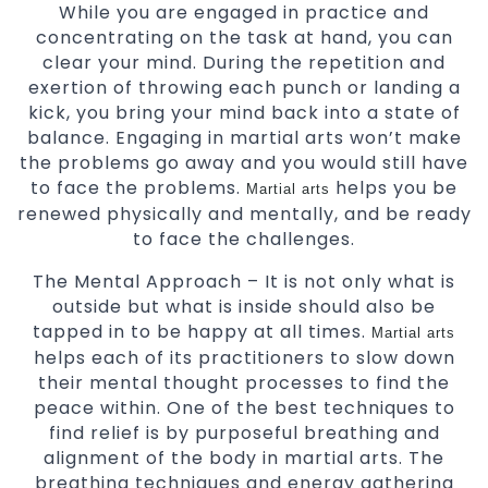
While you are engaged in practice and
concentrating on the task at hand, you can
clear your mind. During the repetition and
exertion of throwing each punch or landing a
kick, you bring your mind back into a state of
balance. Engaging in martial arts won’t make
the problems go away and you would still have
to face the problems.
helps you be
Martial arts
renewed physically and mentally, and be ready
to face the challenges.
The Mental Approach – It is not only what is
outside but what is inside should also be
tapped in to be happy at all times.
Martial arts
helps each of its practitioners to slow down
their mental thought processes to find the
peace within. One of the best techniques to
find relief is by purposeful breathing and
alignment of the body in martial arts. The
breathing techniques and energy gathering