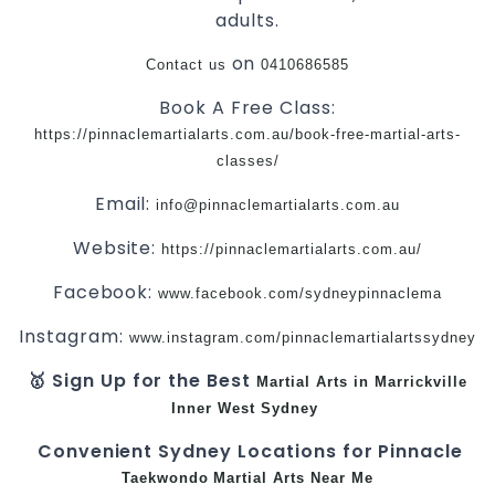
adults.
on
Contact us
0410686585
Book A Free Class:
https://pinnaclemartialarts.com.au/book-free-martial-arts-
classes/
Email:
info@pinnaclemartialarts.com.au
Website:
https://pinnaclemartialarts.com.au/
Facebook:
www.facebook.com/sydneypinnaclema
Instagram:
www.instagram.com/pinnaclemartialartssydney
🥇 Sign Up for the Best
Martial Arts in Marrickville
Inner West
Sydney
Convenient Sydney Locations for Pinnacle
Taekwondo
Martial Arts Near Me