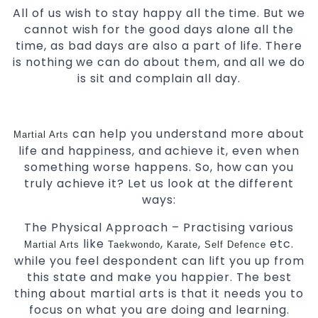
All of us wish to stay happy all the time. But we
cannot wish for the good days alone all the
time, as bad days are also a part of life. There
is nothing we can do about them, and all we do
is sit and complain all day.
can help you understand more about
Martial Arts
life and happiness, and achieve it, even when
something worse happens. So, how can you
truly achieve it? Let us look at the different
ways:
The Physical Approach – Practising various
like
,
,
etc.
Martial Arts
Taekwondo
Karate
Self Defence
while you feel despondent can lift you up from
this state and make you happier. The best
thing about martial arts is that it needs you to
focus on what you are doing and learning.