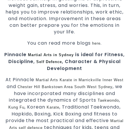
weight gain, stress, and worries. This, in turn,
helps you to improve relationships, work ethic,
and motivation. Improvement in these areas
can better prepare you for the emotions in
your life.
You can read more blogs
.
here
Pinnacle
is ideal for Fitness,
Martial Arts in Sydney
Discipline,
, Character & Physical
Self Defence
Development
At Pinnacle
Martial Arts
Karate in Marrickville
Inner West
and
, we
Chester Hill
Bankstown Area
South West Sydney
have incorporated many disciplines and
integrated the dynamics of Sports
,
Taekwondo
, Korean
, Traditional Taekwondo,
Kung Fu
Karate
Hapkido, Boxing, Kick Boxing and fitness to
provide the most practical and effective
Martial
techniques for kids, teens and
Arts
self defence