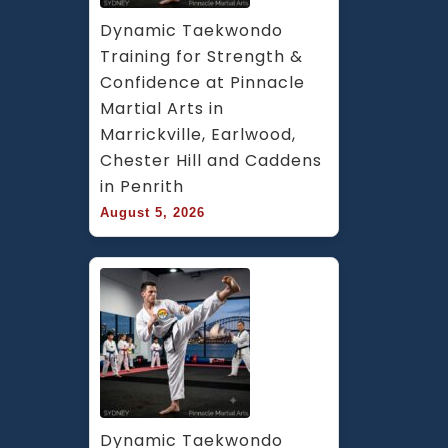
Dynamic Taekwondo 
Training for Strength & 
Confidence at Pinnacle 
Martial Arts in 
Marrickville, Earlwood, 
Chester Hill and Caddens 
in Penrith
August 5, 2026
Dynamic Taekwondo 