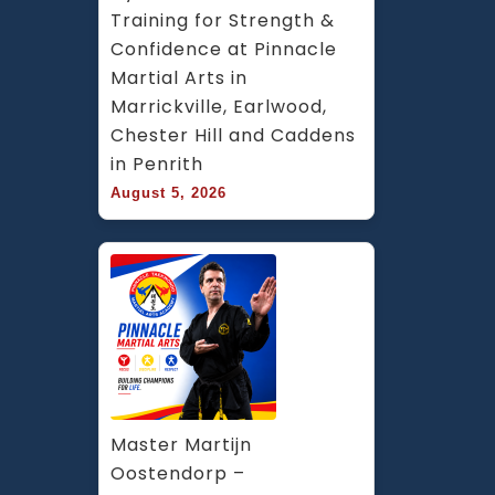
Training for Strength & 
Confidence at Pinnacle 
Martial Arts in 
Marrickville, Earlwood, 
Chester Hill and Caddens 
in Penrith
August 5, 2026
Master Martijn 
Oostendorp – 