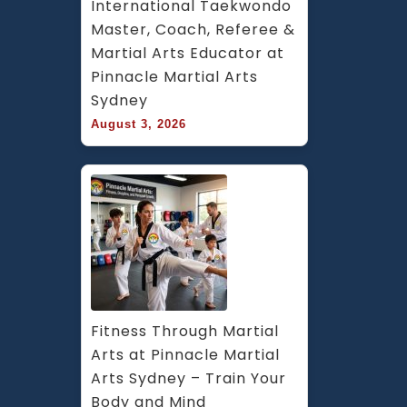
International Taekwondo 
Master, Coach, Referee & 
Martial Arts Educator at 
Pinnacle Martial Arts 
Sydney
August 3, 2026
Fitness Through Martial 
Arts at Pinnacle Martial 
Arts Sydney – Train Your 
Body and Mind