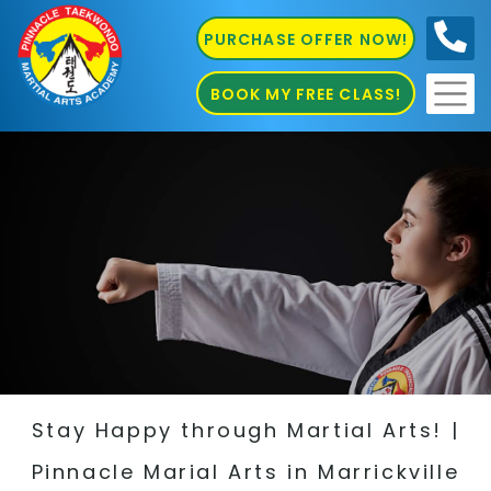
PURCHASE OFFER NOW!
0410
686 585
BOOK MY FREE CLASS!
Stay Happy through Martial Arts! |
Pinnacle Marial Arts in Marrickville