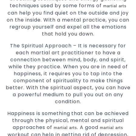
techniques used by some forms of
martial arts
can help you find quiet on the outside and joy
on the inside. With a mental practice, you can
regroup yourself and expel all the emotions
that hold you down.
The Spiritual Approach – It is necessary for
each martial art practitioner to have a
connection between mind, body, and spirit,
while they practice. When you are in need of
happiness, it requires you to tap into the
component of spirituality to make things
better. With the spiritual aspect, you can have
a powerful medium to pull you out on any
condition.
Happiness is something that can be achieved
through the physical, mental and spiritual
approaches of
. A good
martial arts
martial arts
workout can help in getting rid of depression,