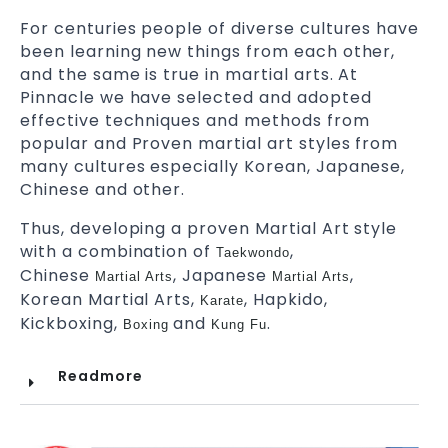
For centuries people of diverse cultures have
been learning new things from each other,
and the same is true in martial arts. At
Pinnacle we have selected and adopted
effective techniques and methods from
popular and Proven martial art styles from
many cultures especially Korean, Japanese,
Chinese and other.
Thus, developing a proven Martial Art style
with a combination of
,
Taekwondo
Chinese
, Japanese
,
Martial Arts
Martial Arts
Korean Martial Arts,
, Hapkido,
Karate
Kickboxing,
and
.
Boxing
Kung Fu
Readmore