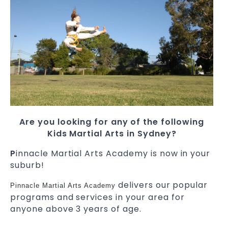
Are you looking for any of the following
Kids Martial Arts in Sydney?
P
innacle Martial Arts Academy is now in your
suburb!
delivers our popular
Pinnacle Martial Arts Academy
programs and services in your area for
anyone above 3 years of age.