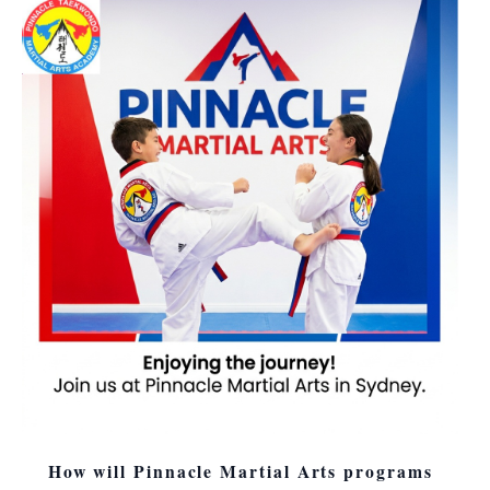
How will Pinnacle Martial Arts programs