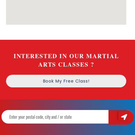
INTERESTED IN OUR MARTIAL
ARTS CLASSES ?
Book My Free Class!