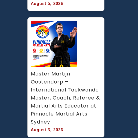
August 5, 2026
Master Martijn 
Oostendorp – 
International Taekwondo 
Master, Coach, Referee & 
Martial Arts Educator at 
Pinnacle Martial Arts 
Sydney
August 3, 2026