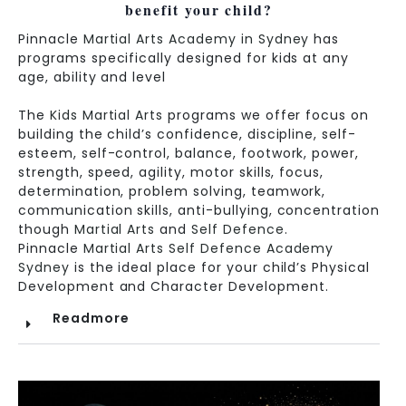
benefit your child?
Pinnacle
Martial Arts Academy in Sydney
has
programs specifically designed for kids at any
age, ability and level
The
Kids Martial Arts
programs we offer focus on
building the child’s confidence, discipline, self-
esteem, self-control, balance, footwork, power,
strength, speed, agility, motor skills, focus,
determination, problem solving, teamwork,
communication skills, anti-bullying, concentration
though
Martial Arts
and
Self Defence
.
Pinnacle
Martial Arts
Self Defence Academy
Sydney
is the ideal place for your child’s Physical
Development and Character Development.
Readmore