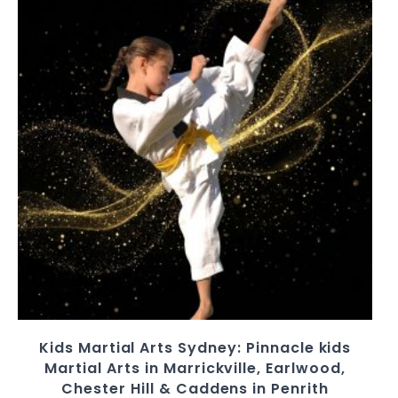
Kids Martial Arts Sydney: Pinnacle kids
Martial Arts in Marrickville, Earlwood,
Chester Hill & Caddens in Penrith