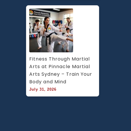
Fitness Through Martial 
Arts at Pinnacle Martial 
Arts Sydney – Train Your 
Body and Mind
July 31, 2026