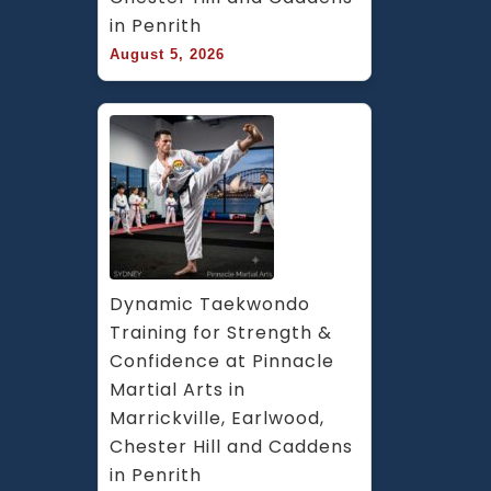
in Penrith
August 5, 2026
Dynamic Taekwondo 
Training for Strength & 
Confidence at Pinnacle 
Martial Arts in 
Marrickville, Earlwood, 
Chester Hill and Caddens 
in Penrith