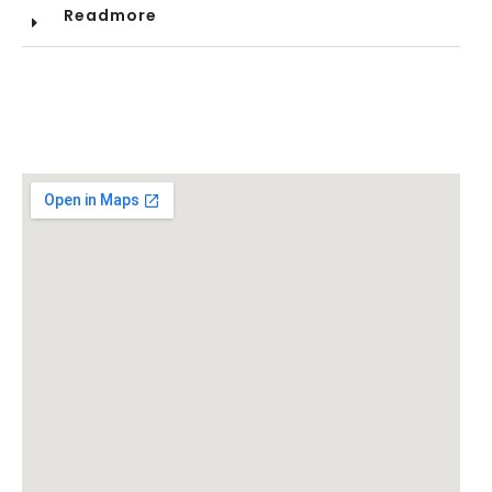
Readmore