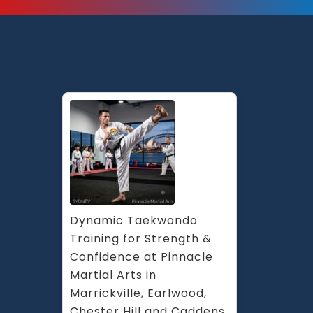
Dynamic Taekwondo 
Training for Strength & 
Confidence at Pinnacle 
Martial Arts in 
Marrickville, Earlwood, 
Chester Hill and Caddens 