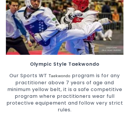
Olympic Style Taekwondo
Our Sports WT
program is for any
Taekwondo
practitioner above 7 years of age and
minimum yellow belt, it is a safe competitive
program where practitioners wear full
protective equipement and follow very strict
rules.