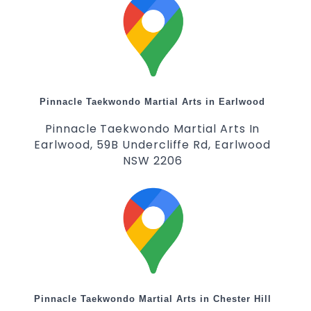
Pinnacle Taekwondo Martial Arts in Earlwood
Pinnacle Taekwondo Martial Arts In
Earlwood, 59B Undercliffe Rd, Earlwood
NSW 2206
Pinnacle Taekwondo Martial Arts in Chester Hill