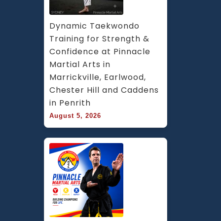
Dynamic Taekwondo 
Training for Strength & 
Confidence at Pinnacle 
Martial Arts in 
Marrickville, Earlwood, 
Chester Hill and Caddens 
in Penrith
August 5, 2026