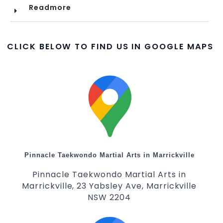
Readmore
CLICK BELOW TO FIND US IN GOOGLE MAPS
Pinnacle Taekwondo Martial Arts in Marrickville
Pinnacle Taekwondo Martial Arts in
Marrickville, 23 Yabsley Ave, Marrickville
NSW 2204