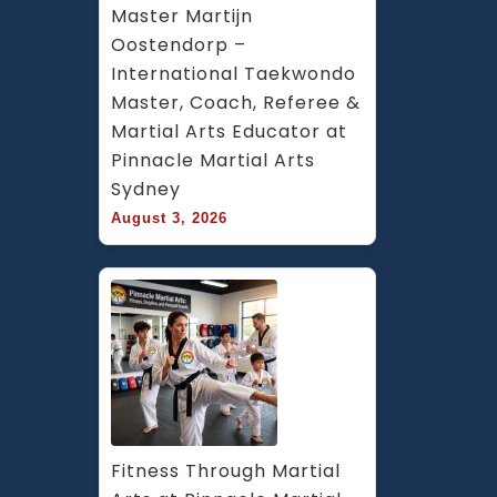
Master Martijn 
Oostendorp – 
International Taekwondo 
Master, Coach, Referee & 
Martial Arts Educator at 
Pinnacle Martial Arts 
Sydney
August 3, 2026
Fitness Through Martial 