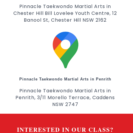
Pinnacle Taekwondo Martial Arts in
Chester Hill Bill Lovelee Youth Centre, 12
Banool St, Chester Hill NSW 2162
Pinnacle Taekwondo Martial Arts in Penrith
Pinnacle Taekwondo Martial Arts in
Penrith, 3/11 Morello Terrace, Caddens
NSW 2747
INTERESTED IN OUR CLASS?