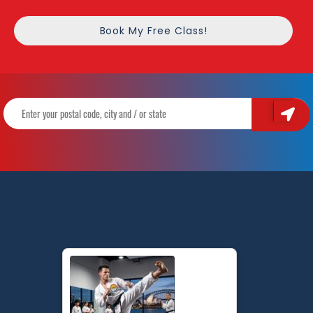
Book My Free Class!