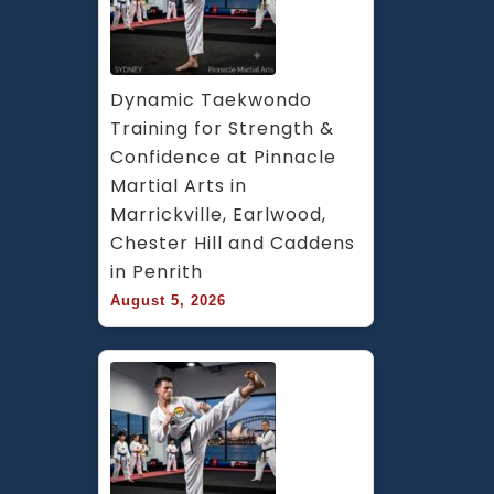
Dynamic Taekwondo 
Training for Strength & 
Confidence at Pinnacle 
Martial Arts in 
Marrickville, Earlwood, 
Chester Hill and Caddens 
in Penrith
August 5, 2026