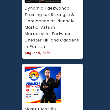
Dynamic Taekwondo 
Training for Strength & 
Confidence at Pinnacle 
Martial Arts in 
Marrickville, Earlwood, 
Chester Hill and Caddens 
in Penrith
August 5, 2026
Master Martijn 