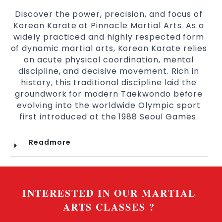
Discover the power, precision, and focus of
Korean Karate at Pinnacle Martial Arts. As a
widely practiced and highly respected form
of dynamic martial arts, Korean Karate relies
on acute physical coordination, mental
discipline, and decisive movement. Rich in
history, this traditional discipline laid the
groundwork for modern Taekwondo before
evolving into the worldwide Olympic sport
first introduced at the 1988 Seoul Games.
Readmore
INTERESTED IN OUR MARTIAL
ARTS CLASSES ?