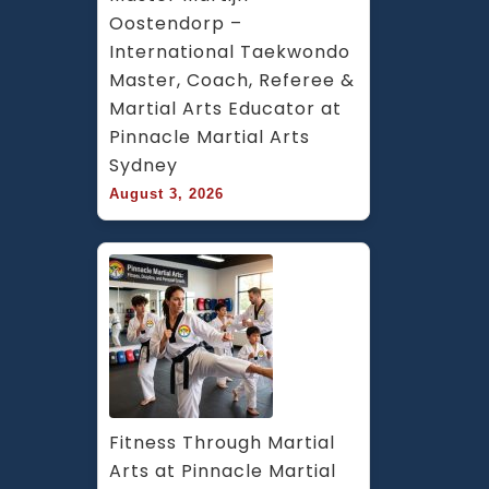
Oostendorp – 
International Taekwondo 
Master, Coach, Referee & 
Martial Arts Educator at 
Pinnacle Martial Arts 
Sydney
August 3, 2026
Fitness Through Martial 
Arts at Pinnacle Martial 