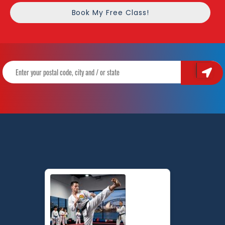
Book My Free Class!