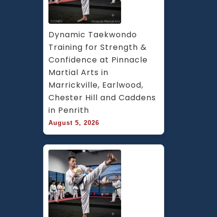
Dynamic Taekwondo 
Training for Strength & 
Confidence at Pinnacle 
Martial Arts in 
Marrickville, Earlwood, 
Chester Hill and Caddens 
in Penrith
August 5, 2026