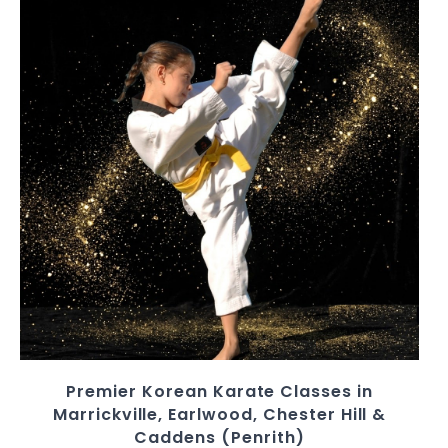
Premier Korean Karate Classes in
Marrickville, Earlwood, Chester Hill &
Caddens (Penrith)