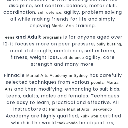
discipline, self control, balance, motor skill,
coordination,
, agility, problem solving
self defence
all while making friends for life and simply
enjoying
training.
Martial Arts
and Adult
is for anyone aged over
Teens
programs
12, it focuses more on peer pressure,
,
bully busting
mental strength, confidence, self esteem,
fitness, weight loss,
agility, core
self defence
strength and many more.
Pinnacle
has carefully
Martial Arts Academy in Sydney
selected techniques from various
popular
Martial
and then modifying, enhancing to suit kids,
Arts
teens, adults, males and females. Techniques
are easy to learn, practical and effective. All
instructors at
Pinnacle Martial Arts
Taekwondo
Academy are highly qualified,
certified
kukkiwon
which is the world
headquarters,
taekwondo