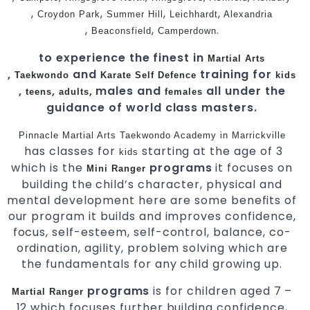
,
,
,
,
Croydon Park
Summer Hill
Leichhardt
Alexandria
,
,
.
Beaconsfield
Camperdown
to experience the finest in
Martial Arts
,
and
training for
Taekwondo
Karate
Self Defence
kids
,
,
, males and
all under the
teens
adults
females
guidance of world class masters.
Pinnacle Martial Arts
Taekwondo Academy in Marrickville
has classes for
starting at the age of 3
kids
which is the
programs
it focuses on
Mini Ranger
building the child’s character, physical and
mental development here are some benefits of
our program it builds and improves confidence,
focus, self-esteem, self-control, balance, co-
ordination, agility, problem solving which are
the fundamentals for any child growing up.
programs
is for children aged 7 –
Martial Ranger
12 which focuses further building confidence,