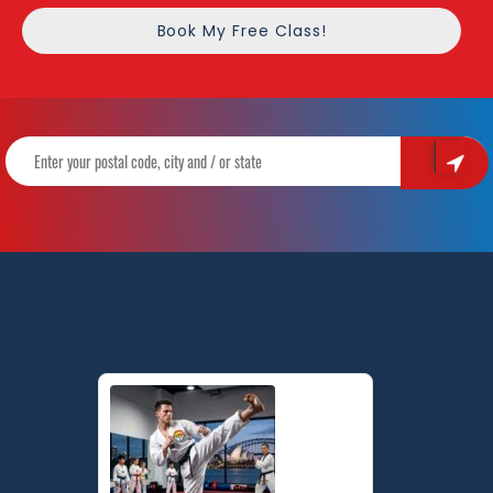
Book My Free Class!