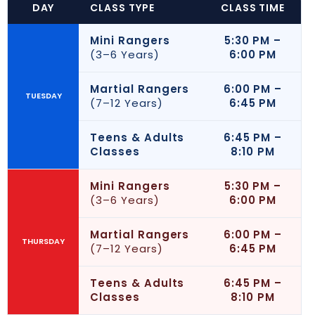
DAY
CLASS TYPE
CLASS TIME
Mini Rangers
5:30 PM –
(3–6 Years)
6:00 PM
Martial Rangers
6:00 PM –
TUESDAY
(7–12 Years)
6:45 PM
Teens & Adults
6:45 PM –
Classes
8:10 PM
Mini Rangers
5:30 PM –
(3–6 Years)
6:00 PM
Martial Rangers
6:00 PM –
THURSDAY
(7–12 Years)
6:45 PM
Teens & Adults
6:45 PM –
Classes
8:10 PM