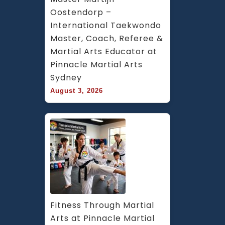
Oostendorp – 
International Taekwondo 
Master, Coach, Referee & 
Martial Arts Educator at 
Pinnacle Martial Arts 
Sydney
August 3, 2026
Fitness Through Martial 
Arts at Pinnacle Martial 