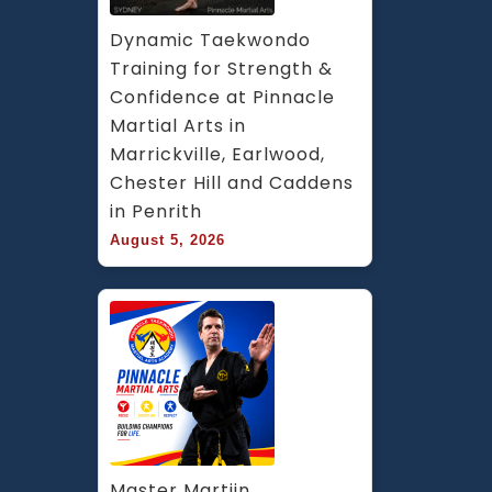
Dynamic Taekwondo 
Training for Strength & 
Confidence at Pinnacle 
Martial Arts in 
Marrickville, Earlwood, 
Chester Hill and Caddens 
in Penrith
August 5, 2026
Master Martijn 