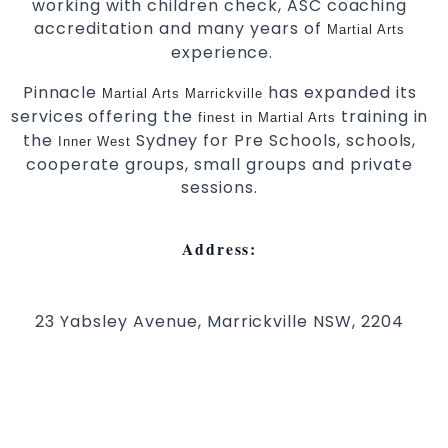
working with children check, ASC coaching
accreditation and many years of
Martial Arts
experience.
Pinnacle
has expanded its
Martial Arts Marrickville
services offering the
training in
finest in Martial Arts
the
Sydney for Pre Schools, schools,
Inner West
cooperate groups, small groups and private
sessions.
Address:
23 Yabsley Avenue, Marrickville NSW, 2204