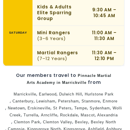
Kids & Adults
9:30 AM –
Elite Sparring
10:45 AM
Group
Mini Rangers
11:00 AM –
SATURDAY
(3–6 Years)
11:30 AM
Martial Rangers
11:30 AM –
(7–12 Years)
12:10 PM
Our members travel to
Pinnacle
Martial
from
Arts Academy in Marrickville
,
,
,
Marrickville
Earlwood
Dulwich Hill
Hurlstone Park
,
,
,
,
,
Canterbury
Lewisham
Petersham
Stanmore
Enmore
,
,
,
,
,
,
Newtown
Erskineville
St Peters
Tempe
Sydenham
Wolli
,
,
,
,
,
Creek
Turrella
Arncliffe
Rockdale
Mascot
Alexandria
,
,
,
,
Clemton Park
Clemton Valley
Bexley
Bexley North
,
,
,
,
,
Campsie
Kingsgrove North
Kingsgrove
Ashfield
Ashbury