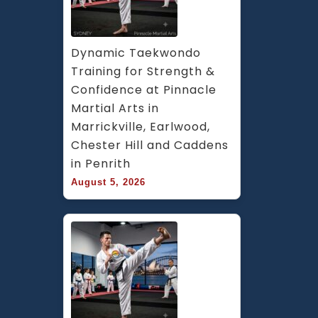
Dynamic Taekwondo 
Training for Strength & 
Confidence at Pinnacle 
Martial Arts in 
Marrickville, Earlwood, 
Chester Hill and Caddens 
in Penrith
August 5, 2026