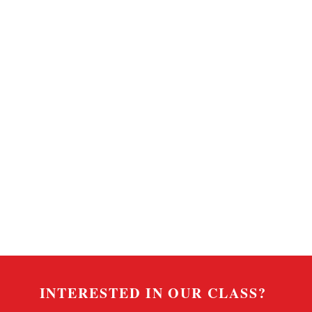
INTERESTED IN OUR CLASS?