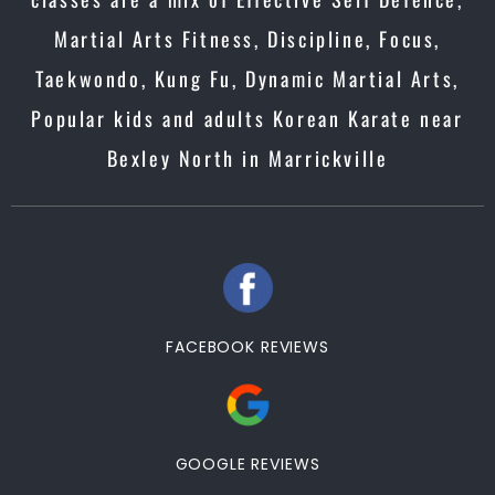
Martial Arts Fitness, Discipline, Focus,
Taekwondo, Kung Fu, Dynamic Martial Arts,
Popular kids and adults Korean Karate near
Bexley North in Marrickville
FACEBOOK REVIEWS
GOOGLE REVIEWS