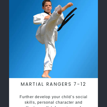
MARTIAL RANGERS 7-12
Further develop your child’s social
skills, personal character and