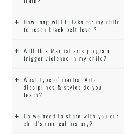
train?
How long will it take for my child
to reach black belt level?
Will this Martial arts program
trigger violence in my child?
What type of martial Arts
disciplines & styles do you
teach?
Do we need to share with you our
child’s medical history?