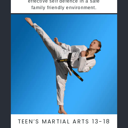
effective self defence in a safe
family friendly environment.
TEEN’S MARTIAL ARTS 13-18