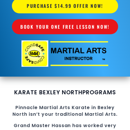
PURCHASE $14.99 OFFER NOW!
BOOK YOUR ONE FREE LESSON NOW!
KARATE BEXLEY NORTH
PROGRAMS
Pinnacle
Martial Arts
Karate in Bexley
North
isn’t your traditional
Martial Arts
.
Grand Master Hassan
has worked very