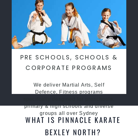
PRE SCHOOLS, SCHOOLS &
CORPORATE PROGRAMS
We deliver Martial Arts, Self
Defence, Fitness programs
specifcally desgined for preschools,
primary & high schools and diverse
groups all over Sydney
WHAT IS PINNACLE KARATE
BEXLEY NORTH?