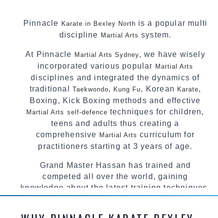
Pinnacle
is a popular multi
Karate in Bexley North
discipline
system.
Martial Arts
At Pinnacle
, we have wisely
Martial Arts Sydney
incorporated various popular
Martial Arts
disciplines and integrated the dynamics of
traditional
,
, Korean
,
Taekwondo
Kung Fu
Karate
Boxing, Kick Boxing methods and effective
techniques for children,
Martial Arts
self-defence
teens and adults thus creating a
comprehensive
curriculum for
Martial Arts
practitioners starting at 3 years of age.
Grand Master Hassan has trained and
competed all over the world, gaining
knowledge about the latest training techniques,
methods and drills then carefully selecting the
most effective, fun, practical and modern way of