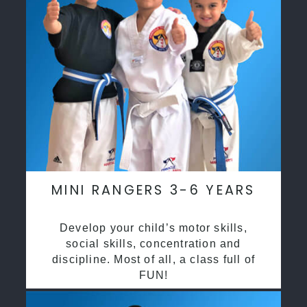
MINI RANGERS 3-6 YEARS
Develop your child’s motor skills,
social skills, concentration and
discipline. Most of all, a class full of
FUN!