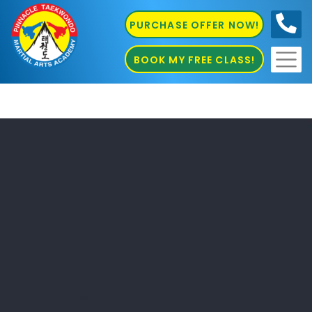
PURCHASE OFFER NOW!
0410
686 585
BOOK MY FREE CLASS!