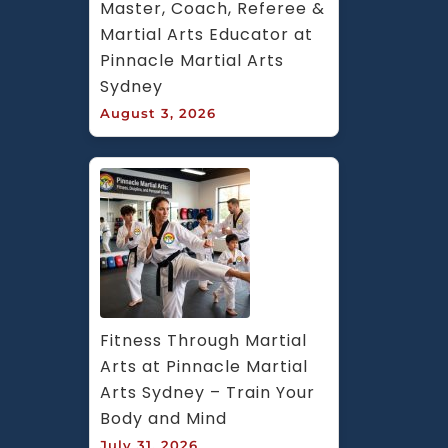
Master, Coach, Referee & 
Martial Arts Educator at 
Pinnacle Martial Arts 
Sydney
August 3, 2026
Fitness Through Martial 
Arts at Pinnacle Martial 
Arts Sydney – Train Your 
Body and Mind
July 31, 2026