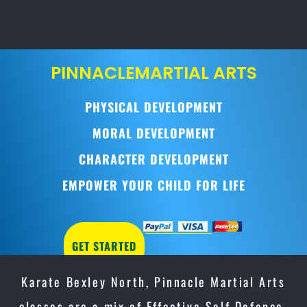
PINNACLE
MARTIAL ARTS
PHYSICAL DEVELOPMENT
MORAL DEVELOPMENT
CHARACTER DEVELOPMENT
EMPOWER YOUR CHILD FOR LIFE
GET STARTED
Karate Bexley North, Pinnacle Martial Arts
classes are a mix of Effective Self Defence,