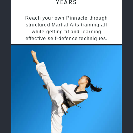
YEARS
Reach your own Pinnacle through
structured Martial Arts training all
while getting fit and learning
effective self-defence techniques.