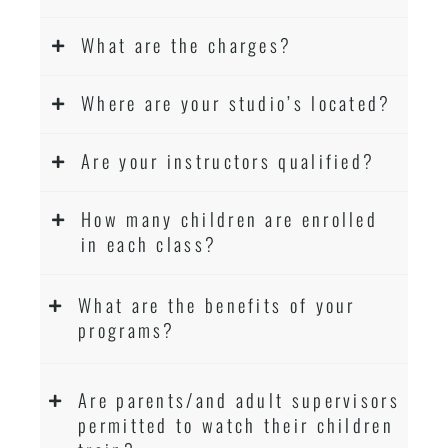
What are the charges?
Where are your studio’s located?
Are your instructors qualified?
How many children are enrolled
in each class?
What are the benefits of your
programs?
Are parents/and adult supervisors
permitted to watch their children