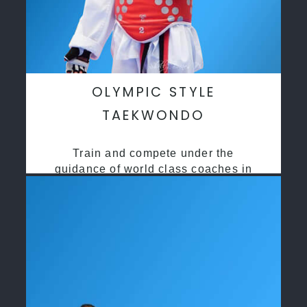
OLYMPIC STYLE
TAEKWONDO
Train and compete under the
guidance of world class coaches in
a safe environment along side State
and National Taekwondo champions