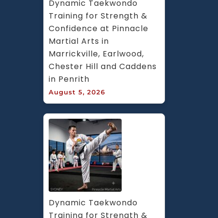
Dynamic Taekwondo 
Training for Strength & 
Confidence at Pinnacle 
Martial Arts in 
Marrickville, Earlwood, 
Chester Hill and Caddens 
in Penrith
August 5, 2026
Dynamic Taekwondo 
Training for Strength & 