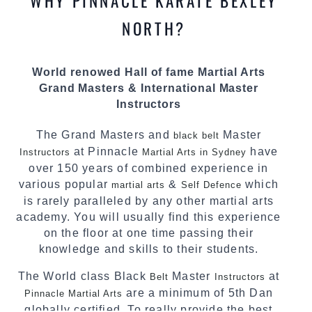
WHY PINNACLE KARATE BEXLEY
teaching. Creating exciting style for
practitioners of all ages, levels and different
NORTH?
personalities.
We have adopted and combined these training
World renowed Hall of fame Martial Arts
techniques, methods and disciplines to
Grand Masters & International Master
complement each other thus creating the fast,
Instructors
powerful, mobile, fun, exciting and dynamic
Pinnacle progressive
style.
Martial Arts
The Grand Masters and
Master
black belt
at Pinnacle
have
Instructors
Martial Arts in Sydney
over 150 years of combined experience in
various popular
&
which
martial arts
Self Defence
is rarely paralleled by any other martial arts
academy. You will usually find this experience
on the floor at one time passing their
knowledge and skills to their students.
The World class Black
Master
at
Belt
Instructors
are a minimum of 5th Dan
Pinnacle Martial Arts
globally certified. To really provide the best