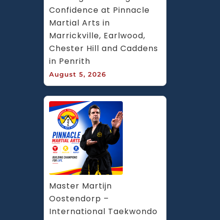
Confidence at Pinnacle 
Martial Arts in 
Marrickville, Earlwood, 
Chester Hill and Caddens 
in Penrith
August 5, 2026
Master Martijn 
Oostendorp – 
International Taekwondo 