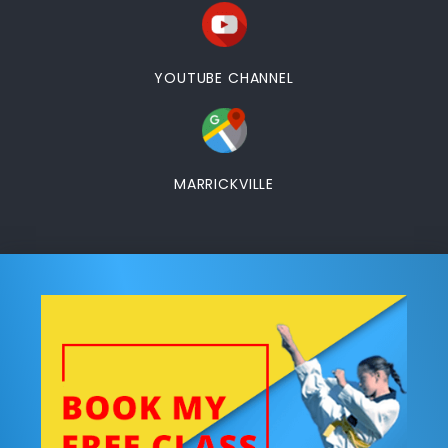
YOUTUBE CHANNEL
MARRICKVILLE