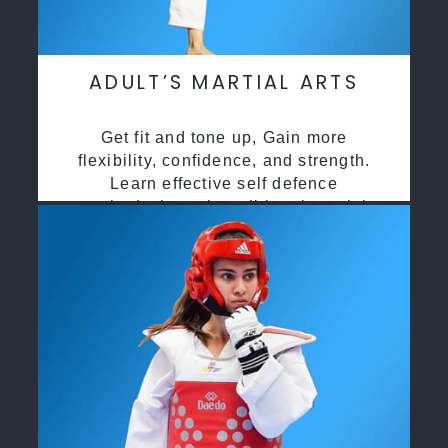
ADULT’S MARTIAL ARTS
Get fit and tone up, Gain more
flexibility, confidence, and strength.
Learn effective self defence
methods through traditional martial
arts training