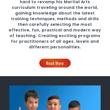
hard to revamp his
Martial Arts
curriculum traveling around the world,
gaining knowledge about the latest
training techniques, methods and drills
then carefully selecting the most
effective, fun, practical and modern way
of teaching
. C
reating exciting
programs
for practitioners of all ages, levels and
different personalities.
Read More