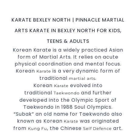
possible
.
Martial Arts classes in Sydney
World Class Master Instructors and elite
KARATE BEXLEY NORTH | PINNACLE MARTIAL
coaches Home of
, National and
State
ARTS KARATE IN BEXLEY NORTH FOR KIDS,
International
Champions Fitness with
Taekwondo
a purpose Fun, Motivating, Safe and Family
TEENS & ADULTS
Friendly Environment
Korean Karate is a widely practiced Asian
form of Martial Arts. It relies on acute
Decades of experience in various popular
physical coordination and mental focus.
Martial Arts &
Self Defence
Korean
is a very dynamic form of
Karate
Realistic effective
techniques
Self Defence
traditional
.
martial arts
and methods
Korean
evolved into
Karate
your kids and provide them with
Bully-Proof
traditional
and further
Taekwondo
essential life skills from
Martial Arts
developed into the Olympic Sport of
Specific Martial Arts
classes for
Taekwondo in 1988 Soul Olympics.
Self Defence
“Subak” an old name for Taekwondo also
3 years and above
kids
known as Korean
was originated
Karate
Comprehensive Martial Arts syllabus with
from
, the Chinese
art.
Kung Fu
Self Defence
selected techniques from various Martial