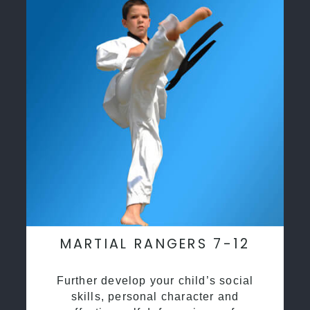
MARTIAL RANGERS 7-12
Further develop your child’s social
skills, personal character and