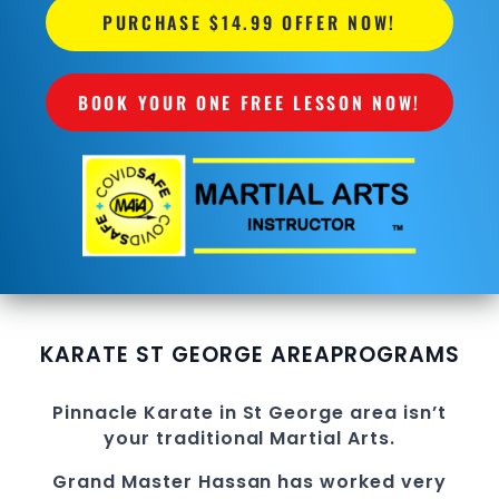
PURCHASE $14.99 OFFER NOW!
BOOK YOUR ONE FREE LESSON NOW!
KARATE ST GEORGE AREA
PROGRAMS
Pinnacle
Karate in St George
area
isn’t
your traditional
Martial Arts
.
Grand Master Hassan
has worked very