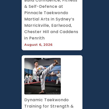
Build Confidence, Fitness 
& Self-Defence at 
Pinnacle Taekwondo 
Martial Arts in Sydney’s 
Marrickville, Earlwood, 
Chester Hill and Caddens 
in Penrith
August 6, 2026
Dynamic Taekwondo 
Training for Strength & 