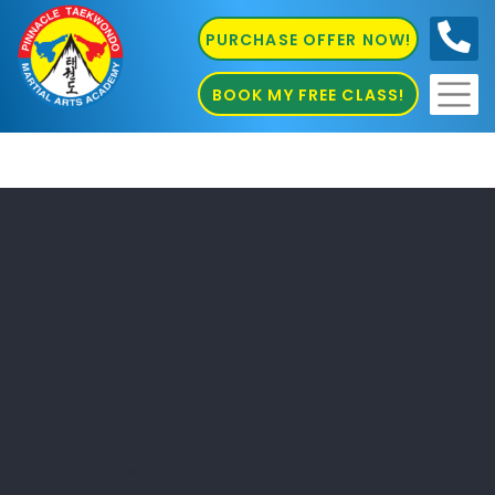
PURCHASE OFFER NOW!
0410
686 585
BOOK MY FREE CLASS!