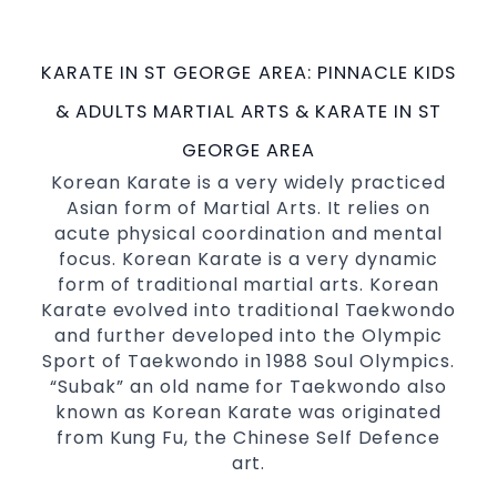
possible Martial Arts
in Sydney.
classes
World Class Master Instructors and elite
KARATE IN ST GEORGE AREA: PINNACLE KIDS
coaches Home of
, National and
State
& ADULTS MARTIAL ARTS & KARATE IN ST
International Taekwondo Champions Fitness
with a purpose Fun, Motivating, Safe and
GEORGE AREA
Family Friendly Environment
Korean Karate is a very widely practiced
Asian form of Martial Arts. It relies on
Decades of experience in various popular
acute physical coordination and mental
Martial Arts &
Self Defence
focus. Korean Karate is a very dynamic
Realistic effective
techniques
Self Defence
form of traditional martial arts. Korean
and methods
Karate evolved into traditional Taekwondo
your kids and provide them with
Bully-Proof
and further developed into the Olympic
essential life skills from
Sport of Taekwondo in 1988 Soul Olympics.
Martial Arts
“Subak” an old name for Taekwondo also
Specific Martial Arts Self Defence classes for
known as Korean Karate was originated
3 years and above
kids
from Kung Fu, the Chinese Self Defence
Comprehensive Martial Arts syllabus with
art.
selected techniques from various Martial