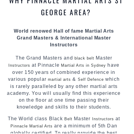
WHY PINNACLE MARTIAL ARTS ST
most effective, fun, practical and modern way of
teaching. Creating exciting style for
GEORGE AREA?
practitioners of all ages, levels and different
personalities.
World renowed Hall of fame Martial Arts
We have adopted and combined these training
Grand Masters & International Master
techniques, methods and disciplines to
Instructors
complement each other thus creating the fast,
powerful, mobile, fun, exciting and dynamic
The Grand Masters and
Master
black belt
Pinnacle progressive Martial Arts style.
at Pinnacle
have
Instructors
Martial Arts in Sydney
over 150 years of combined experience in
various popular
&
which
martial arts
Self Defence
is rarely paralleled by any other martial arts
academy. You will usually find this experience
on the floor at one time passing their
knowledge and skills to their students.
The World class Black
Master
at
Belt
Instructors
are a minimum of 5th Dan
Pinnacle Martial Arts
globally certified. To really provide the best