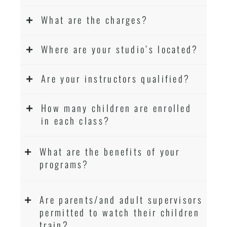
What are the charges?
Where are your studio’s located?
Are your instructors qualified?
How many children are enrolled
in each class?
What are the benefits of your
programs?
Are parents/and adult supervisors
permitted to watch their children
train?