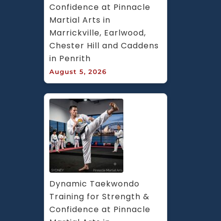
Confidence at Pinnacle 
Martial Arts in 
Marrickville, Earlwood, 
Chester Hill and Caddens 
in Penrith
August 5, 2026
Dynamic Taekwondo 
Training for Strength & 
Confidence at Pinnacle 