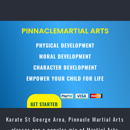
PINNACLE
MARTIAL ARTS
PHYSICAL DEVELOPMENT
MORAL DEVELOPMENT
CHARACTER DEVELOPMENT
EMPOWER YOUR CHILD FOR LIFE
GET STARTED
Karate St George Area, Pinnacle Martial Arts
classes are a popular mix of Martial Arts