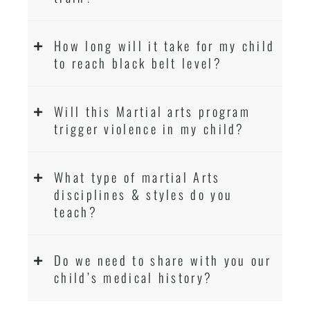
How long will it take for my child
to reach black belt level?
Will this Martial arts program
trigger violence in my child?
What type of martial Arts
disciplines & styles do you
teach?
Do we need to share with you our
child’s medical history?