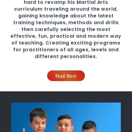
hard to revamp his
Martial Arts
curriculum traveling around the world,
gaining knowledge about the latest
training techniques, methods and drills
then carefully selecting the most
effective, fun, practical and modern way
of teaching
. C
reating exciting
programs
for practitioners of all ages, levels and
different personalities.
Read More