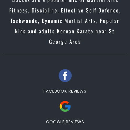
Fitness, Discipline, Effective Self Defence,
Taekwondo, Dynamic Martial Arts, Popular
kids and adults Korean Karate near St
George Area
FACEBOOK REVIEWS
GOOGLE REVIEWS