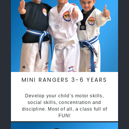
MINI RANGERS 3-6 YEARS
Develop your child’s motor skills,
social skills, concentration and
discipline. Most of all, a class full of
FUN!