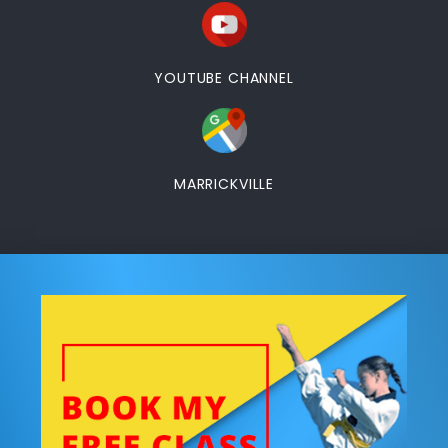
YOUTUBE CHANNEL
MARRICKVILLE