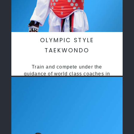
OLYMPIC STYLE
TAEKWONDO
Train and compete under the
guidance of world class coaches in
a safe environment along side State
and National Taekwondo champions