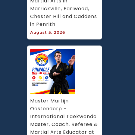
Martial Arts in 
Marrickville, Earlwood, 
Chester Hill and Caddens 
in Penrith
August 5, 2026
Master Martijn 
Oostendorp – 
International Taekwondo 
Master, Coach, Referee & 
Martial Arts Educator at 