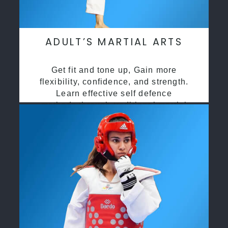
ADULT’S MARTIAL ARTS
Get fit and tone up, Gain more
flexibility, confidence, and strength.
Learn effective self defence
methods through traditional martial
arts training