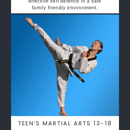
effective self defence in a safe
family friendly environment.
TEEN’S MARTIAL ARTS 13-18