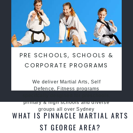
PRE SCHOOLS, SCHOOLS &
CORPORATE PROGRAMS
We deliver Martial Arts, Self
Defence, Fitness programs
specifcally desgined for preschools,
primary & high schools and diverse
groups all over Sydney
WHAT IS PINNACLE MARTIAL ARTS
ST GEORGE AREA?