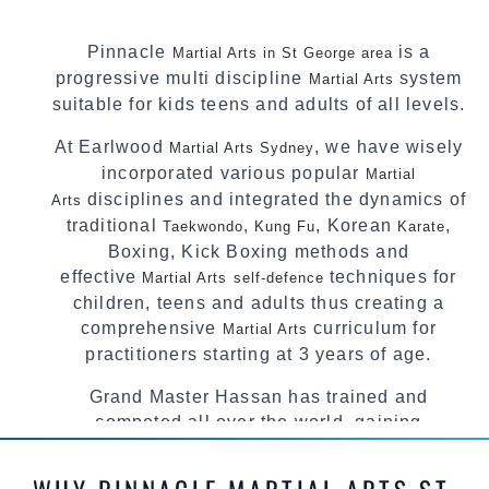
Pinnacle
is a
Martial Arts in St George area
progressive multi discipline
system
Martial Arts
suitable for kids teens and adults of all levels.
At Earlwood
, we have wisely
Martial Arts Sydney
incorporated various popular
Martial
disciplines and integrated the dynamics of
Arts
traditional
,
, Korean
,
Taekwondo
Kung Fu
Karate
Boxing, Kick Boxing methods and
effective
techniques for
Martial Arts
self-defence
children, teens and adults thus creating a
comprehensive
curriculum for
Martial Arts
practitioners starting at 3 years of age.
Grand Master Hassan has trained and
competed all over the world, gaining
knowledge about the latest training techniques,
methods and drills then carefully selecting the