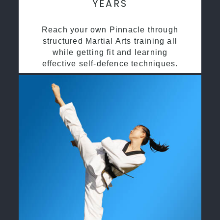
YEARS
Reach your own Pinnacle through
structured Martial Arts training all
while getting fit and learning
effective self-defence techniques.