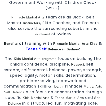
Government Working with Children Check
(WCC).
team are all Black-belt
Pinnacle Martial Arts
Master
, Elite Coaches, and Trainers
Instructors
also service the surrounding suburbs in the
of Sydney.
Southwest
of training with
&
Benefits
Pinnacle
Martial Arts
Kids
:
Teens Self
Defence in Sydney
The
focus on building the
Kids Martial Arts
programs
child’s confidence, discipline,
, self-
Respect
esteem, self-control, balance, power, strength,
speed, agility, motor skills, determination,
problem-solving, teamwork and
communication skills &
. Pinnacle
Health
Martial Arts
also focus on concentration through
Self Defence
specific
&
and
Kids Martial Arts
Teens
Martial Arts
Self
in a structured, fun, motivating, safe,
Defence