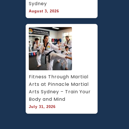
Sydney
August 3, 2026
Fitness Through Martial 
Arts at Pinnacle Martial 
Arts Sydney – Train Your 
Body and Mind
July 31, 2026