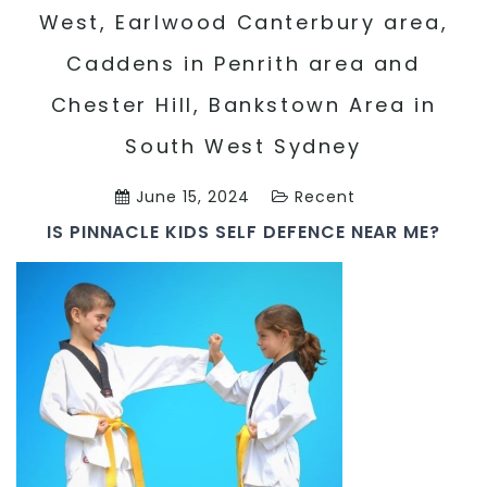
West, Earlwood Canterbury area,
Caddens in Penrith area and
Chester Hill, Bankstown Area in
South West Sydney
June 15, 2024
Recent
IS PINNACLE KIDS SELF DEFENCE NEAR ME?