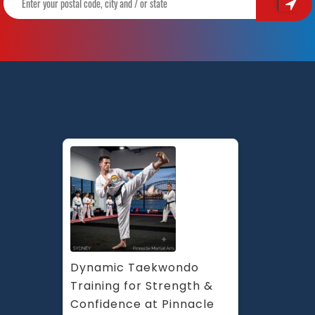
Dynamic Taekwondo 
Training for Strength & 
Confidence at Pinnacle 