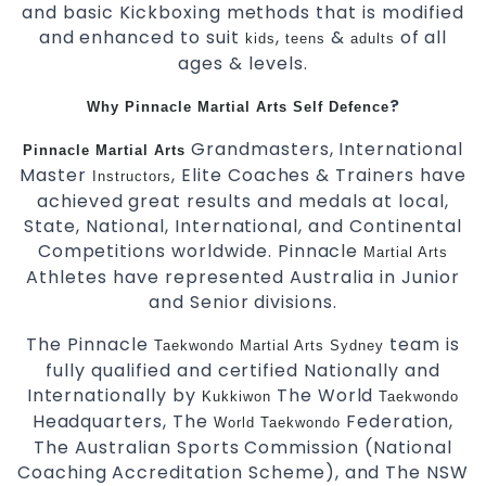
and basic Kickboxing methods that is modified
and enhanced to suit
,
&
of all
kids
teens
adults
ages & levels.
?
Why Pinnacle Martial Arts Self Defence
Grandmasters, International
Pinnacle Martial Arts
Master
, Elite Coaches & Trainers have
Instructors
achieved great results and medals at local,
State, National, International, and Continental
Competitions worldwide. Pinnacle
Martial Arts
Athletes have represented Australia in Junior
and Senior divisions.
The Pinnacle
team is
Taekwondo
Martial Arts Sydney
fully qualified and certified Nationally and
Internationally by
The World
Kukkiwon
Taekwondo
Headquarters, The
Federation,
World Taekwondo
The Australian Sports Commission (National
Coaching Accreditation Scheme), and The NSW