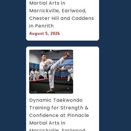
Martial Arts in 
Marrickville, Earlwood, 
Chester Hill and Caddens 
in Penrith
August 5, 2026
Dynamic Taekwondo 
Training for Strength & 
Confidence at Pinnacle 
Martial Arts in 
Marrickville, Earlwood, 