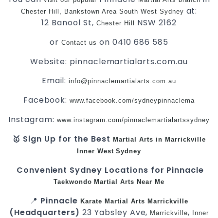
at:
Chester Hill,
Bankstown Area
South West
Sydney
12 Banool St,
NSW 2162
Chester Hill
or
on 0410 686 585
Contact us
Website: pinnaclemartialarts.com.au
Email:
info@pinnaclemartialarts.com.au
Facebook:
www.facebook.com/sydneypinnaclema
Instagram:
www.instagram.com/pinnaclemartialartssydney
🥇 Sign Up for the Best
Martial Arts in Marrickville
Inner West
Sydney
Convenient Sydney Locations for Pinnacle
Taekwondo
Martial Arts Near Me
📍
Pinnacle
Karate
Martial Arts Marrickville
(Headquarters)
23 Yabsley Ave,
,
Marrickville
Inner