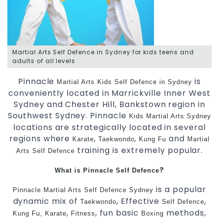
Martial Arts Self Defence in Sydney for kids teens and
adults of all levels
Pinnacle
is
Martial Arts
Kids Self Defence in Sydney
conveniently located in Marrickville Inner West
Sydney and Chester Hill, Bankstown region in
Southwest Sydney. Pinnacle
Kids Martial Arts Sydney
locations are strategically located in several
regions where
,
,
and
Karate
Taekwondo
Kung Fu
Martial
training is extremely popular.
Arts
Self Defence
?
What is Pinnacle Self Defence
is a popular
Pinnacle
Martial Arts
Self Defence Sydney
dynamic mix of
, Effective
,
Taekwondo
Self Defence
,
, fun basic
methods,
Kung Fu,
Karate
Fitness
Boxing