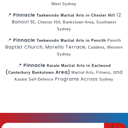
West
Sydney
📍
Pinnacle
12
Taekwondo
Martial Arts in Chester Hill
Banool St,
,
,
Chester Hill
Bankstown Area
Southwest
Sydney
📍
Pinnacle
Taekwondo
Martial Arts in Penrith
Penrith
Baptist Church, Morello Terrace,
,
Caddens
Western
Sydney
📍
Pinnacle
Karate
Martial Arts in Earlwood
(
Area)
,
, and
Canterbury
Bankstown
Martial Arts
Fitness
Programs Across
Karate
Self-Defence
Sydney