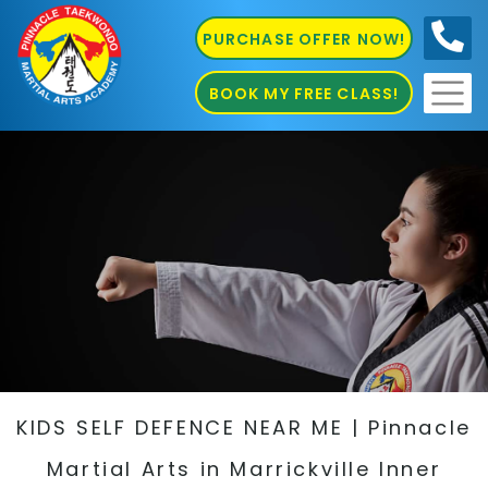
PURCHASE OFFER NOW!
0410
686 585
BOOK MY FREE CLASS!
KIDS SELF DEFENCE NEAR ME | Pinnacle
Martial Arts in Marrickville Inner