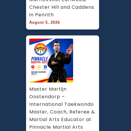
Chester Hill and Caddens 
in Penrith
August 5, 2026
Master Martijn 
Oostendorp – 
International Taekwondo 
Master, Coach, Referee & 
Martial Arts Educator at 
Pinnacle Martial Arts 