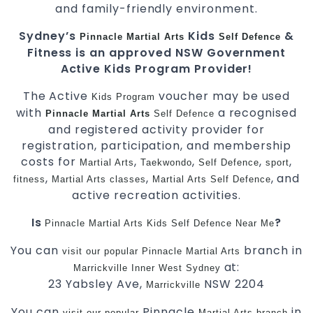
and family-friendly environment.
Sydney’s
Kids
&
Pinnacle
Martial Arts
Self Defence
Fitness is an approved NSW Government
Active Kids Program Provider!
The Active
voucher may be used
Kids
Program
with
a recognised
Pinnacle
Martial Arts
Self Defence
and registered activity provider for
registration, participation, and membership
costs for
,
,
,
,
Martial Arts
Taekwondo
Self Defence
sport
,
,
, and
fitness
Martial Arts classes
Martial Arts
Self Defence
active recreation activities.
Is
?
Pinnacle
Martial Arts
Kids Self Defence Near Me
You can
branch in
visit
our
popular
Pinnacle
Martial Arts
at:
Marrickville
Inner West
Sydney
23 Yabsley Ave,
NSW 2204
Marrickville
You can
Pinnacle
in
visit
our
popular
Martial Arts
branch