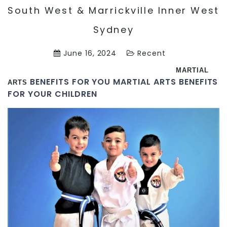
South West & Marrickville Inner West
Sydney
June 16, 2024
Recent
MARTIAL
BENEFITS FOR YOU MARTIAL ARTS BENEFITS
ARTS
FOR YOUR CHILDREN