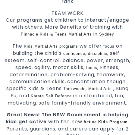
rank
TEAM WORK
Our programs get children to interact/engage
with others. More Benefits of training with
in
Pinnacle Kids & Teens Martial Arts
Sydney
The
we offer
on
Kids Martial Arts
programs
focus
building the child’s
,
, self-
confidence
discipline
esteem, self-control, balance, power, strength,
speed, agility, motor skills,
, Fitness,
focus
determination, problem-solving, teamwork,
communication skills, concentration though
specific Kids & Teens
,
, Kung
Taekwondo
Martial Arts
Fu, and
in a structured, fun,
Karate
Self Defence
motivating, safe family-friendly environment.
Great News! The NSW Government is helping
kids get active
with the new
.
Active Kids Program
Parents, guardians, and carers can apply for 2