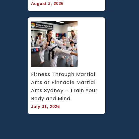
August 3, 2026
Fitness Through Martial 
Arts at Pinnacle Martial 
Arts Sydney – Train Your 
Body and Mind
July 31, 2026