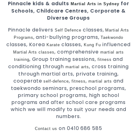
Pinnacle kids & adults
for
Martial Arts in Sydney
Schools, Childcare Centres, Corporate &
Diverse Groups
Pinnacle delivers
classes,
Self Defence
Martial Arts
, anti-bullying programs,
Programs
Taekwondo
classes, Korea
classes,
influenced
Karate
Kung Fu
, comprehensive
Martial Arts classes
martial arts
, Group training sessions,
and
training
fitness
conditioning through
, cross training
martial arts
through martial arts, private training,
cooperate
,
,
and
self-defence
fitness
martial arts
taekwondo seminars, preschool programs,
primary school programs, high school
programs and after school care programs
which we will modify to suit your needs and
numbers.
on 0410 686 585
Contact us