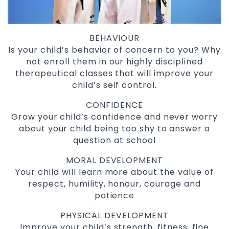
BEHAVIOUR
Is your child’s behavior of concern to you? Why
not enroll them in our highly disciplined
therapeutical classes that will improve your
child’s self control.
CONFIDENCE
Grow your child’s confidence and never worry
about your child being too shy to answer a
question at school
MORAL DEVELOPMENT
Your child will learn more about the value of
respect, humility, honour, courage and
patience
PHYSICAL DEVELOPMENT
Improve your child’s strength, fitness, fine