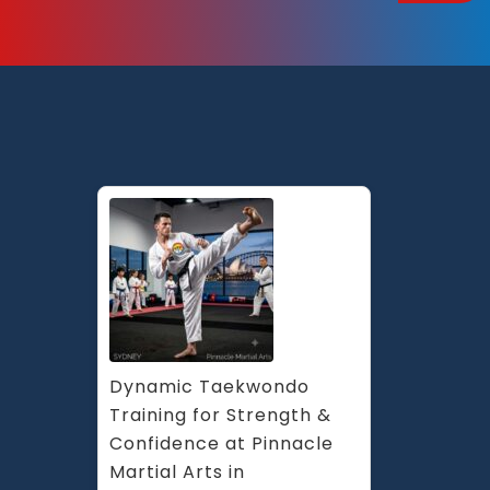
Dynamic Taekwondo 
Training for Strength & 
Confidence at Pinnacle 
Martial Arts in 