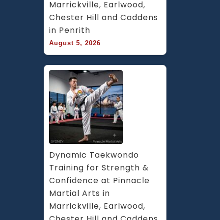
Marrickville, Earlwood, 
Chester Hill and Caddens 
in Penrith
August 5, 2026
Dynamic Taekwondo 
Training for Strength & 
Confidence at Pinnacle 
Martial Arts in 
Marrickville, Earlwood, 
Chester Hill and Caddens 