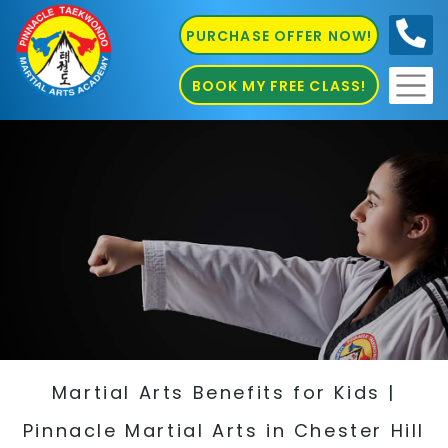
PURCHASE OFFER NOW!
0410
686 585
BOOK MY FREE CLASS!
Martial Arts Benefits for Kids |
Pinnacle Martial Arts in Chester Hill