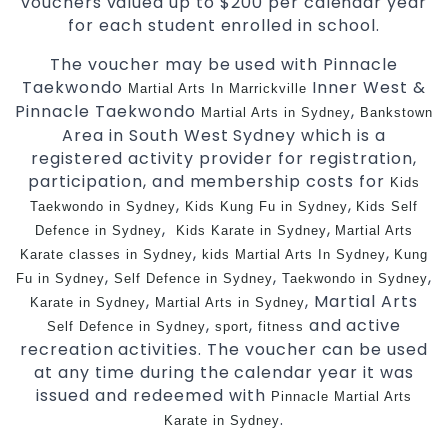
vouchers valued up to $200 per calendar year
for each student enrolled in school.
The voucher may be used with Pinnacle
Taekwondo
Inner West &
Martial Arts In Marrickville
Pinnacle Taekwondo
,
Martial Arts in Sydney
Bankstown
Area in South West Sydney which is a
registered activity provider for registration,
participation, and membership costs for
Kids
,
,
Taekwondo in Sydney
Kids Kung Fu in Sydney
Kids Self
,
,
Defence in Sydney
Kids Karate in Sydney
Martial Arts
,
,
Karate classes in Sydney
kids Martial Arts In Sydney
Kung
,
,
,
Fu in Sydney
Self Defence in Sydney
Taekwondo in Sydney
,
, Martial Arts
Karate in Sydney
Martial Arts in Sydney
,
,
and active
Self Defence in Sydney
sport
fitness
recreation activities. The voucher can be used
at any time during the calendar year it was
issued and redeemed with
Pinnacle Martial Arts
.
Karate in Sydney