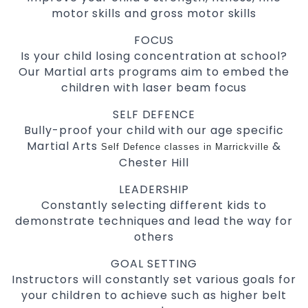
motor skills and gross motor skills
FOCUS
Is your child losing concentration at school?
Our Martial arts programs aim to embed the
children with laser beam focus
SELF DEFENCE
Bully-proof your child with our age specific
Martial Arts
&
Self Defence classes in Marrickville
Chester Hill
LEADERSHIP
Constantly selecting different kids to
demonstrate techniques and lead the way for
others
GOAL SETTING
Instructors will constantly set various goals for
your children to achieve such as higher belt