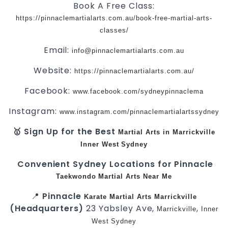
Book A Free Class:
https://pinnaclemartialarts.com.au/book-free-martial-arts-
classes/
Email:
info@pinnaclemartialarts.com.au
Website:
https://pinnaclemartialarts.com.au/
Facebook:
www.facebook.com/sydneypinnaclema
Instagram:
www.instagram.com/pinnaclemartialartssydney
🥇 Sign Up for the Best
Martial Arts in Marrickville
Inner West
Sydney
Convenient Sydney Locations for Pinnacle
Taekwondo
Martial Arts Near Me
📍
Pinnacle
Karate
Martial Arts Marrickville
(Headquarters)
23 Yabsley Ave,
,
Marrickville
Inner
West
Sydney