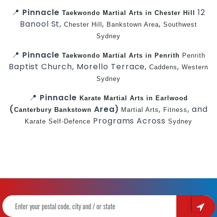
📍
Pinnacle
12
Taekwondo
Martial Arts in Chester Hill
Banool St,
,
,
Chester Hill
Bankstown Area
Southwest
Sydney
📍
Pinnacle
Taekwondo
Martial Arts in Penrith
Penrith
Baptist Church, Morello Terrace,
,
Caddens
Western
Sydney
📍
Pinnacle
Karate
Martial Arts in Earlwood
(
Area)
,
, and
Canterbury
Bankstown
Martial Arts
Fitness
Programs Across
Karate
Self-Defence
Sydney