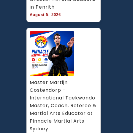
in Penrith
August 5, 2026
Master Martijn 
Oostendorp – 
International Taekwondo 
Master, Coach, Referee & 
Martial Arts Educator at 
Pinnacle Martial Arts 
Sydney