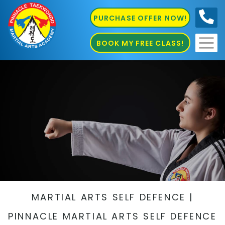
PURCHASE OFFER NOW!
0410
686 585
BOOK MY FREE CLASS!
MARTIAL ARTS SELF DEFENCE |
PINNACLE MARTIAL ARTS SELF DEFENCE