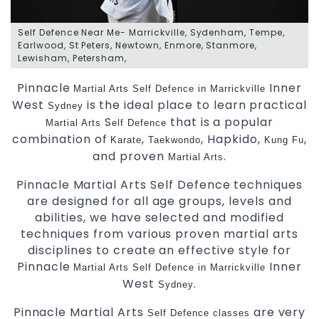
Self Defence Near Me- Marrickville, Sydenham, Tempe,
Earlwood, St Peters, Newtown, Enmore, Stanmore,
Lewisham, Petersham,
Pinnacle
Inner
Martial Arts
Self Defence in Marrickville
West
is the ideal place to learn practical
Sydney
S
that is a popular
Martial Arts
elf Defence
combination of
,
, Hapkido,
,
Karate
Taekwondo
Kung Fu
and proven
.
Martial Arts
Pinnacle Martial Arts Self Defence techniques
are designed for all age groups, levels and
abilities, we have selected and modified
techniques from various proven martial arts
disciplines to create an effective style for
Pinnacle
Inner
Martial Arts Self Defence in Marrickville
West
.
Sydney
Pinnacle Martial Arts
are very
Self Defence
classes