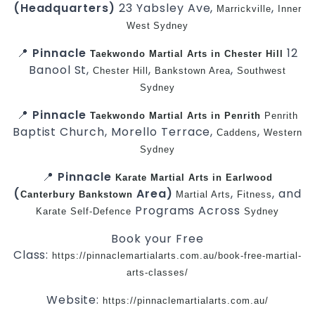
(Headquarters)
23 Yabsley Ave,
,
Marrickville
Inner
West
Sydney
📍
Pinnacle
12
Taekwondo
Martial Arts in Chester Hill
Banool St,
,
,
Chester Hill
Bankstown Area
Southwest
Sydney
📍
Pinnacle
Taekwondo
Martial Arts in Penrith
Penrith
Baptist Church, Morello Terrace,
,
Caddens
Western
Sydney
📍
Pinnacle
Karate
Martial Arts in Earlwood
(
Area)
,
, and
Canterbury
Bankstown
Martial Arts
Fitness
Programs Across
Karate
Self-Defence
Sydney
Book your Free
Class:
https://pinnaclemartialarts.com.au/book-free-martial-
arts-classes/
Website:
https://pinnaclemartialarts.com.au/