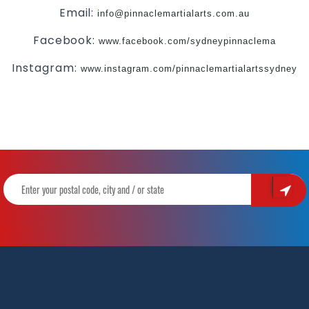
Email:
info@pinnaclemartialarts.com.au
Facebook:
www.facebook.com/sydneypinnaclema
Instagram:
www.instagram.com/pinnaclemartialartssydney