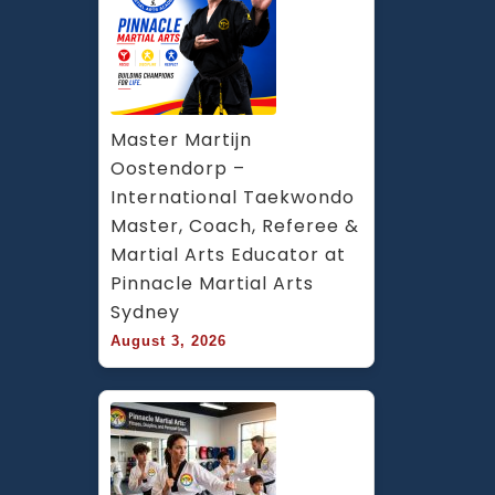
Master Martijn 
Oostendorp – 
International Taekwondo 
Master, Coach, Referee & 
Martial Arts Educator at 
Pinnacle Martial Arts 
Sydney
August 3, 2026