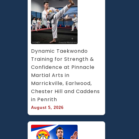
Dynamic Taekwondo 
Training for Strength & 
Confidence at Pinnacle 
Martial Arts in 
Marrickville, Earlwood, 
Chester Hill and Caddens 
in Penrith
August 5, 2026