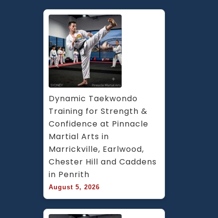
Dynamic Taekwondo 
Training for Strength & 
Confidence at Pinnacle 
Martial Arts in 
Marrickville, Earlwood, 
Chester Hill and Caddens 
in Penrith
August 5, 2026