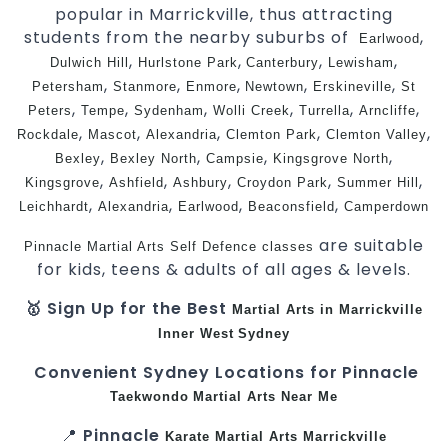
popular in Marrickville, thus attracting
students from the nearby suburbs of
,
Earlwood
,
,
,
,
Dulwich Hill
Hurlstone Park
Canterbury
Lewisham
,
,
,
,
,
Petersham
Stanmore
Enmore
Newtown
Erskineville
St
,
,
,
,
,
,
Peters
Tempe
Sydenham
Wolli Creek
Turrella
Arncliffe
,
,
,
,
,
Rockdale
Mascot
Alexandria
Clemton Park
Clemton Valley
,
,
,
,
Bexley
Bexley North
Campsie
Kingsgrove North
,
,
,
,
,
Kingsgrove
Ashfield
Ashbury
Croydon Park
Summer Hill
,
,
,
,
Leichhardt
Alexandria
Earlwood
Beaconsfield
Camperdown
are suitable
Pinnacle Martial Arts
Self Defence
classes
for kids, teens & adults of all ages & levels.
🥇 Sign Up for the Best
Martial Arts in Marrickville
Inner West
Sydney
Convenient Sydney Locations for Pinnacle
Taekwondo
Martial Arts Near Me
📍
Pinnacle
Karate
Martial Arts Marrickville