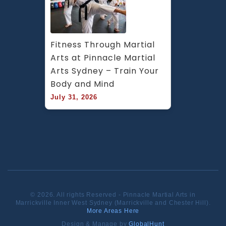
Fitness Through Martial 
Arts at Pinnacle Martial 
Arts Sydney – Train Your 
Body and Mind
July 31, 2026
© 2026. All rights Reserved - Pinnacle Martial Arts in
Marrickville Inner West Sydney (Marrickville and Chester Hill).
More Areas Here
Design & Manage by
GlobalHunt