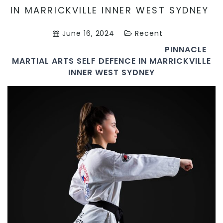
IN MARRICKVILLE INNER WEST SYDNEY
June 16, 2024
Recent
PINNACLE
MARTIAL ARTS SELF DEFENCE IN MARRICKVILLE
INNER WEST SYDNEY