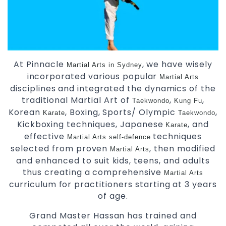
At Pinnacle
, we have wisely
Martial Arts in Sydney
incorporated various popular
Martial Arts
disciplines and integrated the dynamics of the
traditional Martial Art of
,
,
Taekwondo
Kung Fu
Korean
, Boxing, Sports/ Olympic
,
Karate
Taekwondo
Kickboxing techniques, Japanese
, and
Karate
effective
techniques
Martial Arts
self-defence
selected from proven
, then modified
Martial Arts
and enhanced to suit kids, teens, and adults
thus creating a comprehensive
Martial Arts
curriculum for practitioners starting at 3 years
of age.
Grand Master Hassan has trained and