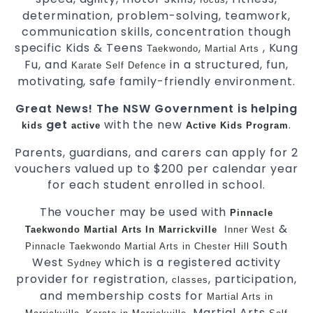
determination, problem-solving, teamwork,
communication skills, concentration though
specific Kids & Teens
,
, Kung
Taekwondo
Martial Arts
Fu, and
in a structured, fun,
Karate
Self Defence
motivating, safe family-friendly environment.
Great News! The NSW Government is helping
get
with the new
.
kids
active
Active Kids Program
Parents, guardians, and carers can apply for 2
vouchers valued up to $200 per calendar year
for each student enrolled in school.
The voucher may be used with
Pinnacle
&
Taekwondo Martial Arts In Marrickville
Inner West
South
Pinnacle Taekwondo Martial Arts in Chester Hill
West
which is a registered activity
Sydney
provider for registration,
, participation,
classes
and membership costs for
Martial Arts in
,
, Martial Arts