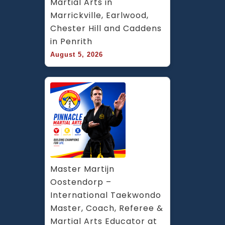
Martial Arts in 
Marrickville, Earlwood, 
Chester Hill and Caddens 
in Penrith
August 5, 2026
Master Martijn 
Oostendorp – 
International Taekwondo 
Master, Coach, Referee & 
Martial Arts Educator at 