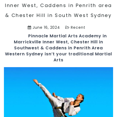
Inner West, Caddens in Penrith area
& Chester Hill in South West Sydney
June 16, 2024
Recent
Pinnacle
Martial Arts Academy in
Marrickville Inner West, Chester Hill in
Southwest & Caddens in Penrith Area
Western Sydney
isn’t your traditional Martial
Arts