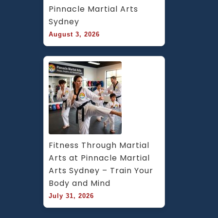
Pinnacle Martial Arts 
Sydney
August 3, 2026
Fitness Through Martial 
Arts at Pinnacle Martial 
Arts Sydney – Train Your 
Body and Mind
July 31, 2026