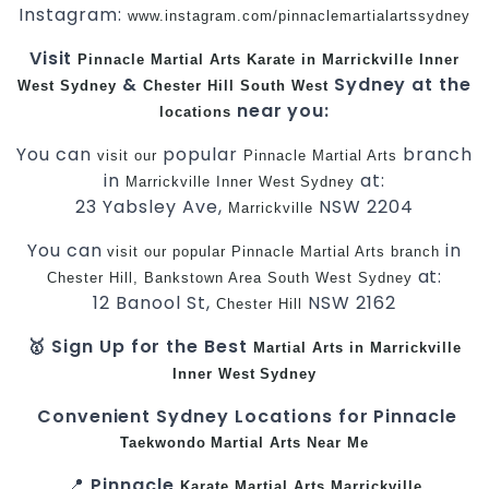
Instagram:
www.instagram.com/pinnaclemartialartssydney
Visit
Pinnacle
Martial Arts
Karate in Marrickville
Inner
&
Sydney at the
West
Sydney
Chester Hill
South West
near you:
locations
You can
popular
branch
visit
our
Pinnacle Martial Arts
in
at:
Marrickville
Inner West
Sydney
23 Yabsley Ave,
NSW 2204
Marrickville
You can
in
visit
our
popular
Pinnacle
Martial Arts
branch
at:
Chester Hill,
Bankstown Area
South West
Sydney
12 Banool St,
NSW 2162
Chester Hill
🥇 Sign Up for the Best
Martial Arts in Marrickville
Inner West
Sydney
Convenient Sydney Locations for Pinnacle
Taekwondo
Martial Arts Near Me
📍
Pinnacle
Karate
Martial Arts Marrickville