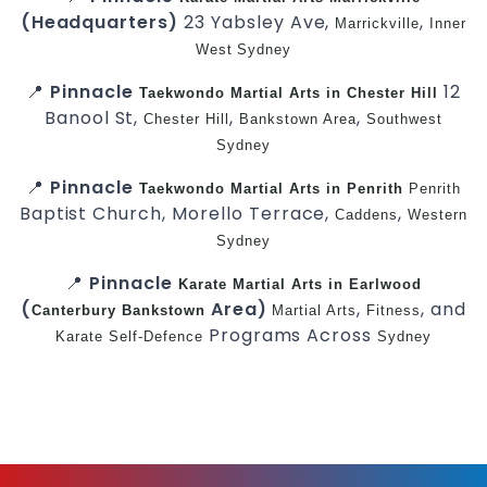
(Headquarters)
23 Yabsley Ave,
,
Marrickville
Inner
West
Sydney
📍
Pinnacle
12
Taekwondo
Martial Arts in Chester Hill
Banool St,
,
,
Chester Hill
Bankstown Area
Southwest
Sydney
📍
Pinnacle
Taekwondo
Martial Arts in Penrith
Penrith
Baptist Church, Morello Terrace,
,
Caddens
Western
Sydney
📍
Pinnacle
Karate
Martial Arts in Earlwood
(
Area)
,
, and
Canterbury
Bankstown
Martial Arts
Fitness
Programs Across
Karate
Self-Defence
Sydney