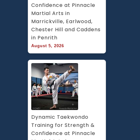
Confidence at Pinnacle 
Martial Arts in 
Marrickville, Earlwood, 
Chester Hill and Caddens 
in Penrith
August 5, 2026
Dynamic Taekwondo 
Training for Strength & 
Confidence at Pinnacle 