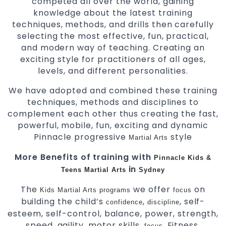
competed all over the world, gaining
knowledge about the latest training
techniques, methods, and drills then carefully
selecting the most effective, fun, practical,
and modern way of teaching. Creating an
exciting style for practitioners of all ages,
levels, and different personalities.
We have adopted and combined these training
techniques, methods and disciplines to
complement each other thus creating the fast,
powerful, mobile, fun, exciting and dynamic
Pinnacle progressive
style
Martial Arts
More Benefits of training with
Pinnacle Kids &
in
Teens Martial Arts
Sydney
The
we offer
on
Kids Martial Arts
programs
focus
building the child’s
,
, self-
confidence
discipline
esteem, self-control, balance, power, strength,
speed, agility, motor skills,
, Fitness,
focus