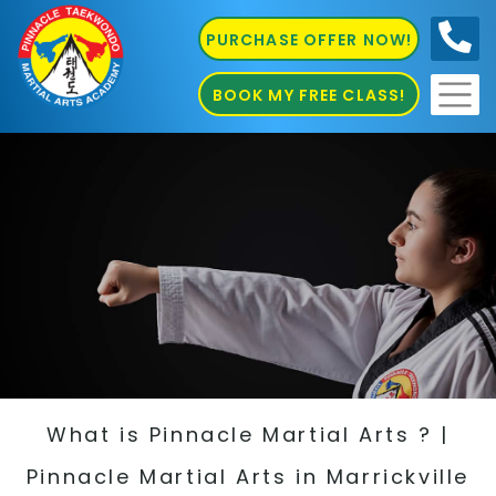
PURCHASE OFFER NOW!
0410
686 585
BOOK MY FREE CLASS!
What is Pinnacle Martial Arts ? |
Pinnacle Martial Arts in Marrickville