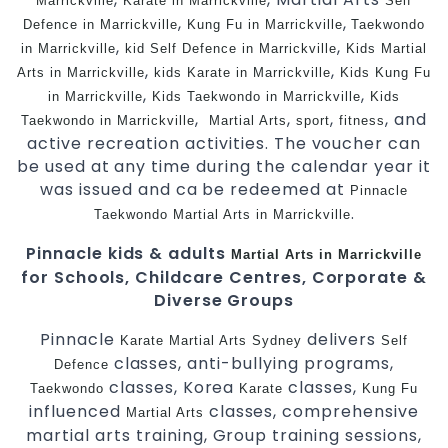
Marrickville
Karate in Marrickville
Self
,
,
Defence in Marrickville
Kung Fu in Marrickville
Taekwondo
,
,
in Marrickville
kid Self Defence in Marrickville
Kids Martial
,
,
Arts in Marrickville
kids Karate in Marrickville
Kids Kung Fu
,
,
in Marrickville
Kids Taekwondo in Marrickville
Kids
,
,
,
, and
Taekwondo in Marrickville
Martial Arts
sport
fitness
active recreation activities. The voucher can
be used at any time during the calendar year it
was issued and ca be redeemed at
Pinnacle
.
Taekwondo Martial Arts in Marrickville
Pinnacle kids & adults
Martial Arts in Marrickville
for Schools, Childcare Centres, Corporate &
Diverse Groups
Pinnacle
delivers
Karate
Martial Arts Sydney
Self
classes, anti-bullying programs,
Defence
classes, Korea
classes,
Taekwondo
Karate
Kung Fu
influenced
classes, comprehensive
Martial Arts
martial arts training, Group training sessions,