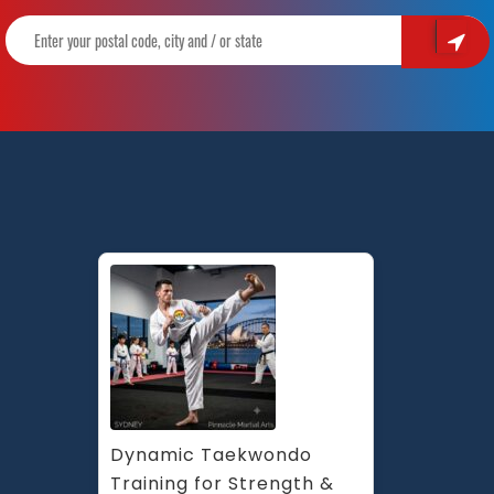
Dynamic Taekwondo 
Training for Strength & 