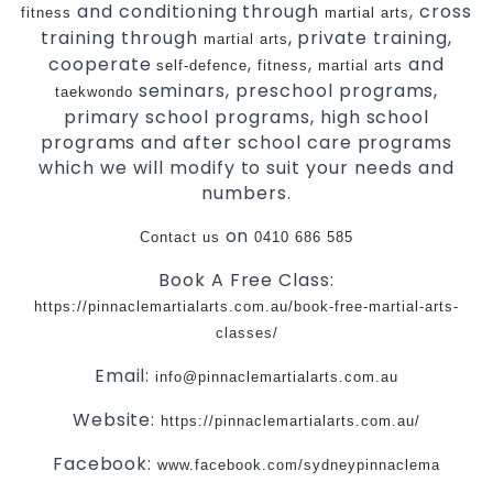
and conditioning through
, cross
fitness
martial arts
training through
, private training,
martial arts
cooperate
,
,
and
self-defence
fitness
martial arts
seminars, preschool programs,
taekwondo
primary school programs, high school
programs and after school care programs
which we will modify to suit your needs and
numbers.
on
Contact us
0410 686 585
Book A Free Class:
https://pinnaclemartialarts.com.au/book-free-martial-arts-
classes/
Email:
info@pinnaclemartialarts.com.au
Website:
https://pinnaclemartialarts.com.au/
Facebook:
www.facebook.com/sydneypinnaclema