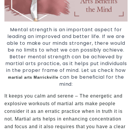
Mental strength is an important aspect for
leading an improved and better life. If we are
able to make our minds stronger, there would
be no limits to what we can possibly achieve.
Better mental strength can be achieved by
martial arts practice, as it helps put individuals
in the proper frame of mind. Let us check how
can be beneficial for the
martial arts Marrickville
mind:
It keeps you calm and serene – The energetic and
explosive workouts of martial arts make people
consider it as an erratic practice when in truth it is
not. Martial arts helps in enhancing concentration
and focus and it also requires that you have a clear