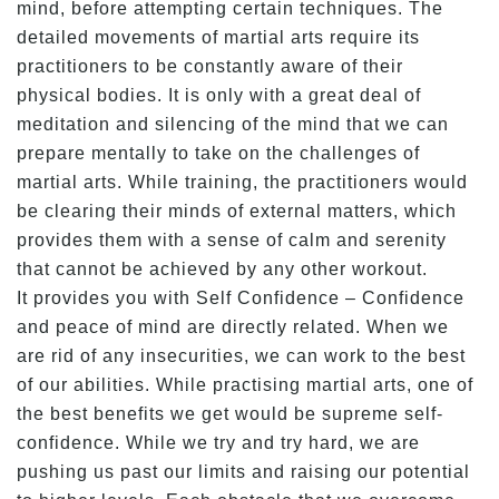
mind, before attempting certain techniques. The
detailed movements of martial arts require its
practitioners to be constantly aware of their
physical bodies. It is only with a great deal of
meditation and silencing of the mind that we can
prepare mentally to take on the challenges of
martial arts. While training, the practitioners would
be clearing their minds of external matters, which
provides them with a sense of calm and serenity
that cannot be achieved by any other workout.
It provides you with Self Confidence – Confidence
and peace of mind are directly related. When we
are rid of any insecurities, we can work to the best
of our abilities. While practising martial arts, one of
the best benefits we get would be supreme self-
confidence. While we try and try hard, we are
pushing us past our limits and raising our potential