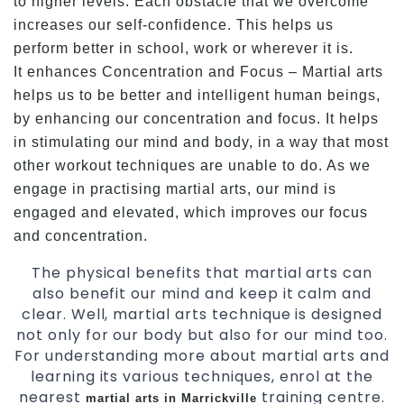
to higher levels. Each obstacle that we overcome
increases our self-confidence. This helps us
perform better in school, work or wherever it is.
It enhances Concentration and Focus – Martial arts
helps us to be better and intelligent human beings,
by enhancing our concentration and focus. It helps
in stimulating our mind and body, in a way that most
other workout techniques are unable to do. As we
engage in practising martial arts, our mind is
engaged and elevated, which improves our focus
and concentration.
The physical benefits that martial arts can
also benefit our mind and keep it calm and
clear. Well, martial arts technique is designed
not only for our body but also for our mind too.
For understanding more about martial arts and
learning its various techniques, enrol at the
nearest
training centre.
martial arts in Marrickville