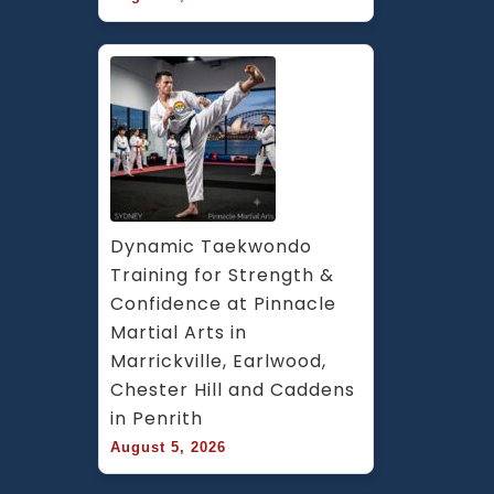
Dynamic Taekwondo 
Training for Strength & 
Confidence at Pinnacle 
Martial Arts in 
Marrickville, Earlwood, 
Chester Hill and Caddens 
in Penrith
August 5, 2026