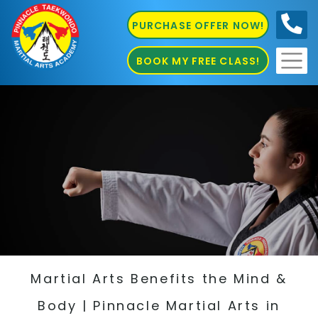
PURCHASE OFFER NOW!
0410
686 585
BOOK MY FREE CLASS!
Martial Arts Benefits the Mind &
Body | Pinnacle Martial Arts in