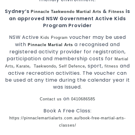
Sydney’s
&
is
Pinnacle
Taekwondo
Martial Arts
Fitness
an approved NSW Government Active Kids
Program Provider
NSW Active
voucher may be used
Kids
Program
with
a recognised and
Pinnacle
Martial Arts
registered activity provider for registration,
participation and membership costs for
Martial
,
,
,
, sport,
and
Arts
Karate
Taekwondo
Self Defence
fitness
active recreation activities. The voucher can
be used at any time during the calendar year it
was issued.
on
Contact us
0410686585
Book A Free Class:
https://pinnaclemartialarts.com.au/book-free-martial-arts-
classes/