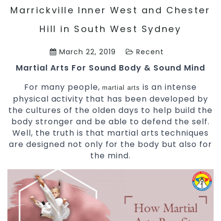
Marrickville Inner West and Chester
Hill in South West Sydney
March 22, 2019
Recent
Martial Arts For Sound Body & Sound Mind
For many people,
is an intense
martial arts
physical activity that has been developed by
the cultures of the olden days to help build the
body stronger and be able to defend the self.
Well, the truth is that martial arts techniques
are designed not only for the body but also for
the mind.