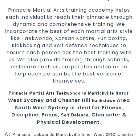
Pinnacle Martial Arts training academy helps
each individual to reach their pinnacle through
dynamic and comprehensive training. We
incorporate the best of each martial arts style
like Taekwondo, Korean Karate, Fun boxing,
Kickboxing and Self defence techniques to
ensure each person has the best training with
us. We also provide training through schools,
childcare centres, corporates and so on to
help each person be the best version of
themselves.
Inner
Pinnacle
Martial Arts
Taekwondo in Marrickville
West Sydney and Chester Hill
Area
Bankstown
South West Sydney is ideal for Fitness,
Discipline, Focus,
, Character &
Self Defence
Physical Development.
At
and
Pinnacle
Taekwondo Marrickville
Inner West
Chester