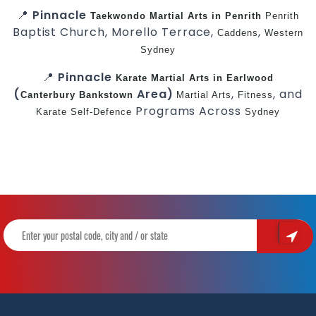
📍
Pinnacle
Taekwondo
Martial Arts in Penrith
Penrith
Baptist Church, Morello Terrace,
,
Caddens
Western
Sydney
📍
Pinnacle
Karate
Martial Arts in Earlwood
(
Area)
,
, and
Canterbury
Bankstown
Martial Arts
Fitness
Programs Across
Karate
Self-Defence
Sydney