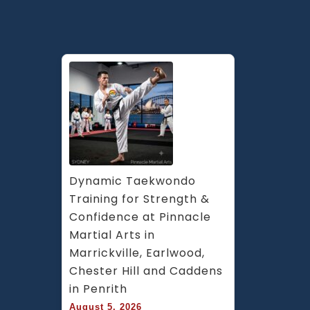
Dynamic Taekwondo 
Training for Strength & 
Confidence at Pinnacle 
Martial Arts in 
Marrickville, Earlwood, 
Chester Hill and Caddens 
in Penrith
August 5, 2026