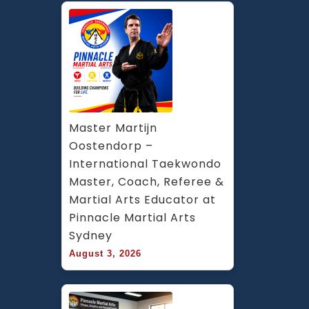
Master Martijn 
Oostendorp – 
International Taekwondo 
Master, Coach, Referee & 
Martial Arts Educator at 
Pinnacle Martial Arts 
Sydney
August 3, 2026