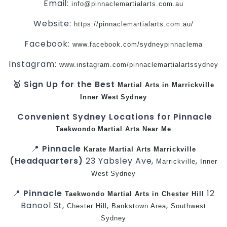
Email:
info@pinnaclemartialarts.com.au
Website:
https://pinnaclemartialarts.com.au/
Facebook:
www.facebook.com/sydneypinnaclema
Instagram:
www.instagram.com/pinnaclemartialartssydney
🥇 Sign Up for the Best
Martial Arts in Marrickville
Inner West
Sydney
Convenient Sydney Locations for Pinnacle
Taekwondo
Martial Arts Near Me
📍
Pinnacle
Karate
Martial Arts Marrickville
(Headquarters)
23 Yabsley Ave,
,
Marrickville
Inner
West
Sydney
📍
Pinnacle
12
Taekwondo
Martial Arts in Chester Hill
Banool St,
,
,
Chester Hill
Bankstown Area
Southwest
Sydney