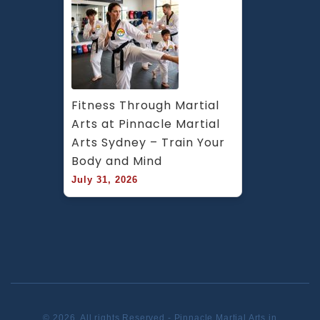
Fitness Through Martial 
Arts at Pinnacle Martial 
Arts Sydney – Train Your 
Body and Mind
July 31, 2026
© 2026. All rights Reserved - Pinnacle Martial Arts in