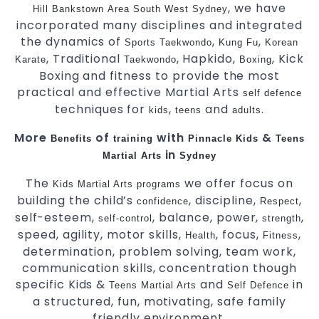
, we have
Hill
Bankstown
Area
South West
Sydney
incorporated many disciplines and integrated
the dynamics of
,
,
Sports
Taekwondo
Kung Fu
Korean
, Traditional
, Hapkido,
, Kick
Karate
Taekwondo
Boxing
Boxing and fitness to provide the most
practical and effective Martial Arts
self defence
techniques for
,
and
.
kids
teens
adults
More
of
with
&
Benefits
training
Pinnacle
Kids
Teens
in
Martial Arts
Sydney
The
we offer focus on
Kids Martial Arts
programs
building the child’s
, discipline,
,
confidence
Respect
self-esteem,
, balance, power,
,
self-control
strength
speed, agility, motor skills,
, focus,
,
Health
Fitness
determination, problem solving, team work,
communication skills, concentration though
specific Kids &
and
in
Teens
Martial Arts
Self Defence
a structured, fun, motivating, safe family
friendly environment.