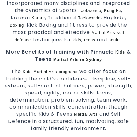
incorporated many disciplines and integrated
the dynamics of Sports
,
,
Taekwondo
Kung Fu
Korean
, Traditional
, Hapkido,
Karate
Taekwondo
, Kick Boxing and fitness to provide the
Boxing
most practical and effective
Martial Arts
self
techniques for
,
and
.
defence
kids
teens
adults
More Benefits of training with Pinnacle
&
Kids
Teens
Martial Arts in Sydney
The
we offer focus on
Kids Martial Arts
programs
building the child’s confidence, discipline, self-
esteem, self-control, balance, power, strength,
speed, agility, motor skills, focus,
determination, problem solving, team work,
communication skills, concentration though
specific Kids & Teens
and Self
Martial Arts
Defence in a structured, fun, motivating, safe
family friendly environment.