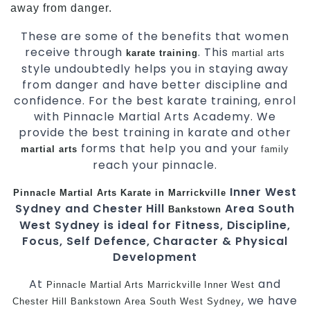
away from danger.
These are some of the benefits that women
receive through
. This
karate training
martial arts
style undoubtedly helps you in staying away
from danger and have better discipline and
confidence. For the best karate training, enrol
with Pinnacle Martial Arts Academy. We
provide the best training in karate and other
forms that help you and your
martial arts
family
reach your pinnacle.
Inner West
Pinnacle
Martial Arts
Karate in Marrickville
Sydney and Chester Hill
Area South
Bankstown
West Sydney is ideal for Fitness, Discipline,
Focus, Self Defence, Character & Physical
Development
At
and
Pinnacle
Martial Arts Marrickville
Inner West
, we have
Chester Hill
Bankstown
Area
South West
Sydney