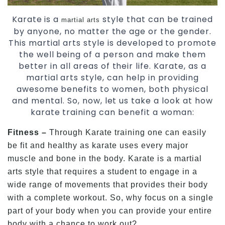
Karate is a
style that can be trained
martial arts
by anyone, no matter the age or the gender.
This martial arts style is developed to promote
the well being of a person and make them
better in all areas of their life. Karate, as a
martial arts style, can help in providing
awesome benefits to women, both physical
and mental. So, now, let us take a look at how
karate training can benefit a woman:
Fitness –
Through Karate training one can easily
be fit and healthy as karate uses every major
muscle and bone in the body. Karate is a martial
arts style that requires a student to engage in a
wide range of movements that provides their body
with a complete workout. So, why focus on a single
part of your body when you can provide your entire
body with a chance to work out?