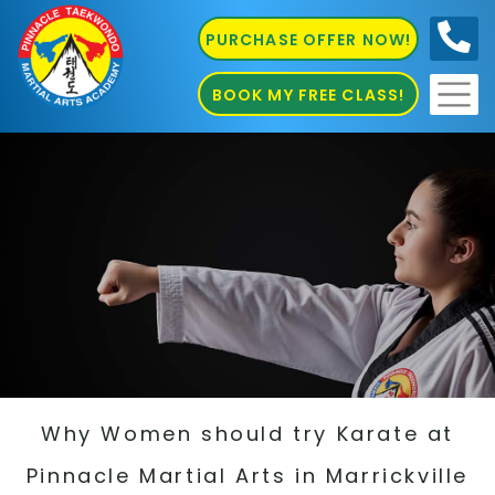
PURCHASE OFFER NOW!
0410
686 585
BOOK MY FREE CLASS!
Why Women should try Karate at
Pinnacle Martial Arts in Marrickville