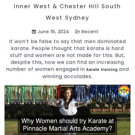
Inner West & Chester Hill South
West Sydney
June 16, 2024
Recent
It won’t be false to say that men dominated
karate. People thought that karate is hard
stuff and women are not made for this. But,
despite this, now we can find an increasing
number of women engaged in
and
karate training
winning accolades.