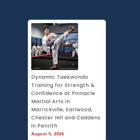
Dynamic Taekwondo 
Training for Strength & 
Confidence at Pinnacle 
Martial Arts in 
Marrickville, Earlwood, 
Chester Hill and Caddens 
in Penrith
August 5, 2026