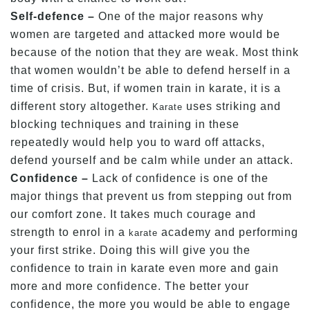
Self-defence –
One of the major reasons why
women are targeted and attacked more would be
because of the notion that they are weak. Most think
that women wouldn’t be able to defend herself in a
time of crisis. But, if women train in karate, it is a
different story altogether.
uses striking and
Karate
blocking techniques and training in these
repeatedly would help you to ward off attacks,
defend yourself and be calm while under an attack.
Confidence –
Lack of confidence is one of the
major things that prevent us from stepping out from
our comfort zone. It takes much courage and
strength to enrol in a
academy and performing
karate
your first strike. Doing this will give you the
confidence to train in karate even more and gain
more and more confidence. The better your
confidence, the more you would be able to engage