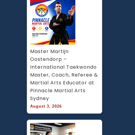
Master Martijn 
Oostendorp – 
International Taekwondo 
Master, Coach, Referee & 
Martial Arts Educator at 
Pinnacle Martial Arts 
Sydney
August 3, 2026