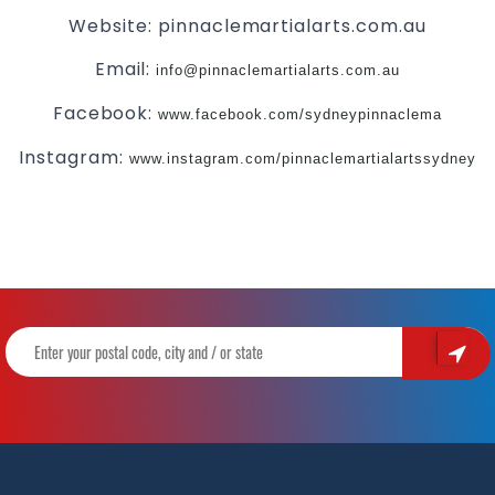
Website: pinnaclemartialarts.com.au
Email:
info@pinnaclemartialarts.com.au
Facebook:
www.facebook.com/sydneypinnaclema
Instagram:
www.instagram.com/pinnaclemartialartssydney