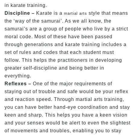
in karate training.
Discipline –
Karate is a
style that means
martial arts
the ‘way of the samurai’. As we all know, the
samurai’s are a group of people who live by a strict
moral code. Most of these have been passed
through generations and karate training includes a
set of rules and codes that each student must
follow. This helps the practitioners in developing
greater self-discipline and being better in
everything.
Reflexes –
One of the major requirements of
staying out of trouble and safe would be your reflex
and reaction speed. Through martial arts training,
you can have better hand-eye coordination and stay
keen and sharp. This helps you have a keen vision
and your senses would be alert to even the slightest
of movements and troubles, enabling you to stay