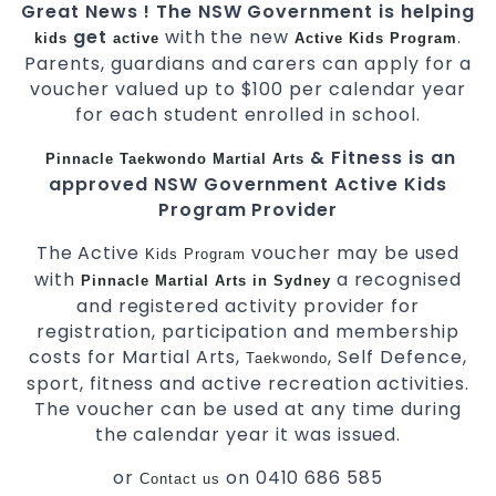
Great News ! The NSW Government is helping
get
with the new
.
kids
active
Active Kids Program
Parents, guardians and carers can apply for a
voucher valued up to $100 per calendar year
for each student enrolled in school.
& Fitness is an
Pinnacle
Taekwondo
Martial Arts
approved NSW Government Active Kids
Program Provider
The Active
voucher may be used
Kids
Program
with
a recognised
Pinnacle
Martial Arts in Sydney
and registered activity provider for
registration, participation and membership
costs for Martial Arts,
, Self Defence,
Taekwondo
sport, fitness and active recreation activities.
The voucher can be used at any time during
the calendar year it was issued.
or
on 0410 686 585
Contact us