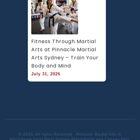
Fitness Through Martial 
Arts at Pinnacle Martial 
Arts Sydney – Train Your 
Body and Mind
July 31, 2026
© 2026. All rights Reserved - Pinnacle Martial Arts in
Marrickville Inner West Sydney (Marrickville and Chester Hill).