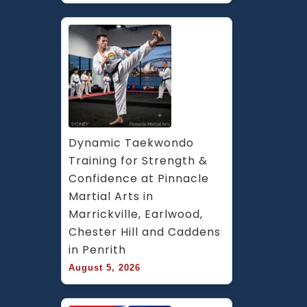
Dynamic Taekwondo 
Training for Strength & 
Confidence at Pinnacle 
Martial Arts in 
Marrickville, Earlwood, 
Chester Hill and Caddens 
in Penrith
August 5, 2026