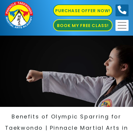
PURCHASE OFFER NOW!
0410
686 585
BOOK MY FREE CLASS!
Benefits of Olympic Sparring for
Taekwondo | Pinnacle Martial Arts in