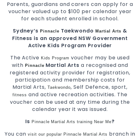
Parents, guardians and carers can apply for a
voucher valued up to $100 per calendar year
for each student enrolled in school.
Sydney’s
Taekwondo
&
Pinnacle
Martial Arts
Fitness is an approved NSW Government
Active Kids Program Provider
The Active
voucher may be used
Kids
Program
with
Martial Arts
a recognised and
Pinnacle
registered activity provider for registration,
participation and membership costs for
Martial Arts,
, Self Defence, sport,
Taekwondo
and active recreation activities. The
fitness
voucher can be used at any time during the
calendar year it was issued.
Is
?
Pinnacle
Martial Arts
training
Near Me
You can
branch in
visit
our
popular
Pinnacle
Martial Arts