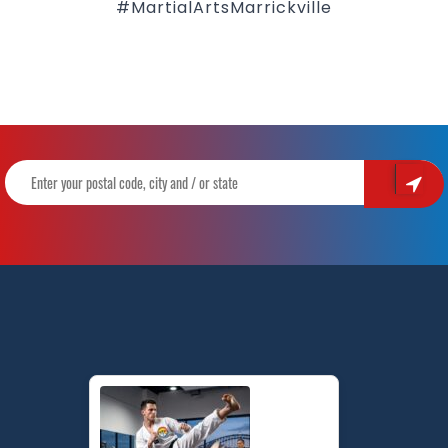
#MartialArtsMarrickville