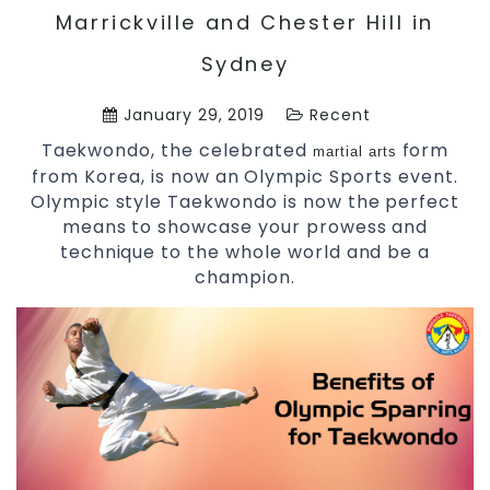
Marrickville and Chester Hill in
Sydney
January 29, 2019
Recent
Taekwondo, the celebrated
form
martial arts
from Korea, is now an Olympic Sports event.
Olympic style Taekwondo is now the perfect
means to showcase your prowess and
technique to the whole world and be a
champion.