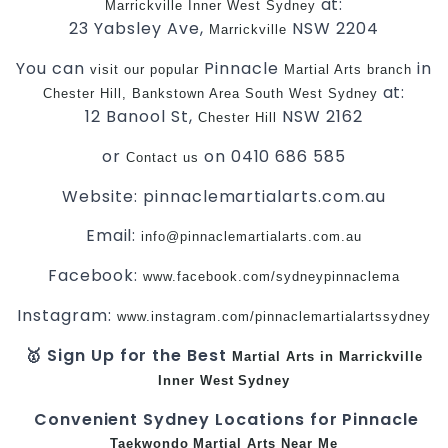
at:
Marrickville
Inner West
Sydney
23 Yabsley Ave,
NSW 2204
Marrickville
You can
Pinnacle
in
visit
our
popular
Martial Arts
branch
at:
Chester Hill,
Bankstown Area
South West
Sydney
12 Banool St,
NSW 2162
Chester Hill
or
on 0410 686 585
Contact us
Website: pinnaclemartialarts.com.au
Email:
info@pinnaclemartialarts.com.au
Facebook:
www.facebook.com/sydneypinnaclema
Instagram:
www.instagram.com/pinnaclemartialartssydney
🥇 Sign Up for the Best
Martial Arts in Marrickville
Inner West
Sydney
Convenient Sydney Locations for Pinnacle
Taekwondo
Martial Arts Near Me