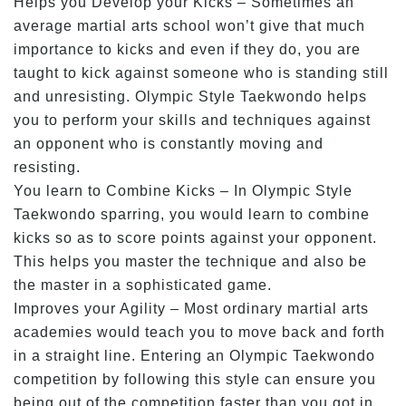
Helps you Develop your Kicks – Sometimes an
average martial arts school won’t give that much
importance to kicks and even if they do, you are
taught to kick against someone who is standing still
and unresisting. Olympic Style Taekwondo helps
you to perform your skills and techniques against
an opponent who is constantly moving and
resisting.
You learn to Combine Kicks – In Olympic Style
Taekwondo sparring, you would learn to combine
kicks so as to score points against your opponent.
This helps you master the technique and also be
the master in a sophisticated game.
Improves your Agility – Most ordinary martial arts
academies would teach you to move back and forth
in a straight line. Entering an Olympic Taekwondo
competition by following this style can ensure you
being out of the competition faster than you got in.