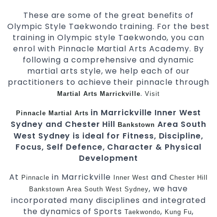
These are some of the great benefits of
Olympic Style Taekwondo training. For the best
training in Olympic style Taekwondo, you can
enrol with Pinnacle Martial Arts Academy. By
following a comprehensive and dynamic
martial arts style, we help each of our
practitioners to achieve their pinnacle through
.
Martial Arts Marrickville
Visit
in Marrickville Inner West
Pinnacle
Martial Arts
Sydney and Chester Hill
Area South
Bankstown
West Sydney is ideal for Fitness, Discipline,
Focus, Self Defence, Character & Physical
Development
At
in Marrickville
and
Pinnacle
Inner West
Chester Hill
, we have
Bankstown
Area
South West
Sydney
incorporated many disciplines and integrated
the dynamics of Sports
,
,
Taekwondo
Kung Fu