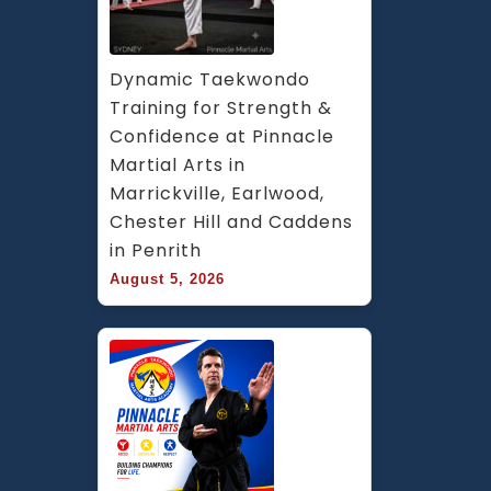
Dynamic Taekwondo 
Training for Strength & 
Confidence at Pinnacle 
Martial Arts in 
Marrickville, Earlwood, 
Chester Hill and Caddens 
in Penrith
August 5, 2026