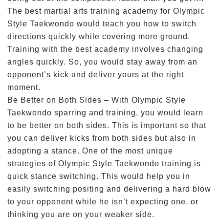
The best martial arts training academy for Olympic
Style Taekwondo would teach you how to switch
directions quickly while covering more ground.
Training with the best academy involves changing
angles quickly. So, you would stay away from an
opponent’s kick and deliver yours at the right
moment.
Be Better on Both Sides – With Olympic Style
Taekwondo sparring and training, you would learn
to be better on both sides. This is important so that
you can deliver kicks from both sides but also in
adopting a stance. One of the most unique
strategies of Olympic Style Taekwondo training is
quick stance switching. This would help you in
easily switching positing and delivering a hard blow
to your opponent while he isn’t expecting one, or
thinking you are on your weaker side.