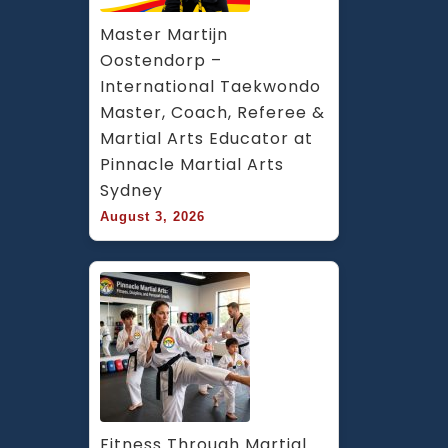
Master Martijn 
Oostendorp – 
International Taekwondo 
Master, Coach, Referee & 
Martial Arts Educator at 
Pinnacle Martial Arts 
Sydney
August 3, 2026
Fitness Through Martial 