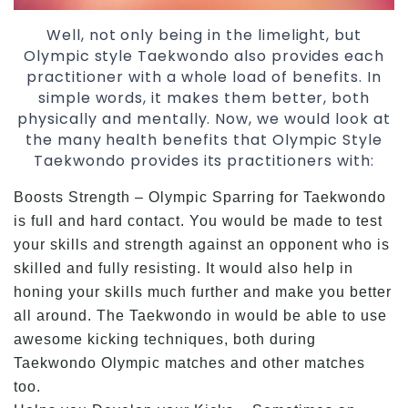
Well, not only being in the limelight, but
Olympic style Taekwondo also provides each
practitioner with a whole load of benefits. In
simple words, it makes them better, both
physically and mentally. Now, we would look at
the many health benefits that Olympic Style
Taekwondo provides its practitioners with:
Boosts Strength – Olympic Sparring for Taekwondo
is full and hard contact. You would be made to test
your skills and strength against an opponent who is
skilled and fully resisting. It would also help in
honing your skills much further and make you better
all around. The Taekwondo in would be able to use
awesome kicking techniques, both during
Taekwondo Olympic matches and other matches
too.