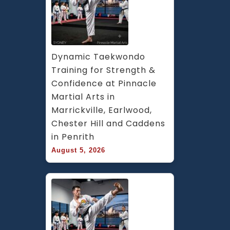
Dynamic Taekwondo 
Training for Strength & 
Confidence at Pinnacle 
Martial Arts in 
Marrickville, Earlwood, 
Chester Hill and Caddens 
in Penrith
August 5, 2026