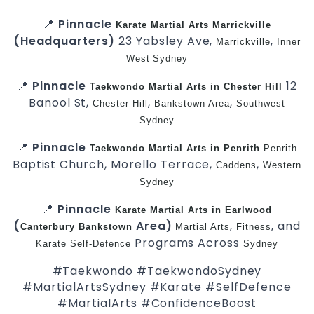
📍
Pinnacle
Karate
Martial Arts Marrickville
(Headquarters)
23 Yabsley Ave,
,
Marrickville
Inner
West
Sydney
📍
Pinnacle
12
Taekwondo
Martial Arts in Chester Hill
Banool St,
,
,
Chester Hill
Bankstown Area
Southwest
Sydney
📍
Pinnacle
Taekwondo
Martial Arts in Penrith
Penrith
Baptist Church, Morello Terrace,
,
Caddens
Western
Sydney
📍
Pinnacle
Karate
Martial Arts in Earlwood
(
Area)
,
, and
Canterbury
Bankstown
Martial Arts
Fitness
Programs Across
Karate
Self-Defence
Sydney
#Taekwondo #TaekwondoSydney
#MartialArtsSydney #Karate #SelfDefence
#MartialArts #ConfidenceBoost