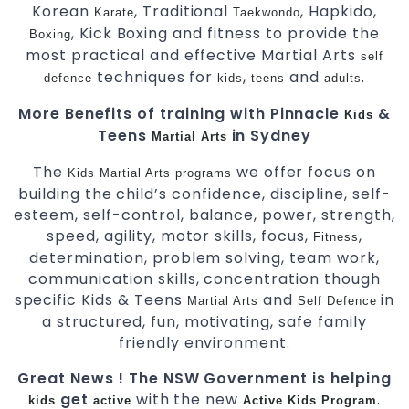
Korean
, Traditional
, Hapkido,
Karate
Taekwondo
, Kick Boxing and fitness to provide the
Boxing
most practical and effective Martial Arts
self
techniques for
,
and
.
defence
kids
teens
adults
More Benefits of training with Pinnacle
&
Kids
Teens
in Sydney
Martial Arts
The
we offer focus on
Kids Martial Arts
programs
building the child’s confidence, discipline, self-
esteem, self-control, balance, power, strength,
speed, agility, motor skills, focus,
,
Fitness
determination, problem solving, team work,
communication skills, concentration though
specific Kids & Teens
and
in
Martial Arts
Self Defence
a structured, fun, motivating, safe family
friendly environment.
Great News ! The NSW Government is helping
get
with the new
.
kids
active
Active Kids Program