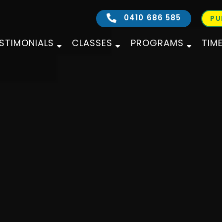
0410 686 585
PU
STIMONIALS
CLASSES
PROGRAMS
TIM