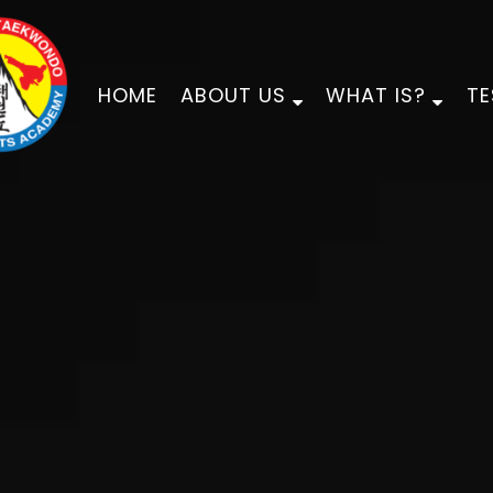
HOME
ABOUT US
WHAT IS?
TE