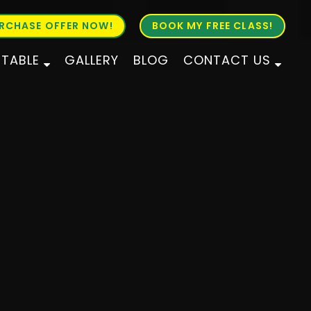
RCHASE OFFER NOW!
BOOK MY FREE CLASS!
ETABLE
GALLERY
BLOG
CONTACT US