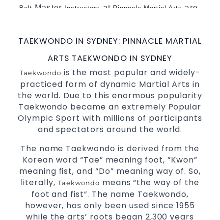
Master
at
are
Belt
Instructors
Pinnacle Martial Arts
a minimum of 5th Dan globally certified. To
really provide the best possible
Martial
TAEKWONDO IN SYDNEY: PINNACLE MARTIAL
.
Arts classes in Sydney
ARTS TAEKWONDO IN SYDNEY
World Class Master Instructors and elite
is the most popular and widely-
Taekwondo
coaches Home of
, National and
State
practiced form of dynamic Martial Arts in
International
Champions Fitness
Taekwondo
the world. Due to this enormous popularity
with a purpose Fun, Motivating, Safe and
Taekwondo became an extremely Popular
Family Friendly Environment.
Olympic Sport with millions of participants
Decades of experience in various popular
and spectators around the world.
Martial Arts &
.
Self Defence
The name Taekwondo is derived from the
Realistic effective
techniques and
Self Defence
Korean word “Tae” meaning foot, “Kwon”
methods.
meaning fist, and “Do” meaning way of. So,
your kids and provide them with
Bully-Proof
literally,
means “the way of the
Taekwondo
essential life skills from
.
Martial Arts
foot and fist”. The name Taekwondo,
Specific Martial Arts Self Defence classes for
however, has only been used since 1955
3 years and above.
kids
while the arts’ roots began 2,300 years