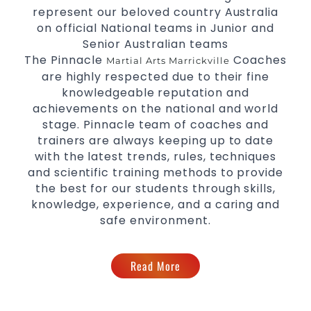
represent our beloved country Australia
on official National teams in Junior and
Senior Australian teams
The Pinnacle
Coaches
Martial Arts Marrickville
are highly respected due to their fine
knowledgeable reputation and
achievements on the national and world
stage. Pinnacle team of coaches and
trainers are always keeping up to date
with the latest trends, rules, techniques
and scientific training methods to provide
the best for our students through skills,
knowledge, experience, and a caring and
safe environment.
Read More