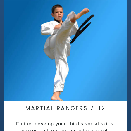
MARTIAL RANGERS 7-12
Further develop your child’s social skills,
personal character and effective self