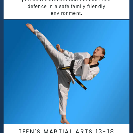
defence in a safe family friendly
environment.
TEEN’S MARTIAL ARTS 13-18