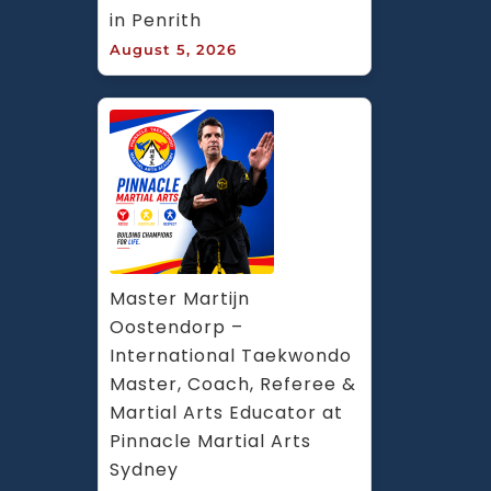
in Penrith
August 5, 2026
Master Martijn 
Oostendorp – 
International Taekwondo 
Master, Coach, Referee & 
Martial Arts Educator at 
Pinnacle Martial Arts 
Sydney