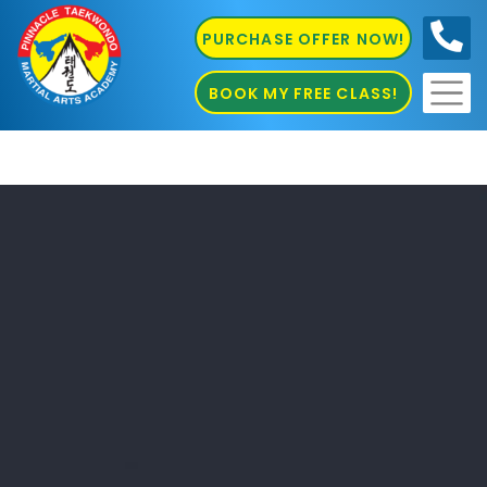
PURCHASE OFFER NOW!
0410
686 585
BOOK MY FREE CLASS!