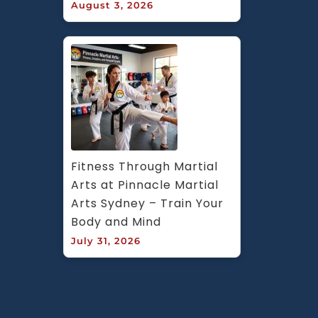
August 3, 2026
Fitness Through Martial 
Arts at Pinnacle Martial 
Arts Sydney – Train Your 
Body and Mind
July 31, 2026