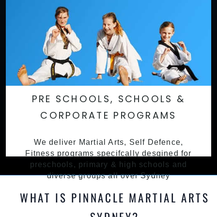
PRE SCHOOLS, SCHOOLS &
CORPORATE PROGRAMS
We deliver Martial Arts, Self Defence,
Fitness programs specifcally desgined for
preschools, primary & high schools and
diverse groups all over Sydney
WHAT IS PINNACLE MARTIAL ARTS
SYDNEY?