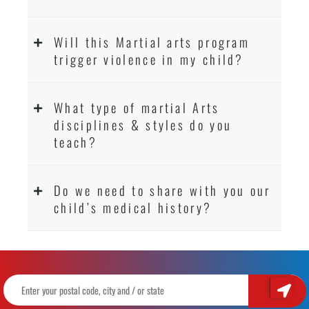
Will this Martial arts program
trigger violence in my child?
What type of martial Arts
disciplines & styles do you
teach?
Do we need to share with you our
child’s medical history?