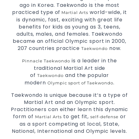
Comprehensive Martial Arts syllabus with
ago in Korea. Taekwondo is the most
selected techniques from various Martial
practiced type of
world-wide, it
Martial Arts
Arts.
is dynamic, fast, exciting with great life
High performance
competition
Sport
Taekwondo
benefits for kids as young as 3, teens,
programs.
training
adults, males, and females. Taekwondo
Globally recognised black belt from the world
became an official Olympic sport in 2000,
taekwondo headquarters “Kukkiwon”.
207 countries practice
now.
Taekwondo
Coaches are always keeping up to date with
the latest trends and training methods.
is a leader in the
Pinnacle Taekwondo
Innovative coaches with the finest Martial
traditional Martial Art side
Arts reputation in
.
Sydney
of
and the popular
Taekwondo
One of the finest and most respected
modern
.
Olympic sport of Taekwondo
academies for
&
Martial Arts
Taekwondo in
Taekwondo is unique because it’s a type of
.
Sydney
Martial Art and an Olympic sport.
.
Modified self defence techniques to suit kids
Practitioners can either learn this dynamic
Specific
techniques for
Martial Arts Self Defence
form of
to get fit,
or
.
Martial Arts
self-defense
women
as a sport competing at local, State,
.
Martial Arts classes for kids, teens, adults all levels
National, International and Olympic levels.