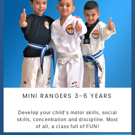
MINI RANGERS 3-6 YEARS
Develop your child’s motor skills, social
skills, concentration and discipline. Most
of all, a class full of FUN!