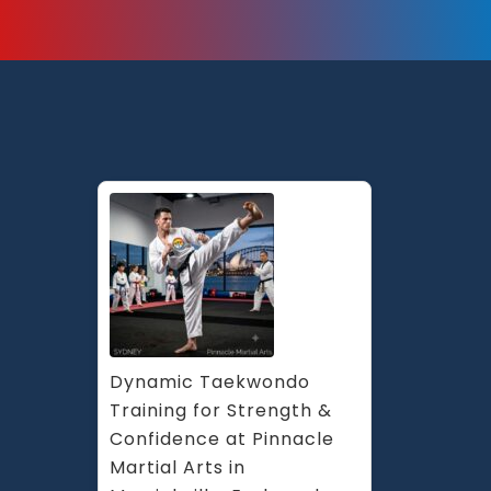
Dynamic Taekwondo 
Training for Strength & 
Confidence at Pinnacle 
Martial Arts in 