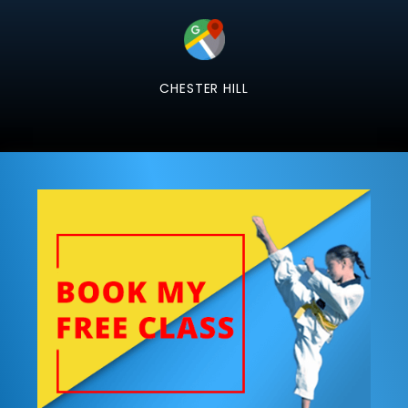
CHESTER HILL