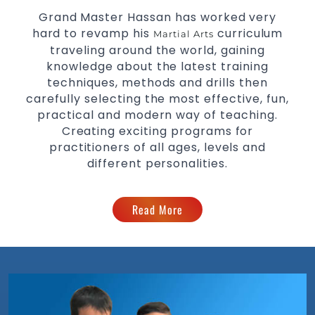
Grand Master Hassan has worked very
hard to revamp his
curriculum
Martial Arts
traveling around the world, gaining
knowledge about the latest training
techniques, methods and drills then
carefully selecting the most effective, fun,
practical and modern way of teaching.
Creating exciting programs for
practitioners of all ages, levels and
different personalities.
Read More