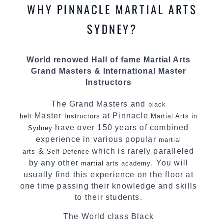
most effective, fun, practical and modern way of
WHY PINNACLE MARTIAL ARTS
teaching. Creating exciting style for
practitioners of all ages, levels and different
SYDNEY?
personalities.
We have adopted and combined these training
World renowed Hall of fame Martial Arts
techniques, methods and disciplines to
Grand Masters & International Master
complement each other thus creating the fast,
Instructors
powerful, mobile, fun, exciting and
dynamic Pinnacle progressive
style.
Martial Arts
The Grand Masters and
black
Master
at Pinnacle
belt
Instructors
Martial Arts in
have over 150 years of combined
Sydney
experience in various popular
martial
&
which is rarely paralleled
arts
Self Defence
by any other
. You will
martial arts academy
usually find this experience on the floor at
one time passing their knowledge and skills
to their students.
The World class Black