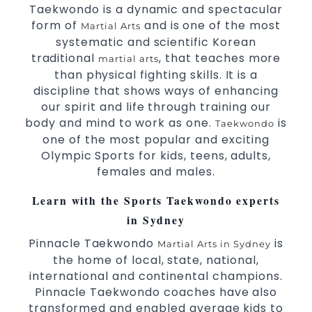
Taekwondo is a dynamic and spectacular
form of
and is one of the most
Martial Arts
systematic and scientific Korean
traditional
, that teaches more
martial arts
than physical fighting skills. It is a
discipline that shows ways of enhancing
our spirit and life through training our
body and mind to work as one.
is
Taekwondo
one of the most popular and exciting
Olympic Sports for kids, teens, adults,
females and males.
Learn with the Sports Taekwondo experts
in Sydney
Pinnacle Taekwondo
is
Martial Arts in Sydney
the home of local, state, national,
international and continental champions.
Pinnacle Taekwondo coaches have also
transformed and enabled average kids to