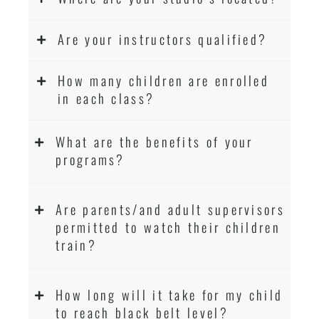
Are your instructors qualified?
How many children are enrolled
in each class?
What are the benefits of your
programs?
Are parents/and adult supervisors
permitted to watch their children
train?
How long will it take for my child
to reach black belt level?