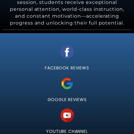
session, students receive exceptional
personal attention, world-class instruction,
and constant motivation—accelerating
progress and unlocking their full potential.
FACEBOOK REVIEWS
GOOGLE REVIEWS
YOUTUBE CHANNEL