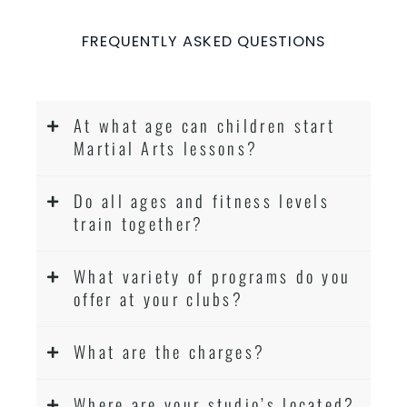
FREQUENTLY ASKED QUESTIONS
At what age can children start
Martial Arts lessons?
Do all ages and fitness levels
train together?
What variety of programs do you
offer at your clubs?
What are the charges?
Where are your studio’s located?