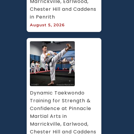
Marrickville, Earlwood, 
Chester Hill and Caddens 
in Penrith
August 5, 2026
Dynamic Taekwondo 
Training for Strength & 
Confidence at Pinnacle 
Martial Arts in 
Marrickville, Earlwood, 
Chester Hill and Caddens 