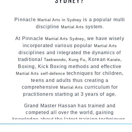
Pinnacle
is a popular multi
Martial Arts in Sydney
discipline
system.
Martial Arts
At Pinnacle
, we have wisely
Martial Arts Sydney
incorporated various popular
Martial Arts
disciplines and integrated the dynamics of
traditional
,
, Korean
,
Taekwondo
Kung Fu
Karate
Boxing, Kick Boxing methods and effective
techniques for children,
Martial Arts
self-defence
teens and adults thus creating a
comprehensive
curriculum for
Martial Arts
practitioners starting at 3 years of age.
Grand Master Hassan has trained and
competed all over the world, gaining
knowledge about the latest training techniques,
methods and drills then carefully selecting the