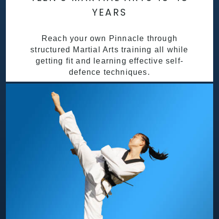
YEARS
Reach your own Pinnacle through
structured Martial Arts training all while
getting fit and learning effective self-
defence techniques.