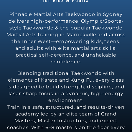
Pinnacle Martial Arts Taekwondo in Sydney
delivers high-performance, Olympic/Sports-
style Taekwondo & the popular Taekwondo
Martial Arts training in Marrickville and across
the Inner West—empowering kids, teens,
and adults with elite martial arts skills,
practical self-defence, and unshakable
confidence.
Blending traditional Taekwondo with
elements of Karate and Kung Fu, every class
is designed to build strength, discipline, and
laser-sharp focus in a dynamic, high-energy
environment.
Train in a safe, structured, and results-driven
academy led by an elite team of Grand
Masters, Master Instructors, and expert
coaches. With 6–8 masters on the floor every