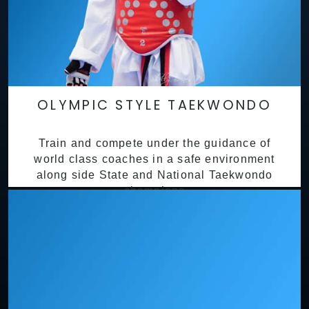
OLYMPIC STYLE TAEKWONDO
Train and compete under the guidance of
world class coaches in a safe environment
along side State and National Taekwondo
champions