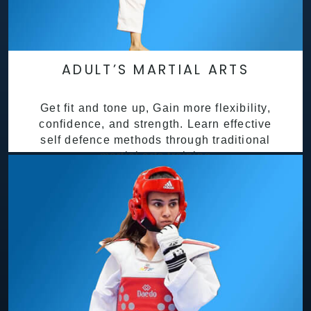
ADULT’S MARTIAL ARTS
Get fit and tone up, Gain more flexibility,
confidence, and strength. Learn effective
self defence methods through traditional
martial arts training