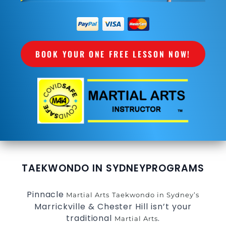
BOOK YOUR ONE FREE LESSON NOW!
TAEKWONDO IN SYDNEY
PROGRAMS
Pinnacle
Martial Arts
Taekwondo in Sydney’s
Marrickville & Chester Hill isn’t your
traditional
.
Martial Arts