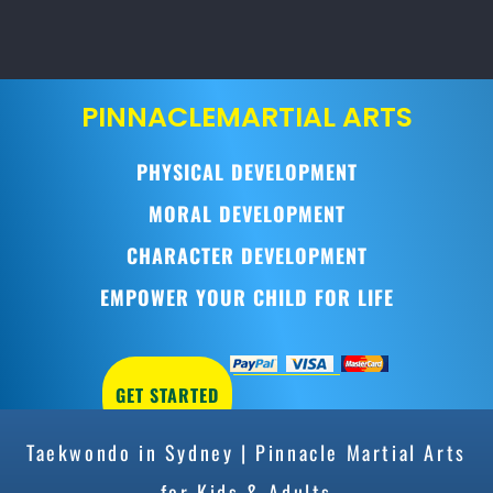
PINNACLE
MARTIAL ARTS
PHYSICAL DEVELOPMENT
MORAL DEVELOPMENT
CHARACTER DEVELOPMENT
EMPOWER YOUR CHILD FOR LIFE
GET STARTED
Taekwondo in Sydney | Pinnacle Martial Arts
for Kids & Adults