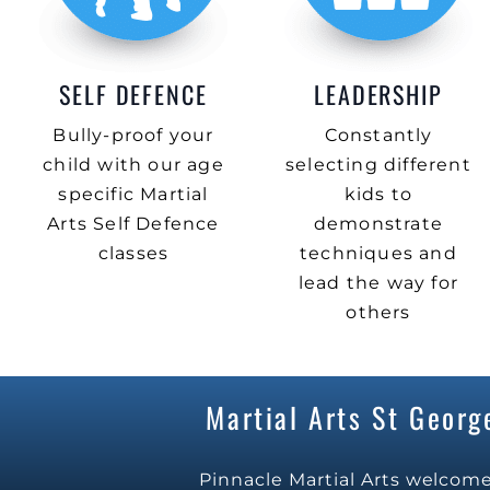
SELF DEFENCE
LEADERSHIP
Bully-proof your
Constantly
child with our age
selecting different
specific Martial
kids to
Arts Self Defence
demonstrate
classes
techniques and
lead the way for
others
Martial Arts St George
Pinnacle Martial Arts welcome