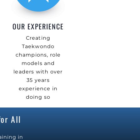
OUR EXPERIENCE
Creating
Taekwondo
champions, role
models and
leaders with over
35 years
experience in
doing so
or All
aining in