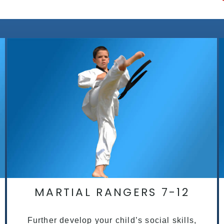
MARTIAL RANGERS 7-12
Further develop your child’s social skills,