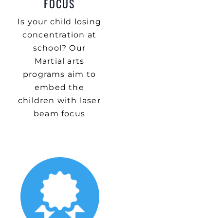
FOCUS
Is your child losing
concentration at
school? Our
Martial arts
programs aim to
embed the
children with laser
beam focus