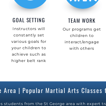
GOAL SETTING
TEAM WORK
Instructors will
Our programs get
constantly set
children to
various goals for
interact/engage
your children to
with others
achieve such as
higher belt rank
 Area | Popular Martial Arts Classes f
s students from the St George area with expert tr