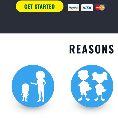
GET STARTED
REASONS 