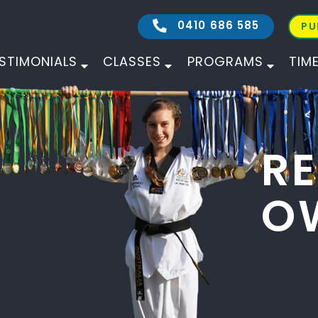
0410 686 585
PU
STIMONIALS
CLASSES
PROGRAMS
TIM