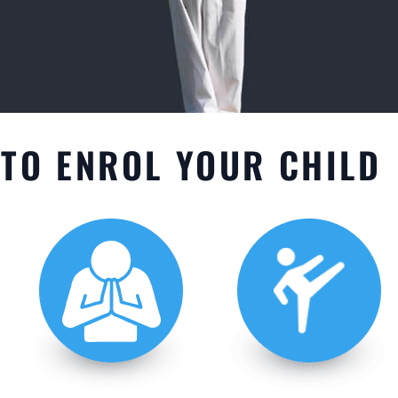
TO ENROL YOUR CHILD