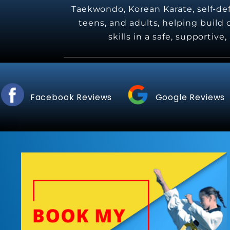
Taekwondo, Korean Karate, self-defe
teens, and adults, helping build c
skills in a safe, supportiv
Facebook Reviews
Google Reviews