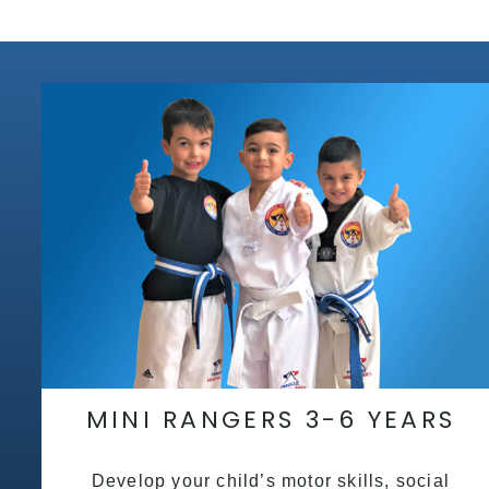
MINI RANGERS 3-6 YEARS
Develop your child’s motor skills, social