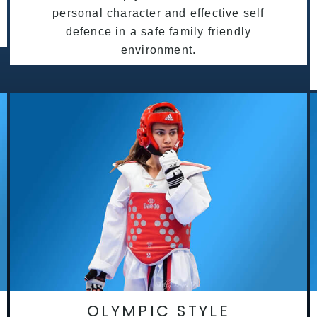
personal character and effective self
defence in a safe family friendly
environment.
OLYMPIC STYLE