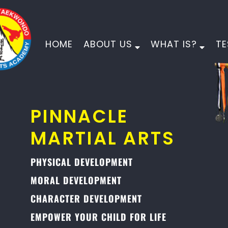
HOME
ABOUT US
WHAT IS?
TE
PINNACLE
MARTIAL ARTS
PHYSICAL DEVELOPMENT
MORAL DEVELOPMENT
CHARACTER DEVELOPMENT
EMPOWER YOUR CHILD FOR LIFE