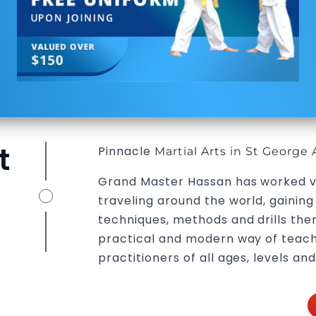
t
Pinnacle
Martial Arts in St George 
Grand Master Hassan has worked v
traveling around the world, gainin
techniques, methods and drills then
practical and modern way of teach
practitioners of all ages, levels and