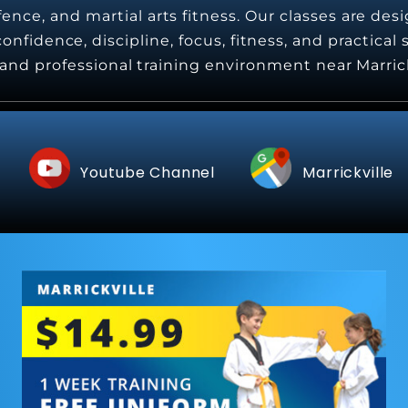
nce, and martial arts fitness. Our classes are desi
onfidence, discipline, focus, fitness, and practical
e, and professional training environment near Marric
Youtube Channel
Marrickville