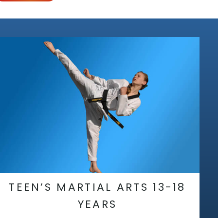
TEEN’S MARTIAL ARTS 13-18
YEARS