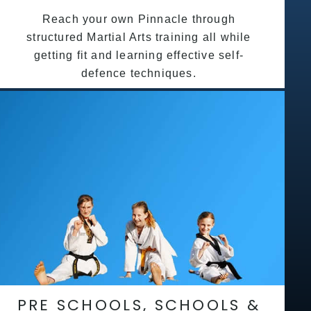
Reach your own Pinnacle through
structured Martial Arts training all while
getting fit and learning effective self-
defence techniques.
PRE SCHOOLS, SCHOOLS &