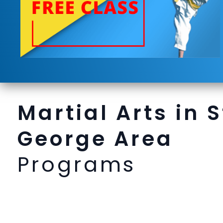
Martial Arts in S
George Area
Programs