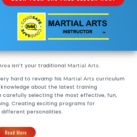
isn’t your traditional
.
Area
Martial Arts
ery hard to revamp his
curriculum
Martial Arts
g knowledge about the latest training
 carefully selecting the most effective, fun,
ing. Creating exciting programs for
 different personalities.
Read More