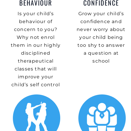
BEHAVIOUR
CONFIDENCE
Is your child’s
Grow your child’s
behaviour of
confidence and
concern to you?
never worry about
Why not enrol
your child being
them in our highly
too shy to answer
disciplined
a question at
therapeutical
school
classes that will
improve your
child’s self control