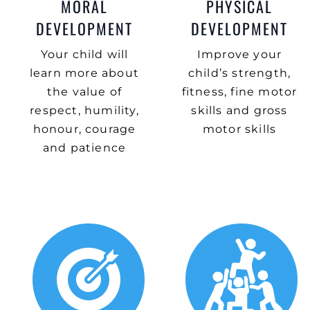
MORAL
PHYSICAL
DEVELOPMENT
DEVELOPMENT
Your child will
Improve your
learn more about
child’s strength,
the value of
fitness, fine motor
respect, humility,
skills and gross
honour, courage
motor skills
and patience