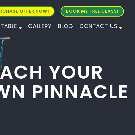
RCHASE OFFER NOW!
BOOK MY FREE CLASS!
ETABLE
GALLERY
BLOG
CONTACT US
ALL AGES
ALL LEVELS