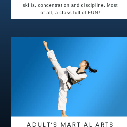
skills, concentration and discipline. Most
of all, a class full of FUN!
ADULT’S MARTIAL ARTS