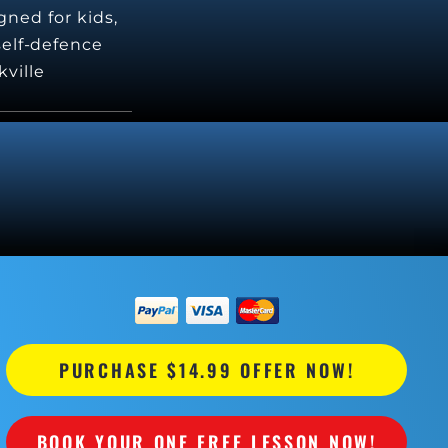
gned for kids,
 self-defence
kville
PURCHASE $14.99 OFFER NOW!
BOOK YOUR ONE FREE LESSON NOW!