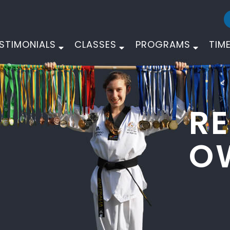
STIMONIALS
CLASSES
PROGRAMS
TIM