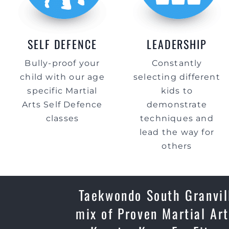
SELF DEFENCE
LEADERSHIP
Bully-proof your
Constantly
child with our age
selecting different
specific Martial
kids to
Arts Self Defence
demonstrate
classes
techniques and
lead the way for
others
Taekwondo South Granvill
mix of Proven Martial Art