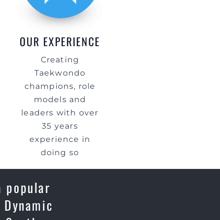
OUR EXPERIENCE
Creating
Taekwondo
champions, role
models and
leaders with over
35 years
experience in
doing so
a popular
e, Dynamic