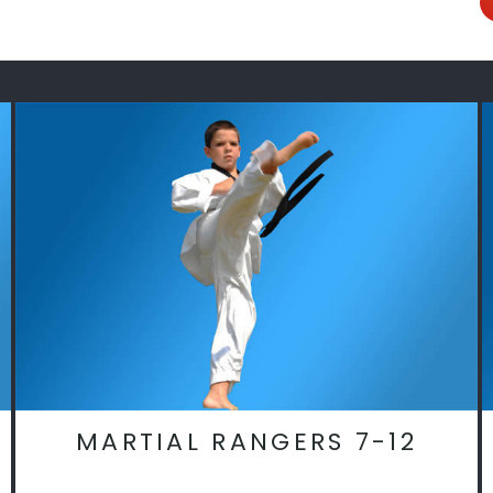
MARTIAL RANGERS 7-12