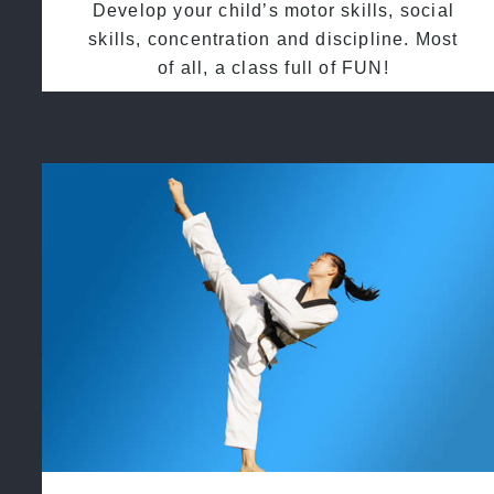
Develop your child’s motor skills, social
skills, concentration and discipline. Most
of all, a class full of FUN!