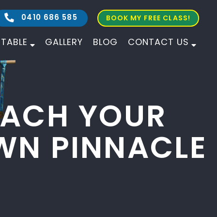
0410 686 585
BOOK MY FREE CLASS!
ETABLE
GALLERY
BLOG
CONTACT US
ALL AGES
ALL LEVELS