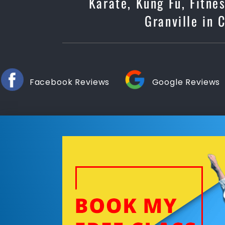
Karate, Kung Fu, Fitne
Granville in 
Facebook Reviews
Google Reviews