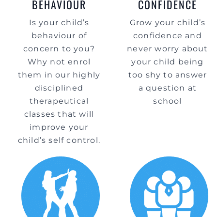
BEHAVIOUR
CONFIDENCE
Is your child’s
Grow your child’s
behaviour of
confidence and
concern to you?
never worry about
Why not enrol
your child being
them in our highly
too shy to answer
disciplined
a question at
therapeutical
school
classes that will
improve your
child’s self control.