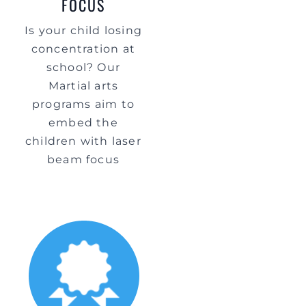
FOCUS
Is your child losing
concentration at
school? Our
Martial arts
programs aim to
embed the
children with laser
beam focus