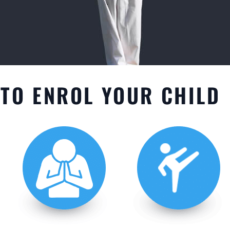
TO ENROL YOUR CHILD