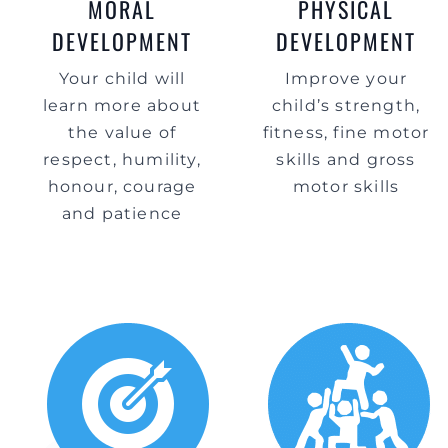
MORAL
PHYSICAL
DEVELOPMENT
DEVELOPMENT
Your child will
Improve your
learn more about
child’s strength,
the value of
fitness, fine motor
respect, humility,
skills and gross
honour, courage
motor skills
and patience