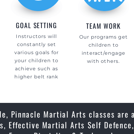
GOAL SETTING
TEAM WORK
Instructors will
Our programs get
constantly set
children to
various goals for
interact/engage
your children to
with others.
achieve such as
higher belt rank
e, Pinnacle Martial Arts classes are 
s, Effective Martial Arts Self Defenc