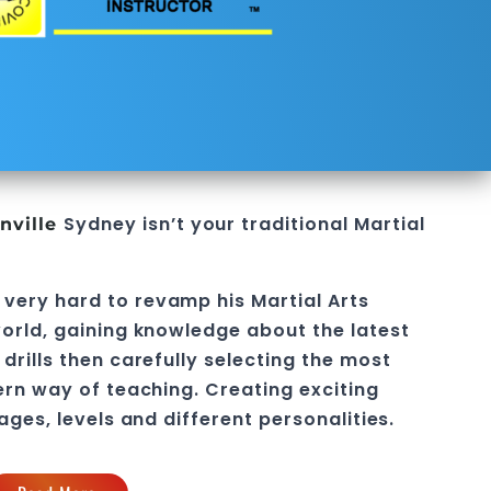
Sydney
isn’t your traditional
Martial
nville
 very hard to revamp his
Martial Arts
orld, gaining knowledge about the latest
drills then carefully selecting the most
ern way of teaching
. C
reating exciting
 ages, levels and different personalities.