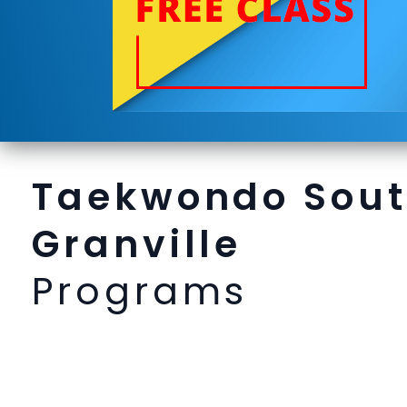
Taekwondo Sou
Granville
Programs