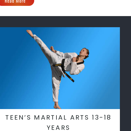
Read More
TEEN’S MARTIAL ARTS 13-18
YEARS