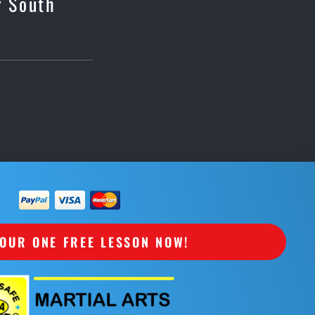
r South
OUR ONE FREE LESSON NOW!