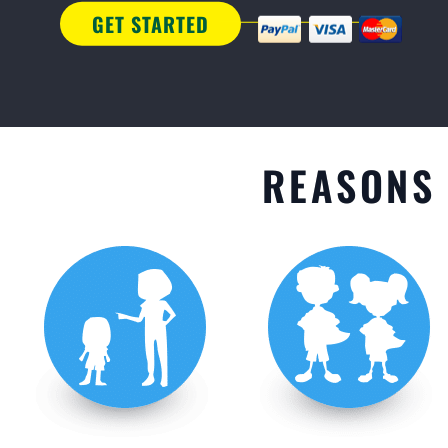
GET STARTED
REASONS 