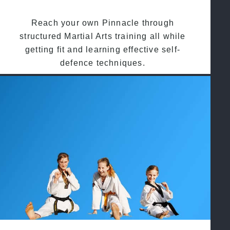
Reach your own Pinnacle through
structured Martial Arts training all while
getting fit and learning effective self-
defence techniques.