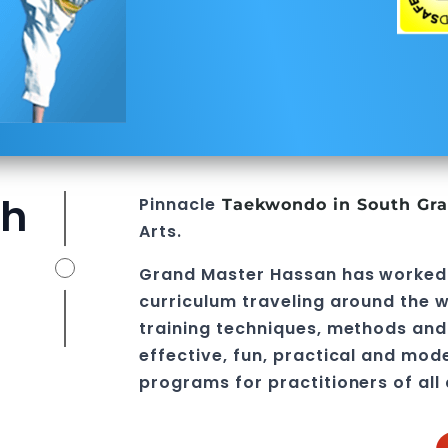
th
Pinnacle
Taekwondo in South Gra
Arts
.
Grand Master Hassan
has worked
curriculum traveling around the w
training techniques, methods and 
effective, fun, practical and mod
programs
for practitioners of all