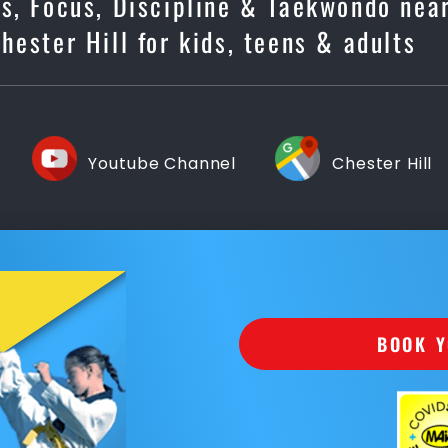
ss, Focus, Discipline & Taekwondo nea
Chester Hill for kids, teens & adults
Youtube Channel
Chester Hill
BOOK Y