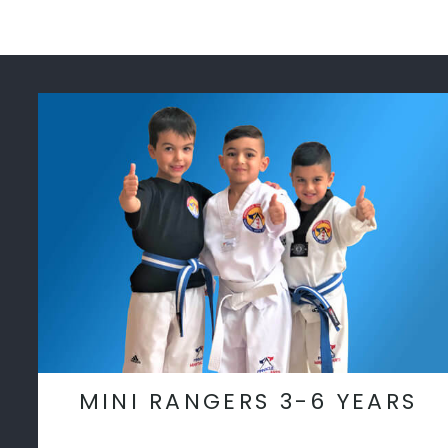
MINI RANGERS 3-6 YEARS