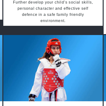
Further develop your child’s social skills,
personal character and effective self
defence in a safe family friendly
environment.