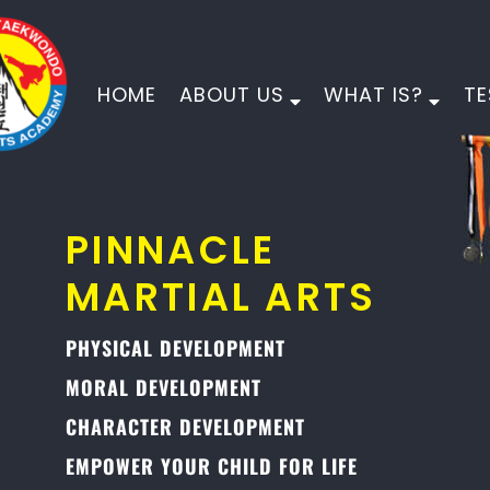
HOME
ABOUT US
WHAT IS?
TE
PINNACLE
MARTIAL ARTS
PHYSICAL DEVELOPMENT
MORAL DEVELOPMENT
CHARACTER DEVELOPMENT
EMPOWER YOUR CHILD FOR LIFE