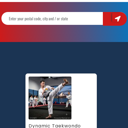
Dynamic Taekwondo 