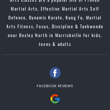
Martial Arts, Effective Martial Arts Self
Defence, Dynamic Karate, Kung Fu, Martial
Arts Fitness, Focus, Discipline & Taekwondo
near Bexley North in Marrickville for kids,
teens & adults
FACEBOOK REVIEWS