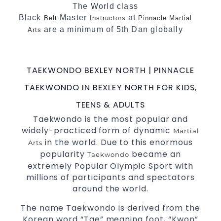
The World class
Black
Master
at
Belt
Instructors
Pinnacle Martial
are a minimum of 5th Dan globally
Arts
certified. To really provide the best possible
.
Martial Arts classes in Sydney
TAEKWONDO BEXLEY NORTH | PINNACLE
World Class Master Instructors and elite
coaches Home of
, National and
State
TAEKWONDO IN BEXLEY NORTH FOR KIDS,
International
Champions Fitness with
Taekwondo
TEENS & ADULTS
a purpose Fun, Motivating, Safe and Family
Taekwondo is the most popular and
Friendly Environment
widely-practiced form of dynamic
Martial
in the world. Due to this enormous
Arts
popularity
became an
Taekwondo
extremely Popular Olympic Sport with
millions of participants and spectators
around the world.
The name Taekwondo is derived from the
Korean word “Tae” meaning foot, “Kwon”