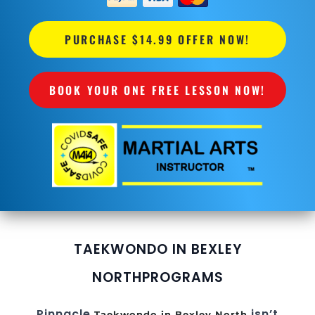
PURCHASE $14.99 OFFER NOW!
BOOK YOUR ONE FREE LESSON NOW!
TAEKWONDO IN BEXLEY
NORTH
PROGRAMS
Pinnacle
isn’t
Taekwondo in Bexley North