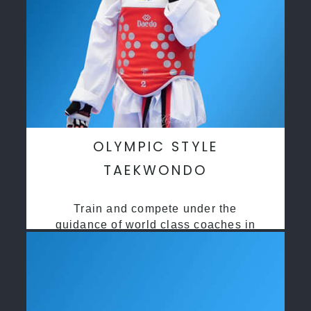
OLYMPIC STYLE
TAEKWONDO
Train and compete under the
guidance of world class coaches in
a safe environment along side State
and National Taekwondo champions