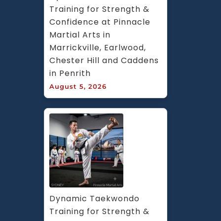
Training for Strength & 
Confidence at Pinnacle 
Martial Arts in 
Marrickville, Earlwood, 
Chester Hill and Caddens 
in Penrith
August 5, 2026
Dynamic Taekwondo 
Training for Strength & 