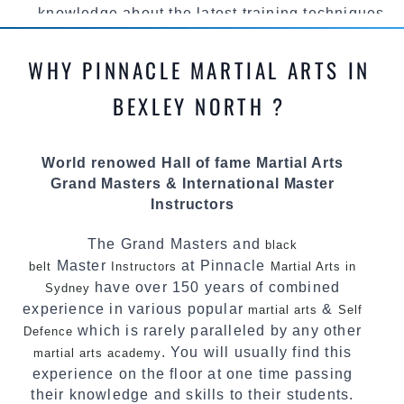
knowledge about the latest training techniques,
methods and drills then carefully selecting the
most effective, fun, practical and modern way of
WHY PINNACLE MARTIAL ARTS IN
teaching. Creating exciting style for
practitioners of all ages, levels and different
BEXLEY NORTH ?
personalities.
We have adopted and combined these training
World renowed Hall of fame Martial Arts
techniques, methods and disciplines to
Grand Masters & International Master
complement each other thus creating the fast,
Instructors
powerful, mobile, fun, exciting and
dynamic Pinnacle progressive
style.
Martial Arts
The Grand Masters and
black
Master
at Pinnacle
belt
Instructors
Martial Arts in
have over 150 years of combined
Sydney
experience in various popular
&
martial arts
Self
which is rarely paralleled by any other
Defence
. You will usually find this
martial arts academy
experience on the floor at one time passing
their knowledge and skills to their students.