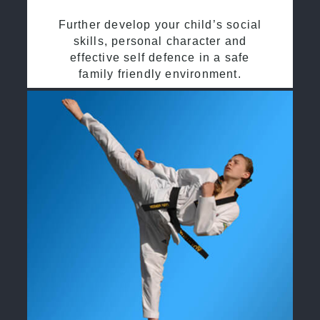
Further develop your child’s social
skills, personal character and
effective self defence in a safe
family friendly environment.