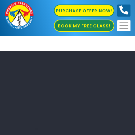
PURCHASE OFFER NOW!
0410
686 585
BOOK MY FREE CLASS!