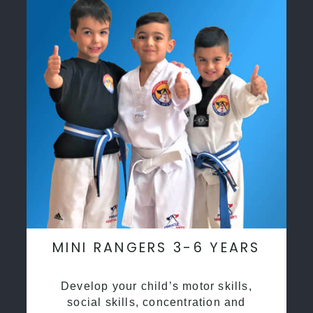
MINI RANGERS 3-6 YEARS
Develop your child’s motor skills,
social skills, concentration and