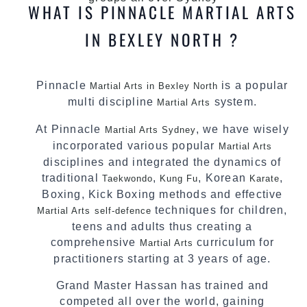
WHAT IS PINNACLE MARTIAL ARTS
IN BEXLEY NORTH ?
Pinnacle
is a popular
Martial Arts in Bexley North
multi discipline
system.
Martial Arts
At Pinnacle
, we have wisely
Martial Arts Sydney
incorporated various popular
Martial Arts
disciplines and integrated the dynamics of
traditional
,
, Korean
,
Taekwondo
Kung Fu
Karate
Boxing, Kick Boxing methods and effective
techniques for children,
Martial Arts
self-defence
teens and adults thus creating a
comprehensive
curriculum for
Martial Arts
practitioners starting at 3 years of age.
Grand Master Hassan has trained and
competed all over the world, gaining