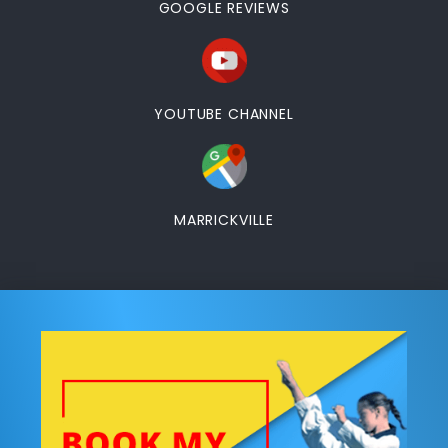
GOOGLE REVIEWS
YOUTUBE CHANNEL
MARRICKVILLE