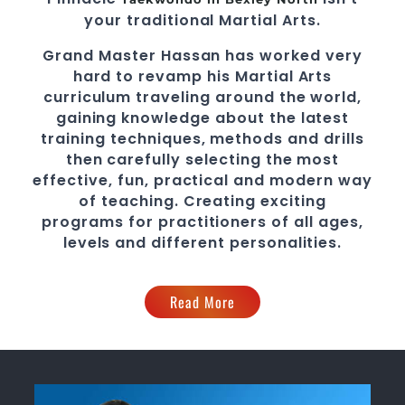
your traditional
Martial Arts
.
Grand Master Hassan
has worked very
hard to revamp his
Martial Arts
curriculum traveling around the world,
gaining knowledge about the latest
training techniques, methods and drills
then carefully selecting the most
effective, fun, practical and modern way
of teaching
. C
reating exciting
programs
for practitioners of all ages,
levels and different personalities.
Read More