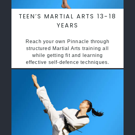
TEEN’S MARTIAL ARTS 13-18
YEARS
Reach your own Pinnacle through
structured Martial Arts training all
while getting fit and learning
effective self-defence techniques.