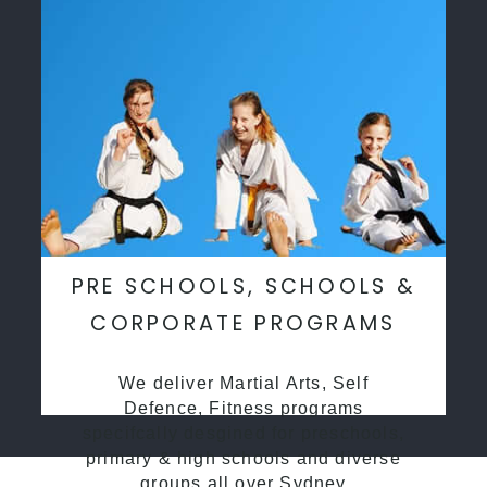
PRE SCHOOLS, SCHOOLS &
CORPORATE PROGRAMS
We deliver Martial Arts, Self
Defence, Fitness programs
specifcally desgined for preschools,
primary & high schools and diverse
groups all over Sydney