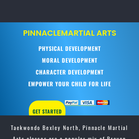
PINNACLE
MARTIAL ARTS
PHYSICAL DEVELOPMENT
MORAL DEVELOPMENT
CHARACTER DEVELOPMENT
EMPOWER YOUR CHILD FOR LIFE
GET STARTED
Taekwondo Bexley North, Pinnacle Martial
Arts classes are a popular mix of Proven