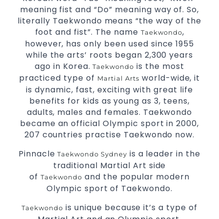
meaning fist and “Do” meaning way of. So,
literally Taekwondo means “the way of the
foot and fist”. The name
,
Taekwondo
however, has only been used since 1955
while the arts’ roots began 2,300 years
ago in Korea.
is the most
Taekwondo
practiced type of
world-wide, it
Martial Arts
is dynamic, fast, exciting with great life
benefits for kids as young as 3, teens,
adults, males and females. Taekwondo
became an official Olympic sport in 2000,
207 countries practise Taekwondo now.
Pinnacle
is a leader in the
Taekwondo Sydney
traditional Martial Art side
of
and the popular modern
Taekwondo
Olympic sport of Taekwondo.
is unique because it’s a type of
Taekwondo