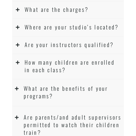
What are the charges?
Where are your studio’s located?
Are your instructors qualified?
How many children are enrolled
in each class?
What are the benefits of your
programs?
Are parents/and adult supervisors
permitted to watch their children
train?