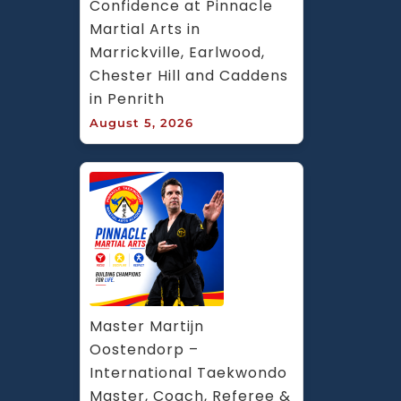
Confidence at Pinnacle 
Martial Arts in 
Marrickville, Earlwood, 
Chester Hill and Caddens 
in Penrith
August 5, 2026
Master Martijn 
Oostendorp – 
International Taekwondo 
Master, Coach, Referee & 