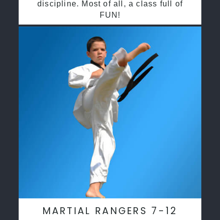
discipline. Most of all, a class full of
FUN!
MARTIAL RANGERS 7-12