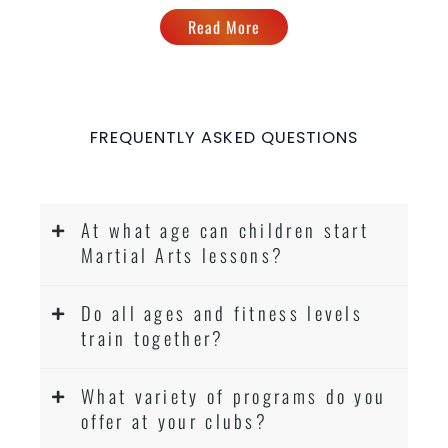
Read More
FREQUENTLY ASKED QUESTIONS
At what age can children start
Martial Arts lessons?
Do all ages and fitness levels
train together?
What variety of programs do you
offer at your clubs?