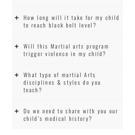
How long will it take for my child
to reach black belt level?
Will this Martial arts program
trigger violence in my child?
What type of martial Arts
disciplines & styles do you
teach?
Do we need to share with you our
child’s medical history?