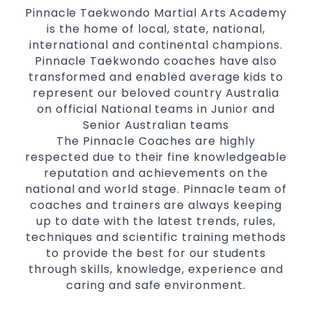
Pinnacle Taekwondo Martial Arts Academy
is the home of local, state, national,
international and continental champions.
Pinnacle Taekwondo coaches have also
transformed and enabled average kids to
represent our beloved country Australia
on official National teams in Junior and
Senior Australian teams
The Pinnacle Coaches are highly
respected due to their fine knowledgeable
reputation and achievements on the
national and world stage. Pinnacle team of
coaches and trainers are always keeping
up to date with the latest trends, rules,
techniques and scientific training methods
to provide the best for our students
through skills, knowledge, experience and
caring and safe environment.