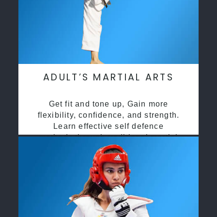
ADULT’S MARTIAL ARTS
Get fit and tone up, Gain more
flexibility, confidence, and strength.
Learn effective self defence
methods through traditional martial
arts training