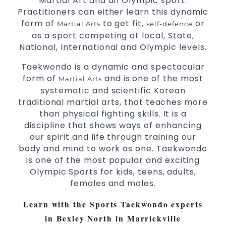
Martial Art and an Olympic sport.
Practitioners can either learn this dynamic
form of
to get fit,
or
Martial Arts
self-defence
as a sport competing at local, State,
National, International and Olympic levels.
Taekwondo is a dynamic and spectacular
form of
and is one of the most
Martial Arts
systematic and scientific Korean
traditional martial arts, that teaches more
than physical fighting skills. It is a
discipline that shows ways of enhancing
our spirit and life through training our
body and mind to work as one. Taekwondo
is one of the most popular and exciting
Olympic Sports for kids, teens, adults,
females and males.
Learn with the Sports Taekwondo experts
in Bexley North in Marrickville