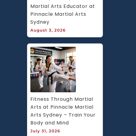
Martial Arts Educator at 
Pinnacle Martial Arts 
Sydney
August 3, 2026
Fitness Through Martial 
Arts at Pinnacle Martial 
Arts Sydney – Train Your 
Body and Mind
July 31, 2026