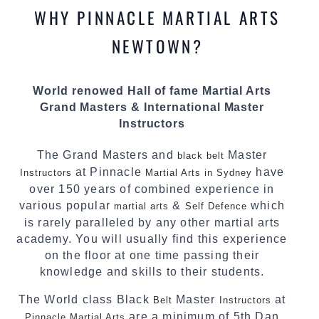
methods and drills then carefully selecting the
WHY PINNACLE MARTIAL ARTS
most effective, fun, practical and modern way of
teaching. Creating exciting style for
NEWTOWN?
practitioners of all ages, levels and different
personalities.
World renowed Hall of fame Martial Arts
We have adopted and combined these training
Grand Masters & International Master
techniques, methods and disciplines to
Instructors
complement each other thus creating the fast,
powerful, mobile, fun, exciting and dynamic
The Grand Masters and
Master
black belt
Pinnacle progressive
style.
Martial Arts
at Pinnacle
have
Instructors
Martial Arts in Sydney
over 150 years of combined experience in
various popular
&
which
martial arts
Self Defence
is rarely paralleled by any other martial arts
academy. You will usually find this experience
on the floor at one time passing their
knowledge and skills to their students.
The World class Black
Master
at
Belt
Instructors
are a minimum of 5th Dan
Pinnacle Martial Arts