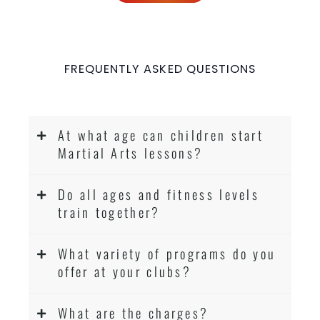
FREQUENTLY ASKED QUESTIONS
At what age can children start
Martial Arts lessons?
Do all ages and fitness levels
train together?
What variety of programs do you
offer at your clubs?
What are the charges?