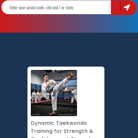
Dynamic Taekwondo 
Training for Strength & 