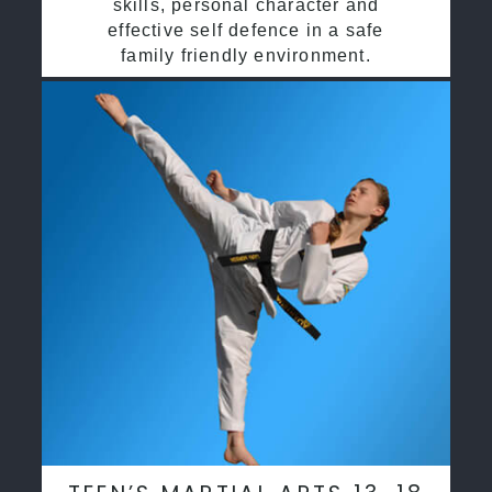
skills, personal character and
effective self defence in a safe
family friendly environment.