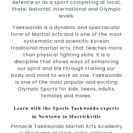
defence or as a sport competing at local,
State, National, international and Olympic
levels.
Taekwondo is a dynamic and spectacular
form of Martial Arts and is one of the most
systematic and scientific Korean
traditional martial arts, that teaches more
than physical fighting skills. It is a
discipline that shows ways of enhancing
our spirit and life through training our
body and mind to work as one. Taekwondo
is one of the most popular and exciting
Olympic Sports for kids, teens, adults,
females and males.
Learn with the Sports Taekwondo experts
in Newtown in Marrickville
Pinnacle Taekwondo Martial Arts Academy