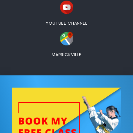
YOUTUBE CHANNEL
MARRICKVILLE