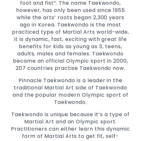
selected techniques from various Martial
foot and fist”. The name Taekwondo,
Arts
however, has only been used since 1955
while the arts’ roots began 2,300 years
High performance
Sport
Taekwondo
ago in Korea. Taekwondo is the most
competition
programs
training
practiced type of Martial Arts world-wide,
Globally recognised black belt from the
it is dynamic, fast, exciting with great life
world taekwondo headquarters “Kukkiwon”
benefits for kids as young as 3, teens,
Coaches are always keeping up to date with
adults, males and females. Taekwondo
the latest trends and training methods.
became an official Olympic sport in 2000,
Innovative coaches with the finest Martial
207 countries practise Taekwondo now.
Arts reputation in
Sydney
Pinnacle Taekwondo is a leader in the
One of the finest and most respected
traditional Martial Art side of Taekwondo
academies for
&
Martial Arts
Taekwondo in
and the popular modern Olympic sport of
.
Sydney
Taekwondo.
Modified self defence techniques to suit kids
Taekwondo is unique because it’s a type of
Specific
techniques
Martial Arts Self Defence
Martial Art and an Olympic sport.
for
women
Practitioners can either learn this dynamic
Martial Arts classes for kids, teens, adults all
form of Martial Arts to get fit, self-
levels