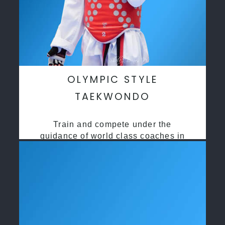
OLYMPIC STYLE
TAEKWONDO
Train and compete under the
guidance of world class coaches in
a safe environment along side State
and National Taekwondo champions