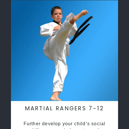
MARTIAL RANGERS 7-12
Further develop your child’s social