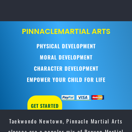
PINNACLE
MARTIAL ARTS
PHYSICAL DEVELOPMENT
MORAL DEVELOPMENT
CHARACTER DEVELOPMENT
EMPOWER YOUR CHILD FOR LIFE
GET STARTED
Taekwondo Newtown, Pinnacle Martial Arts
classes are a popular mix of Proven Martial