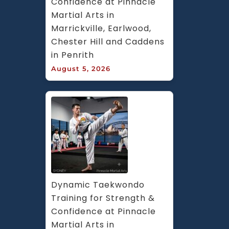
Confidence at Pinnacle 
Martial Arts in 
Marrickville, Earlwood, 
Chester Hill and Caddens 
in Penrith
August 5, 2026
Dynamic Taekwondo 
Training for Strength & 
Confidence at Pinnacle 
Martial Arts in 