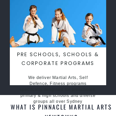
PRE SCHOOLS, SCHOOLS &
CORPORATE PROGRAMS
We deliver Martial Arts, Self
Defence, Fitness programs
specifcally desgined for preschools,
primary & high schools and diverse
groups all over Sydney
WHAT IS PINNACLE MARTIAL ARTS