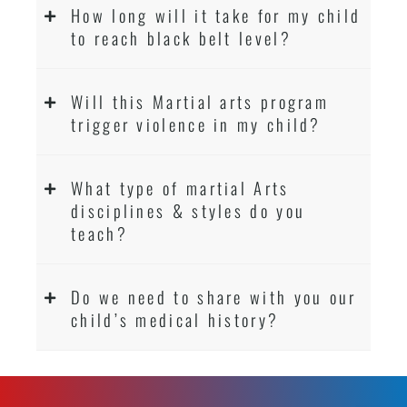
How long will it take for my child
to reach black belt level?
Will this Martial arts program
trigger violence in my child?
What type of martial Arts
disciplines & styles do you
teach?
Do we need to share with you our
child’s medical history?