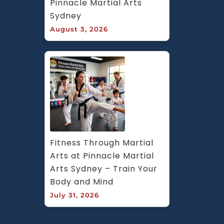
Pinnacle Martial Arts 
Sydney
August 3, 2026
Fitness Through Martial 
Arts at Pinnacle Martial 
Arts Sydney – Train Your 
Body and Mind
July 31, 2026