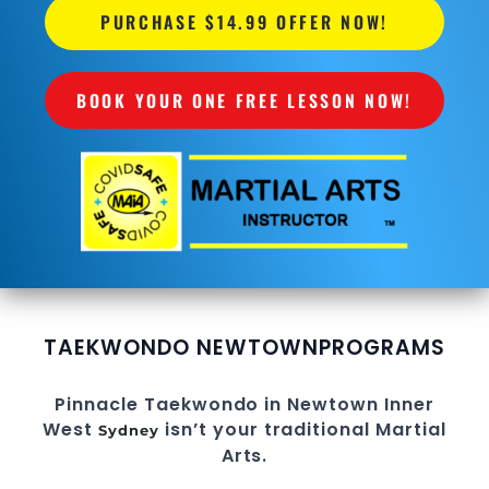
PURCHASE $14.99 OFFER NOW!
BOOK YOUR ONE FREE LESSON NOW!
TAEKWONDO NEWTOWN
PROGRAMS
Pinnacle
Taekwondo in Newtown
Inner
West
isn’t your traditional
Martial
Sydney
Arts
.