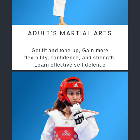
ADULT’S MARTIAL ARTS
Get fit and tone up, Gain more
flexibility, confidence, and strength.
Learn effective self defence
methods through traditional martial
arts training