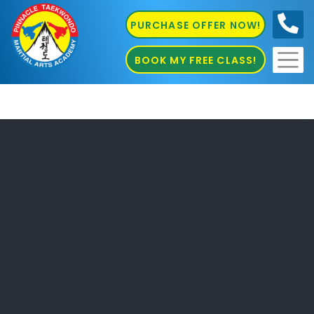
PURCHASE OFFER NOW!
0410
686 585
BOOK MY FREE CLASS!