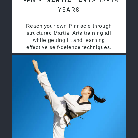
TEEN’S MARTIAL ARTS 13-18
YEARS
Reach your own Pinnacle through
structured Martial Arts training all
while getting fit and learning
effective self-defence techniques.