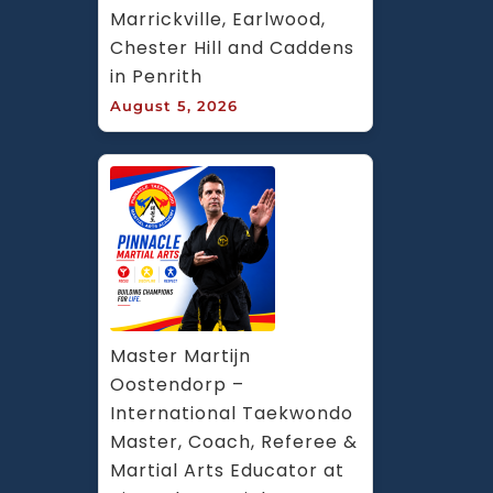
Marrickville, Earlwood, 
Chester Hill and Caddens 
in Penrith
August 5, 2026
Master Martijn 
Oostendorp – 
International Taekwondo 
Master, Coach, Referee & 
Martial Arts Educator at 