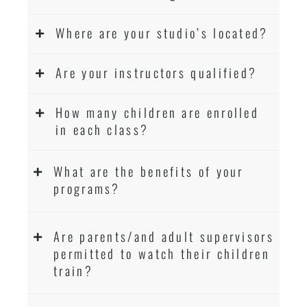
Where are your studio’s located?
Are your instructors qualified?
How many children are enrolled
in each class?
What are the benefits of your
programs?
Are parents/and adult supervisors
permitted to watch their children
train?