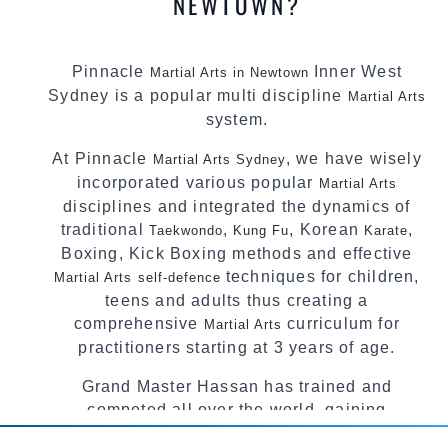
NEWTOWN?
Pinnacle
Inner West
Martial Arts in Newtown
Sydney is a popular multi discipline
Martial Arts
system.
At Pinnacle
, we have wisely
Martial Arts Sydney
incorporated various popular
Martial Arts
disciplines and integrated the dynamics of
traditional
,
, Korean
,
Taekwondo
Kung Fu
Karate
Boxing, Kick Boxing methods and effective
techniques for children,
Martial Arts
self-defence
teens and adults thus creating a
comprehensive
curriculum for
Martial Arts
practitioners starting at 3 years of age.
Grand Master Hassan has trained and
competed all over the world, gaining
knowledge about the latest training techniques,