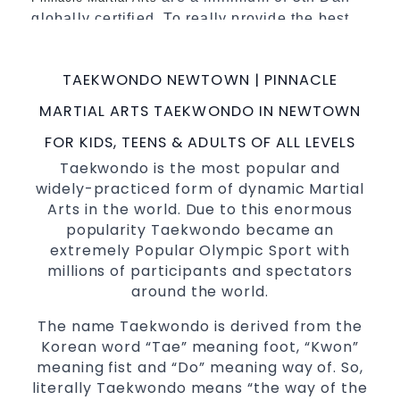
globally certified. To really provide the best
possible
.
Martial Arts classes in Sydney
World Class Master Instructors and elite
TAEKWONDO NEWTOWN | PINNACLE
coaches Home of
, National and
State
MARTIAL ARTS TAEKWONDO IN NEWTOWN
International
Champions Fitness with
Taekwondo
a purpose Fun, Motivating, Safe and Family
FOR KIDS, TEENS & ADULTS OF ALL LEVELS
Friendly Environment
Taekwondo is the most popular and
widely-practiced form of dynamic Martial
Decades of experience in various popular
Arts in the world. Due to this enormous
Martial Arts &
Self Defence
popularity Taekwondo became an
Realistic effective
techniques
Self Defence
extremely Popular Olympic Sport with
and methods
millions of participants and spectators
your kids and provide them with
Bully-Proof
around the world.
essential life skills from
Martial Arts
The name Taekwondo is derived from the
Specific Martial Arts Self Defence classes for
Korean word “Tae” meaning foot, “Kwon”
3 years and above
kids
meaning fist and “Do” meaning way of. So,
Comprehensive Martial Arts syllabus with
literally Taekwondo means “the way of the