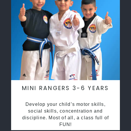
MINI RANGERS 3-6 YEARS
Develop your child’s motor skills,
social skills, concentration and
discipline. Most of all, a class full of
FUN!