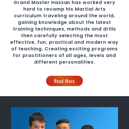
Grand Master Hassan
has worked very
hard to revamp his
Martial Arts
curriculum traveling around the world,
gaining knowledge about the latest
training techniques, methods and drills
then carefully selecting the most
effective, fun, practical and modern way
of teaching
. C
reating exciting
programs
for practitioners of all ages, levels and
different personalities.
Read More