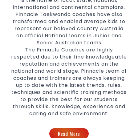
is the home of local, state, national,
international and continental champions.
Pinnacle Taekwondo coaches have also
transformed and enabled average kids to
represent our beloved country Australia
on official National teams in Junior and
Senior Australian teams
The Pinnacle Coaches are highly
respected due to their fine knowledgeable
reputation and achievements on the
national and world stage. Pinnacle team of
coaches and trainers are always keeping
up to date with the latest trends, rules,
techniques and scientific training methods
to provide the best for our students
through skills, knowledge, experience and
caring and safe environment.
Read More