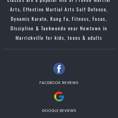
Arts, Effective Martial Arts Self Defence,
Dynamic Karate, Kung Fu, Fitness, Focus,
Discipline & Taekwondo near Newtown in
Marrickville for kids, teens & adults
FACEBOOK REVIEWS
GOOGLE REVIEWS