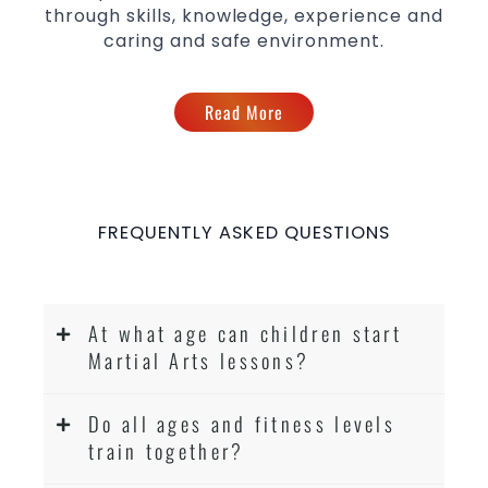
through skills, knowledge, experience and
caring and safe environment.
Read More
FREQUENTLY ASKED QUESTIONS
At what age can children start
Martial Arts lessons?
Do all ages and fitness levels
train together?