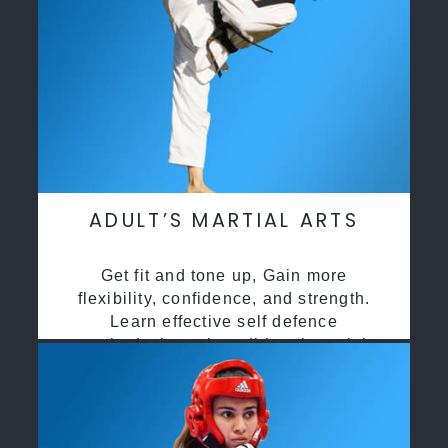
ADULT’S MARTIAL ARTS
Get fit and tone up, Gain more
flexibility, confidence, and strength.
Learn effective self defence
methods through traditional martial
arts training