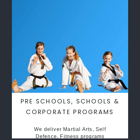
PRE SCHOOLS, SCHOOLS &
CORPORATE PROGRAMS
We deliver Martial Arts, Self
Defence, Fitness programs