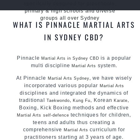
specifcally desgined for preschools,
primary & high schools and diverse
groups all over Sydney
WHAT IS PINNACLE MARTIAL ARTS
IN SYDNEY CBD?
Pinnacle
is a popular
Martial Arts in Sydney CBD
multi discipline
system.
Martial Arts
At Pinnacle
, we have wisely
Martial Arts Sydney
incorporated various popular
Martial Arts
disciplines and integrated the dynamics of
traditional
,
, Korean
,
Taekwondo
Kung Fu
Karate
Boxing, Kick Boxing methods and effective
techniques for children,
Martial Arts
self-defence
teens and adults thus creating a
comprehensive
curriculum for
Martial Arts
practitioners starting at 3 years of age.