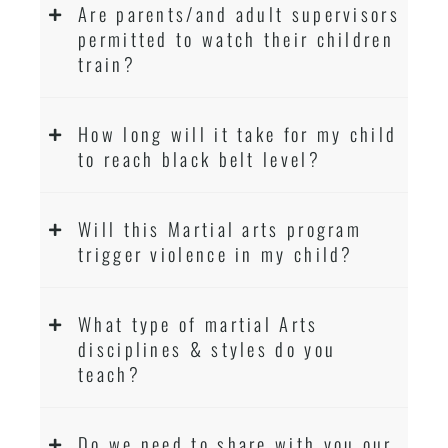
Are parents/and adult supervisors
permitted to watch their children
train?
How long will it take for my child
to reach black belt level?
Will this Martial arts program
trigger violence in my child?
What type of martial Arts
disciplines & styles do you
teach?
Do we need to share with you our