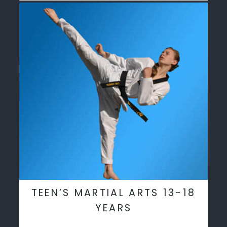
TEEN’S MARTIAL ARTS 13-18
YEARS