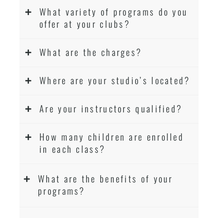
What variety of programs do you
offer at your clubs?
What are the charges?
Where are your studio’s located?
Are your instructors qualified?
How many children are enrolled
in each class?
What are the benefits of your
programs?