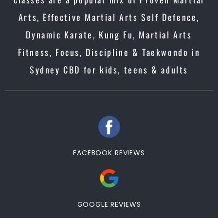
Arts, Effective Martial Arts Self Defence,
Dynamic Karate, Kung Fu, Martial Arts
Fitness, Focus, Discipline & Taekwondo in
Sydney CBD for kids, teens & adults
FACEBOOK REVIEWS
GOOGLE REVIEWS