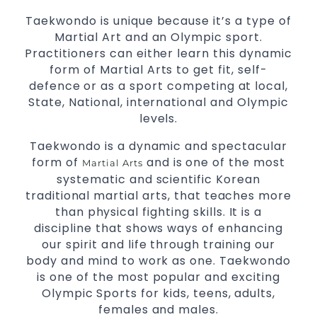
Modified self defence techniques to suit kids
Taekwondo is unique because it’s a type of
Specific
techniques
Martial Arts Self Defence
Martial Art and an Olympic sport.
for
women
Practitioners can either learn this dynamic
Martial Arts classes for kids, teens, adults all
form of Martial Arts to get fit, self-
levels
defence or as a sport competing at local,
State, National, international and Olympic
levels.
Taekwondo is a dynamic and spectacular
form of
and is one of the most
Martial Arts
systematic and scientific Korean
traditional martial arts, that teaches more
than physical fighting skills. It is a
discipline that shows ways of enhancing
our spirit and life through training our
body and mind to work as one. Taekwondo
is one of the most popular and exciting
Olympic Sports for kids, teens, adults,
females and males.