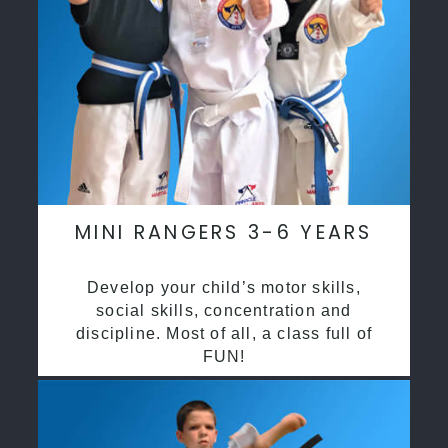
MINI RANGERS 3-6 YEARS
Develop your child’s motor skills,
social skills, concentration and
discipline. Most of all, a class full of
FUN!