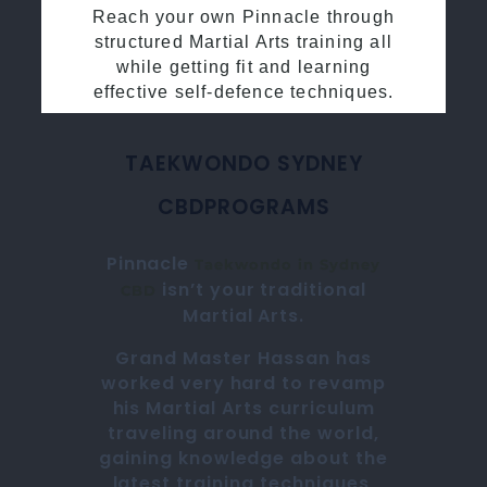
Reach your own Pinnacle through
structured Martial Arts training all
while getting fit and learning
effective self-defence techniques.
TAEKWONDO SYDNEY
CBD
PROGRAMS
Pinnacle
Taekwondo in
Sydney
isn’t your traditional
CBD
Martial Arts
.
Grand Master Hassan
has
worked very hard to revamp
his
Martial Arts
curriculum
traveling around the world,
gaining knowledge about the
latest training techniques,