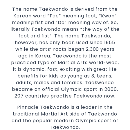
essential life skills from
Martial Arts
The name Taekwondo is derived from the
Specific Martial Arts Self Defence classes for
Korean word “Tae” meaning foot, “Kwon”
3 years and above
kids
meaning fist and “Do” meaning way of. So,
Comprehensive Martial Arts syllabus with
literally Taekwondo means “the way of the
selected techniques from various Martial
foot and fist”. The name Taekwondo,
Arts
however, has only been used since 1955
while the arts’ roots began 2,300 years
High performance
Sport
Taekwondo
ago in Korea. Taekwondo is the most
competition
programs
training
practiced type of Martial Arts world-wide,
Globally recognised black belt from the
it is dynamic, fast, exciting with great life
world taekwondo headquarters “Kukkiwon”
benefits for kids as young as 3, teens,
Coaches are always keeping up to date with
adults, males and females. Taekwondo
the latest trends and training methods.
became an official Olympic sport in 2000,
Innovative coaches with the finest Martial
207 countries practise Taekwondo now.
Arts reputation in
Sydney
Pinnacle Taekwondo is a leader in the
One of the finest and most respected
traditional Martial Art side of Taekwondo
academies for
&
Martial Arts
Taekwondo in
and the popular modern Olympic sport of
.
Sydney
Taekwondo.