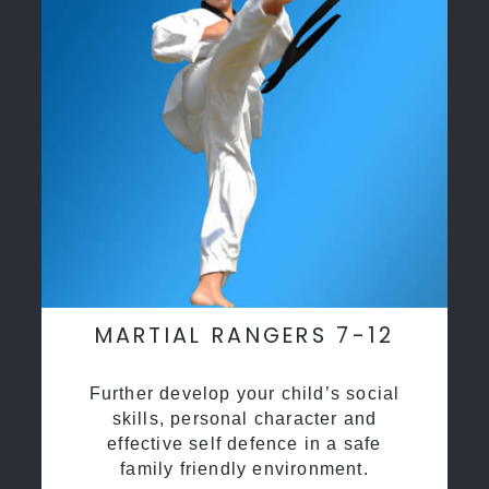
MARTIAL RANGERS 7-12
Further develop your child’s social
skills, personal character and
effective self defence in a safe
family friendly environment.