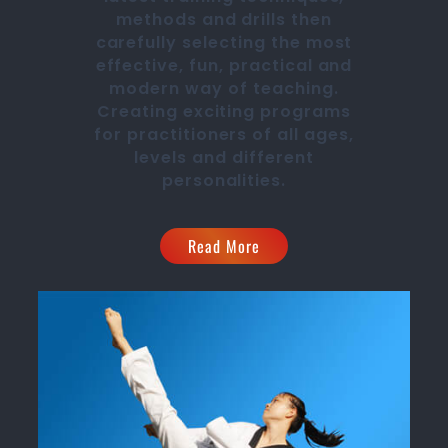
methods and drills then
carefully selecting the most
effective, fun, practical and
modern way of teaching
.
C
reating exciting
programs
for practitioners of all ages,
levels and different
personalities.
Read More