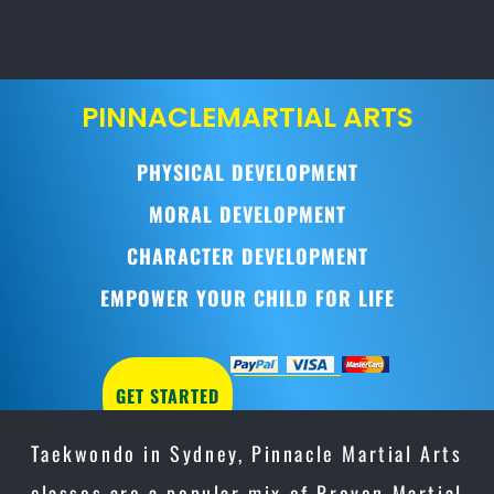
PINNACLE
MARTIAL ARTS
PHYSICAL DEVELOPMENT
MORAL DEVELOPMENT
CHARACTER DEVELOPMENT
EMPOWER YOUR CHILD FOR LIFE
GET STARTED
Taekwondo in Sydney, Pinnacle Martial Arts
classes are a popular mix of Proven Martial