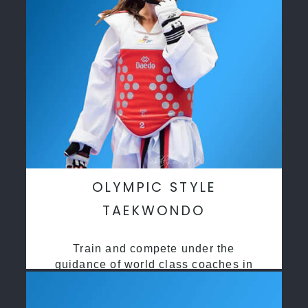
OLYMPIC STYLE
TAEKWONDO
Train and compete under the
guidance of world class coaches in
a safe environment along side State
and National Taekwondo champions