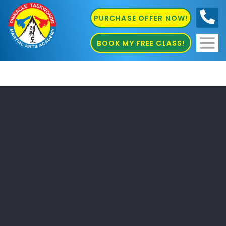
PURCHASE OFFER NOW!
0410
686 585
BOOK MY FREE CLASS!