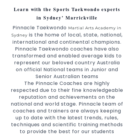
Learn with the Sports Taekwondo experts
in Sydney’ Marrickville
Pinnacle Taekwondo
Martial Arts Academy in
is the home of local, state, national,
Sydney
international and continental champions.
Pinnacle Taekwondo coaches have also
transformed and enabled average kids to
represent our beloved country Australia
on official National teams in Junior and
Senior Australian teams
The Pinnacle Coaches are highly
respected due to their fine knowledgeable
reputation and achievements on the
national and world stage. Pinnacle team of
coaches and trainers are always keeping
up to date with the latest trends, rules,
techniques and scientific training methods
to provide the best for our students