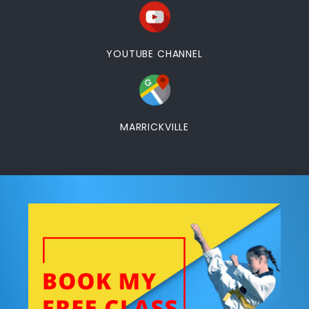
YOUTUBE CHANNEL
MARRICKVILLE