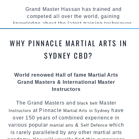
Grand Master Hassan has trained and
competed all over the world, gaining
knowledge about the latest training techniques,
methods and drills then carefully selecting the
most effective, fun, practical and modern way of
WHY PINNACLE MARTIAL ARTS IN
teaching. Creating exciting style for
practitioners of all ages, levels and different
SYDNEY CBD?
personalities.
We have adopted and combined these training
World renowed Hall of fame Martial Arts
techniques, methods and disciplines to
Grand Masters & International Master
complement each other thus creating the fast,
Instructors
powerful, mobile, fun, exciting and dynamic
Pinnacle progressive
style.
Martial Arts
The Grand Masters and
Master
black belt
at Pinnacle
have
Instructors
Martial Arts in Sydney
over 150 years of combined experience in
various popular
&
which
martial arts
Self Defence
is rarely paralleled by any other martial arts