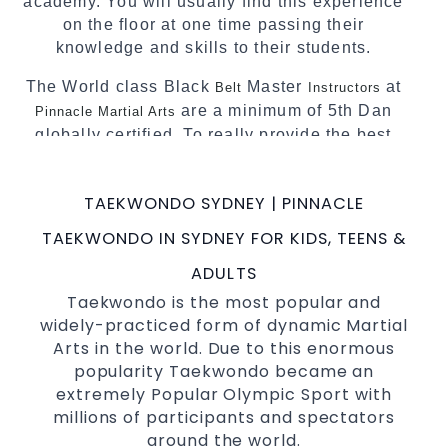
academy. You will usually find this experience
on the floor at one time passing their
knowledge and skills to their students.
The World class Black
Master
at
Belt
Instructors
are a minimum of 5th Dan
Pinnacle Martial Arts
globally certified. To really provide the best
possible
.
Martial Arts classes in Sydney
World Class Master Instructors and elite
TAEKWONDO SYDNEY | PINNACLE
coaches Home of
, National and
State
TAEKWONDO IN SYDNEY FOR KIDS, TEENS &
International Taekwondo Champions Fitness
with a purpose Fun, Motivating, Safe and
ADULTS
Family Friendly Environment
Taekwondo is the most popular and
widely-practiced form of dynamic Martial
Decades of experience in various popular
Arts in the world. Due to this enormous
Martial Arts &
Self Defence
popularity Taekwondo became an
Realistic effective
techniques
Self Defence
extremely Popular Olympic Sport with
and methods
millions of participants and spectators
your kids and provide them with
Bully-Proof
around the world.