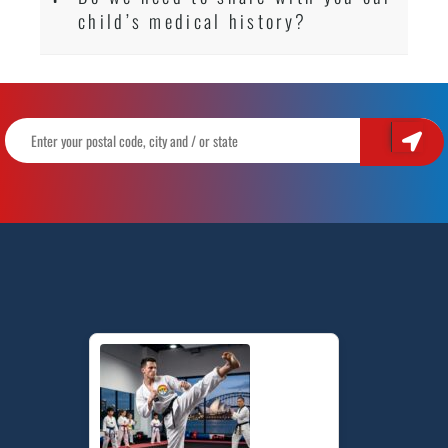
child’s medical history?