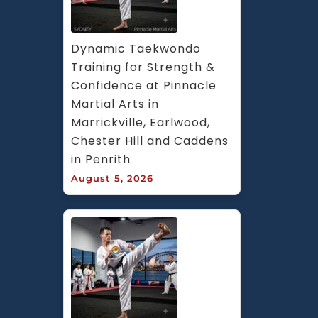
Dynamic Taekwondo 
Training for Strength & 
Confidence at Pinnacle 
Martial Arts in 
Marrickville, Earlwood, 
Chester Hill and Caddens 
in Penrith
August 5, 2026