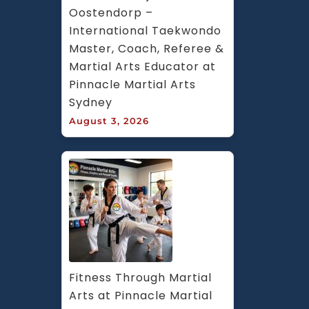
Oostendorp – 
International Taekwondo 
Master, Coach, Referee & 
Martial Arts Educator at 
Pinnacle Martial Arts 
Sydney
August 3, 2026
Fitness Through Martial 
Arts at Pinnacle Martial 