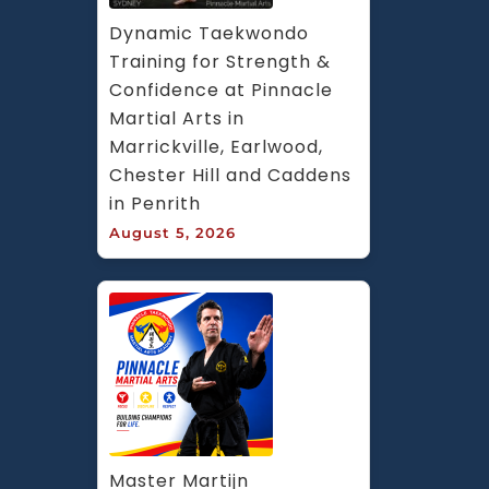
Dynamic Taekwondo 
Training for Strength & 
Confidence at Pinnacle 
Martial Arts in 
Marrickville, Earlwood, 
Chester Hill and Caddens 
in Penrith
August 5, 2026
Master Martijn 