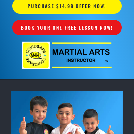
PURCHASE $14.99 OFFER NOW!
BOOK YOUR ONE FREE LESSON NOW!