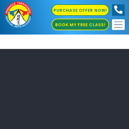
PURCHASE OFFER NOW!
0410
686 585
BOOK MY FREE CLASS!