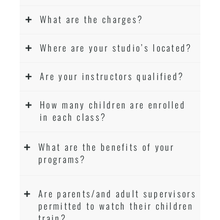
What are the charges?
Where are your studio’s located?
Are your instructors qualified?
How many children are enrolled
in each class?
What are the benefits of your
programs?
Are parents/and adult supervisors
permitted to watch their children
train?