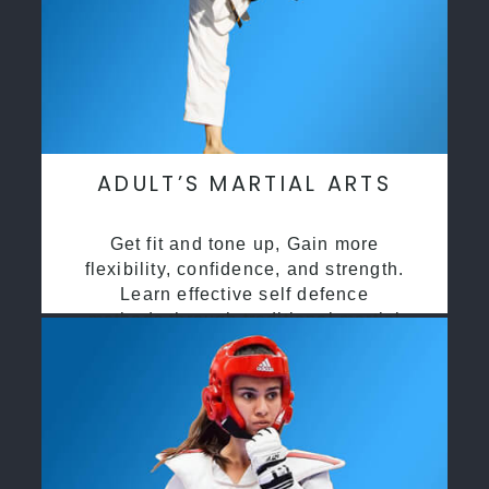
ADULT’S MARTIAL ARTS
Get fit and tone up, Gain more
flexibility, confidence, and strength.
Learn effective self defence
methods through traditional martial
arts training