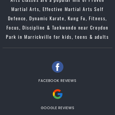
Martial Arts, Effective Martial Arts Self
Defence, Dynamic Karate, Kung Fu, Fitness,
Focus, Discipline & Taekwondo near Croydon
Park in Marrickville for kids, teens & adults
FACEBOOK REVIEWS
GOOGLE REVIEWS