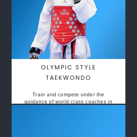
OLYMPIC STYLE
TAEKWONDO
Train and compete under the
guidance of world class coaches in
a safe environment along side State
and National Taekwondo champions