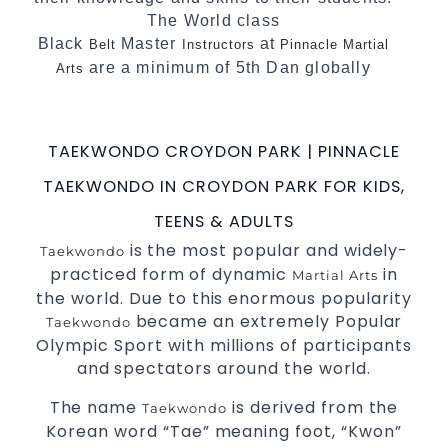
The World class
Black
Master
at
Belt
Instructors
Pinnacle Martial
are a minimum of 5th Dan globally
Arts
certified. To really provide the best possible
.
Martial Arts classes in Sydney
TAEKWONDO CROYDON PARK | PINNACLE
World Class Master Instructors and elite
coaches Home of
, National and
State
TAEKWONDO IN CROYDON PARK FOR KIDS,
International
Champions Fitness with
Taekwondo
TEENS & ADULTS
a purpose Fun, Motivating, Safe and Family
is the most popular and widely-
Friendly Environment
Taekwondo
practiced form of dynamic
in
Martial Arts
the world. Due to this enormous popularity
became an extremely Popular
Taekwondo
Olympic Sport with millions of participants
and spectators around the world.
The name
is derived from the
Taekwondo
Korean word “Tae” meaning foot, “Kwon”