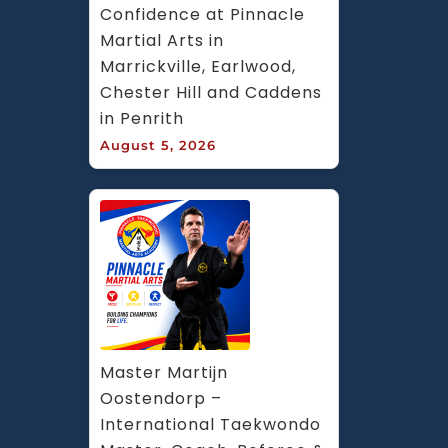
Confidence at Pinnacle 
Martial Arts in 
Marrickville, Earlwood, 
Chester Hill and Caddens 
in Penrith
August 5, 2026
Master Martijn 
Oostendorp – 
International Taekwondo 