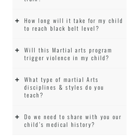
How long will it take for my child
to reach black belt level?
Will this Martial arts program
trigger violence in my child?
What type of martial Arts
disciplines & styles do you
teach?
Do we need to share with you our
child’s medical history?