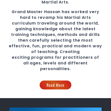
Martial Arts
.
Grand Master Hassan
has worked very
hard to revamp his
Martial Arts
curriculum traveling around the world,
gaining knowledge about the latest
training techniques, methods and drills
then carefully selecting the most
effective, fun, practical and modern way
of teaching
. C
reating
exciting
programs
for practitioners of
all ages, levels and different
personalities.
Read More