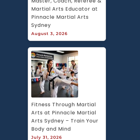
Master, Coach, Referee & 
Martial Arts Educator at 
Pinnacle Martial Arts 
Sydney
August 3, 2026
Fitness Through Martial 
Arts at Pinnacle Martial 
Arts Sydney – Train Your 
Body and Mind
July 31, 2026