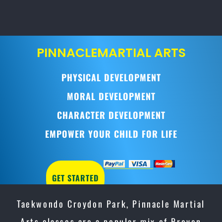
PINNACLE
MARTIAL ARTS
PHYSICAL DEVELOPMENT
MORAL DEVELOPMENT
CHARACTER DEVELOPMENT
EMPOWER YOUR CHILD FOR LIFE
GET STARTED
Taekwondo Croydon Park, Pinnacle Martial
Arts classes are a popular mix of Proven