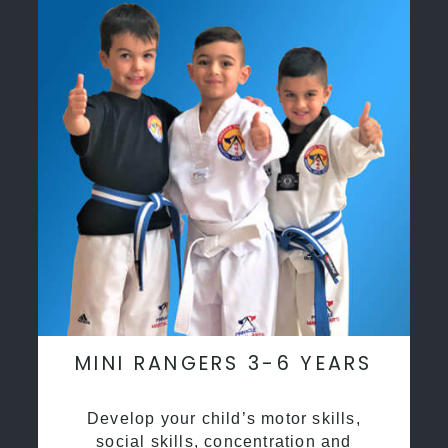
MINI RANGERS 3-6 YEARS
Develop your child’s motor skills,
social skills, concentration and