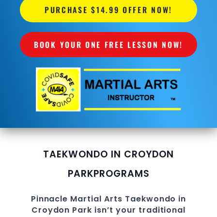
PURCHASE $14.99 OFFER NOW!
BOOK YOUR ONE FREE LESSON NOW!
TAEKWONDO IN CROYDON
PARK
PROGRAMS
Pinnacle
Martial Arts
Taekwondo in
Croydon Park
isn’t your traditional