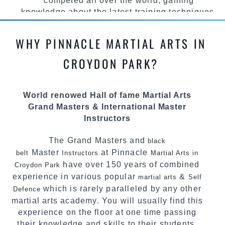
competed all over the world, gaining
knowledge about the latest training techniques,
methods and drills then carefully selecting the
most effective, fun, practical and modern way of
WHY PINNACLE MARTIAL ARTS IN
teaching. Creating exciting style for
practitioners of all ages, levels and different
CROYDON PARK?
personalities.
We have adopted and combined these training
World renowed Hall of fame Martial Arts
techniques, methods and disciplines to
Grand Masters & International Master
complement each other thus creating the fast,
Instructors
powerful, mobile, fun, exciting and
dynamic Pinnacle progressive
style.
Martial Arts
The Grand Masters and
black
Master
at Pinnacle
belt
Instructors
Martial Arts in
have over 150 years of combined
Croydon Park
experience in various popular
&
martial arts
Self
which is rarely paralleled by any other
Defence
martial arts academy. You will usually find this
experience on the floor at one time passing
their knowledge and skills to their students.