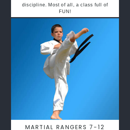
discipline. Most of all, a class full of
FUN!
MARTIAL RANGERS 7-12