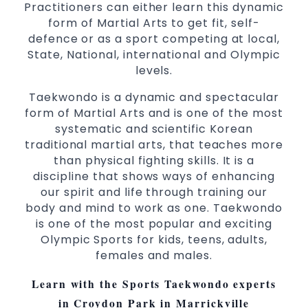
Practitioners can either learn this dynamic
form of Martial Arts to get fit, self-
defence or as a sport competing at local,
State, National, international and Olympic
levels.
Taekwondo is a dynamic and spectacular
form of Martial Arts and is one of the most
systematic and scientific Korean
traditional martial arts, that teaches more
than physical fighting skills. It is a
discipline that shows ways of enhancing
our spirit and life through training our
body and mind to work as one. Taekwondo
is one of the most popular and exciting
Olympic Sports for kids, teens, adults,
females and males.
Learn with the Sports Taekwondo experts
in Croydon Park in Marrickville