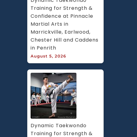
Dynamic Taekwondo 
Training for Strength & 
Confidence at Pinnacle 
Martial Arts in 
Marrickville, Earlwood, 
Chester Hill and Caddens 
in Penrith
August 5, 2026
Dynamic Taekwondo 
Training for Strength & 