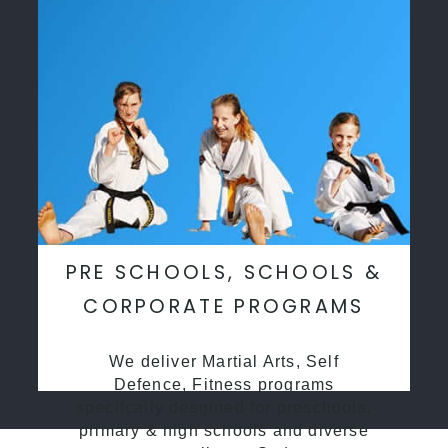
PRE SCHOOLS, SCHOOLS &
CORPORATE PROGRAMS
We deliver Martial Arts, Self
Defence, Fitness programs
specifcally desgined for preschools,
primary & high schools and diverse