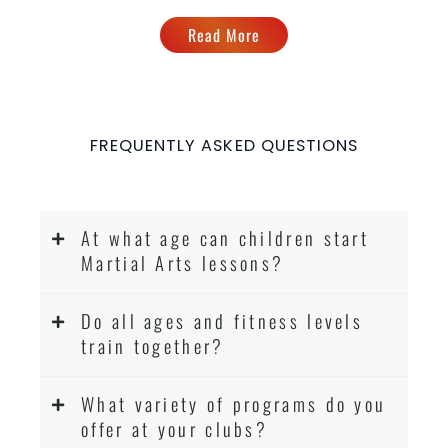
Read More
FREQUENTLY ASKED QUESTIONS
At what age can children start
Martial Arts lessons?
Do all ages and fitness levels
train together?
What variety of programs do you
offer at your clubs?