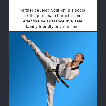
Further develop your child’s social
skills, personal character and
effective self defence in a safe
family friendly environment.