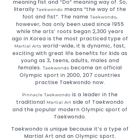
meaning fist and “Do” meaning way of. So,
literally
means “the way of the
Taekwondo
foot and fist”. The name
,
Taekwondo
however, has only been used since 1955
while the arts’ roots began 2,300 years
ago in Korea is the most practiced type of
world-wide, it is dynamic, fast,
Martial Arts
exciting with great life benefits for kids as
young as 3, teens, adults, males and
females.
became an official
Taekwondo
Olympic sport in 2000, 207 countries
practise Taekwondo now.
is a leader in the
Pinnacle Taekwondo
traditional
side of Taekwondo
Martial Art
and the popular modern Olympic sport of
Taekwondo.
Taekwondo is unique because it’s a type of
Martial Art and an Olympic sport.