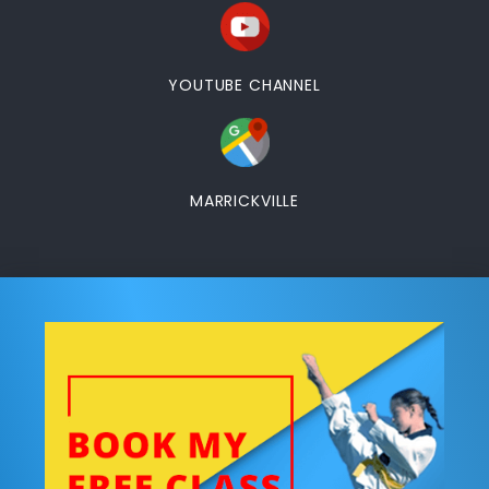
YOUTUBE CHANNEL
MARRICKVILLE