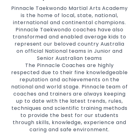
Pinnacle Taekwondo Martial Arts Academy
is the home of local, state, national,
international and continental champions.
Pinnacle Taekwondo coaches have also
transformed and enabled average kids to
represent our beloved country Australia
on official National teams in Junior and
Senior Australian teams
The Pinnacle Coaches are highly
respected due to their fine knowledgeable
reputation and achievements on the
national and world stage. Pinnacle team of
coaches and trainers are always keeping
up to date with the latest trends, rules,
techniques and scientific training methods
to provide the best for our students
through skills, knowledge, experience and
caring and safe environment.