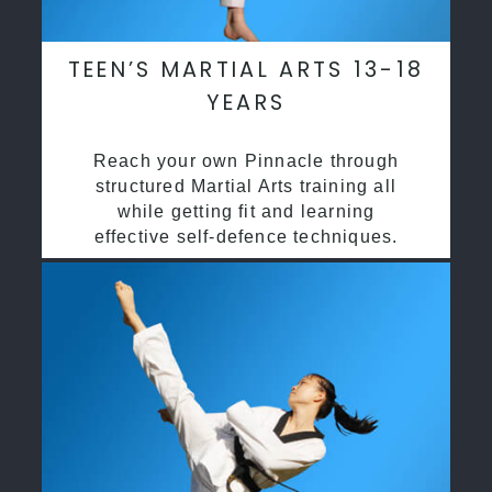
TEEN’S MARTIAL ARTS 13-18
YEARS
Reach your own Pinnacle through
structured Martial Arts training all
while getting fit and learning
effective self-defence techniques.