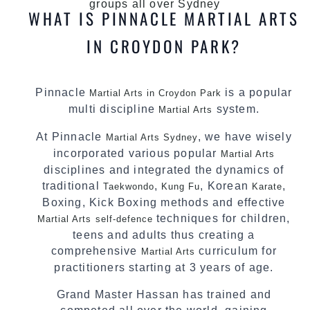
groups all over Sydney
WHAT IS PINNACLE MARTIAL ARTS
IN CROYDON PARK?
Pinnacle
is a popular
Martial Arts in Croydon Park
multi discipline
system.
Martial Arts
At Pinnacle
, we have wisely
Martial Arts Sydney
incorporated various popular
Martial Arts
disciplines and integrated the dynamics of
traditional
,
, Korean
,
Taekwondo
Kung Fu
Karate
Boxing, Kick Boxing methods and effective
techniques for children,
Martial Arts
self-defence
teens and adults thus creating a
comprehensive
curriculum for
Martial Arts
practitioners starting at 3 years of age.
Grand Master Hassan has trained and