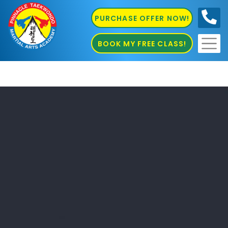
PURCHASE OFFER NOW!
0410
686 585
BOOK MY FREE CLASS!