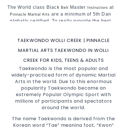
The World class Black
Master
at
Belt
Instructors
are a minimum of 5th Dan
Pinnacle Martial Arts
globally certified. To really provide the best
possible
.
Martial Arts classes in Sydney
World Class Master Instructors and elite
TAEKWONDO WOLLI CREEK | PINNACLE
coaches Home of
, National and
State
MARTIAL ARTS TAEKWONDO IN WOLLI
International
Champions Fitness with
Taekwondo
a purpose Fun, Motivating, Safe and Family
CREEK FOR KIDS, TEENS & ADULTS
Friendly Environment
Taekwondo is the most popular and
widely-practiced form of dynamic Martial
Decades of experience in various popular
Arts in the world. Due to this enormous
&
Martial Arts
Self Defence
popularity Taekwondo became an
Realistic effective
techniques
Self Defence
extremely Popular Olympic Sport with
and methods
millions of participants and spectators
your kids and provide them with
Bully-Proof
around the world.
essential life skills from
Martial Arts
The name Taekwondo is derived from the
Specific Martial Arts
classes for
Self Defence
Korean word “Tae” meaning foot, “Kwon”