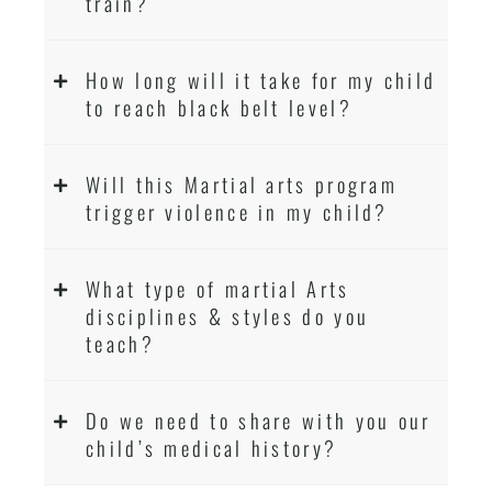
train?
How long will it take for my child
to reach black belt level?
Will this Martial arts program
trigger violence in my child?
What type of martial Arts
disciplines & styles do you
teach?
Do we need to share with you our
child’s medical history?