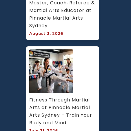
Master, Coach, Referee & 
Martial Arts Educator at 
Pinnacle Martial Arts 
Sydney
August 3, 2026
Fitness Through Martial 
Arts at Pinnacle Martial 
Arts Sydney – Train Your 
Body and Mind
July 31, 2026