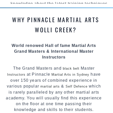
knowledge about the latest training techniques,
methods and drills then carefully selecting the
most effective, fun, practical and modern way of
WHY PINNACLE MARTIAL ARTS
teaching. Creating exciting style for
practitioners of all ages, levels and different
WOLLI CREEK?
personalities.
We have adopted and combined these training
World renowed Hall of fame Martial Arts
techniques, methods and disciplines to
Grand Masters & International Master
complement each other thus creating the fast,
Instructors
powerful, mobile, fun, exciting and dynamic
Pinnacle progressive
style.
Martial Arts
The Grand Masters and
Master
black belt
at Pinnacle
have
Instructors
Martial Arts in Sydney
over 150 years of combined experience in
various popular
&
which
martial arts
Self Defence
is rarely paralleled by any other martial arts
academy. You will usually find this experience
on the floor at one time passing their
knowledge and skills to their students.