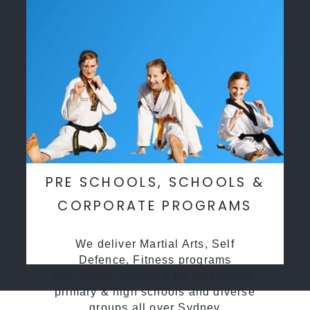
PRE SCHOOLS, SCHOOLS &
CORPORATE PROGRAMS
We deliver Martial Arts, Self
Defence, Fitness programs
specifcally desgined for preschools,
primary & high schools and diverse
groups all over Sydney