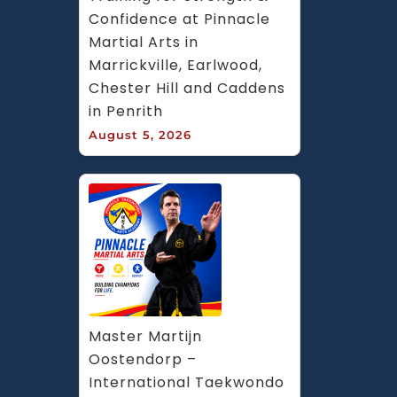
Confidence at Pinnacle 
Martial Arts in 
Marrickville, Earlwood, 
Chester Hill and Caddens 
in Penrith
August 5, 2026
Master Martijn 
Oostendorp – 
International Taekwondo 