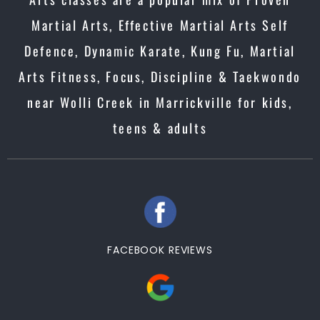
Martial Arts, Effective Martial Arts Self
Defence, Dynamic Karate, Kung Fu, Martial
Arts Fitness, Focus, Discipline & Taekwondo
near Wolli Creek in Marrickville for kids,
teens & adults
FACEBOOK REVIEWS