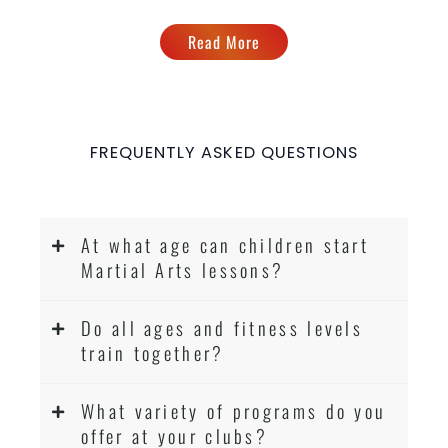
Read More
FREQUENTLY ASKED QUESTIONS
At what age can children start
Martial Arts lessons?
Do all ages and fitness levels
train together?
What variety of programs do you
offer at your clubs?