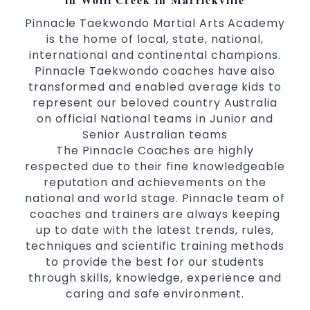
Pinnacle Taekwondo Martial Arts Academy
is the home of local, state, national,
international and continental champions.
Pinnacle Taekwondo coaches have also
transformed and enabled average kids to
represent our beloved country Australia
on official National teams in Junior and
Senior Australian teams
The Pinnacle Coaches are highly
respected due to their fine knowledgeable
reputation and achievements on the
national and world stage. Pinnacle team of
coaches and trainers are always keeping
up to date with the latest trends, rules,
techniques and scientific training methods
to provide the best for our students
through skills, knowledge, experience and
caring and safe environment.