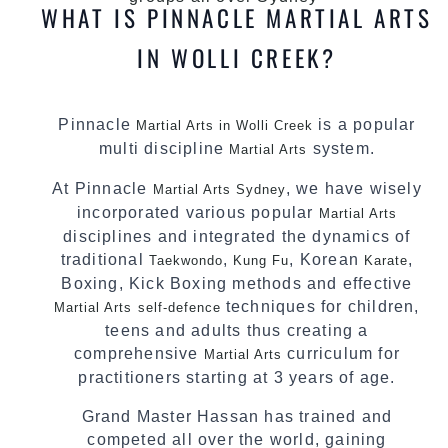
WHAT IS PINNACLE MARTIAL ARTS
IN WOLLI CREEK?
Pinnacle
is a popular
Martial Arts in Wolli Creek
multi discipline
system.
Martial Arts
At Pinnacle
, we have wisely
Martial Arts Sydney
incorporated various popular
Martial Arts
disciplines and integrated the dynamics of
traditional
,
, Korean
,
Taekwondo
Kung Fu
Karate
Boxing, Kick Boxing methods and effective
techniques for children,
Martial Arts
self-defence
teens and adults thus creating a
comprehensive
curriculum for
Martial Arts
practitioners starting at 3 years of age.
Grand Master Hassan has trained and
competed all over the world, gaining