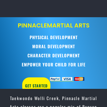
PINNACLE
MARTIAL ARTS
PHYSICAL DEVELOPMENT
MORAL DEVELOPMENT
CHARACTER DEVELOPMENT
EMPOWER YOUR CHILD FOR LIFE
GET STARTED
Taekwondo Wolli Creek, Pinnacle Martial
Arts classes are a popular mix of Proven