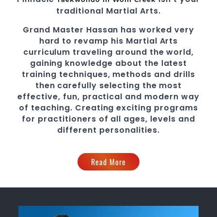
traditional
Martial Arts
.
Grand Master Hassan
has worked very
hard to revamp his
Martial Arts
curriculum traveling around the world,
gaining knowledge about the latest
training techniques, methods and drills
then carefully selecting the most
effective, fun, practical and modern way
of teaching
. C
reating exciting
programs
for practitioners of all ages, levels and
different personalities.
Read More