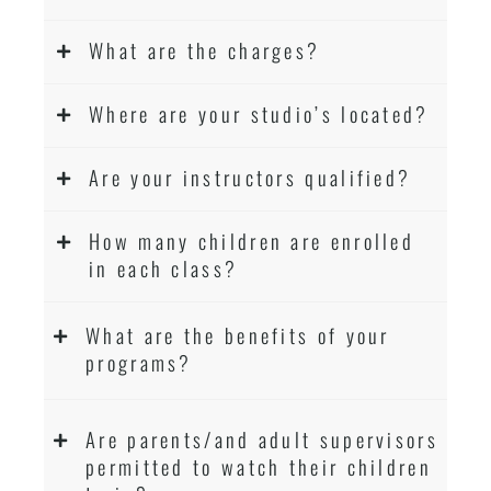
What are the charges?
Where are your studio’s located?
Are your instructors qualified?
How many children are enrolled
in each class?
What are the benefits of your
programs?
Are parents/and adult supervisors
permitted to watch their children