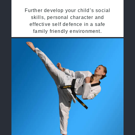
Further develop your child’s social
skills, personal character and
effective self defence in a safe
family friendly environment.