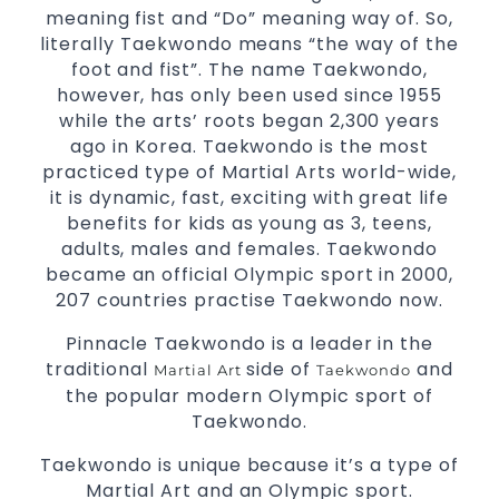
3 years and above
kids
meaning fist and “Do” meaning way of. So,
Comprehensive Martial Arts syllabus with
literally Taekwondo means “the way of the
selected techniques from various Martial
foot and fist”. The name Taekwondo,
Arts
however, has only been used since 1955
while the arts’ roots began 2,300 years
High performance
Sport
Taekwondo
ago in Korea. Taekwondo is the most
competition
programs
training
practiced type of Martial Arts world-wide,
Globally recognised black belt from the
it is dynamic, fast, exciting with great life
world
headquarters “Kukkiwon”
taekwondo
benefits for kids as young as 3, teens,
Coaches are always keeping up to date with
adults, males and females. Taekwondo
the latest trends and training methods.
became an official Olympic sport in 2000,
Innovative coaches with the finest Martial
207 countries practise Taekwondo now.
Arts reputation in
Sydney
Pinnacle Taekwondo is a leader in the
One of the finest and most respected
traditional
side of
and
Martial Art
Taekwondo
academies for
&
Martial Arts
Taekwondo in
the popular modern Olympic sport of
.
Sydney
Taekwondo.
Modified self defence techniques to suit kids
Taekwondo is unique because it’s a type of
Specific
techniques
Martial Arts Self Defence
Martial Art and an Olympic sport.
for
women