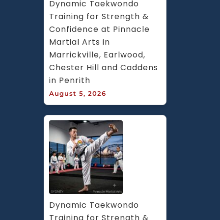
Dynamic Taekwondo 
Training for Strength & 
Confidence at Pinnacle 
Martial Arts in 
Marrickville, Earlwood, 
Chester Hill and Caddens 
in Penrith
August 5, 2026
Dynamic Taekwondo 
Training for Strength & 