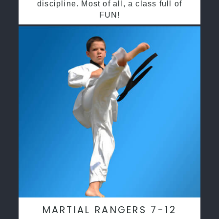
discipline. Most of all, a class full of
FUN!
MARTIAL RANGERS 7-12