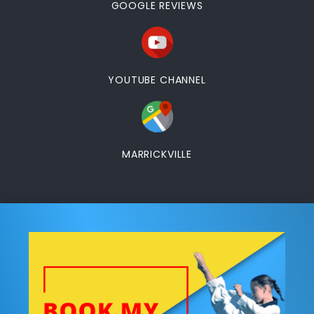
GOOGLE REVIEWS
YOUTUBE CHANNEL
MARRICKVILLE