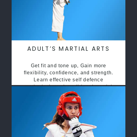
ADULT’S MARTIAL ARTS
Get fit and tone up, Gain more
flexibility, confidence, and strength.
Learn effective self defence
methods through traditional martial
arts training