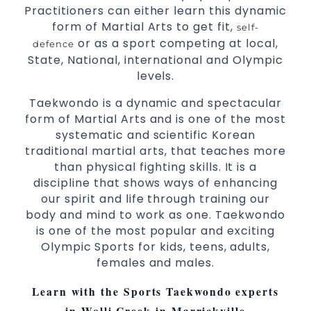
Practitioners can either learn this dynamic
Martial Arts classes for kids, teens, adults all
form of Martial Arts to get fit,
self-
levels
or as a sport competing at local,
defence
State, National, international and Olympic
levels.
Taekwondo is a dynamic and spectacular
form of Martial Arts and is one of the most
systematic and scientific Korean
traditional martial arts, that teaches more
than physical fighting skills. It is a
discipline that shows ways of enhancing
our spirit and life through training our
body and mind to work as one. Taekwondo
is one of the most popular and exciting
Olympic Sports for kids, teens, adults,
females and males.
Learn with the Sports Taekwondo experts
in Wolli Creek in Marrickville