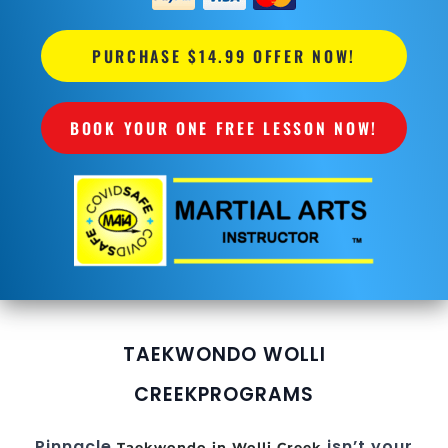
PURCHASE $14.99 OFFER NOW!
BOOK YOUR ONE FREE LESSON NOW!
TAEKWONDO WOLLI
CREEK
PROGRAMS
Pinnacle
isn’t your
Taekwondo in Wolli Creek