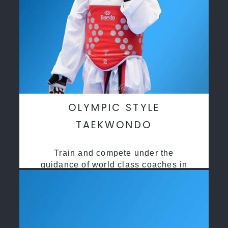
OLYMPIC STYLE
TAEKWONDO
Train and compete under the
guidance of world class coaches in
a safe environment along side State
and National Taekwondo champions