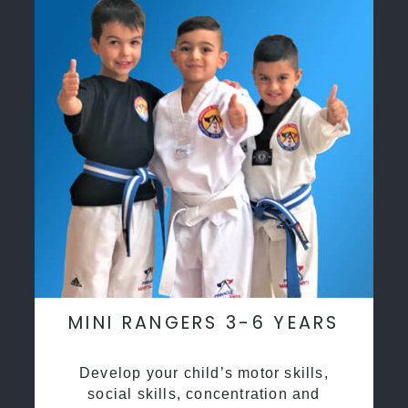
MINI RANGERS 3-6 YEARS
Develop your child’s motor skills,
social skills, concentration and