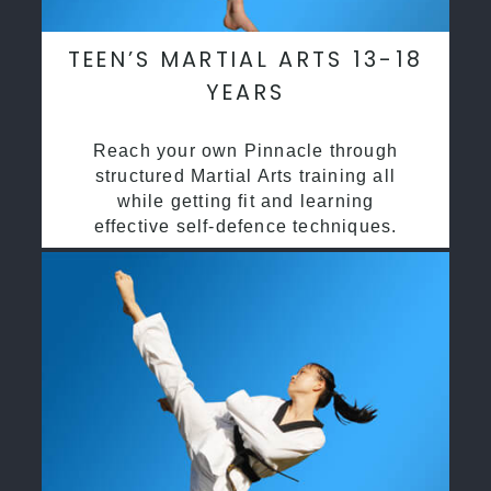
TEEN’S MARTIAL ARTS 13-18
YEARS
Reach your own Pinnacle through
structured Martial Arts training all
while getting fit and learning
effective self-defence techniques.