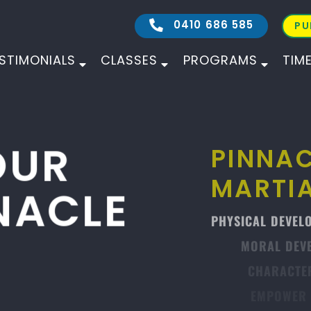
0410 686 585
PU
STIMONIALS
CLASSES
PROGRAMS
TIM