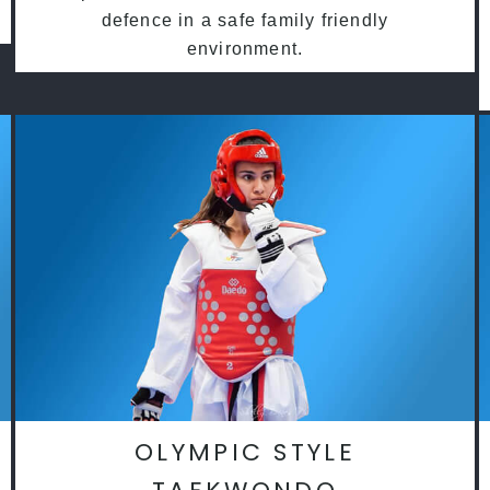
defence in a safe family friendly
environment.
OLYMPIC STYLE