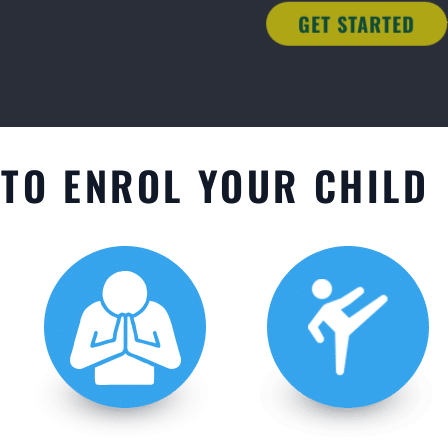
TO ENROL YOUR CHILD