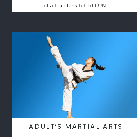
of all, a class full of FUN!
ADULT’S MARTIAL ARTS