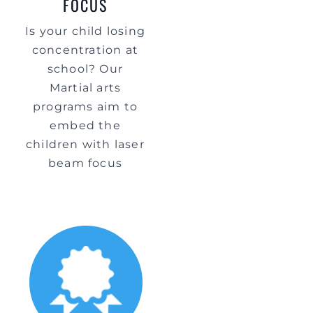
FOCUS
Is your child losing
concentration at
school? Our
Martial arts
programs aim to
embed the
children with laser
beam focus