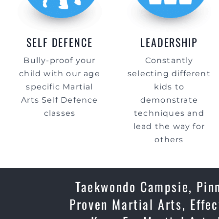
SELF DEFENCE
LEADERSHIP
Bully-proof your
Constantly
child with our age
selecting different
specific Martial
kids to
Arts Self Defence
demonstrate
classes
techniques and
lead the way for
others
Taekwondo Campsie, Pinna
Proven Martial Arts, Effe