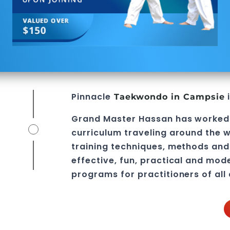
Pinnacle
i
Taekwondo in Campsie
Grand Master Hassan
has worked
curriculum traveling around the w
training techniques, methods and 
effective, fun, practical and mod
programs
for practitioners of all