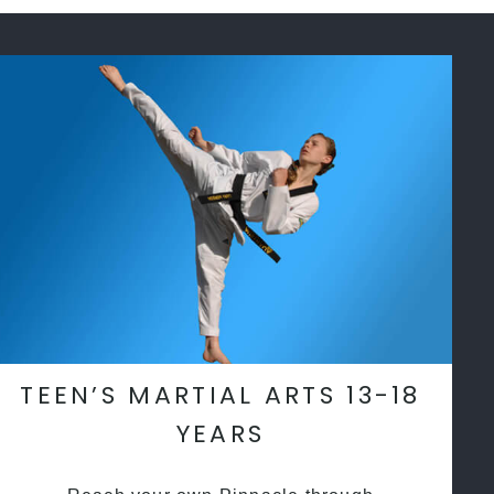
TEEN’S MARTIAL ARTS 13-18
YEARS