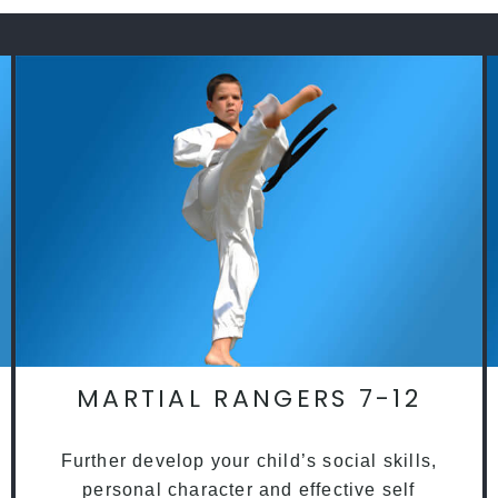
MARTIAL RANGERS 7-12
Further develop your child’s social skills,
personal character and effective self