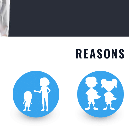
GET STARTED
REASONS 