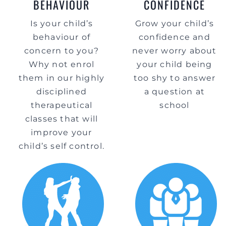
BEHAVIOUR
CONFIDENCE
Is your child’s
Grow your child’s
behaviour of
confidence and
concern to you?
never worry about
Why not enrol
your child being
them in our highly
too shy to answer
disciplined
a question at
therapeutical
school
classes that will
improve your
child’s self control.