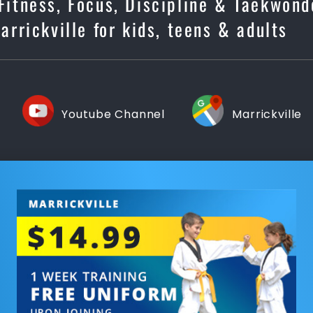
 Fitness, Focus, Discipline & Taekwond
rrickville for kids, teens & adults
Youtube Channel
Marrickville