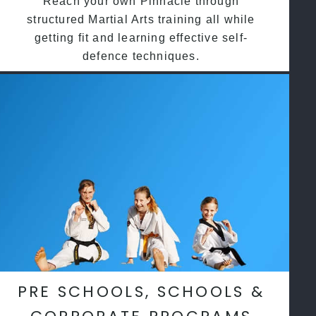
Reach your own Pinnacle through
structured Martial Arts training all while
getting fit and learning effective self-
defence techniques.
PRE SCHOOLS, SCHOOLS &