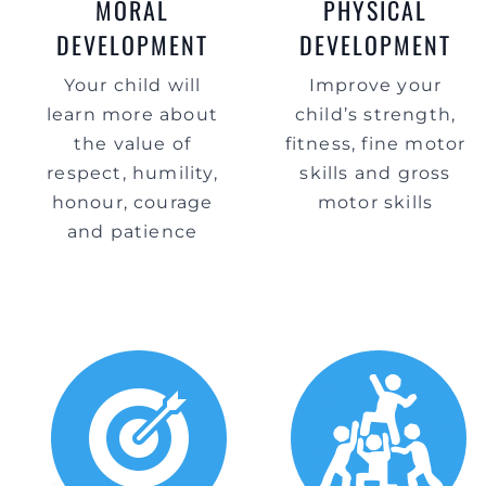
MORAL
PHYSICAL
DEVELOPMENT
DEVELOPMENT
Your child will
Improve your
learn more about
child’s strength,
the value of
fitness, fine motor
respect, humility,
skills and gross
honour, courage
motor skills
and patience