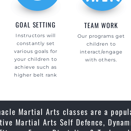
GOAL SETTING
TEAM WORK
Instructors will
Our programs get
constantly set
children to
various goals for
interact/engage
your children to
with others.
achieve such as
higher belt rank
cle Martial Arts classes are a popul
ctive Martial Arts Self Defence, Dynam