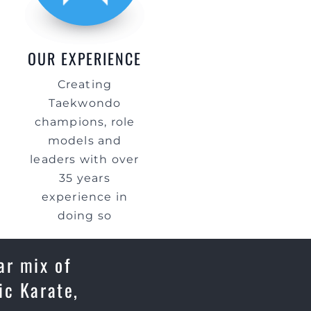
OUR EXPERIENCE
Creating
Taekwondo
champions, role
models and
leaders with over
35 years
experience in
doing so
ar mix of
ic Karate,