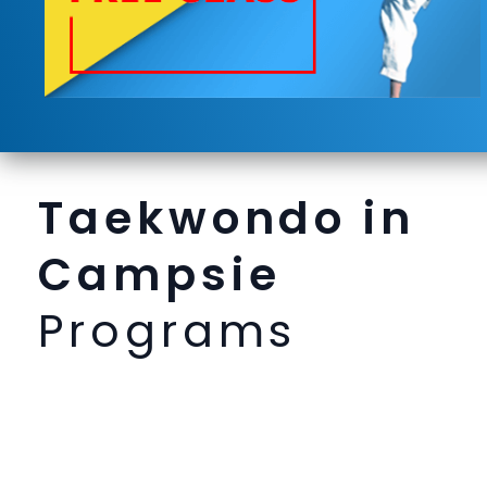
Taekwondo in
Campsie
Programs