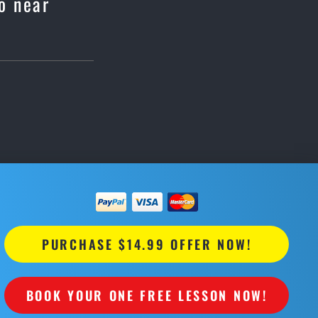
o near
PURCHASE $14.99 OFFER NOW!
BOOK YOUR ONE FREE LESSON NOW!