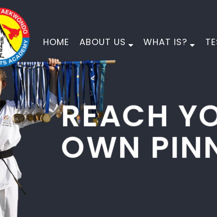
HOME
ABOUT US
WHAT IS?
TE
PINNACLE
MARTIAL ARTS
PHYSICAL DEVELOPMENT
MORAL DEVELOPMENT
CHARACTER DEVELOPMENT
EMPOWER YOUR CHILD FOR LIFE