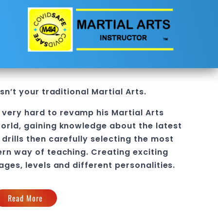
sn’t your traditional
Martial Arts
.
 very hard to revamp his
Martial Arts
orld, gaining knowledge about the latest
drills then carefully selecting the most
ern way of teaching
. C
reating exciting
 ages, levels and different personalities.
Read More