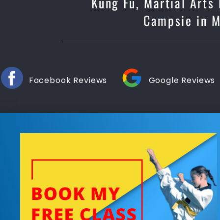
Kung Fu, Martial Arts
Campsie in Ma
Facebook Reviews
Google Reviews