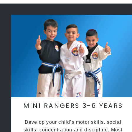
MINI RANGERS 3-6 YEARS
Develop your child’s motor skills, social
skills, concentration and discipline. Most