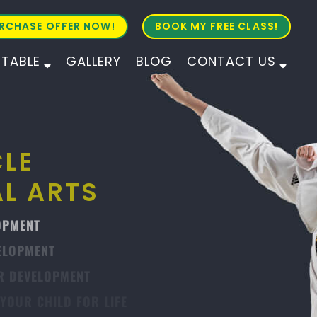
RCHASE OFFER NOW!
BOOK MY FREE CLASS!
ETABLE
GALLERY
BLOG
CONTACT US
ALL AGES
ALL LEVELS