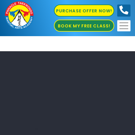
PURCHASE OFFER NOW!
0410
686 585
BOOK MY FREE CLASS!