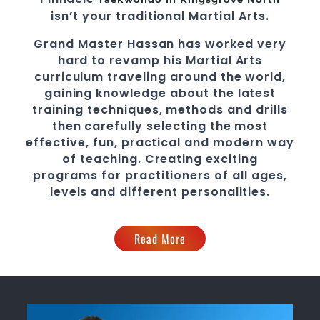
isn’t your traditional
Martial Arts
.
Grand Master Hassan
has worked very
hard to revamp his
Martial Arts
curriculum traveling around the world,
gaining knowledge about the latest
training techniques, methods and drills
then carefully selecting the most
effective, fun, practical and modern way
of teaching
. C
reating exciting
programs
for practitioners of all ages,
levels and different personalities.
Read More