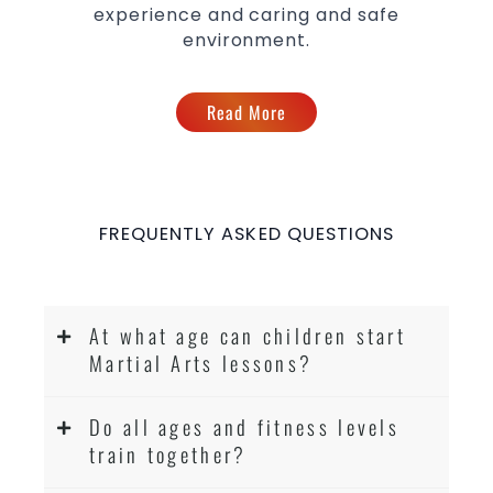
experience and caring and safe
environment.
Read More
FREQUENTLY ASKED QUESTIONS
At what age can children start
Martial Arts lessons?
Do all ages and fitness levels
train together?