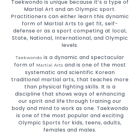
Taekwondo is unique because it’s a type of
Martial Art and an Olympic sport.
Practitioners can either learn this dynamic
form of Martial Arts to get fit, self-
defense or as a sport competing at local,
State, National, International, and Olympic
levels.
is a dynamic and spectacular
Taekwondo
form of
and is one of the most
Martial Arts
systematic and scientific Korean
traditional martial arts, that teaches more
than physical fighting skills. It is a
discipline that shows ways of enhancing
our spirit and life through training our
body and mind to work as one. Taekwondo
is one of the most popular and exciting
Olympic Sports for kids, teens, adults,
females and males.