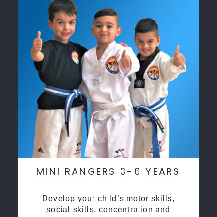
MINI RANGERS 3-6 YEARS
Develop your child’s motor skills,
social skills, concentration and