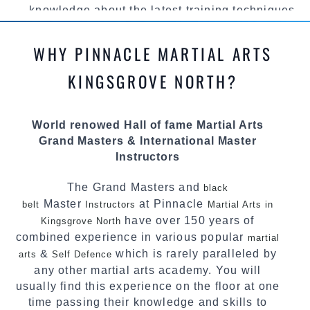
knowledge about the latest training techniques,
methods and drills then carefully selecting the
most effective, fun, practical and modern way of
WHY PINNACLE MARTIAL ARTS
teaching. Creating exciting style for
practitioners of all ages, levels and different
KINGSGROVE NORTH?
personalities.
We have adopted and combined these training
World renowed Hall of fame Martial Arts
techniques, methods and disciplines to
Grand Masters & International Master
complement each other thus creating the fast,
Instructors
powerful, mobile, fun, exciting and dynamic
Pinnacle progressive
style.
Martial Arts
The Grand Masters and
black
Master
at Pinnacle
belt
Instructors
Martial Arts in
have over 150 years of
Kingsgrove North
combined experience in various popular
martial
&
which is rarely paralleled by
arts
Self Defence
any other martial arts academy. You will
usually find this experience on the floor at one
time passing their knowledge and skills to