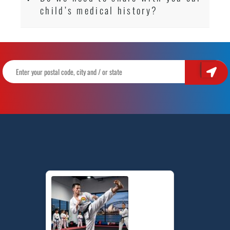
child’s medical history?