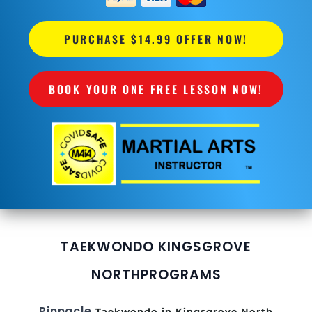
PURCHASE $14.99 OFFER NOW!
BOOK YOUR ONE FREE LESSON NOW!
TAEKWONDO KINGSGROVE
NORTH
PROGRAMS
Pinnacle
Taekwondo in Kingsgrove North