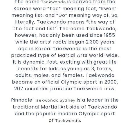
The name
is derived from the
Taekwondo
for
3 years and above
kids
Korean word “Tae” meaning foot, “Kwon”
Comprehensive Martial Arts syllabus with
meaning fist, and “Do” meaning way of. So,
selected techniques from various
Martial Arts
literally, Taekwondo means “the way of
High
the foot and fist”. The name Taekwondo,
performance
competition
prog
Sport
Taekwondo
training
however, has only been used since 1955
Globally recognised black belt from the world
while the arts’ roots began 2,300 years
taekwondo headquarters “Kukkiwon”
ago in Korea. Taekwondo is the most
Coaches are always keeping up to date with
practiced type of Martial Arts world-wide,
the latest trends and training methods.
it is dynamic, fast, exciting with great life
Innovative coaches with the finest Martial Arts
benefits for kids as young as 3, teens,
reputation in
Sydney
adults, males, and females. Taekwondo
One of the finest and most respected
became an official Olympic sport in 2000,
academies for
&
.
Martial Arts
Taekwondo in Sydney
207 countries practice Taekwondo now.
Modified self defence techniques to suit kids
Pinnacle
is a leader in the
Taekwondo Sydney
Specific
techniques
Martial Arts Self Defence
traditional Martial Art side of Taekwondo
for
women
and the popular modern Olympic sport
Martial Arts classes for kids, teens, adults all levels
of
.
Taekwondo