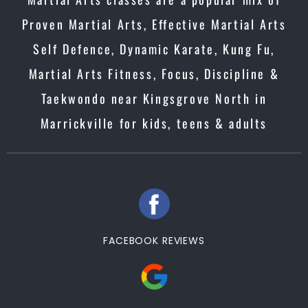
Proven Martial Arts, Effective Martial Arts
Self Defence, Dynamic Karate, Kung Fu,
Martial Arts Fitness, Focus, Discipline &
Taekwondo near Kingsgrove North in
Marrickville for kids, teens & adults
FACEBOOK REVIEWS