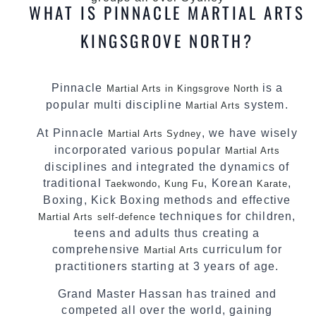
WHAT IS PINNACLE MARTIAL ARTS
KINGSGROVE NORTH?
Pinnacle
is a
Martial Arts in Kingsgrove North
popular multi discipline
system.
Martial Arts
At Pinnacle
, we have wisely
Martial Arts Sydney
incorporated various popular
Martial Arts
disciplines and integrated the dynamics of
traditional
,
, Korean
,
Taekwondo
Kung Fu
Karate
Boxing, Kick Boxing methods and effective
techniques for children,
Martial Arts
self-defence
teens and adults thus creating a
comprehensive
curriculum for
Martial Arts
practitioners starting at 3 years of age.
Grand Master Hassan has trained and
competed all over the world, gaining