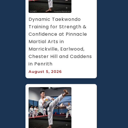
Dynamic Taekwondo 
Training for Strength & 
Confidence at Pinnacle 
Martial Arts in 
Marrickville, Earlwood, 
Chester Hill and Caddens 
in Penrith
August 5, 2026