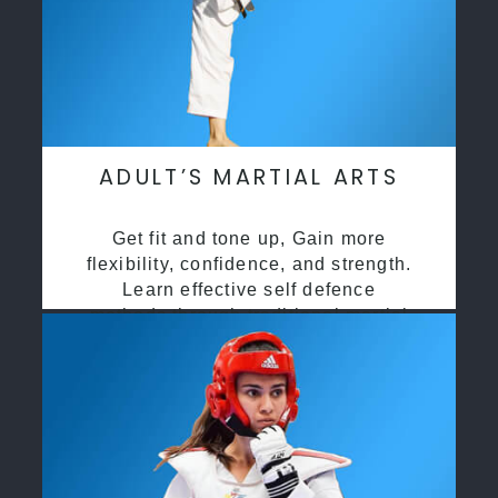
ADULT’S MARTIAL ARTS
Get fit and tone up, Gain more
flexibility, confidence, and strength.
Learn effective self defence
methods through traditional martial
arts training