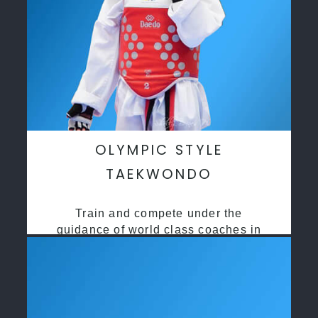
OLYMPIC STYLE
TAEKWONDO
Train and compete under the
guidance of world class coaches in
a safe environment along side State
and National Taekwondo champions