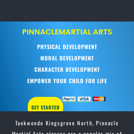
PINNACLE
MARTIAL ARTS
PHYSICAL DEVELOPMENT
MORAL DEVELOPMENT
CHARACTER DEVELOPMENT
EMPOWER YOUR CHILD FOR LIFE
GET STARTED
Taekwondo Kingsgrove North, Pinnacle
Martial Arts classes are a popular mix of