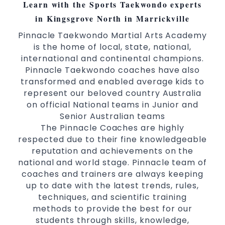
Learn with the Sports Taekwondo experts
in Kingsgrove North in Marrickville
Pinnacle Taekwondo Martial Arts Academy
is the home of local, state, national,
international and continental champions.
Pinnacle Taekwondo coaches have also
transformed and enabled average kids to
represent our beloved country Australia
on official National teams in Junior and
Senior Australian teams
The Pinnacle Coaches are highly
respected due to their fine knowledgeable
reputation and achievements on the
national and world stage. Pinnacle team of
coaches and trainers are always keeping
up to date with the latest trends, rules,
techniques, and scientific training
methods to provide the best for our
students through skills, knowledge,