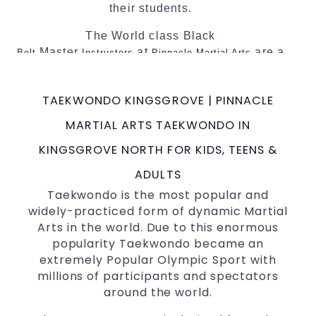
their students.
The World class Black
Master
at
are a
Belt
Instructors
Pinnacle Martial Arts
minimum of 5th Dan globally certified. To
really provide the best possible Martial
TAEKWONDO KINGSGROVE | PINNACLE
Arts
in Sydney.
classes
MARTIAL ARTS TAEKWONDO IN
World Class Master Instructors and elite
coaches Home of
, National and
State
KINGSGROVE NORTH FOR KIDS, TEENS &
International
Champions Fitness with
Taekwondo
ADULTS
a purpose Fun, Motivating, Safe and Family
Taekwondo is the most popular and
Friendly Environment
widely-practiced form of dynamic Martial
Decades of experience in various popular
Arts in the world. Due to this enormous
&
Martial Arts
Self Defence
popularity Taekwondo became an
Realistic effective
techniques and
Self Defence
extremely Popular Olympic Sport with
methods
millions of participants and spectators
your kids and provide them with
Bully-Proof
around the world.
essential life skills from
Martial Arts
Specific Martial Arts
classes
Self Defence