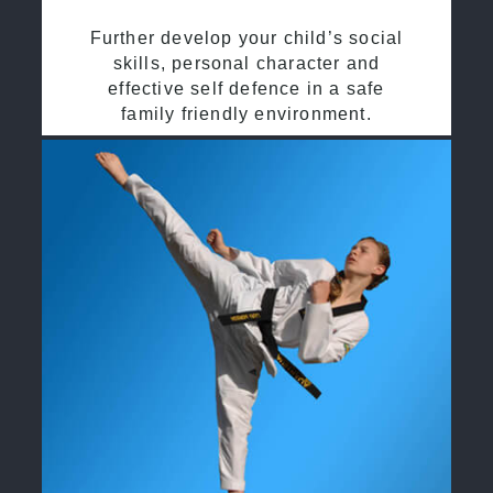
Further develop your child’s social
skills, personal character and
effective self defence in a safe
family friendly environment.