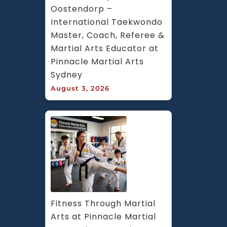
Oostendorp – 
International Taekwondo 
Master, Coach, Referee & 
Martial Arts Educator at 
Pinnacle Martial Arts 
Sydney
August 3, 2026
Fitness Through Martial 
Arts at Pinnacle Martial 