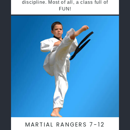
discipline. Most of all, a class full of
FUN!
MARTIAL RANGERS 7-12