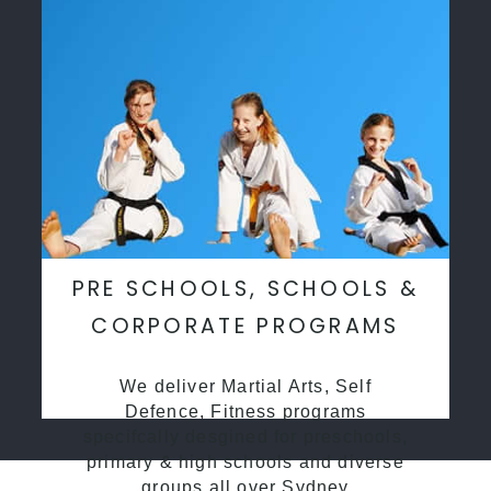
PRE SCHOOLS, SCHOOLS &
CORPORATE PROGRAMS
We deliver Martial Arts, Self
Defence, Fitness programs
specifcally desgined for preschools,
primary & high schools and diverse
groups all over Sydney