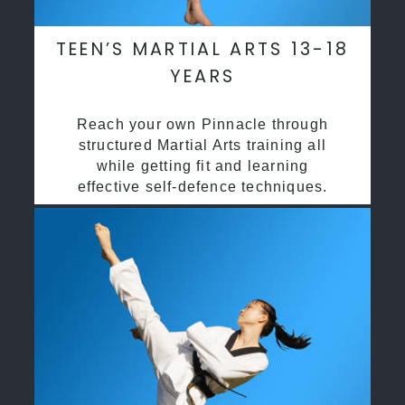
TEEN’S MARTIAL ARTS 13-18
YEARS
Reach your own Pinnacle through
structured Martial Arts training all
while getting fit and learning
effective self-defence techniques.