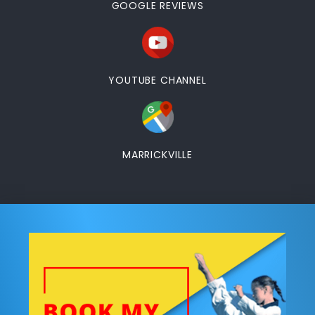
GOOGLE REVIEWS
YOUTUBE CHANNEL
MARRICKVILLE