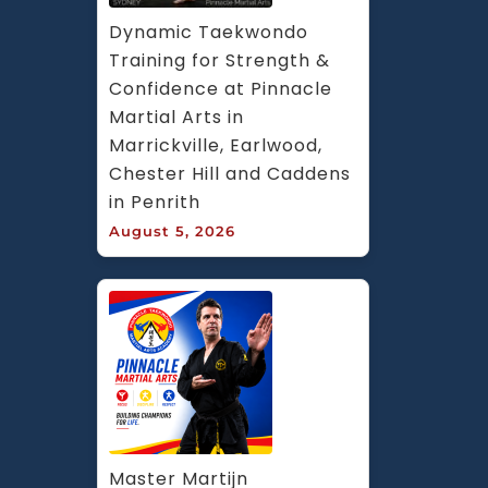
Dynamic Taekwondo 
Training for Strength & 
Confidence at Pinnacle 
Martial Arts in 
Marrickville, Earlwood, 
Chester Hill and Caddens 
in Penrith
August 5, 2026
Master Martijn 