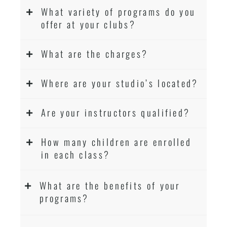
What variety of programs do you
offer at your clubs?
What are the charges?
Where are your studio’s located?
Are your instructors qualified?
How many children are enrolled
in each class?
What are the benefits of your
programs?