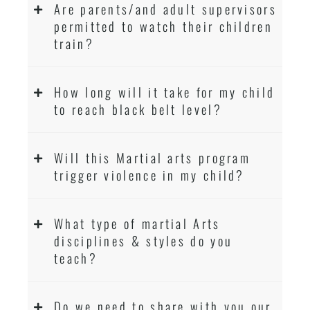
Are parents/and adult supervisors
permitted to watch their children
train?
How long will it take for my child
to reach black belt level?
Will this Martial arts program
trigger violence in my child?
What type of martial Arts
disciplines & styles do you
teach?
Do we need to share with you our