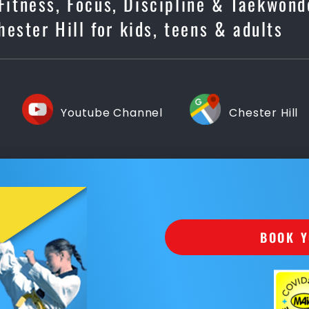
 Fitness, Focus, Discipline & Taekwond
ester Hill for kids, teens & adults
Youtube Channel
Chester Hill
BOOK Y