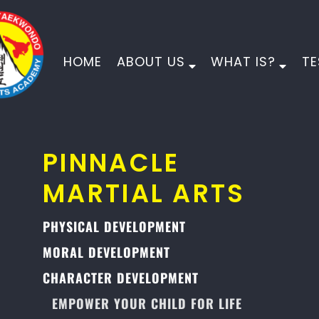
HOME
ABOUT US
WHAT IS?
TE
PINNACLE
MARTIAL ARTS
PHYSICAL DEVELOPMENT
MORAL DEVELOPMENT
CHARACTER DEVELOPMENT
EMPOWER YOUR CHILD FOR LIFE