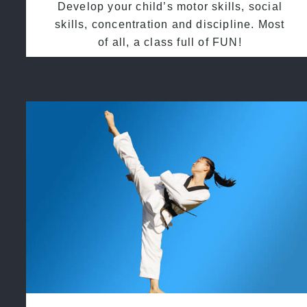
Develop your child’s motor skills, social
skills, concentration and discipline. Most
of all, a class full of FUN!