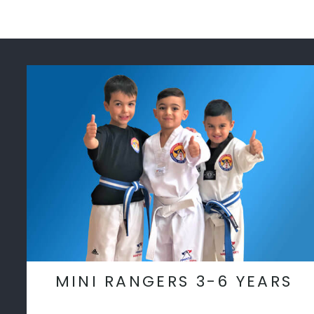
MINI RANGERS 3-6 YEARS