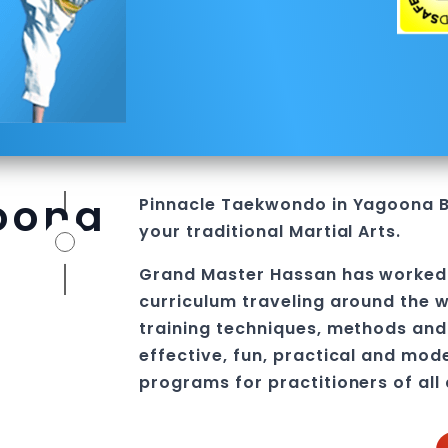
oona
Pinnacle
Taekwondo in Yagoona
your traditional
Martial Arts
.
Grand Master Hassan
has worked
curriculum traveling around the w
training techniques, methods and 
effective, fun, practical and mod
programs
for practitioners of all