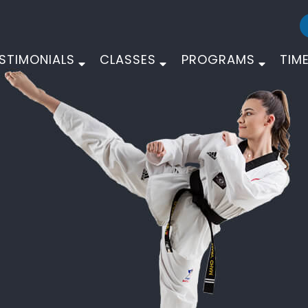
STIMONIALS
CLASSES
PROGRAMS
TIM