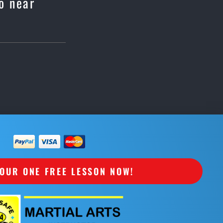
o near
OUR ONE FREE LESSON NOW!