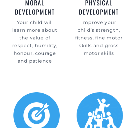
MORAL
PHYSICAL
DEVELOPMENT
DEVELOPMENT
Your child will
Improve your
learn more about
child’s strength,
the value of
fitness, fine motor
respect, humility,
skills and gross
honour, courage
motor skills
and patience