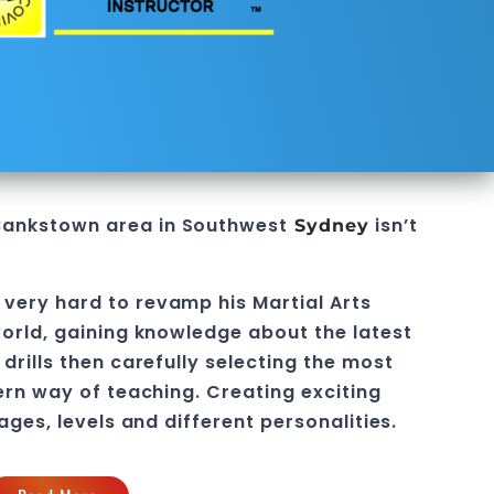
Bankstown
area in
Southwest
isn’t
Sydney
 very hard to revamp his
Martial Arts
orld, gaining knowledge about the latest
drills then carefully selecting the most
ern way of teaching
. C
reating exciting
 ages, levels and different personalities.