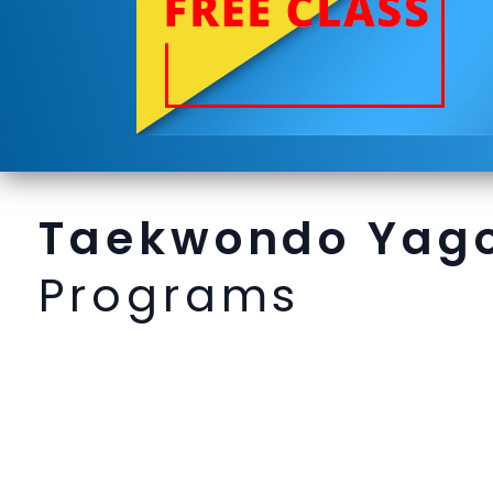
Taekwondo Yag
Programs