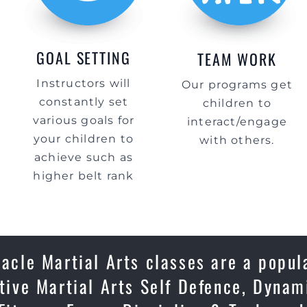
GOAL SETTING
TEAM WORK
Instructors will
Our programs get
constantly set
children to
various goals for
interact/engage
your children to
with others.
achieve such as
higher belt rank
acle Martial Arts classes are a popul
ctive Martial Arts Self Defence, Dynam