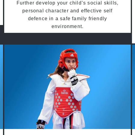
Further develop your child’s social skills,
personal character and effective self
defence in a safe family friendly
environment.