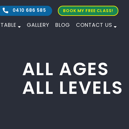
0410 686 585
BOOK MY FREE CLASS!
ETABLE
GALLERY
BLOG
CONTACT US
ALL AGES
ALL LEVELS