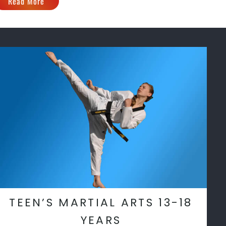
Read More
TEEN’S MARTIAL ARTS 13-18
YEARS