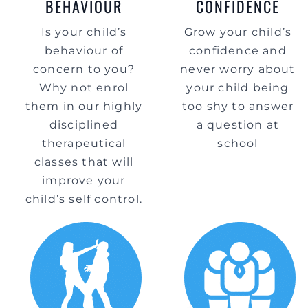
BEHAVIOUR
CONFIDENCE
Is your child’s
Grow your child’s
behaviour of
confidence and
concern to you?
never worry about
Why not enrol
your child being
them in our highly
too shy to answer
disciplined
a question at
therapeutical
school
classes that will
improve your
child’s self control.