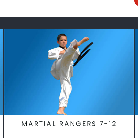
MARTIAL RANGERS 7-12