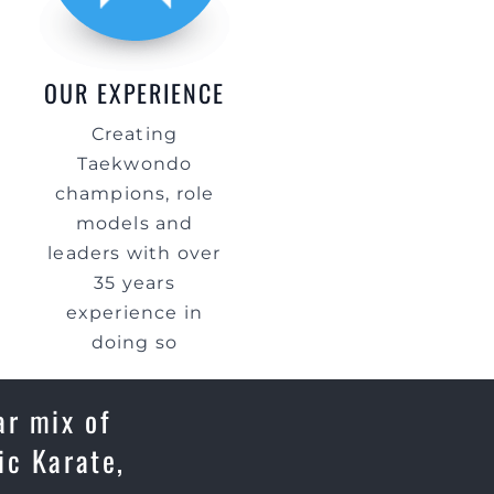
OUR EXPERIENCE
Creating
Taekwondo
champions, role
models and
leaders with over
35 years
experience in
doing so
ar mix of
ic Karate,