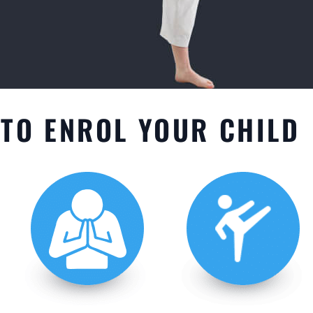
TO ENROL YOUR CHILD