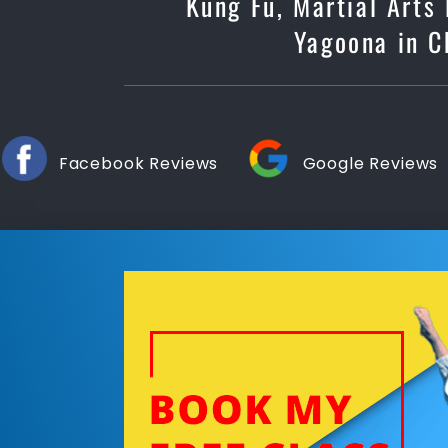
Kung Fu, Martial Arts
Yagoona in Ch
Facebook Reviews
Google Reviews