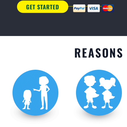
GET STARTED
REASONS 