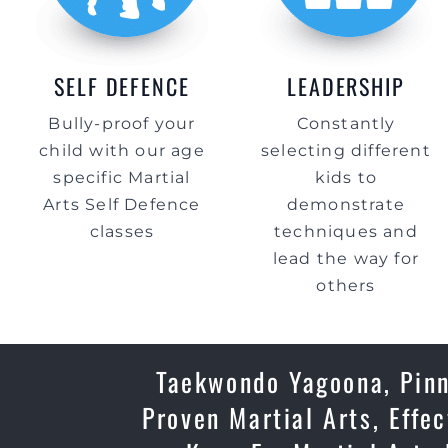
SELF DEFENCE
LEADERSHIP
Bully-proof your
Constantly
child with our age
selecting different
specific Martial
kids to
Arts Self Defence
demonstrate
classes
techniques and
lead the way for
others
Taekwondo Yagoona, Pinn
Proven Martial Arts, Effe