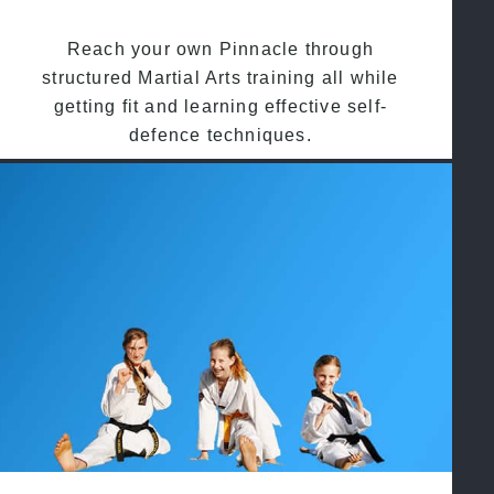
Reach your own Pinnacle through
structured Martial Arts training all while
getting fit and learning effective self-
defence techniques.