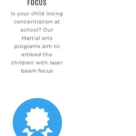
FOCUS
Is your child losing
concentration at
school? Our
Martial arts
programs aim to
embed the
children with laser
beam focus