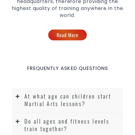
headquarters, therefore providing the
highest quality of training anywhere in the
world.
Read More
FREQUENTLY ASKED QUESTIONS
At what age can children start
Martial Arts lessons?
Do all ages and fitness levels
train together?