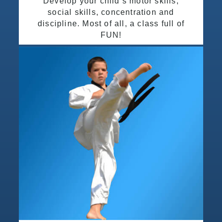
Develop your child’s motor skills,
social skills, concentration and
discipline. Most of all, a class full of
FUN!