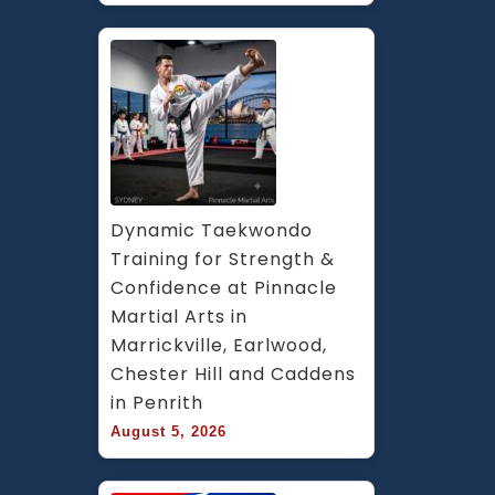
Dynamic Taekwondo 
Training for Strength & 
Confidence at Pinnacle 
Martial Arts in 
Marrickville, Earlwood, 
Chester Hill and Caddens 
in Penrith
August 5, 2026