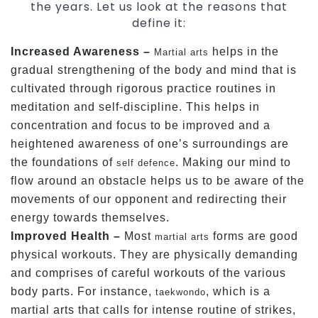
the years. Let us look at the reasons that
define it:
Increased Awareness –
helps in the
Martial arts
gradual strengthening of the body and mind that is
cultivated through rigorous practice routines in
meditation and self-discipline. This helps in
concentration and focus to be improved and a
heightened awareness of one’s surroundings are
the foundations of
. Making our mind to
self defence
flow around an obstacle helps us to be aware of the
movements of our opponent and redirecting their
energy towards themselves.
Improved Health –
Most
forms are good
martial arts
physical workouts. They are physically demanding
and comprises of careful workouts of the various
body parts. For instance,
, which is a
taekwondo
martial arts that calls for intense routine of strikes,