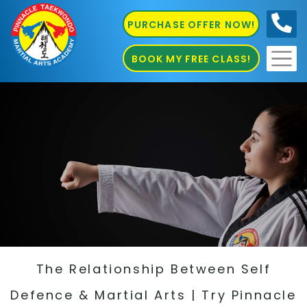
PURCHASE OFFER NOW!
0410
686 585
BOOK MY FREE CLASS!
The Relationship Between Self
Defence & Martial Arts | Try Pinnacle