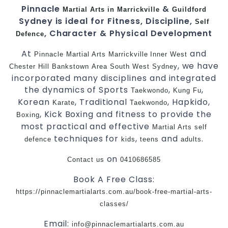
Pinnacle
&
Martial Arts in Marrickville
Guildford
Sydney is ideal for Fitness, Discipline,
Self
, Character & Physical Development
Defence
At
and
Pinnacle
Martial Arts Marrickville
Inner West
, we have
Chester Hill
Bankstown
Area
South West
Sydney
incorporated many disciplines and integrated
the dynamics of Sports
,
,
Taekwondo
Kung Fu
Korean
, Traditional
, Hapkido,
Karate
Taekwondo
, Kick Boxing and fitness to provide the
Boxing
most practical and effective
Martial Arts
self
techniques for
,
and
.
defence
kids
teens
adults
on
Contact us
0410686585
Book A Free Class:
https://pinnaclemartialarts.com.au/book-free-martial-arts-
classes/
Email:
info@pinnaclemartialarts.com.au