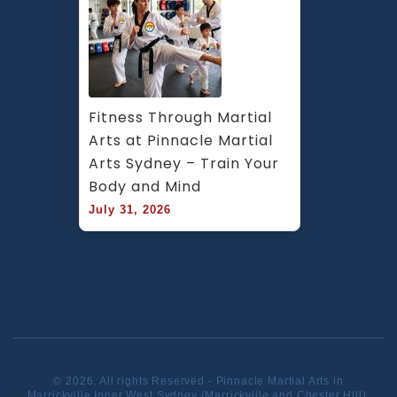
Fitness Through Martial 
Arts at Pinnacle Martial 
Arts Sydney – Train Your 
Body and Mind
July 31, 2026
© 2026. All rights Reserved - Pinnacle Martial Arts in
Marrickville Inner West Sydney (Marrickville and Chester Hill).