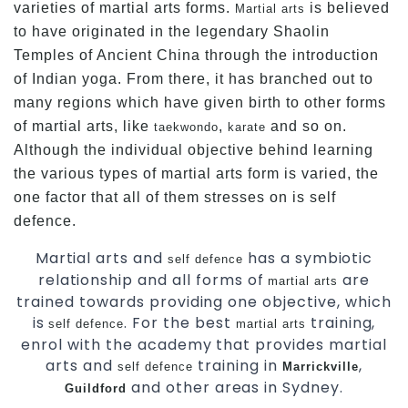
varieties of martial arts forms.
is believed
Martial arts
to have originated in the legendary Shaolin
Temples of Ancient China through the introduction
of Indian yoga. From there, it has branched out to
many regions which have given birth to other forms
of martial arts, like
,
and so on.
taekwondo
karate
Although the individual objective behind learning
the various types of martial arts form is varied, the
one factor that all of them stresses on is self
defence.
Martial arts and
has a symbiotic
self defence
relationship and all forms of
are
martial arts
trained towards providing one objective, which
is
. For the best
training,
self defence
martial arts
enrol with the academy that provides martial
arts and
training in
,
self defence
Marrickville
and other areas in Sydney.
Guildford