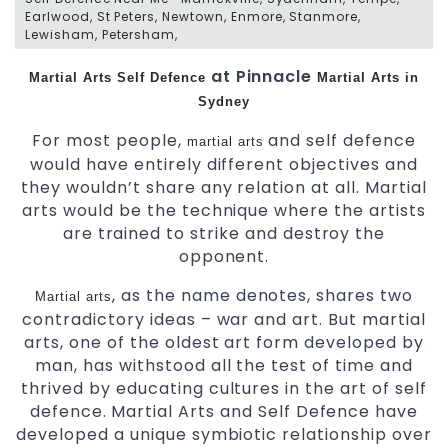
Earlwood, St Peters, Newtown, Enmore, Stanmore,
Lewisham, Petersham,
at Pinnacle
Martial Arts
Self Defence
Martial Arts in
Sydney
For most people,
and self defence
martial arts
would have entirely different objectives and
they wouldn’t share any relation at all. Martial
arts would be the technique where the artists
are trained to strike and destroy the
opponent.
, as the name denotes, shares two
Martial arts
contradictory ideas – war and art. But martial
arts, one of the oldest art form developed by
man, has withstood all the test of time and
thrived by educating cultures in the art of self
defence. Martial Arts and Self Defence have
developed a unique symbiotic relationship over