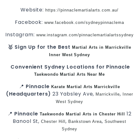
Website:
https://pinnaclemartialarts.com.au/
Facebook:
www.facebook.com/sydneypinnaclema
Instagram:
www.instagram.com/pinnaclemartialartssydney
🥇 Sign Up for the Best
Martial Arts in Marrickville
Inner West
Sydney
Convenient Sydney Locations for Pinnacle
Taekwondo
Martial Arts Near Me
📍
Pinnacle
Karate
Martial Arts Marrickville
(Headquarters)
23 Yabsley Ave,
,
Marrickville
Inner
West
Sydney
📍
Pinnacle
12
Taekwondo
Martial Arts in Chester Hill
Banool St,
,
,
Chester Hill
Bankstown Area
Southwest
Sydney