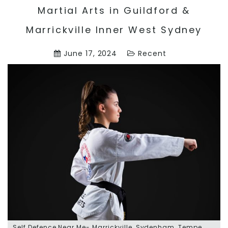
Martial Arts in Guildford &
Marrickville Inner West Sydney
June 17, 2024
Recent
Self Defence Near Me- Marrickville, Sydenham, Tempe,