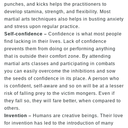
punches, and kicks helps the practitioners to
develop stamina, strength, and flexibility. Most
martial arts techniques also helps in busting anxiety
and stress upon regular practice.
Self-confidence –
Confidence is what most people
find lacking in their lives. Lack of confidence
prevents them from doing or performing anything
that is outside their comfort zone. By attending
martial arts classes and participating in combats
you can easily overcome the inhibitions and sow
the seeds of confidence in its place. A person who
is confident, self-aware and so on will be at a lesser
risk of falling prey to the victim mongers. Even if
they fall so, they will fare better, when compared to
others.
Invention –
Humans are creative beings. Their love
for invention has led to the introduction of many