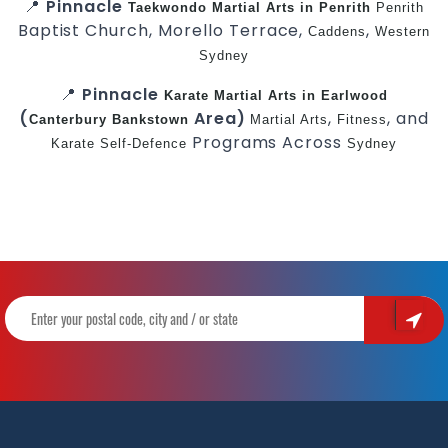
📍
Pinnacle
Taekwondo
Martial Arts in Penrith
Penrith
Baptist Church, Morello Terrace,
,
Caddens
Western
Sydney
📍
Pinnacle
Karate
Martial Arts in Earlwood
(
Area)
,
, and
Canterbury
Bankstown
Martial Arts
Fitness
Programs Across
Karate
Self-Defence
Sydney