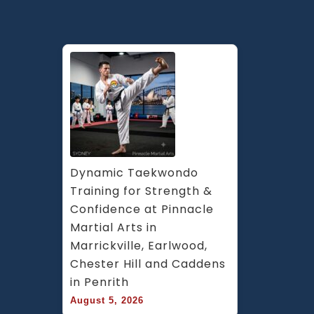
Dynamic Taekwondo 
Training for Strength & 
Confidence at Pinnacle 
Martial Arts in 
Marrickville, Earlwood, 
Chester Hill and Caddens 
in Penrith
August 5, 2026