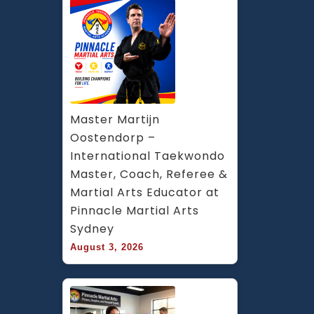
Master Martijn 
Oostendorp – 
International Taekwondo 
Master, Coach, Referee & 
Martial Arts Educator at 
Pinnacle Martial Arts 
Sydney
August 3, 2026