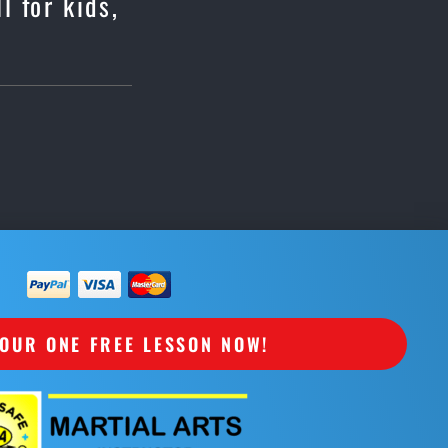
l for kids,
OUR ONE FREE LESSON NOW!