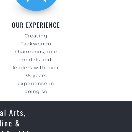
OUR EXPERIENCE
Creating
Taekwondo
champions, role
models and
leaders with over
35 years
experience in
doing so
al Arts,
line &