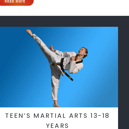
Read More
TEEN’S MARTIAL ARTS 13-18
YEARS