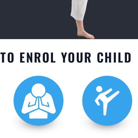
TO ENROL YOUR CHILD