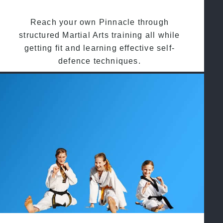
Reach your own Pinnacle through
structured Martial Arts training all while
getting fit and learning effective self-
defence techniques.