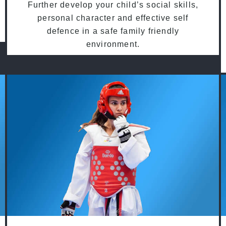
Further develop your child’s social skills,
personal character and effective self
defence in a safe family friendly
environment.