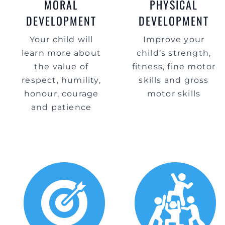
MORAL
PHYSICAL
DEVELOPMENT
DEVELOPMENT
Your child will
Improve your
learn more about
child’s strength,
the value of
fitness, fine motor
respect, humility,
skills and gross
honour, courage
motor skills
and patience