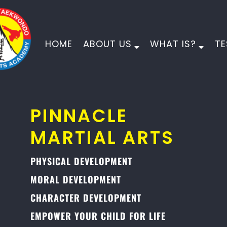
HOME
ABOUT US
WHAT IS?
TE
PINNACLE
MARTIAL ARTS
PHYSICAL DEVELOPMENT
MORAL DEVELOPMENT
CHARACTER DEVELOPMENT
EMPOWER YOUR CHILD FOR LIFE