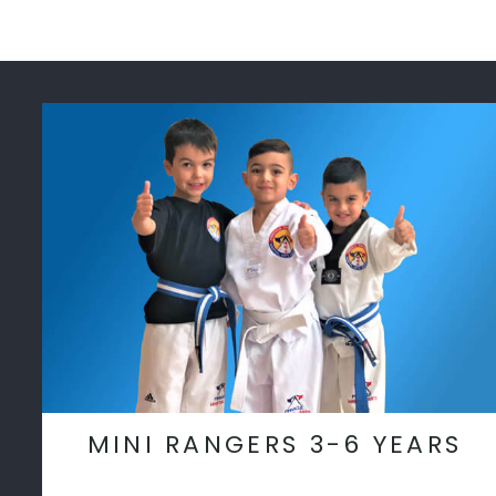
MINI RANGERS 3-6 YEARS