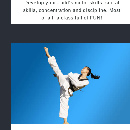
Develop your child’s motor skills, social
skills, concentration and discipline. Most
of all, a class full of FUN!