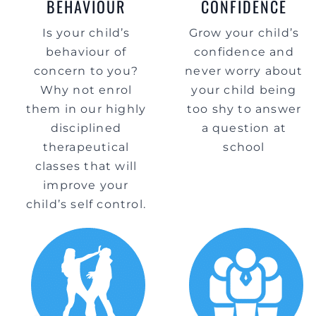
BEHAVIOUR
CONFIDENCE
Is your child’s
Grow your child’s
behaviour of
confidence and
concern to you?
never worry about
Why not enrol
your child being
them in our highly
too shy to answer
disciplined
a question at
therapeutical
school
classes that will
improve your
child’s self control.