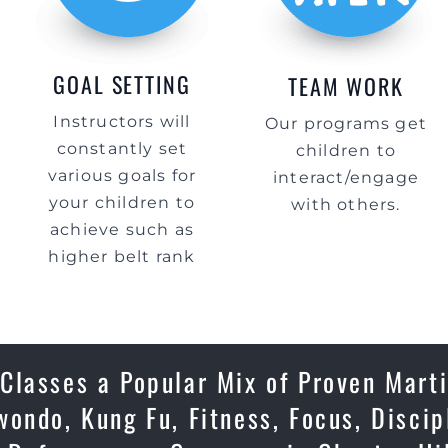
GOAL SETTING
TEAM WORK
Instructors will
Our programs get
constantly set
children to
various goals for
interact/engage
your children to
with others.
achieve such as
higher belt rank
Classes a Popular Mix of Proven Marti
ondo, Kung Fu, Fitness, Focus, Discip