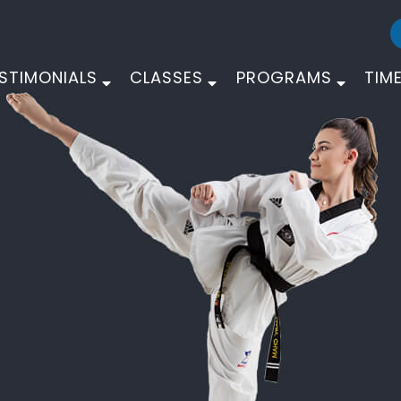
STIMONIALS
CLASSES
PROGRAMS
TIM