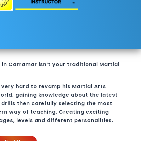
e in Carramar
isn’t your traditional Martial
 very hard to revamp his
Martial Arts
orld, gaining knowledge about the latest
drills then carefully selecting the most
ern way of teaching
. C
reating exciting
 ages, levels and different personalities.