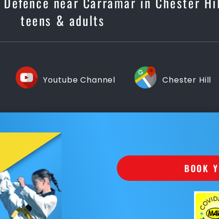
f Defence near Carramar in Chester Hil
teens & adults
Youtube Channel
Chester Hill
BOOK Y