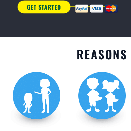
GET STARTED
REASONS 