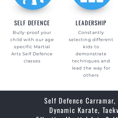
SELF DEFENCE
LEADERSHIP
Bully-proof your
Constantly
child with our age
selecting different
specific Martial
kids to
Arts Self Defence
demonstrate
classes
techniques and
lead the way for
others
Self Defence Carramar, 
Dynamic Karate, Taekw