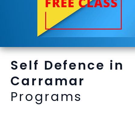
Self Defence in
Carramar
Programs