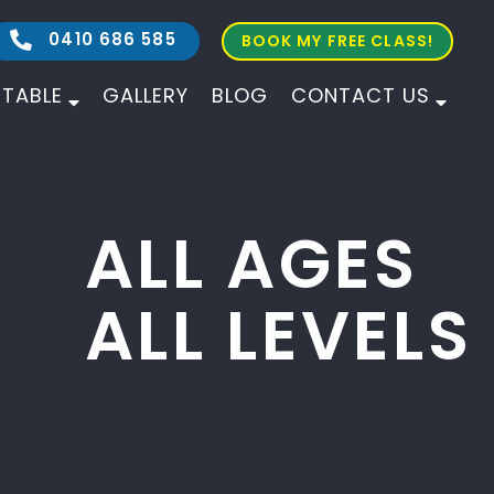
0410 686 585
BOOK MY FREE CLASS!
ETABLE
GALLERY
BLOG
CONTACT US
ALL AGES
ALL LEVELS