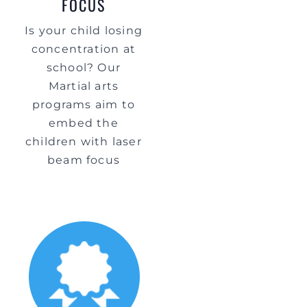
FOCUS
Is your child losing
concentration at
school? Our
Martial arts
programs aim to
embed the
children with laser
beam focus