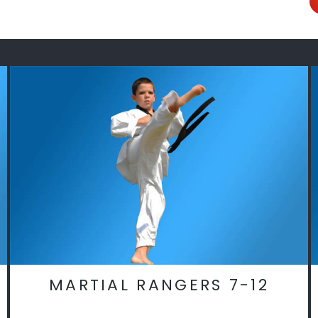
MARTIAL RANGERS 7-12