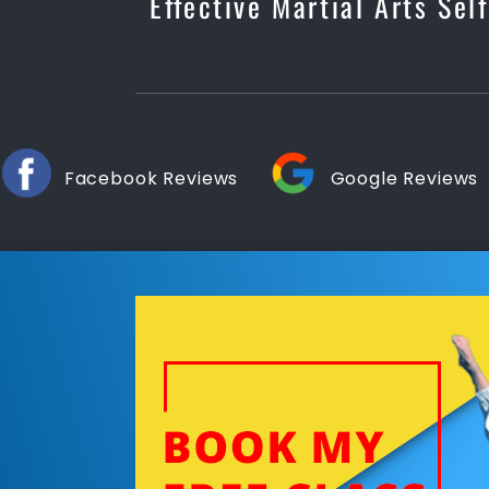
Effective Martial Arts Sel
Facebook Reviews
Google Reviews