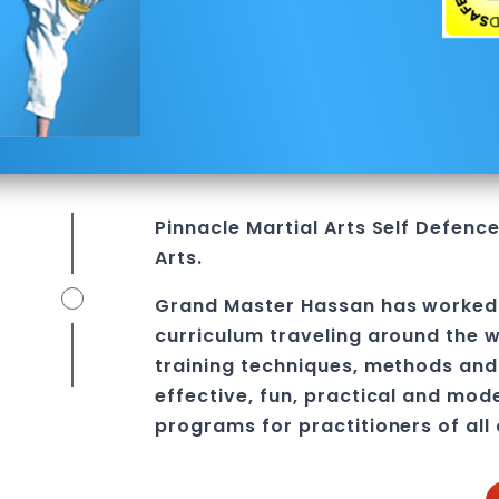
Pinnacle
Martial Arts
Self Defenc
Arts.
Grand Master Hassan
has worked
curriculum traveling around the w
training techniques, methods and 
effective, fun, practical and mod
programs
for practitioners of all