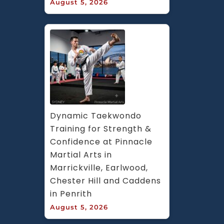
August 5, 2026
Dynamic Taekwondo 
Training for Strength & 
Confidence at Pinnacle 
Martial Arts in 
Marrickville, Earlwood, 
Chester Hill and Caddens 
in Penrith
August 5, 2026