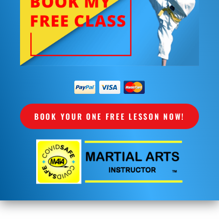
BOOK YOUR ONE FREE LESSON NOW!