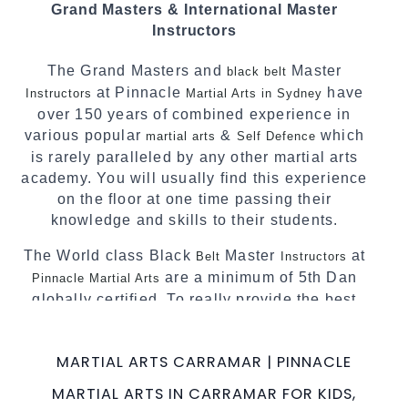
Grand Masters & International Master
complement each other thus creating the fast,
Instructors
powerful, mobile, fun, exciting and dynamic
Pinnacle progressive
style.
Martial Arts
The Grand Masters and
Master
black belt
at Pinnacle
have
Instructors
Martial Arts in Sydney
over 150 years of combined experience in
various popular
&
which
martial arts
Self Defence
is rarely paralleled by any other martial arts
academy. You will usually find this experience
on the floor at one time passing their
knowledge and skills to their students.
The World class Black
Master
at
Belt
Instructors
are a minimum of 5th Dan
Pinnacle Martial Arts
globally certified. To really provide the best
possible Martial Arts
in Sydney.
classes
World Class Master Instructors and elite
MARTIAL ARTS CARRAMAR | PINNACLE
coaches Home of
, National and
State
MARTIAL ARTS IN CARRAMAR FOR KIDS,
International Taekwondo Champions Fitness