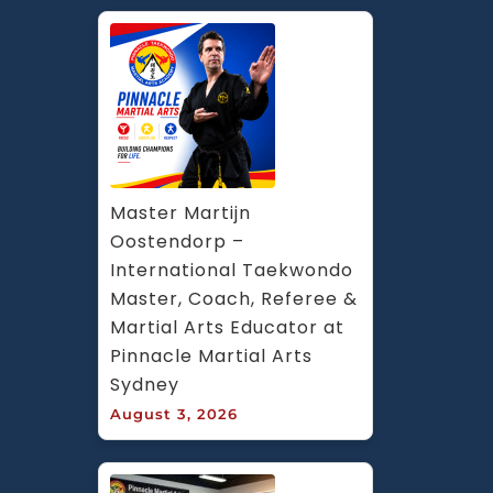
Master Martijn 
Oostendorp – 
International Taekwondo 
Master, Coach, Referee & 
Martial Arts Educator at 
Pinnacle Martial Arts 
Sydney
August 3, 2026