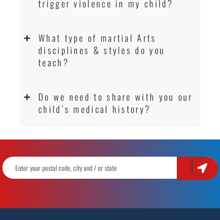
trigger violence in my child?
What type of martial Arts
disciplines & styles do you
teach?
Do we need to share with you our
child’s medical history?