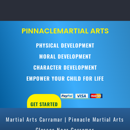
PINNACLE
MARTIAL ARTS
PHYSICAL DEVELOPMENT
MORAL DEVELOPMENT
CHARACTER DEVELOPMENT
EMPOWER YOUR CHILD FOR LIFE
GET STARTED
Martial Arts Carramar | Pinnacle Martial Arts
Classes Near Carramar