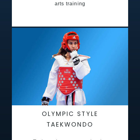
arts training
OLYMPIC STYLE
TAEKWONDO