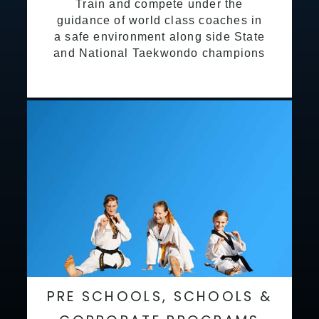
Train and compete under the
guidance of world class coaches in
a safe environment along side State
and National Taekwondo champions
PRE SCHOOLS, SCHOOLS &