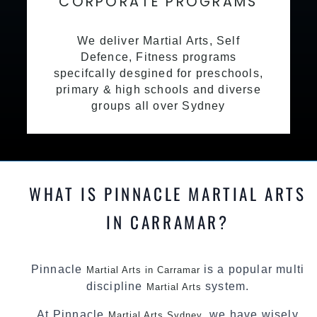
CORPORATE PROGRAMS
We deliver Martial Arts, Self
Defence, Fitness programs
specifcally desgined for preschools,
primary & high schools and diverse
groups all over Sydney
WHAT IS PINNACLE MARTIAL ARTS
IN CARRAMAR?
Pinnacle
is a popular multi
Martial Arts in Carramar
discipline
system.
Martial Arts
At Pinnacle
, we have wisely
Martial Arts Sydney