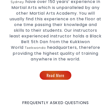
Innovative coaches with the finest Martial Arts
have over 150 years’ experience in
Sydney
reputation in
.
Martial Arts which is unparalleled by any
Sydney
One of the finest and most respected
other Martial Arts Academy. You will
academies for
&
.
usually find this experience on the floor at
Martial Arts
Taekwondo in Sydney
one time passing their knowledge and
.
Modified self defence techniques to suit kids
skills to their students. Our instructors
Specific
techniques for
Martial Arts Self Defence
least experienced instructor holds a Black
.
women
Belt 5th Dan from the Kukkiwon
.
Martial Arts classes for kids, teens, adults all levels
World
headquarters, therefore
Taekwondo
providing the highest quality of training
anywhere in the world.
Read More
FREQUENTLY ASKED QUESTIONS