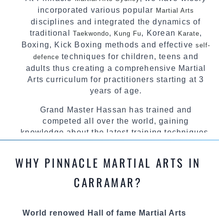
incorporated various popular
Martial Arts
disciplines and integrated the dynamics of
traditional
,
, Korean
,
Taekwondo
Kung Fu
Karate
Boxing, Kick Boxing methods and effective
self-
techniques for children, teens and
defence
adults thus creating a comprehensive Martial
Arts curriculum for practitioners starting at 3
years of age.
Grand Master Hassan has trained and
competed all over the world, gaining
knowledge about the latest training techniques,
methods and drills then carefully selecting the
most effective, fun, practical and modern way of
WHY PINNACLE MARTIAL ARTS IN
teaching. Creating exciting style for
practitioners of all ages, levels and different
CARRAMAR?
personalities.
We have adopted and combined these training
World renowed Hall of fame Martial Arts
techniques, methods and disciplines to