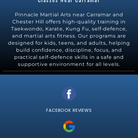
Pinnacle Martial Arts near Carramar and
Chester Hill offers high-quality training in
Taekwondo, Karate, Kung Fu, self-defence,
and martial arts fitness. Our programs are
designed for kids, teens, and adults, helping
build confidence, discipline, focus, and
practical self-defence skills in a safe and
supportive environment for all levels.
FACEBOOK REVIEWS