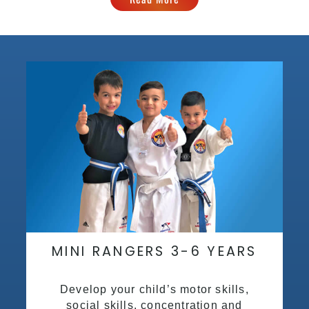
MINI RANGERS 3-6 YEARS
Develop your child’s motor skills,
social skills, concentration and