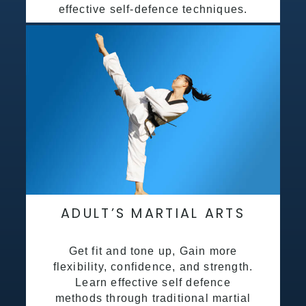
effective self-defence techniques.
ADULT’S MARTIAL ARTS
Get fit and tone up, Gain more
flexibility, confidence, and strength.
Learn effective self defence
methods through traditional martial