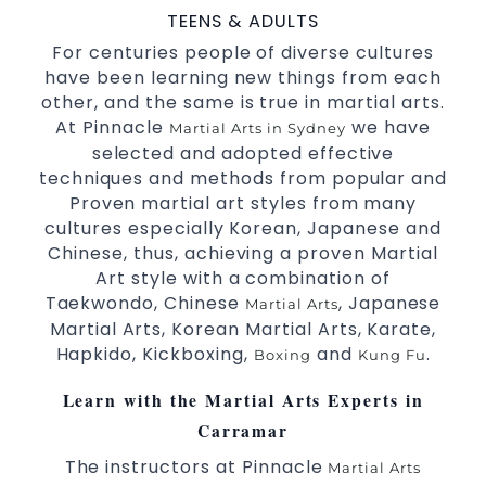
with a purpose Fun, Motivating, Safe and
TEENS & ADULTS
Family Friendly Environment.
For centuries people of diverse cultures
have been learning new things from each
Decades of experience in various popular
other, and the same is true in martial arts.
Martial Arts &
.
Self Defence
At Pinnacle
we have
Martial Arts in Sydney
Realistic effective
techniques and
Self Defence
selected and adopted effective
methods.
techniques and methods from popular and
your kids and provide them with
Bully-Proof
Proven martial art styles from many
essential life skills from
.
Martial Arts
cultures especially Korean, Japanese and
Specific Martial Arts Self Defence classes for
Chinese, thus, achieving a proven Martial
3 years and above.
kids
Art style with a combination of
Comprehensive Martial Arts syllabus with
Taekwondo, Chinese
, Japanese
Martial Arts
selected techniques from various Martial Arts.
Martial Arts, Korean Martial Arts, Karate,
High performance
competition
Sport
Taekwondo
Hapkido, Kickboxing,
and
.
Boxing
Kung Fu
programs.
training
Globally recognised black belt from the world
Learn with the Martial Arts Experts in
taekwondo headquarters “Kukkiwon”.
Carramar
Coaches are always keeping up to date with
the latest trends and training methods.
The instructors at Pinnacle
Martial Arts