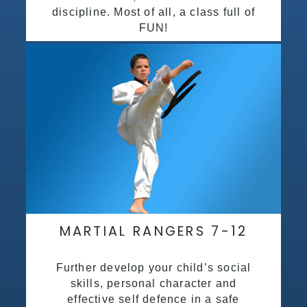
discipline. Most of all, a class full of
FUN!
MARTIAL RANGERS 7-12
Further develop your child’s social
skills, personal character and
effective self defence in a safe