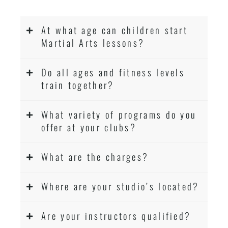
At what age can children start
Martial Arts lessons?
Do all ages and fitness levels
train together?
What variety of programs do you
offer at your clubs?
What are the charges?
Where are your studio’s located?
Are your instructors qualified?