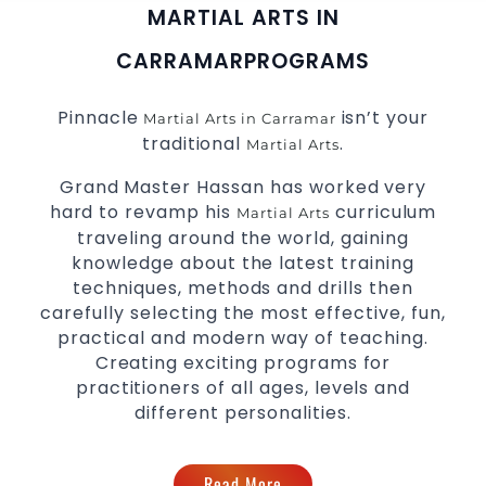
MARTIAL ARTS IN
CARRAMAR
PROGRAMS
Pinnacle
isn’t your
Martial Arts in Carramar
traditional
.
Martial Arts
Grand Master Hassan has worked very
hard to revamp his
curriculum
Martial Arts
traveling around the world, gaining
knowledge about the latest training
techniques, methods and drills then
carefully selecting the most effective, fun,
practical and modern way of teaching.
Creating exciting programs for
practitioners of all ages, levels and
different personalities.
Read More