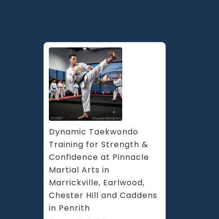
Dynamic Taekwondo 
Training for Strength & 
Confidence at Pinnacle 
Martial Arts in 
Marrickville, Earlwood, 
Chester Hill and Caddens 
in Penrith