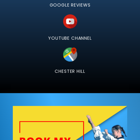
GOOGLE REVIEWS
YOUTUBE CHANNEL
CHESTER HILL