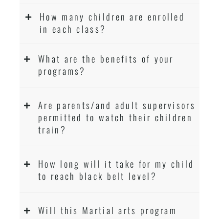
How many children are enrolled
in each class?
What are the benefits of your
programs?
Are parents/and adult supervisors
permitted to watch their children
train?
How long will it take for my child
to reach black belt level?
Will this Martial arts program