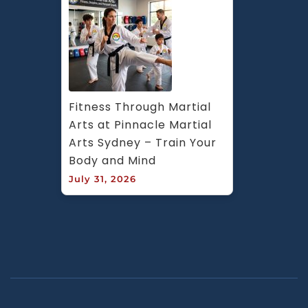
Fitness Through Martial 
Arts at Pinnacle Martial 
Arts Sydney – Train Your 
Body and Mind
July 31, 2026