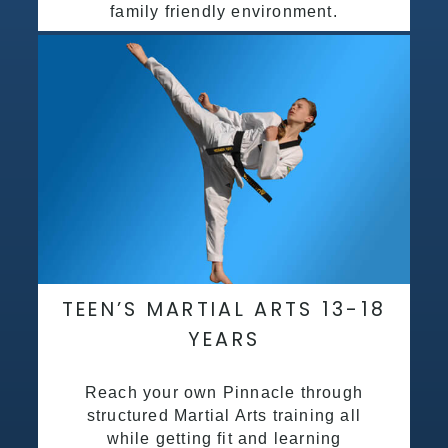
family friendly environment.
TEEN’S MARTIAL ARTS 13-18
YEARS
Reach your own Pinnacle through
structured Martial Arts training all
while getting fit and learning