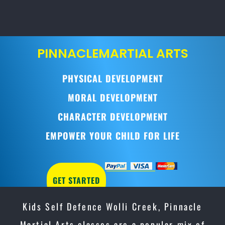
PINNACLE
MARTIAL ARTS
PHYSICAL DEVELOPMENT
MORAL DEVELOPMENT
CHARACTER DEVELOPMENT
EMPOWER YOUR CHILD FOR LIFE
GET STARTED
Kids Self Defence Wolli Creek, Pinnacle
Martial Arts classes are a popular mix of