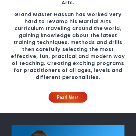
Arts.
Grand Master Hassan
has worked very
hard to revamp his
Martial Arts
curriculum traveling around the world,
gaining knowledge about the latest
training techniques, methods and drills
then carefully selecting the most
effective, fun, practical and modern way
of teaching
. C
reating exciting
programs
for practitioners of all ages, levels and
different personalities.
Read More