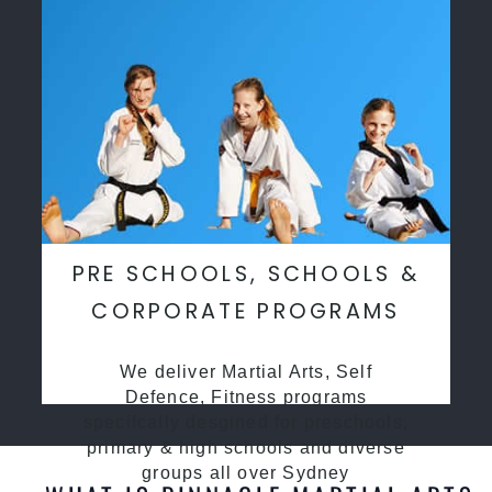
PRE SCHOOLS, SCHOOLS &
CORPORATE PROGRAMS
We deliver Martial Arts, Self
Defence, Fitness programs
specifcally desgined for preschools,
primary & high schools and diverse
groups all over Sydney