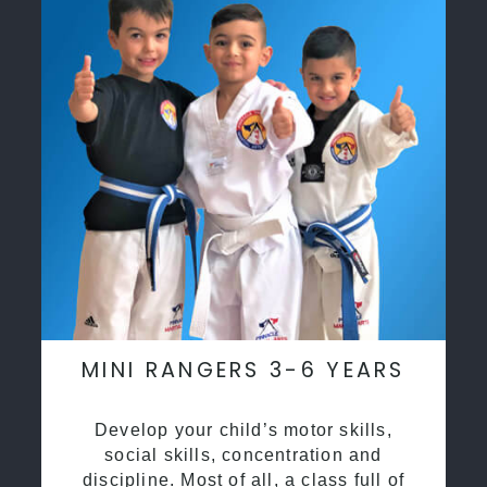
MINI RANGERS 3-6 YEARS
Develop your child’s motor skills,
social skills, concentration and
discipline. Most of all, a class full of