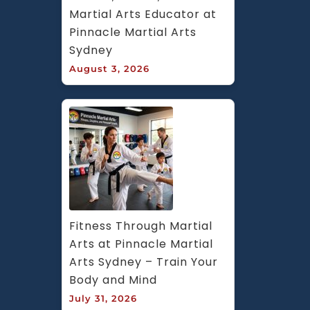
Martial Arts Educator at 
Pinnacle Martial Arts 
Sydney
August 3, 2026
Fitness Through Martial 
Arts at Pinnacle Martial 
Arts Sydney – Train Your 
Body and Mind
July 31, 2026