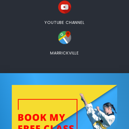
YOUTUBE CHANNEL
MARRICKVILLE