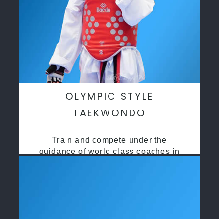
OLYMPIC STYLE
TAEKWONDO
Train and compete under the
guidance of world class coaches in
a safe environment along side State
and National Taekwondo champions