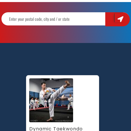
Dynamic Taekwondo 