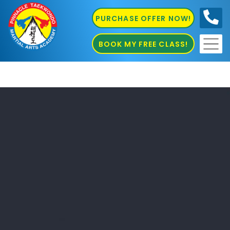
PURCHASE OFFER NOW!
0410
686 585
BOOK MY FREE CLASS!