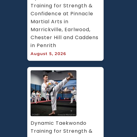
Training for Strength & 
Confidence at Pinnacle 
Martial Arts in 
Marrickville, Earlwood, 
Chester Hill and Caddens 
in Penrith
August 5, 2026
Dynamic Taekwondo 
Training for Strength & 