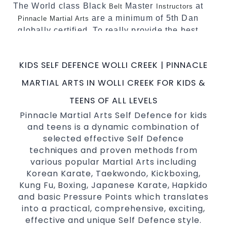
The World class Black
Master
at
Belt
Instructors
are a minimum of 5th Dan
Pinnacle Martial Arts
globally certified. To really provide the best
possible Martial Arts
in Sydney.
classes
World Class Master Instructors and elite
KIDS SELF DEFENCE WOLLI CREEK | PINNACLE
coaches Home of
, National and
State
MARTIAL ARTS IN WOLLI CREEK FOR KIDS &
International Taekwondo Champions Fitness
with a purpose Fun, Motivating, Safe and
TEENS OF ALL LEVELS
Family Friendly Environment
Pinnacle Martial Arts Self Defence for kids
and teens is a dynamic combination of
Decades of experience in various popular
selected effective Self Defence
Martial Arts &
Self Defence
techniques and proven methods from
Realistic effective
techniques
Self Defence
various popular Martial Arts including
and methods
Korean Karate, Taekwondo, Kickboxing,
your kids and provide them with
Bully-Proof
Kung Fu, Boxing, Japanese Karate, Hapkido
essential life skills from
and basic Pressure Points which translates
Martial Arts
into a practical, comprehensive, exciting,
Specific Martial Arts Self Defence classes for
effective and unique Self Defence style.
3 years and above
kids