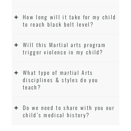
How long will it take for my child
to reach black belt level?
Will this Martial arts program
trigger violence in my child?
What type of martial Arts
disciplines & styles do you
teach?
Do we need to share with you our
child’s medical history?