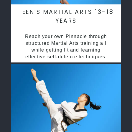
TEEN’S MARTIAL ARTS 13-18
YEARS
Reach your own Pinnacle through
structured Martial Arts training all
while getting fit and learning
effective self-defence techniques.