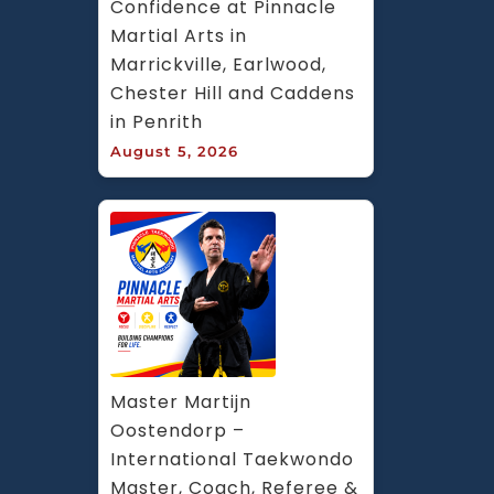
Confidence at Pinnacle 
Martial Arts in 
Marrickville, Earlwood, 
Chester Hill and Caddens 
in Penrith
August 5, 2026
Master Martijn 
Oostendorp – 
International Taekwondo 
Master, Coach, Referee & 