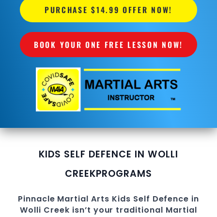
PURCHASE $14.99 OFFER NOW!
BOOK YOUR ONE FREE LESSON NOW!
KIDS SELF DEFENCE IN WOLLI
CREEK
PROGRAMS
Pinnacle
Martial Arts
Kids Self Defence in
Wolli Creek
isn’t your traditional Martial