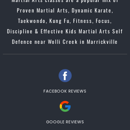
Proven Martial Arts, Dynamic Karate,
Taekwondo, Kung Fu, Fitness, Focus,
Discipline & Effective Kids Martial Arts Self
Defence near Wolli Creek in Marrickville
FACEBOOK REVIEWS
GOOGLE REVIEWS