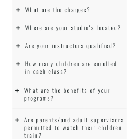
What are the charges?
Where are your studio’s located?
Are your instructors qualified?
How many children are enrolled
in each class?
What are the benefits of your
programs?
Are parents/and adult supervisors
permitted to watch their children
train?