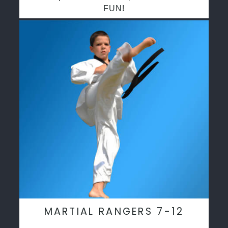
FUN!
MARTIAL RANGERS 7-12