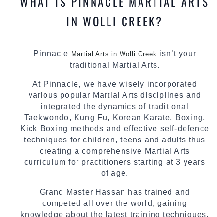
WHAT IS PINNACLE MARTIAL ARTS
IN WOLLI CREEK?
Pinnacle
isn’t your
Martial Arts in Wolli Creek
traditional Martial Arts.
At Pinnacle, we have wisely incorporated
various popular Martial Arts disciplines and
integrated the dynamics of traditional
Taekwondo, Kung Fu, Korean Karate, Boxing,
Kick Boxing methods and effective self-defence
techniques for children, teens and adults thus
creating a comprehensive Martial Arts
curriculum for practitioners starting at 3 years
of age.
Grand Master Hassan has trained and
competed all over the world, gaining
knowledge about the latest training techniques,