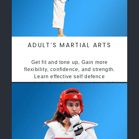
ADULT’S MARTIAL ARTS
Get fit and tone up, Gain more
flexibility, confidence, and strength.
Learn effective self defence
methods through traditional martial
arts training