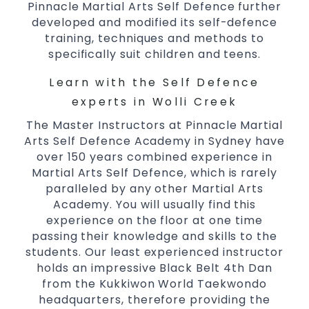
Pinnacle Martial Arts Self Defence further
Comprehensive Martial Arts syllabus with
developed and modified its self-defence
selected techniques from various Martial
training, techniques and methods to
Arts
specifically suit children and teens.
High performance
Sport
Taekwondo
Learn with the Self Defence
competition
programs
training
Globally recognised black belt from the
experts in Wolli Creek
world taekwondo headquarters “Kukkiwon”
The Master Instructors at Pinnacle Martial
Coaches are always keeping up to date with
Arts Self Defence Academy in Sydney have
the latest trends and training methods.
over 150 years combined experience in
Martial Arts Self Defence, which is rarely
Innovative coaches with the finest Martial
paralleled by any other Martial Arts
Arts reputation in
Sydney
Academy. You will usually find this
One of the finest and most respected
experience on the floor at one time
academies for
&
Martial Arts
Taekwondo in
passing their knowledge and skills to the
.
Sydney
students. Our least experienced instructor
Modified self defence techniques to suit kids
holds an impressive Black Belt 4th Dan
Specific
techniques
Martial Arts Self Defence
from the Kukkiwon World Taekwondo
for
headquarters, therefore providing the
women