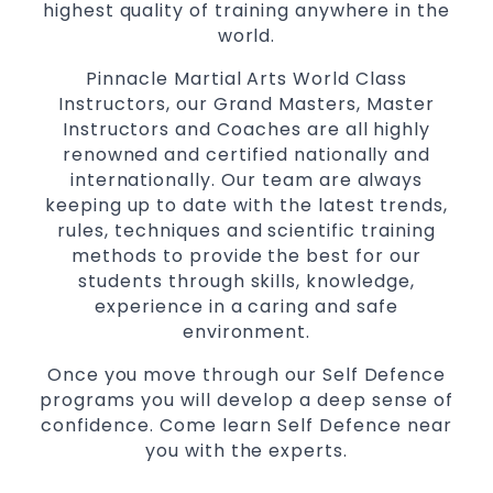
highest quality of training anywhere in the
Martial Arts classes for kids, teens, adults all
world.
levels
Pinnacle Martial Arts World Class
Instructors, our Grand Masters, Master
Instructors and Coaches are all highly
renowned and certified nationally and
internationally. Our team are always
keeping up to date with the latest trends,
rules, techniques and scientific training
methods to provide the best for our
students through skills, knowledge,
experience in a caring and safe
environment.
Once you move through our Self Defence
programs you will develop a deep sense of
confidence. Come learn Self Defence near
you with the experts.