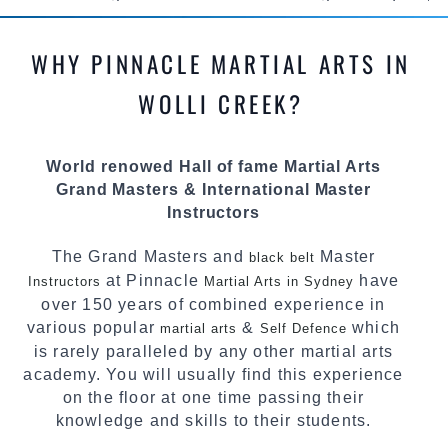
methods and drills then carefully selecting the
most effective, fun, practical and modern way of
WHY PINNACLE MARTIAL ARTS IN
teaching. Creating exciting style for
practitioners of all ages, levels and different
WOLLI CREEK?
personalities.
We have adopted and combined these training
World renowed Hall of fame Martial Arts
techniques, methods and disciplines to
Grand Masters & International Master
complement each other thus creating the fast,
Instructors
powerful, mobile, fun, exciting and dynamic
Pinnacle progressive Martial Arts style
The Grand Masters and
Master
black belt
at Pinnacle
have
Instructors
Martial Arts in Sydney
over 150 years of combined experience in
various popular
&
which
martial arts
Self Defence
is rarely paralleled by any other martial arts
academy. You will usually find this experience
on the floor at one time passing their
knowledge and skills to their students.