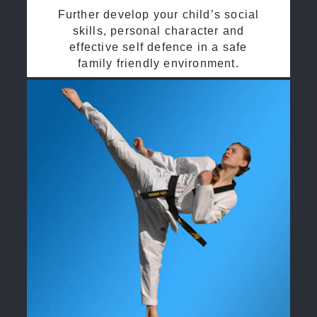
Further develop your child’s social
skills, personal character and
effective self defence in a safe
family friendly environment.