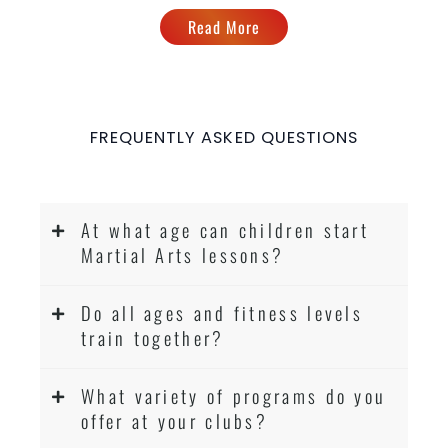
Read More
FREQUENTLY ASKED QUESTIONS
At what age can children start
Martial Arts lessons?
Do all ages and fitness levels
train together?
What variety of programs do you
offer at your clubs?