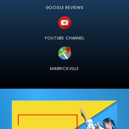
GOOGLE REVIEWS
YOUTUBE CHANNEL
MARRICKVILLE