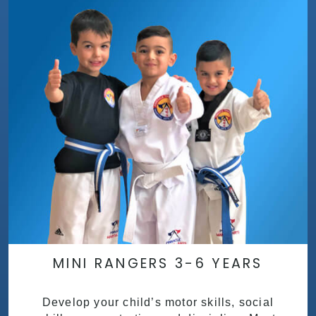
MINI RANGERS 3-6 YEARS
Develop your child’s motor skills, social