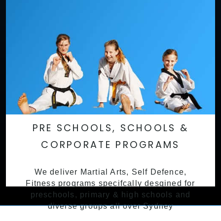
PRE SCHOOLS, SCHOOLS &
CORPORATE PROGRAMS
We deliver Martial Arts, Self Defence,
Fitness programs specifcally desgined for
preschools, primary & high schools and
diverse groups all over Sydney