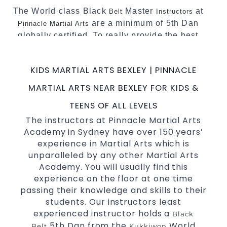
The World class Black
Master
at
Belt
Instructors
are a minimum of 5th Dan
Pinnacle Martial Arts
globally certified. To really provide the best
possible Martial Arts
in Sydney.
classes
World Class Master Instructors and elite
KIDS MARTIAL ARTS BEXLEY | PINNACLE
coaches Home of
, National and
State
MARTIAL ARTS NEAR BEXLEY FOR KIDS &
International Taekwondo Champions Fitness
with a purpose Fun, Motivating, Safe and
TEENS OF ALL LEVELS
Family Friendly Environment.
The instructors at Pinnacle Martial Arts
Academy in Sydney have over 150 years’
Decades of experience in various popular
experience in Martial Arts which is
Martial Arts &
.
Self Defence
unparalleled by any other Martial Arts
Realistic effective
techniques and
Self Defence
Academy. You will usually find this
methods.
experience on the floor at one time
your kids and provide them with
Bully-Proof
passing their knowledge and skills to their
essential life skills from
.
Martial Arts
students. Our instructors least
Specific Martial Arts Self Defence classes for
experienced instructor holds a
Black
3 years and above.
kids
5th Dan from the
World
Belt
Kukkiwon