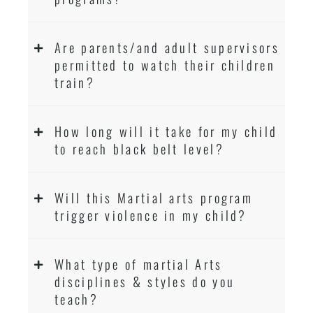
Are parents/and adult supervisors
permitted to watch their children
train?
How long will it take for my child
to reach black belt level?
Will this Martial arts program
trigger violence in my child?
What type of martial Arts
disciplines & styles do you
teach?