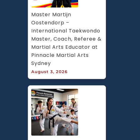
Master Martijn 
Oostendorp – 
International Taekwondo 
Master, Coach, Referee & 
Martial Arts Educator at 
Pinnacle Martial Arts 
Sydney
August 3, 2026