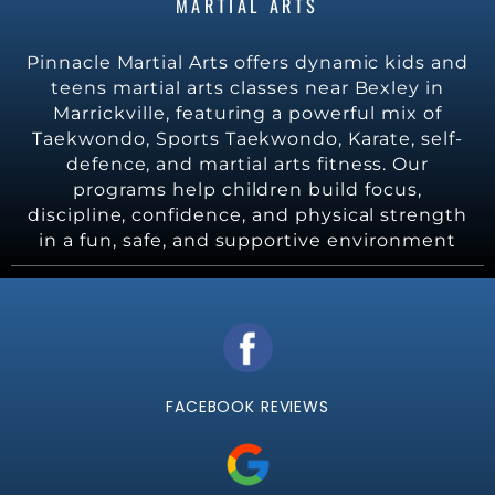
MARTIAL ARTS
Pinnacle Martial Arts offers dynamic kids and
teens martial arts classes near Bexley in
Marrickville, featuring a powerful mix of
Taekwondo, Sports Taekwondo, Karate, self-
defence, and martial arts fitness. Our
programs help children build focus,
discipline, confidence, and physical strength
in a fun, safe, and supportive environment
FACEBOOK REVIEWS