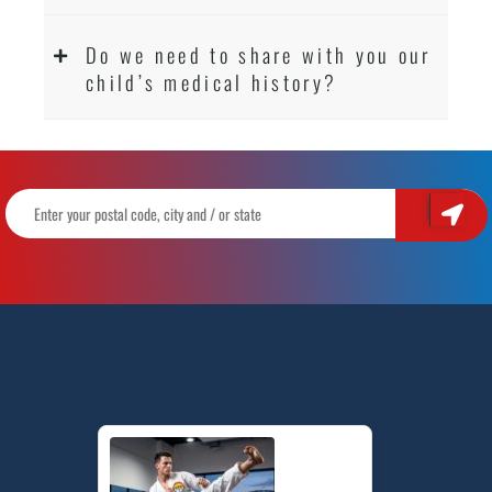
Do we need to share with you our
child’s medical history?