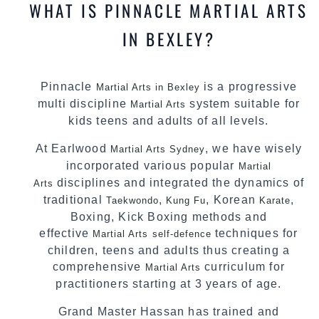
WHAT IS PINNACLE MARTIAL ARTS
IN BEXLEY?
Pinnacle
is a progressive
Martial Arts in Bexley
multi discipline
system suitable for
Martial Arts
kids teens and adults of all levels.
At Earlwood
, we have wisely
Martial Arts Sydney
incorporated various popular
Martial
disciplines and integrated the dynamics of
Arts
traditional
,
, Korean
,
Taekwondo
Kung Fu
Karate
Boxing, Kick Boxing methods and
effective
techniques for
Martial Arts
self-defence
children, teens and adults thus creating a
comprehensive
curriculum for
Martial Arts
practitioners starting at 3 years of age.
Grand Master Hassan has trained and