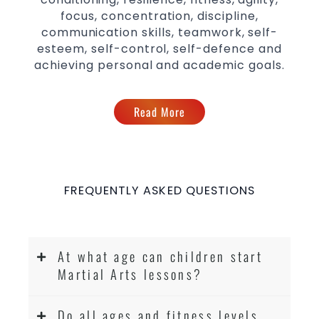
focus, concentration, discipline,
communication skills, teamwork, self-
esteem, self-control, self-defence and
achieving personal and academic goals.
Read More
FREQUENTLY ASKED QUESTIONS
At what age can children start
Martial Arts lessons?
Do all ages and fitness levels