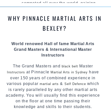
competed all over the world, gaining
knowledge about the latest training techniques,
methods and drills then carefully selecting the
WHY PINNACLE MARTIAL ARTS IN
most effective, fun, practical and modern way of
teaching. Creating exciting style for
BEXLEY?
practitioners of all ages, levels and different
personalities.
World renowed Hall of fame Martial Arts
We have adopted and combined these training
Grand Masters & International Master
techniques, methods and disciplines to
Instructors
complement each other thus creating the fast,
powerful, mobile, fun, exciting and dynamic
The Grand Masters and
Master
black belt
Pinnacle progressive Martial Arts style.
at Pinnacle
have
Instructors
Martial Arts in Sydney
over 150 years of combined experience in
various popular
&
which
martial arts
Self Defence
is rarely paralleled by any other martial arts
academy. You will usually find this experience
on the floor at one time passing their
knowledge and skills to their students.