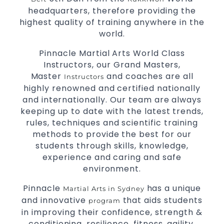
Comprehensive Martial Arts syllabus with
headquarters, therefore providing the
selected techniques from various Martial Arts.
highest quality of training anywhere in the
High performance
competition
Sport
Taekwondo
world.
programs.
training
Globally recognised black belt from the world
Pinnacle Martial Arts World Class
taekwondo headquarters “Kukkiwon”.
Instructors, our Grand Masters,
Coaches are always keeping up to date with
Master
and coaches are all
Instructors
the latest trends and training methods.
highly renowned and certified nationally
Innovative coaches with the finest Martial Arts
and internationally. Our team are always
reputation in
.
Sydney
keeping up to date with the latest trends,
One of the finest and most respected
rules, techniques and scientific training
academies for
&
.
Martial Arts
Taekwondo in Sydney
methods to provide the best for our
.
Modified self defence techniques to suit kids
students through skills, knowledge,
Specific
techniques for
experience and caring and safe
Martial Arts Self Defence
.
environment.
women
.
Martial Arts classes for kids, teens, adults all levels
Pinnacle
has a unique
Martial Arts in Sydney
and innovative
that aids students
program
in improving their confidence, strength &
conditioning, resilience, fitness, agility,