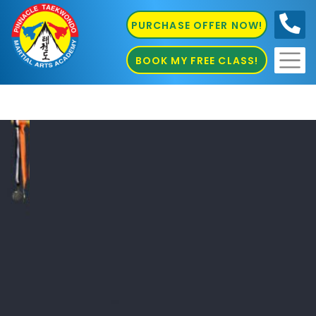
PURCHASE OFFER NOW!
0410
686 585
BOOK MY FREE CLASS!