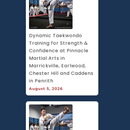
Dynamic Taekwondo 
Training for Strength & 
Confidence at Pinnacle 
Martial Arts in 
Marrickville, Earlwood, 
Chester Hill and Caddens 
in Penrith
August 5, 2026