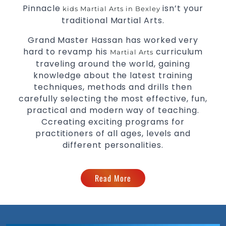
Pinnacle
isn’t your
kids Martial Arts in Bexley
traditional Martial Arts.
Grand Master Hassan has worked very
hard to revamp his
curriculum
Martial Arts
traveling around the world, gaining
knowledge about the latest training
techniques, methods and drills then
carefully selecting the most effective, fun,
practical and modern way of teaching.
Ccreating exciting programs for
practitioners of all ages, levels and
different personalities.
Read More