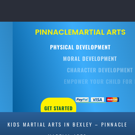
PINNACLE
MARTIAL ARTS
PHYSICAL DEVELOPMENT
MORAL DEVELOPMENT
CHARACTER DEVELOPMENT
EMPOWER YOUR CHILD FOR LIFE
GET STARTED
KIDS MARTIAL ARTS IN BEXLEY – PINNACLE