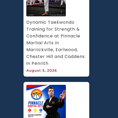
Dynamic Taekwondo 
Training for Strength & 
Confidence at Pinnacle 
Martial Arts in 
Marrickville, Earlwood, 
Chester Hill and Caddens 
in Penrith
August 5, 2026