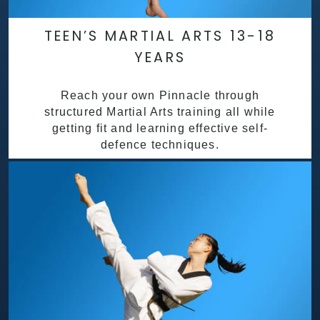
TEEN’S MARTIAL ARTS 13-18
YEARS
Reach your own Pinnacle through
structured Martial Arts training all while
getting fit and learning effective self-
defence techniques.