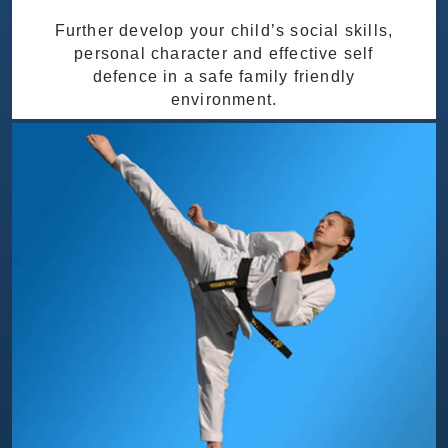
Further develop your child’s social skills,
personal character and effective self
defence in a safe family friendly
environment.