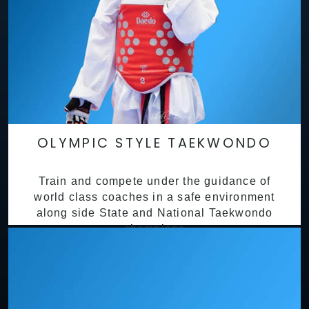
OLYMPIC STYLE TAEKWONDO
Train and compete under the guidance of
world class coaches in a safe environment
along side State and National Taekwondo
champions