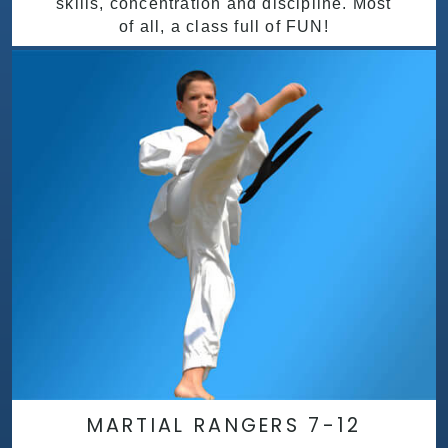
skills, concentration and discipline. Most
of all, a class full of FUN!
MARTIAL RANGERS 7-12