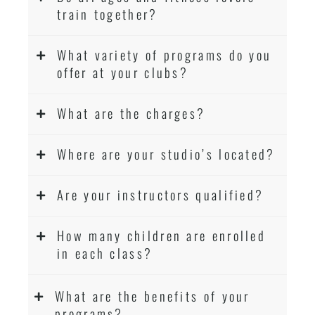
train together?
What variety of programs do you
offer at your clubs?
What are the charges?
Where are your studio’s located?
Are your instructors qualified?
How many children are enrolled
in each class?
What are the benefits of your
programs?