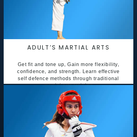
ADULT’S MARTIAL ARTS
Get fit and tone up, Gain more flexibility,
confidence, and strength. Learn effective
self defence methods through traditional
martial arts training