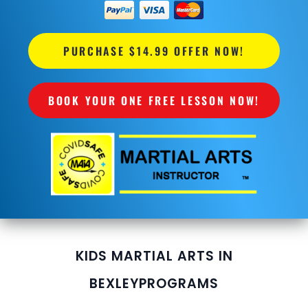
PURCHASE $14.99 OFFER NOW!
BOOK YOUR ONE FREE LESSON NOW!
KIDS MARTIAL ARTS IN
BEXLEY
PROGRAMS