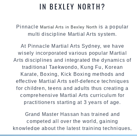
IN BEXLEY NORTH?
Pinnacle
is a popular
Martial Arts in Bexley North
multi discipline Martial Arts system.
At Pinnacle Martial Arts Sydney, we have
wisely incorporated various popular Martial
Arts disciplines and integrated the dynamics of
traditional Taekwondo, Kung Fu, Korean
Karate, Boxing, Kick Boxing methods and
effective Martial Arts self-defence techniques
for children, teens and adults thus creating a
comprehensive Martial Arts curriculum for
practitioners starting at 3 years of age.
Grand Master Hassan has trained and
competed all over the world, gaining
knowledge about the latest training techniques,
methods and drills then carefully selecting the