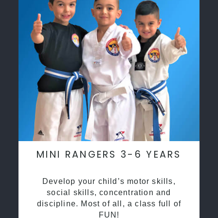
MINI RANGERS 3-6 YEARS
Develop your child’s motor skills,
social skills, concentration and
discipline. Most of all, a class full of
FUN!