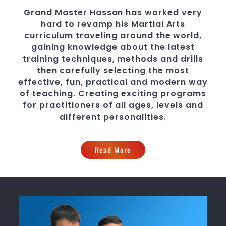
Grand Master Hassan
has worked very
hard to revamp his Martial Arts
curriculum traveling around the world,
gaining knowledge about the latest
training techniques, methods and drills
then carefully selecting the most
effective, fun, practical and modern way
of teaching
. C
reating exciting
programs
for practitioners of all ages, levels and
different personalities.
Read More