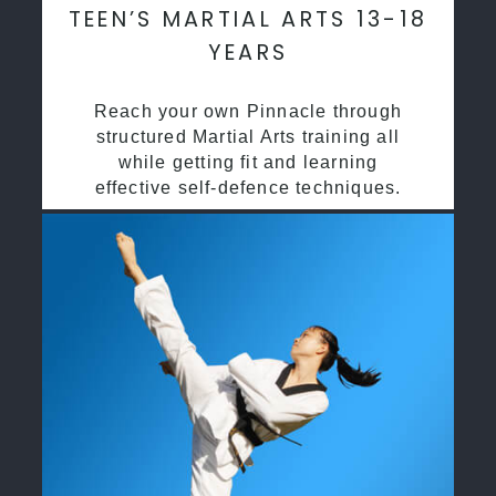
TEEN’S MARTIAL ARTS 13-18
YEARS
Reach your own Pinnacle through
structured Martial Arts training all
while getting fit and learning
effective self-defence techniques.