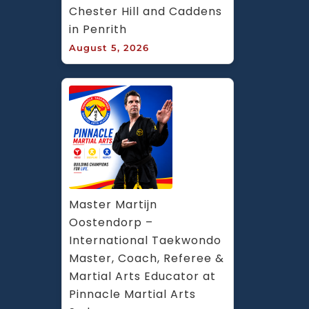
Chester Hill and Caddens 
in Penrith
August 5, 2026
Master Martijn 
Oostendorp – 
International Taekwondo 
Master, Coach, Referee & 
Martial Arts Educator at 
Pinnacle Martial Arts 