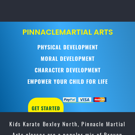
PINNACLE
MARTIAL ARTS
PHYSICAL DEVELOPMENT
MORAL DEVELOPMENT
CHARACTER DEVELOPMENT
EMPOWER YOUR CHILD FOR LIFE
GET STARTED
Kids Karate Bexley North, Pinnacle Martial
Arts classes are a popular mix of Proven