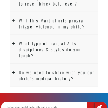
to reach black belt level?
Will this Martial arts program
trigger violence in my child?
What type of martial Arts
disciplines & styles do you
teach?
Do we need to share with you our
child’s medical history?