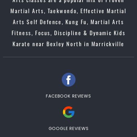
Martial Arts, Taekwondo, Effective Martial
Arts Self Defence, Kung Fu, Martial Arts
Fitness, Focus, Discipline & Dynamic Kids
Karate near Bexley North in Marrickville
FACEBOOK REVIEWS
GOOGLE REVIEWS