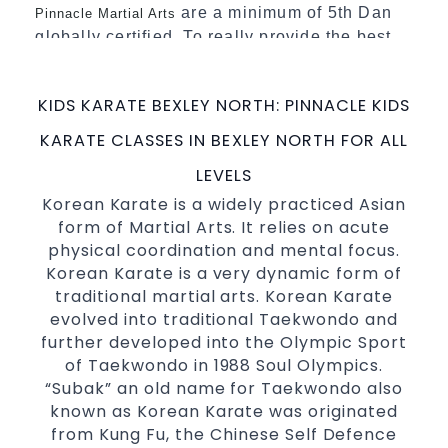
are a minimum of 5th Dan
Pinnacle Martial Arts
globally certified. To really provide the best
possible Martial Arts
in Sydney.
classes
World Class Master Instructors and elite
KIDS KARATE BEXLEY NORTH: PINNACLE KIDS
coaches Home of
, National and
State
KARATE CLASSES IN BEXLEY NORTH FOR ALL
International Taekwondo Champions Fitness
with a purpose Fun, Motivating, Safe and
LEVELS
Family Friendly Environment
Korean Karate is a widely practiced Asian
form of Martial Arts. It relies on acute
Decades of experience in various popular
physical coordination and mental focus.
Martial Arts &
Self Defence
Korean Karate is a very dynamic form of
Realistic effective
techniques
Self Defence
traditional martial arts. Korean Karate
and methods
evolved into traditional Taekwondo and
your kids and provide them with
Bully-Proof
further developed into the Olympic Sport
essential life skills from
of Taekwondo in 1988 Soul Olympics.
Martial Arts
“Subak” an old name for Taekwondo also
Specific Martial Arts Self Defence classes for
known as Korean Karate was originated
3 years and above
kids
from Kung Fu, the Chinese Self Defence
Comprehensive Martial Arts syllabus with