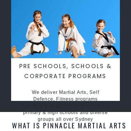
PRE SCHOOLS, SCHOOLS &
CORPORATE PROGRAMS
We deliver Martial Arts, Self
Defence, Fitness programs
specifcally desgined for preschools,
primary & high schools and diverse
groups all over Sydney
WHAT IS PINNACLE MARTIAL ARTS