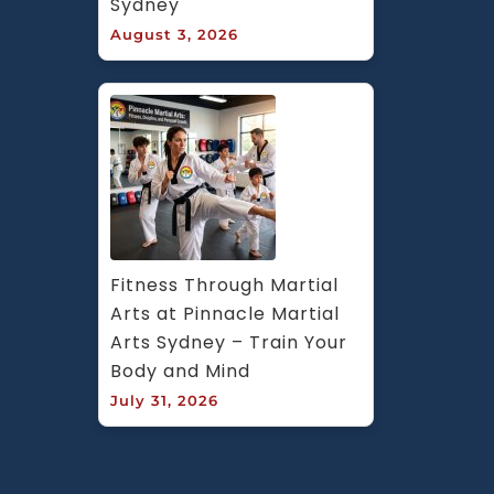
Sydney
August 3, 2026
Fitness Through Martial 
Arts at Pinnacle Martial 
Arts Sydney – Train Your 
Body and Mind
July 31, 2026