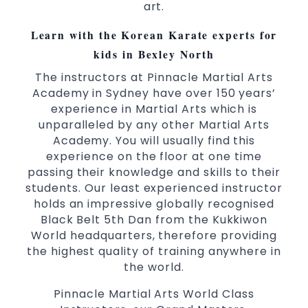
art.
selected techniques from various Martial
Arts
Learn with the Korean Karate experts for
High performance
Sport
Taekwondo
kids in Bexley North
competition
programs
training
The instructors at Pinnacle Martial Arts
Globally recognised black belt from the
Academy in Sydney have over 150 years’
world taekwondo headquarters “Kukkiwon”
experience in Martial Arts which is
Coaches are always keeping up to date with
unparalleled by any other Martial Arts
the latest trends and training methods.
Academy. You will usually find this
experience on the floor at one time
Innovative coaches with the finest Martial
passing their knowledge and skills to their
Arts reputation in
Sydney
students. Our least experienced instructor
One of the finest and most respected
holds an impressive globally recognised
academies for
&
Martial Arts
Taekwondo in
Black Belt 5th Dan from the Kukkiwon
.
Sydney
World headquarters, therefore providing
Modified self defence techniques to suit kids
the highest quality of training anywhere in
Specific
techniques
Martial Arts Self Defence
the world.
for
women
Pinnacle Martial Arts World Class
Martial Arts classes for kids, teens, adults all