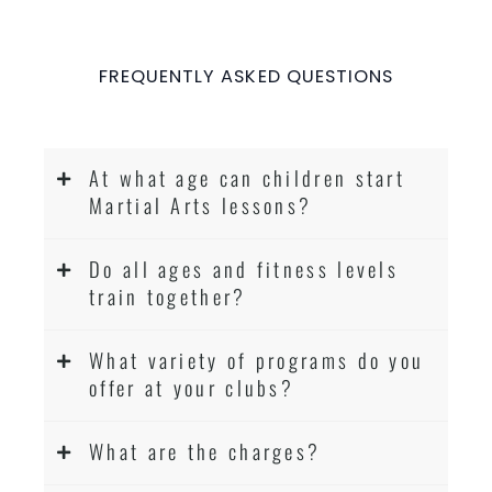
FREQUENTLY ASKED QUESTIONS
At what age can children start
Martial Arts lessons?
Do all ages and fitness levels
train together?
What variety of programs do you
offer at your clubs?
What are the charges?