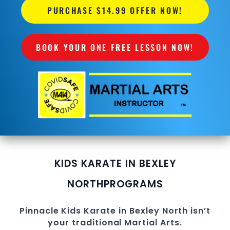
PURCHASE $14.99 OFFER NOW!
BOOK YOUR ONE FREE LESSON NOW!
KIDS KARATE IN BEXLEY
NORTH
PROGRAMS
Pinnacle
Kids Karate in Bexley North
isn’t
your traditional
Martial Arts
.