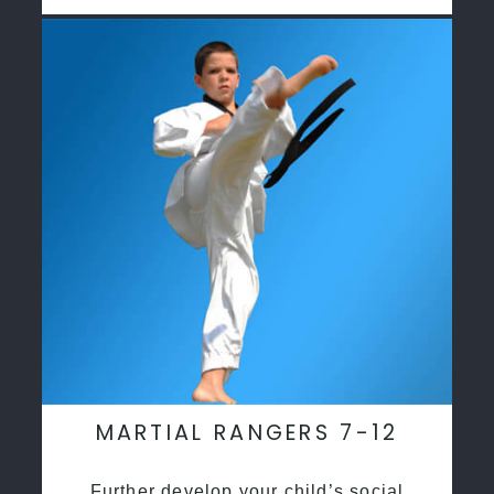
MARTIAL RANGERS 7-12
Further develop your child’s social