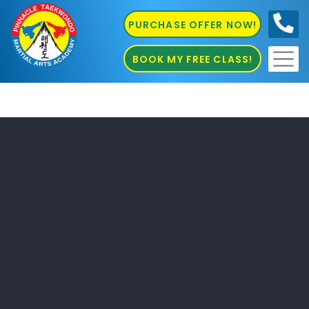
PURCHASE OFFER NOW!
0410
686 585
BOOK MY FREE CLASS!