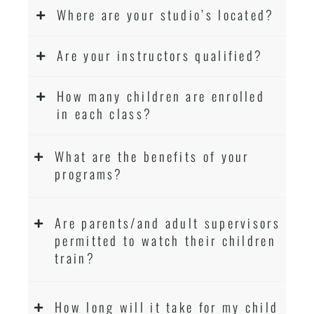
Where are your studio’s located?
Are your instructors qualified?
How many children are enrolled
in each class?
What are the benefits of your
programs?
Are parents/and adult supervisors
permitted to watch their children
train?
How long will it take for my child