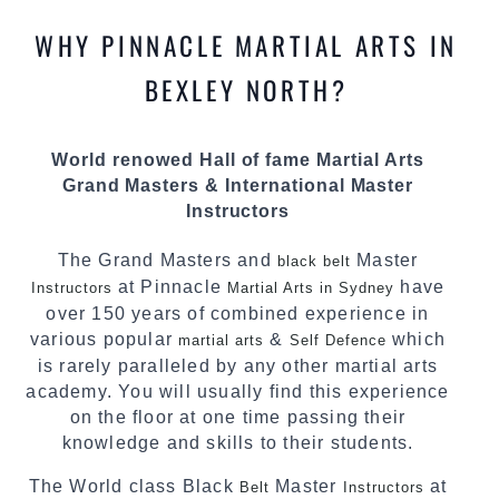
most effective, fun, practical and modern way of
WHY PINNACLE MARTIAL ARTS IN
teaching. Creating exciting style for
practitioners of all ages, levels and different
BEXLEY NORTH?
personalities.
We have adopted and combined these training
World renowed Hall of fame Martial Arts
techniques, methods and disciplines to
Grand Masters & International Master
complement each other thus creating the fast,
Instructors
powerful, mobile, fun, exciting and dynamic
Pinnacle progressive Martial Arts style.
The Grand Masters and
Master
black belt
at Pinnacle
have
Instructors
Martial Arts in Sydney
over 150 years of combined experience in
various popular
&
which
martial arts
Self Defence
is rarely paralleled by any other martial arts
academy. You will usually find this experience
on the floor at one time passing their
knowledge and skills to their students.
The World class Black
Master
at
Belt
Instructors