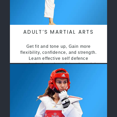
ADULT’S MARTIAL ARTS
Get fit and tone up, Gain more
flexibility, confidence, and strength.
Learn effective self defence
methods through traditional martial
arts training