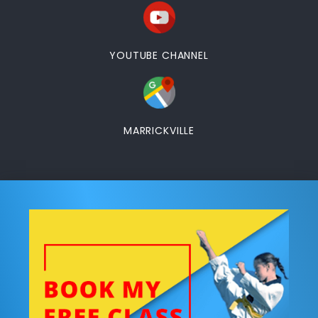
YOUTUBE CHANNEL
MARRICKVILLE