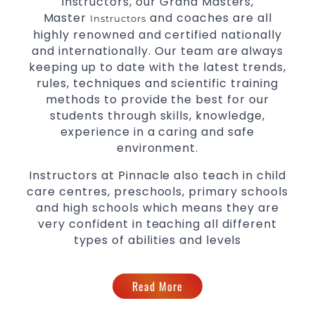
Instructors, our Grand Masters,
levels
Master
and coaches are all
Instructors
highly renowned and certified nationally
and internationally. Our team are always
keeping up to date with the latest trends,
rules, techniques and scientific training
methods to provide the best for our
students through skills, knowledge,
experience in a caring and safe
environment.
Instructors at Pinnacle also teach in child
care centres, preschools, primary schools
and high schools which means they are
very confident in teaching all different
types of abilities and levels
Read More