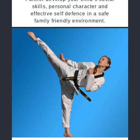
skills, personal character and
effective self defence in a safe
family friendly environment.