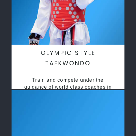
OLYMPIC STYLE
TAEKWONDO
Train and compete under the
guidance of world class coaches in
a safe environment along side State
and National Taekwondo champions