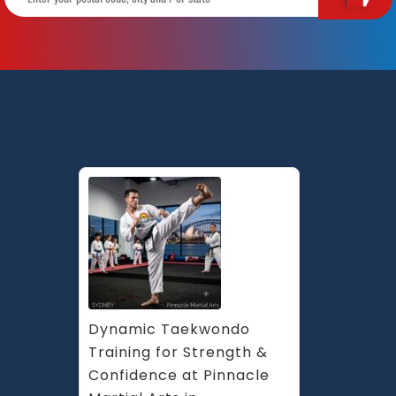
Dynamic Taekwondo 
Training for Strength & 
Confidence at Pinnacle 