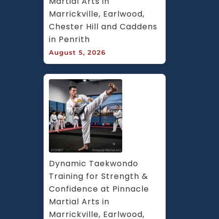
Martial Arts in 
Marrickville, Earlwood, 
Chester Hill and Caddens 
in Penrith
August 5, 2026
Dynamic Taekwondo 
Training for Strength & 
Confidence at Pinnacle 
Martial Arts in 
Marrickville, Earlwood, 