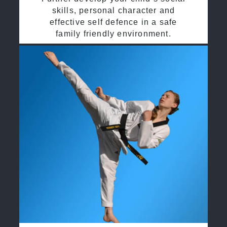
skills, personal character and
effective self defence in a safe
family friendly environment.