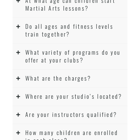
At what age can children start
Martial Arts lessons?
Do all ages and fitness levels
train together?
What variety of programs do you
offer at your clubs?
What are the charges?
Where are your studio’s located?
Are your instructors qualified?
How many children are enrolled