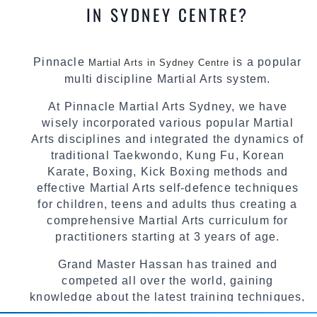
IN SYDNEY CENTRE?
Pinnacle
is a popular
Martial Arts in Sydney Centre
multi discipline Martial Arts system.
At Pinnacle Martial Arts Sydney, we have
wisely incorporated various popular Martial
Arts disciplines and integrated the dynamics of
traditional Taekwondo, Kung Fu, Korean
Karate, Boxing, Kick Boxing methods and
effective Martial Arts self-defence techniques
for children, teens and adults thus creating a
comprehensive Martial Arts curriculum for
practitioners starting at 3 years of age.
Grand Master Hassan has trained and
competed all over the world, gaining
knowledge about the latest training techniques,
methods and drills then carefully selecting the