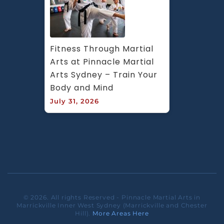
Fitness Through Martial 
Arts at Pinnacle Martial 
Arts Sydney – Train Your 
Body and Mind
July 31, 2026
© 2026. All rights Reserved - Pinnacle Martial Arts in
Marrickville Inner West Sydney (Marrickville and Chester
Hill).
More Areas Here