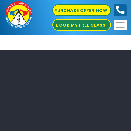
PURCHASE OFFER NOW!
0410
686 585
BOOK MY FREE CLASS!