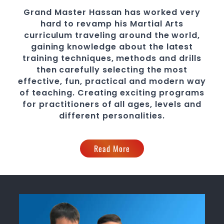
Grand Master Hassan
has worked very
hard to revamp his Martial Arts
curriculum traveling around the world,
gaining knowledge about the latest
training techniques, methods and drills
then carefully selecting the most
effective, fun, practical and modern way
of teaching
. C
reating exciting
programs
for practitioners of all ages, levels and
different personalities.
Read More