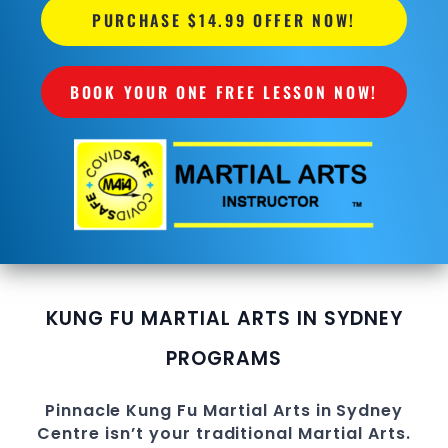
PURCHASE $14.99 OFFER NOW!
BOOK YOUR ONE FREE LESSON NOW!
KUNG FU MARTIAL ARTS IN SYDNEY
PROGRAMS
Pinnacle
Kung Fu
Martial Arts in Sydney
Centre
isn’t your traditional Martial Arts.