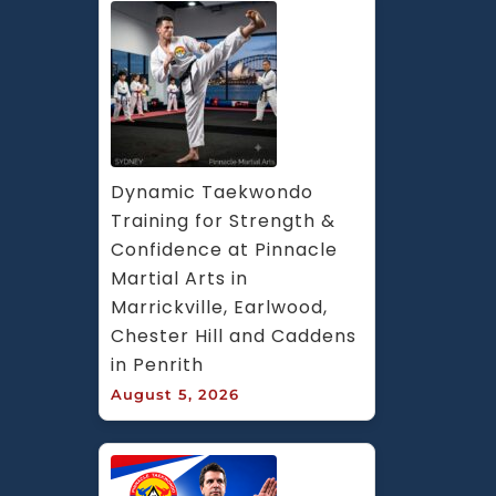
Dynamic Taekwondo 
Training for Strength & 
Confidence at Pinnacle 
Martial Arts in 
Marrickville, Earlwood, 
Chester Hill and Caddens 
in Penrith
August 5, 2026