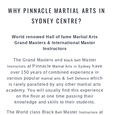
most effective, fun, practical and modern way of
WHY PINNACLE MARTIAL ARTS IN
teaching. Creating exciting style for
practitioners of all ages, levels and different
SYDNEY CENTRE?
personalities.
We have adopted and combined these training
World renowed Hall of fame Martial Arts
techniques, methods and disciplines to
Grand Masters & International Master
complement each other thus creating the fast,
Instructors
powerful, mobile, fun, exciting and dynamic
Pinnacle progressive Martial Arts style.
The Grand Masters and
Master
black belt
at Pinnacle
have
Instructors
Martial Arts in Sydney
over 150 years of combined experience in
various popular
&
which
martial arts
Self Defence
is rarely paralleled by any other martial arts
academy. You will usually find this experience
on the floor at one time passing their
knowledge and skills to their students.
The World class Black
Master
at
Belt
Instructors