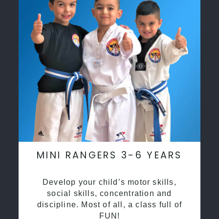
MINI RANGERS 3-6 YEARS
Develop your child’s motor skills,
social skills, concentration and
discipline. Most of all, a class full of
FUN!