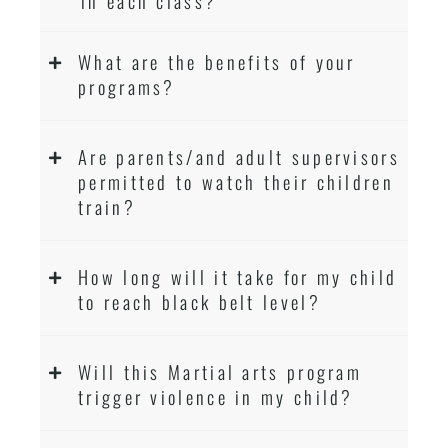
in each class?
What are the benefits of your
programs?
Are parents/and adult supervisors
permitted to watch their children
train?
How long will it take for my child
to reach black belt level?
Will this Martial arts program
trigger violence in my child?