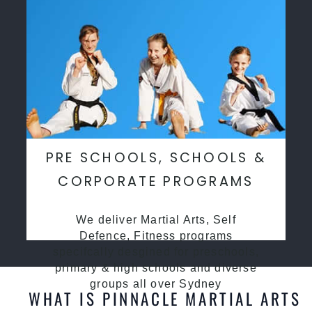
PRE SCHOOLS, SCHOOLS &
CORPORATE PROGRAMS
We deliver Martial Arts, Self
Defence, Fitness programs
specifcally desgined for preschools,
primary & high schools and diverse
groups all over Sydney
WHAT IS PINNACLE MARTIAL ARTS