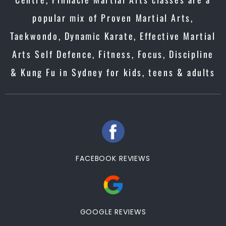
popular mix of Proven Martial Arts,
Taekwondo, Dynamic Karate, Effective Martial
Arts Self Defence, Fitness, Focus, Discipline
& Kung Fu in Sydney for kids, teens & adults
FACEBOOK REVIEWS
GOOGLE REVIEWS