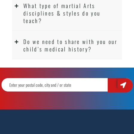
What type of martial Arts
disciplines & styles do you
teach?
Do we need to share with you our
child’s medical history?