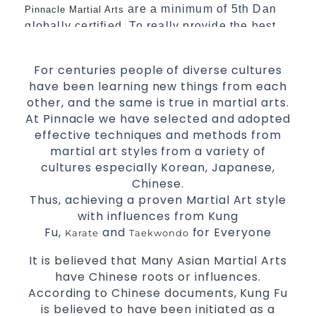
are a minimum of 5th Dan
Pinnacle Martial Arts
globally certified. To really provide the best
possible Martial Arts
in Sydney.
classes
For centuries people of diverse cultures
World Class Master Instructors and elite
have been learning new things from each
coaches Home of
, National and
State
other, and the same is true in martial arts.
International Taekwondo Champions Fitness
At Pinnacle we have selected and adopted
with a purpose Fun, Motivating, Safe and
effective techniques and methods from
Family Friendly Environment
martial art styles from a variety of
Decades of experience in various popular
cultures especially Korean, Japanese,
Martial Arts &
Chinese.
Self Defence
Thus, achieving a proven Martial Art style
Realistic effective
techniques
Self Defence
with influences from Kung
and methods
Fu,
and
for Everyone
Karate
Taekwondo
your kids and provide them with
Bully-Proof
essential life skills from
Martial Arts
It is believed that Many Asian Martial Arts
Specific Martial Arts Self Defence classes for
have Chinese roots or influences.
According to Chinese documents, Kung Fu
3 years and above
kids
is believed to have been initiated as a
Comprehensive Martial Arts syllabus with