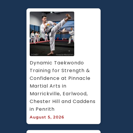
Dynamic Taekwondo 
Training for Strength & 
Confidence at Pinnacle 
Martial Arts in 
Marrickville, Earlwood, 
Chester Hill and Caddens 
in Penrith
August 5, 2026