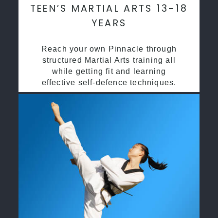
TEEN’S MARTIAL ARTS 13-18
YEARS
Reach your own Pinnacle through
structured Martial Arts training all
while getting fit and learning
effective self-defence techniques.