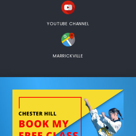
YOUTUBE CHANNEL
MARRICKVILLE