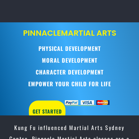
PINNACLE
MARTIAL ARTS
PHYSICAL DEVELOPMENT
MORAL DEVELOPMENT
CHARACTER DEVELOPMENT
EMPOWER YOUR CHILD FOR LIFE
GET STARTED
Kung Fu influenced Martial Arts Sydney
Centre, Pinnacle Martial Arts classes are a