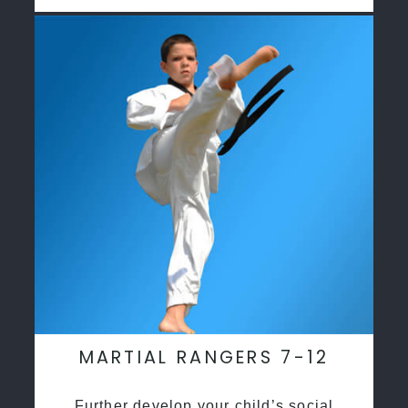
MARTIAL RANGERS 7-12
Further develop your child’s social