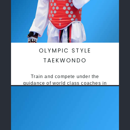
OLYMPIC STYLE
TAEKWONDO
Train and compete under the
guidance of world class coaches in
a safe environment along side State
and National Taekwondo champions