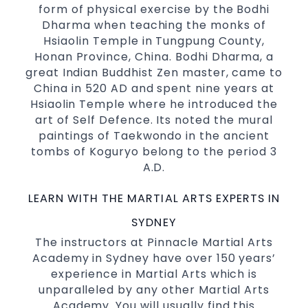
form of physical exercise by the Bodhi
selected techniques from various Martial
Dharma when teaching the monks of
Arts
Hsiaolin Temple in Tungpung County,
High performance
Sport
Taekwondo
Honan Province, China. Bodhi Dharma, a
competition
programs
training
great Indian Buddhist Zen master, came to
Globally recognised black belt from the
China in 520 AD and spent nine years at
world taekwondo headquarters “Kukkiwon”
Hsiaolin Temple where he introduced the
art of Self Defence. Its noted the mural
Coaches are always keeping up to date with
paintings of Taekwondo in the ancient
the latest trends and training methods.
tombs of Koguryo belong to the period 3
Innovative coaches with the finest Martial
A.D.
Arts reputation in
Sydney
One of the finest and most respected
LEARN WITH THE MARTIAL ARTS EXPERTS IN
academies for
&
Martial Arts
Taekwondo in
SYDNEY
.
Sydney
The instructors at Pinnacle Martial Arts
Modified self defence techniques to suit kids
Academy in Sydney have over 150 years’
Specific
techniques
Martial Arts Self Defence
experience in Martial Arts which is
for
women
unparalleled by any other Martial Arts
Martial Arts classes for kids, teens, adults all
Academy. You will usually find this