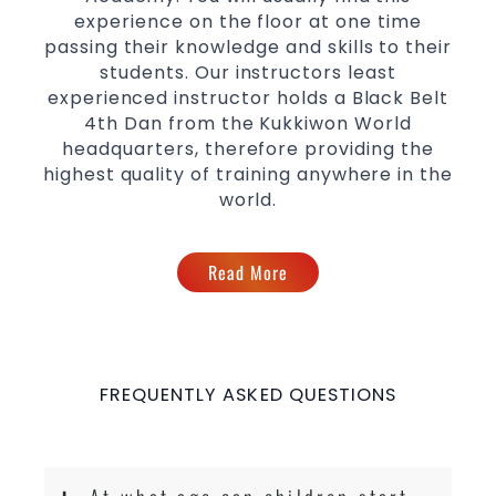
levels
experience on the floor at one time
passing their knowledge and skills to their
students. Our instructors least
experienced instructor holds a Black Belt
4th Dan from the Kukkiwon World
headquarters, therefore providing the
highest quality of training anywhere in the
world.
Read More
FREQUENTLY ASKED QUESTIONS