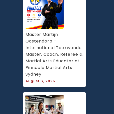
Master Martijn 
Oostendorp – 
International Taekwondo 
Master, Coach, Referee & 
Martial Arts Educator at 
Pinnacle Martial Arts 
Sydney
August 3, 2026