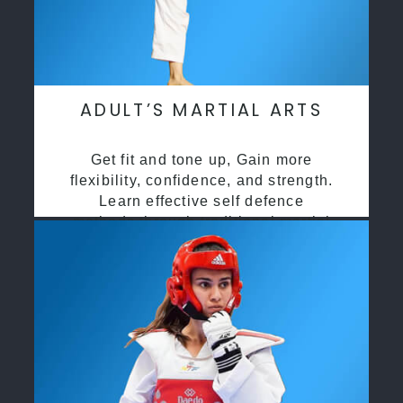
ADULT’S MARTIAL ARTS
Get fit and tone up, Gain more
flexibility, confidence, and strength.
Learn effective self defence
methods through traditional martial
arts training