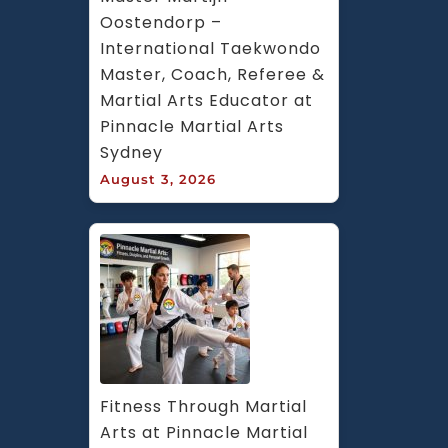
Oostendorp – 
International Taekwondo 
Master, Coach, Referee & 
Martial Arts Educator at 
Pinnacle Martial Arts 
Sydney
August 3, 2026
Fitness Through Martial 
Arts at Pinnacle Martial 