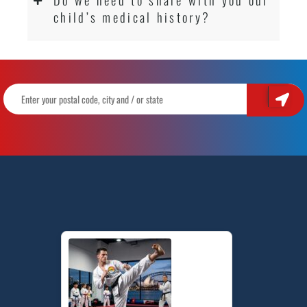
child’s medical history?