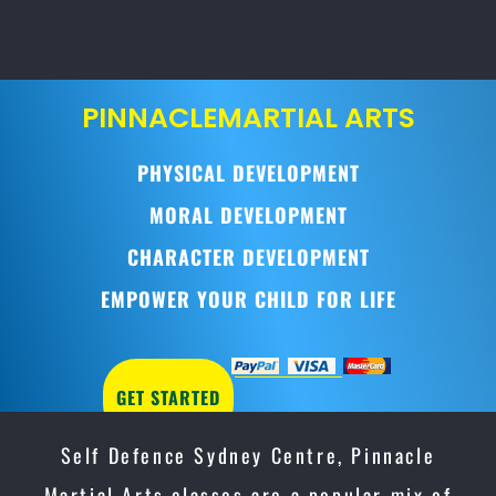
PINNACLE
MARTIAL ARTS
PHYSICAL DEVELOPMENT
MORAL DEVELOPMENT
CHARACTER DEVELOPMENT
EMPOWER YOUR CHILD FOR LIFE
GET STARTED
Self Defence Sydney Centre, Pinnacle
Martial Arts classes are a popular mix of