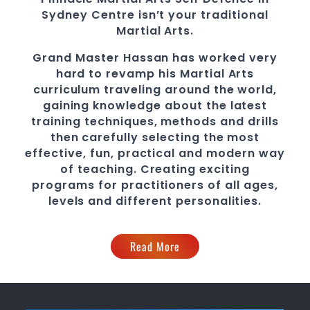
Sydney Centre
isn’t your traditional
Martial Arts.
Grand Master Hassan
has worked very
hard to revamp his
Martial Arts
curriculum traveling around the world,
gaining knowledge about the latest
training techniques, methods and drills
then carefully selecting the most
effective, fun, practical and modern way
of teaching
. C
reating exciting
programs
for practitioners of all ages,
levels and different personalities.
Read More