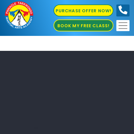
PURCHASE OFFER NOW!
0410
686 585
BOOK MY FREE CLASS!