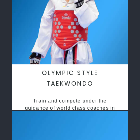
OLYMPIC STYLE
TAEKWONDO
Train and compete under the
guidance of world class coaches in
a safe environment along side State
and National Taekwondo champions