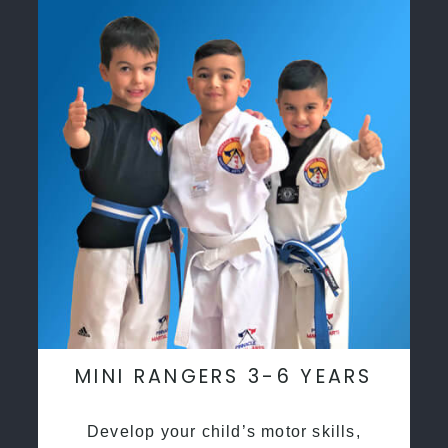
MINI RANGERS 3-6 YEARS
Develop your child’s motor skills,