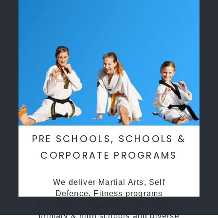
PRE SCHOOLS, SCHOOLS &
CORPORATE PROGRAMS
We deliver Martial Arts, Self
Defence, Fitness programs
specifcally desgined for preschools,
primary & high schools and diverse