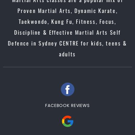
Proven Martial Arts, Dynamic Karate,
Taekwondo, Kung Fu, Fitness, Focus,
Discipline & Effective Martial Arts Self
Defence in Sydney CENTRE for kids, teens &
adults
FACEBOOK REVIEWS