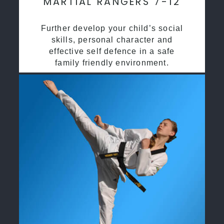
MARTIAL RANGERS 7-12
Further develop your child’s social
skills, personal character and
effective self defence in a safe
family friendly environment.