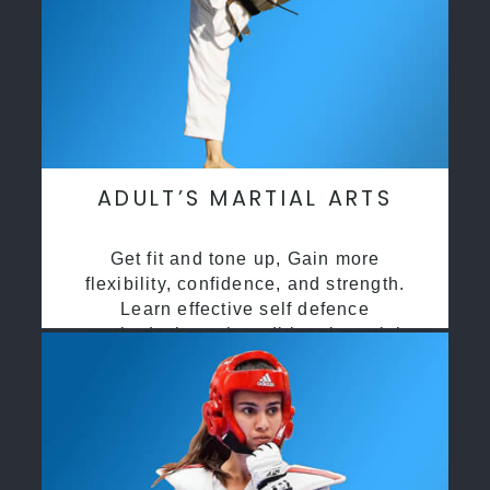
ADULT’S MARTIAL ARTS
Get fit and tone up, Gain more
flexibility, confidence, and strength.
Learn effective self defence
methods through traditional martial
arts training