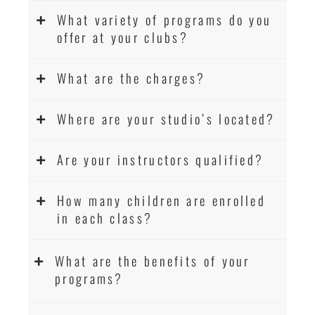
What variety of programs do you
offer at your clubs?
What are the charges?
Where are your studio’s located?
Are your instructors qualified?
How many children are enrolled
in each class?
What are the benefits of your
programs?