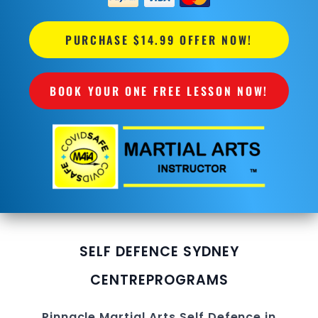
PURCHASE $14.99 OFFER NOW!
BOOK YOUR ONE FREE LESSON NOW!
SELF DEFENCE SYDNEY
CENTRE
PROGRAMS
Pinnacle
Martial Arts
Self Defence in