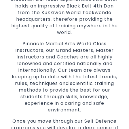
holds an impressive Black Belt 4th Dan
from the Kukkiwon World Taekwondo
headquarters, therefore providing the
highest quality of training anywhere in the
world.
Pinnacle Martial Arts World Class
Instructors, our Grand Masters, Master
Instructors and Coaches are all highly
renowned and certified nationally and
internationally. Our team are always
keeping up to date with the latest trends,
rules, techniques and scientific training
methods to provide the best for our
students through skills, knowledge,
experience in a caring and safe
environment.
Once you move through our Self Defence
programs you will develop a deep sense of