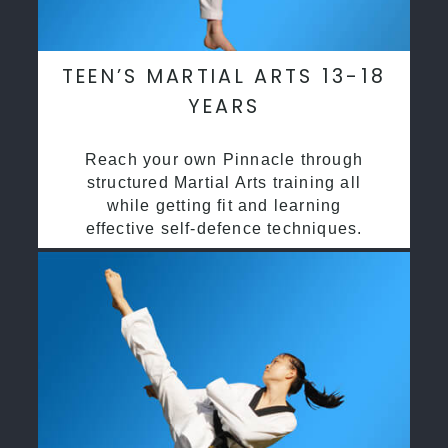
TEEN’S MARTIAL ARTS 13-18
YEARS
Reach your own Pinnacle through
structured Martial Arts training all
while getting fit and learning
effective self-defence techniques.