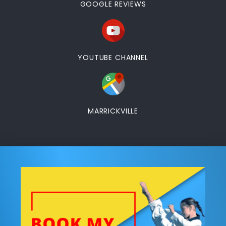
GOOGLE REVIEWS
YOUTUBE CHANNEL
MARRICKVILLE