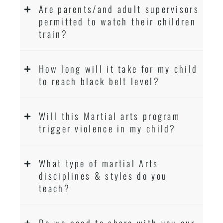
Are parents/and adult supervisors
permitted to watch their children
train?
How long will it take for my child
to reach black belt level?
Will this Martial arts program
trigger violence in my child?
What type of martial Arts
disciplines & styles do you
teach?
Do we need to share with you our