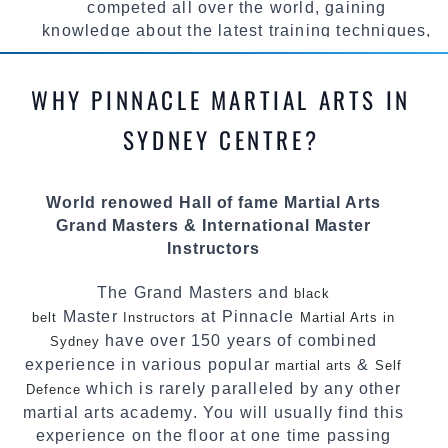
competed all over the world, gaining
knowledge about the latest training techniques,
methods and drills then carefully selecting the
most effective, fun, practical and modern way of
WHY PINNACLE MARTIAL ARTS IN
teaching. Creating exciting style for
practitioners of all ages, levels and different
SYDNEY CENTRE?
personalities.
We have adopted and combined these training
World renowed Hall of fame Martial Arts
techniques, methods and disciplines to
Grand Masters & International Master
complement each other thus creating the fast,
Instructors
powerful, mobile, fun, exciting and
dynamic Pinnacle progressive Martial Arts
The Grand Masters and
black
style.
Master
at Pinnacle
belt
Instructors
Martial Arts in
have over 150 years of combined
Sydney
experience in various popular
&
martial arts
Self
which is rarely paralleled by any other
Defence
martial arts academy. You will usually find this
experience on the floor at one time passing