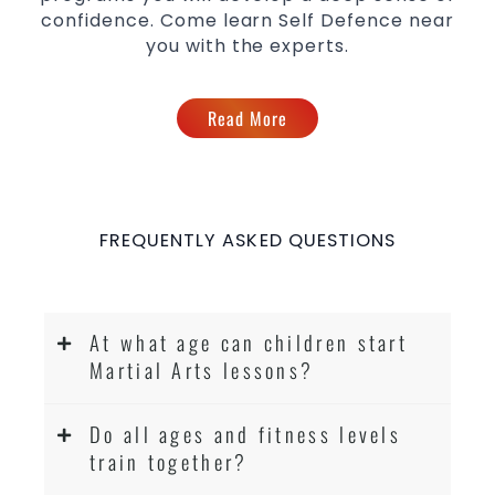
confidence. Come learn Self Defence near
you with the experts.
Read More
FREQUENTLY ASKED QUESTIONS
At what age can children start
Martial Arts lessons?
Do all ages and fitness levels
train together?