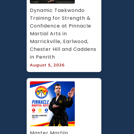
Dynamic Taekwondo 
Training for Strength & 
Confidence at Pinnacle 
Martial Arts in 
Marrickville, Earlwood, 
Chester Hill and Caddens 
in Penrith
August 5, 2026
Master Martijn 