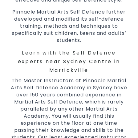
Pinnacle Martial Arts Self Defence further
developed and modified its self-defence
training, methods and techniques to
specifically suit children, teens and adults’
students.
Learn with the Self Defence
experts near Sydney Centre in
Marrickville
The Master Instructors at Pinnacle Martial
Arts Self Defence Academy in Sydney have
over 150 years combined experience in
Martial Arts Self Defence, which is rarely
paralleled by any other Martial Arts
Academy. You will usually find this
experience on the floor at one time
passing their knowledge and skills to the
students. Our least experienced instructor