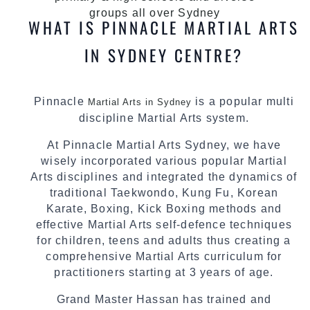
groups all over Sydney
WHAT IS PINNACLE MARTIAL ARTS
IN SYDNEY CENTRE?
Pinnacle
is a popular multi
Martial Arts in Sydney
discipline Martial Arts system.
At Pinnacle Martial Arts Sydney, we have
wisely incorporated various popular Martial
Arts disciplines and integrated the dynamics of
traditional Taekwondo, Kung Fu, Korean
Karate, Boxing, Kick Boxing methods and
effective Martial Arts self-defence techniques
for children, teens and adults thus creating a
comprehensive Martial Arts curriculum for
practitioners starting at 3 years of age.
Grand Master Hassan has trained and