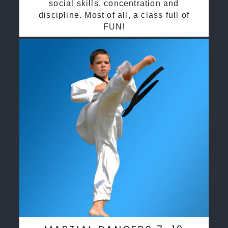
social skills, concentration and
discipline. Most of all, a class full of
FUN!