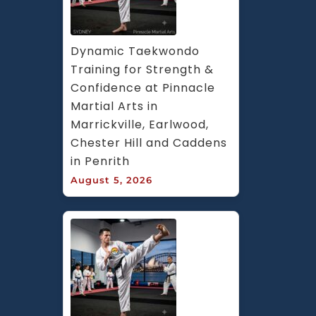
Dynamic Taekwondo 
Training for Strength & 
Confidence at Pinnacle 
Martial Arts in 
Marrickville, Earlwood, 
Chester Hill and Caddens 
in Penrith
August 5, 2026