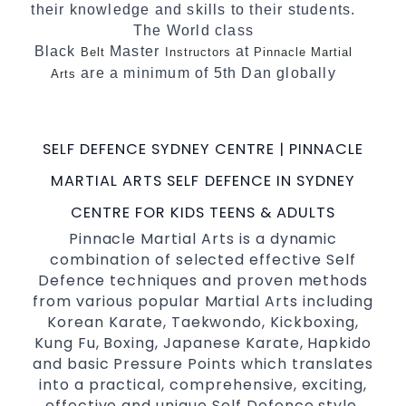
their knowledge and skills to their students.
The World class
Black
Master
at
Belt
Instructors
Pinnacle Martial
are a minimum of 5th Dan globally
Arts
certified. To really provide the best possible
Martial Arts
in Sydney.
classes
SELF DEFENCE SYDNEY CENTRE | PINNACLE
World Class Master Instructors and elite
coaches Home of
, National and
State
MARTIAL ARTS SELF DEFENCE IN SYDNEY
International Taekwondo Champions Fitness
CENTRE FOR KIDS TEENS & ADULTS
with a purpose Fun, Motivating, Safe and
Pinnacle Martial Arts is a dynamic
Family Friendly Environment
combination of selected effective Self
Defence techniques and proven methods
from various popular Martial Arts including
Korean Karate, Taekwondo, Kickboxing,
Kung Fu, Boxing, Japanese Karate, Hapkido
and basic Pressure Points which translates
into a practical, comprehensive, exciting,
effective and unique Self Defence style.