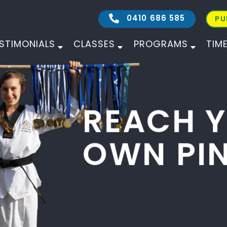
0410 686 585
PU
STIMONIALS
CLASSES
PROGRAMS
TIM