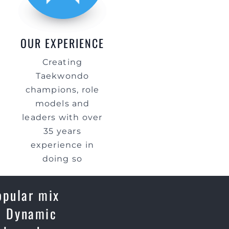
OUR EXPERIENCE
Creating
Taekwondo
champions, role
models and
leaders with over
35 years
experience in
doing so
opular mix
e, Dynamic