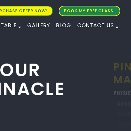
RCHASE OFFER NOW!
BOOK MY FREE CLASS!
ETABLE
GALLERY
BLOG
CONTACT US
ALL AGES
ALL LEVELS