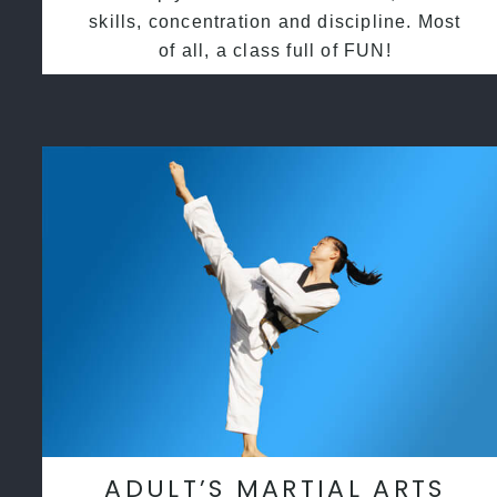
skills, concentration and discipline. Most
of all, a class full of FUN!
ADULT’S MARTIAL ARTS