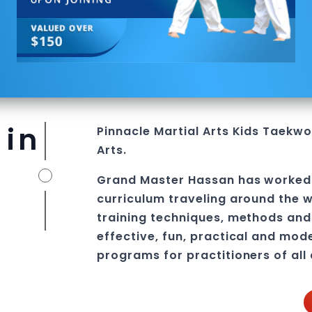
 in
Pinnacle
Martial Arts
Kids Taekwon
Arts.
Grand Master Hassan
has worked
curriculum traveling around the w
training techniques, methods and 
effective, fun, practical and mod
programs
for practitioners of all