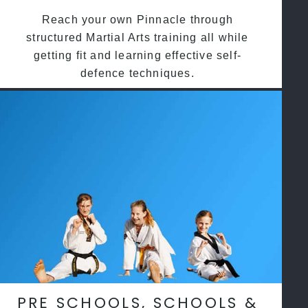
Reach your own Pinnacle through
structured Martial Arts training all while
getting fit and learning effective self-
defence techniques.
PRE SCHOOLS, SCHOOLS &