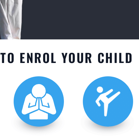
TO ENROL YOUR CHILD