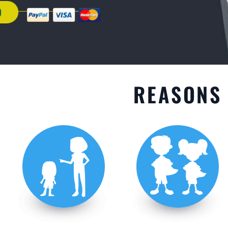
GET STARTED
REASONS 