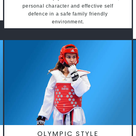
personal character and effective self
defence in a safe family friendly
environment.
OLYMPIC STYLE