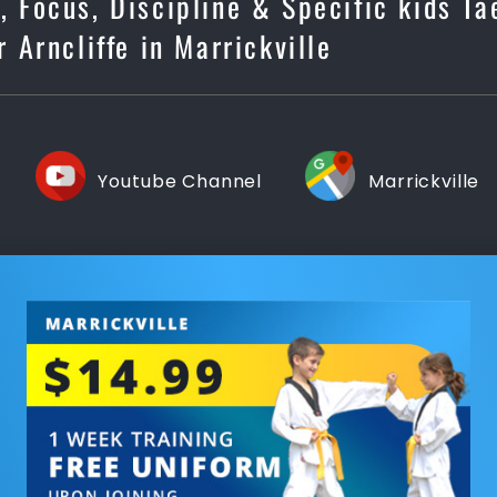
s, Focus, Discipline & Specific kids T
r Arncliffe in Marrickville
Youtube Channel
Marrickville