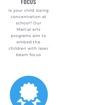
FOCUS
Is your child losing
concentration at
school? Our
Martial arts
programs aim to
embed the
children with laser
beam focus