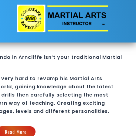
do in Arncliffe
isn’t your traditional Martial
 very hard to revamp his
Martial Arts
orld, gaining knowledge about the latest
drills then carefully selecting the most
ern way of teaching
. C
reating exciting
 ages, levels and different personalities.
Read More