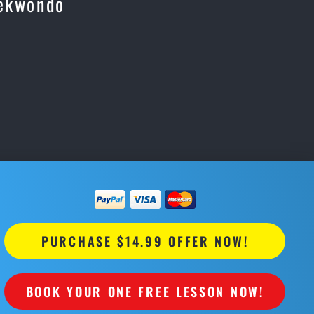
aekwondo
PURCHASE $14.99 OFFER NOW!
BOOK YOUR ONE FREE LESSON NOW!