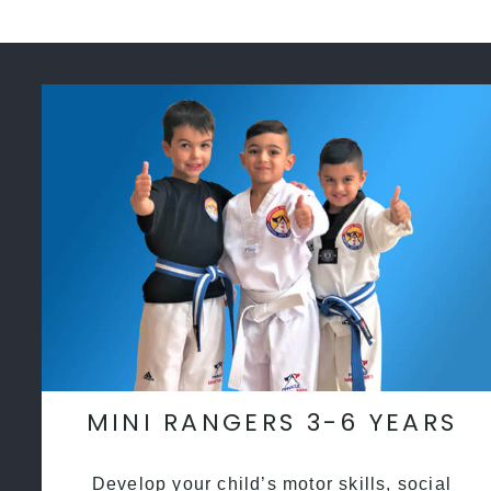
MINI RANGERS 3-6 YEARS
Develop your child’s motor skills, social