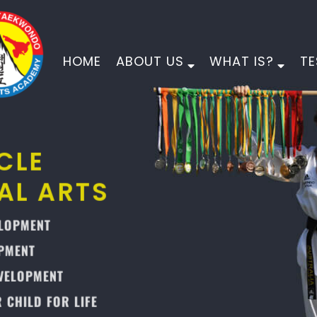
HOME
ABOUT US
WHAT IS?
TE
PINNACLE
MARTIAL ARTS
PHYSICAL DEVELOPMENT
MORAL DEVELOPMENT
CHARACTER DEVELOPMENT
EMPOWER YOUR CHILD FOR LIFE