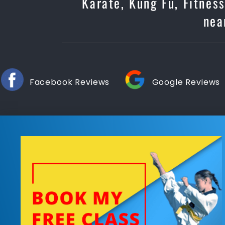
Karate, Kung Fu, Fitnes
nea
Facebook Reviews
Google Reviews