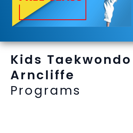
Kids Taekwondo
Arncliffe
Programs