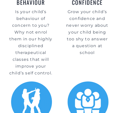
BEHAVIOUR
CONFIDENCE
Is your child’s
Grow your child’s
behaviour of
confidence and
concern to you?
never worry about
Why not enrol
your child being
them in our highly
too shy to answer
disciplined
a question at
therapeutical
school
classes that will
improve your
child’s self control.