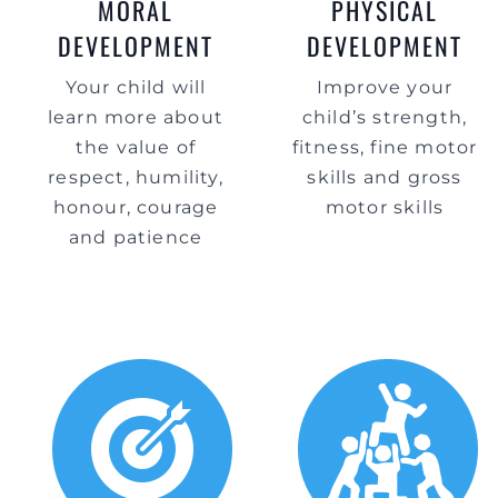
MORAL
PHYSICAL
DEVELOPMENT
DEVELOPMENT
Your child will
Improve your
learn more about
child’s strength,
the value of
fitness, fine motor
respect, humility,
skills and gross
honour, courage
motor skills
and patience