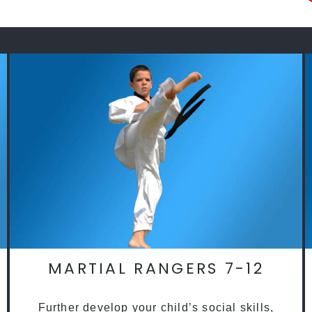
MARTIAL RANGERS 7-12
Further develop your child’s social skills,