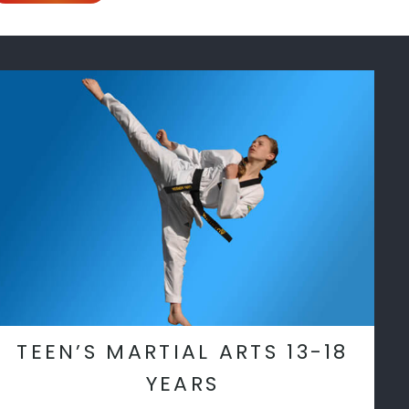
TEEN’S MARTIAL ARTS 13-18
YEARS