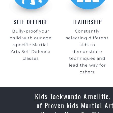
SELF DEFENCE
LEADERSHIP
Bully-proof your
Constantly
child with our age
selecting different
specific Martial
kids to
Arts Self Defence
demonstrate
classes
techniques and
lead the way for
others
Kids Taekwondo Arncliffe,
of Proven kids Martial Ar