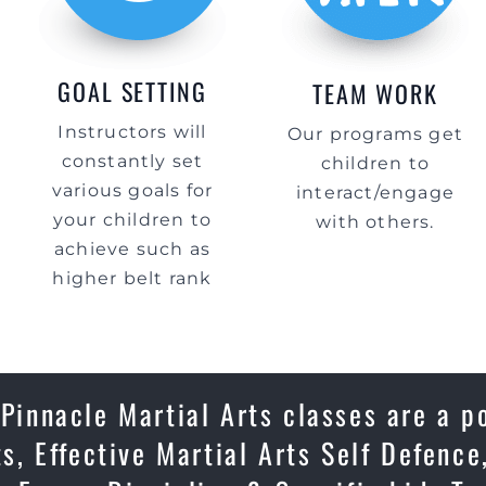
GOAL SETTING
TEAM WORK
Instructors will
Our programs get
constantly set
children to
various goals for
interact/engage
your children to
with others.
achieve such as
higher belt rank
 Pinnacle Martial Arts classes are a p
ts, Effective Martial Arts Self Defenc