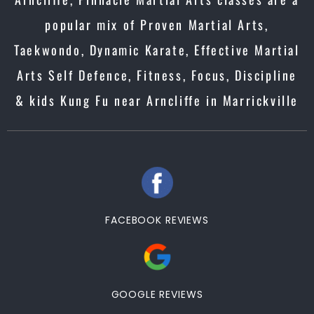
popular mix of Proven Martial Arts,
Taekwondo, Dynamic Karate, Effective Martial
Arts Self Defence, Fitness, Focus, Discipline
& kids Kung Fu near Arncliffe in Marrickville
FACEBOOK REVIEWS
GOOGLE REVIEWS