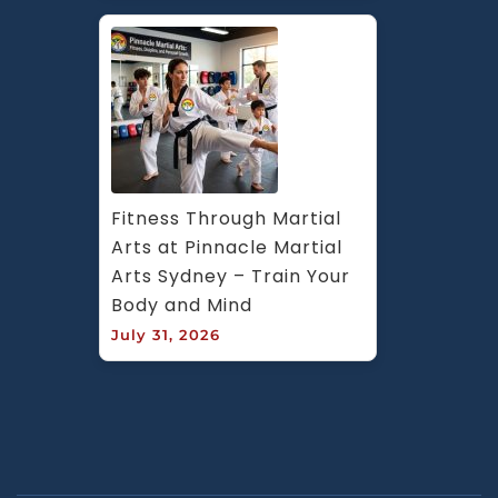
Fitness Through Martial 
Arts at Pinnacle Martial 
Arts Sydney – Train Your 
Body and Mind
July 31, 2026