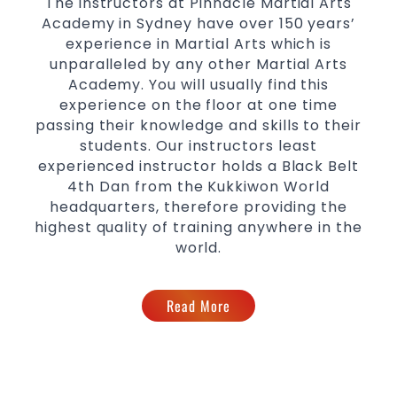
The instructors at Pinnacle Martial Arts
levels
Academy in Sydney have over 150 years’
experience in Martial Arts which is
unparalleled by any other Martial Arts
Academy. You will usually find this
experience on the floor at one time
passing their knowledge and skills to their
students. Our instructors least
experienced instructor holds a Black Belt
4th Dan from the Kukkiwon World
headquarters, therefore providing the
highest quality of training anywhere in the
world.
Read More