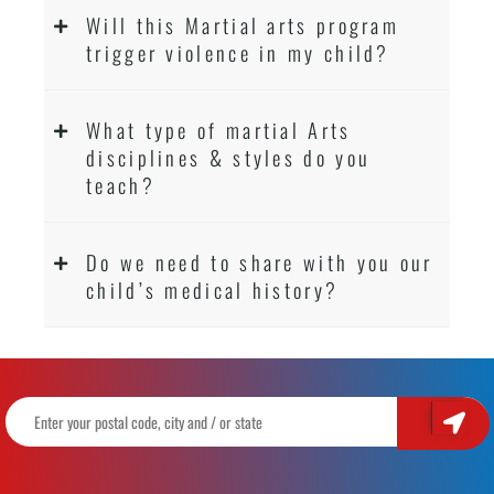
Will this Martial arts program
trigger violence in my child?
What type of martial Arts
disciplines & styles do you
teach?
Do we need to share with you our
child’s medical history?