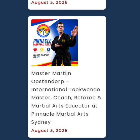
August 5, 2026
Master Martijn 
Oostendorp – 
International Taekwondo 
Master, Coach, Referee & 
Martial Arts Educator at 
Pinnacle Martial Arts 
Sydney
August 3, 2026