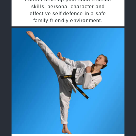
skills, personal character and
effective self defence in a safe
family friendly environment.