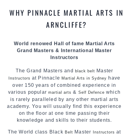
knowledge about the latest training techniques,
methods and drills then carefully selecting the
WHY PINNACLE MARTIAL ARTS IN
most effective, fun, practical and modern way of
teaching. Creating exciting style for
ARNCLIFFE?
practitioners of all ages, levels and different
personalities.
World renowed Hall of fame Martial Arts
We have adopted and combined these training
Grand Masters & International Master
techniques, methods and disciplines to
Instructors
complement each other thus creating the fast,
powerful, mobile, fun, exciting and dynamic
The Grand Masters and
Master
black belt
Pinnacle progressive Martial Arts style.
at Pinnacle
have
Instructors
Martial Arts in Sydney
over 150 years of combined experience in
various popular
&
which
martial arts
Self Defence
is rarely paralleled by any other martial arts
academy. You will usually find this experience
on the floor at one time passing their
knowledge and skills to their students.
The World class Black
Master
at
Belt
Instructors