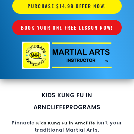
PURCHASE $14.99 OFFER NOW!
BOOK YOUR ONE FREE LESSON NOW!
KIDS KUNG FU IN
ARNCLIFFE
PROGRAMS
Pinnacle
isn’t your
Kids Kung Fu in Arncliffe
traditional Martial Arts.