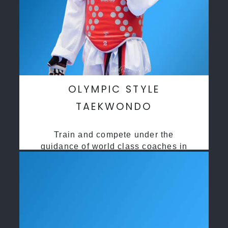
OLYMPIC STYLE
TAEKWONDO
Train and compete under the
guidance of world class coaches in
a safe environment along side State
and National Taekwondo champions