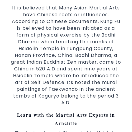
selected techniques from various Martial
It is believed that Many Asian Martial Arts
Arts
have Chinese roots or influences.
According to Chinese documents, Kung Fu
High performance
Sport
Taekwondo
is believed to have been initiated as a
competition
programs
training
form of physical exercise by the Bodhi
Globally recognised black belt from the
Dharma when teaching the monks of
world taekwondo headquarters “Kukkiwon”
Hsiaolin Temple in Tungpung County,
Coaches are always keeping up to date with
Honan Province, China. Bodhi Dharma, a
the latest trends and training methods.
great Indian Buddhist Zen master, came to
Innovative coaches with the finest Martial
China in 520 A.D.and spent nine years at
Arts reputation in
Hsiaolin Temple where he introduced the
Sydney
art of Self Defence. Its noted the mural
One of the finest and most respected
paintings of Taekwondo in the ancient
academies for
&
Martial Arts
Taekwondo in
tombs of Koguryo belong to the period 3
.
Sydney
A.D.
Modified self defence techniques to suit kids
Specific
techniques
Martial Arts Self Defence
Learn with the Martial Arts Experts in
for
women
Arncliffe
Martial Arts classes for kids, teens, adults all