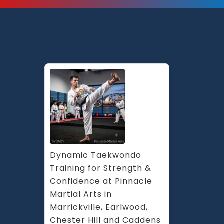
Dynamic Taekwondo 
Training for Strength & 
Confidence at Pinnacle 
Martial Arts in 
Marrickville, Earlwood, 
Chester Hill and Caddens 