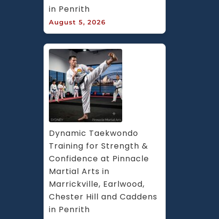
in Penrith
August 5, 2026
Dynamic Taekwondo 
Training for Strength & 
Confidence at Pinnacle 
Martial Arts in 
Marrickville, Earlwood, 
Chester Hill and Caddens 
in Penrith