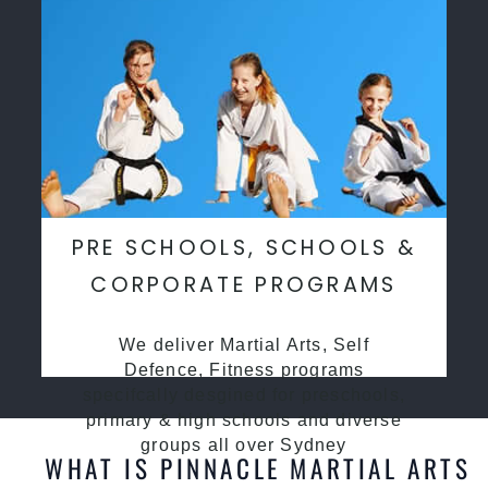
PRE SCHOOLS, SCHOOLS &
CORPORATE PROGRAMS
We deliver Martial Arts, Self
Defence, Fitness programs
specifcally desgined for preschools,
primary & high schools and diverse
groups all over Sydney
WHAT IS PINNACLE MARTIAL ARTS