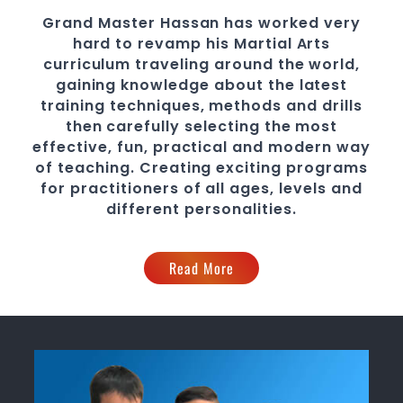
Grand Master Hassan
has worked very
hard to revamp his
Martial Arts
curriculum traveling around the world,
gaining knowledge about the latest
training techniques, methods and drills
then carefully selecting the most
effective, fun, practical and modern way
of teaching
. C
reating exciting
programs
for practitioners of all ages, levels and
different personalities.
Read More