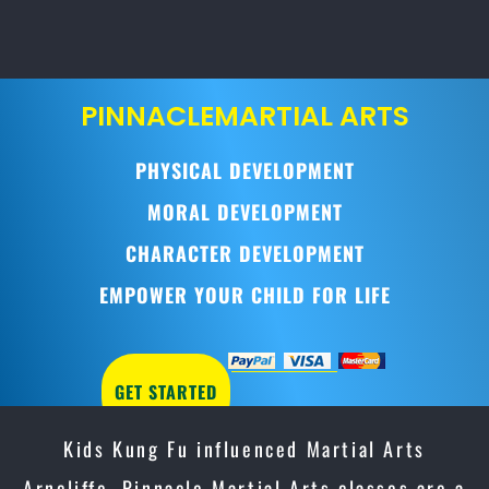
PINNACLE
MARTIAL ARTS
PHYSICAL DEVELOPMENT
MORAL DEVELOPMENT
CHARACTER DEVELOPMENT
EMPOWER YOUR CHILD FOR LIFE
GET STARTED
Kids Kung Fu influenced Martial Arts
Arncliffe, Pinnacle Martial Arts classes are a