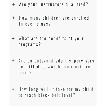
Are your instructors qualified?
How many children are enrolled
in each class?
What are the benefits of your
programs?
Are parents/and adult supervisors
permitted to watch their children
train?
How long will it take for my child
to reach black belt level?