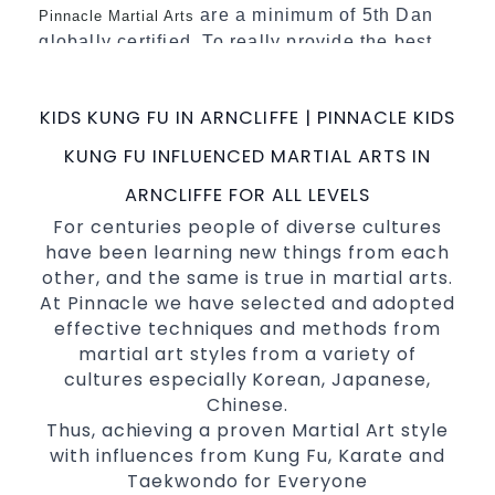
are a minimum of 5th Dan
Pinnacle Martial Arts
globally certified. To really provide the best
possible Martial Arts
in Sydney.
classes
World Class Master Instructors and elite
KIDS KUNG FU IN ARNCLIFFE | PINNACLE KIDS
coaches Home of
, National and
State
KUNG FU INFLUENCED MARTIAL ARTS IN
International Taekwondo Champions Fitness
with a purpose Fun, Motivating, Safe and
ARNCLIFFE FOR ALL LEVELS
Family Friendly Environment
For centuries people of diverse cultures
have been learning new things from each
Decades of experience in various popular
other, and the same is true in martial arts.
Martial Arts &
Self Defence
At Pinnacle we have selected and adopted
Realistic effective
techniques
Self Defence
effective techniques and methods from
and methods
martial art styles from a variety of
your kids and provide them with
Bully-Proof
cultures especially Korean, Japanese,
essential life skills from
Chinese.
Martial Arts
Thus, achieving a proven Martial Art style
Specific Martial Arts Self Defence classes for
with influences from Kung Fu, Karate and
3 years and above
kids
Taekwondo for Everyone
Comprehensive Martial Arts syllabus with