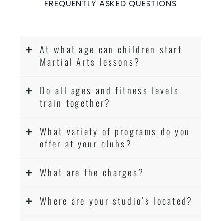
FREQUENTLY ASKED QUESTIONS
At what age can children start
Martial Arts lessons?
Do all ages and fitness levels
train together?
What variety of programs do you
offer at your clubs?
What are the charges?
Where are your studio’s located?