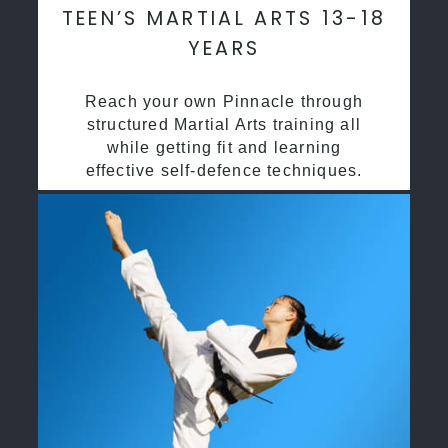
TEEN’S MARTIAL ARTS 13-18
YEARS
Reach your own Pinnacle through
structured Martial Arts training all
while getting fit and learning
effective self-defence techniques.