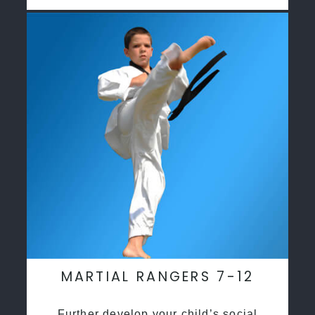
MARTIAL RANGERS 7-12
Further develop your child’s social