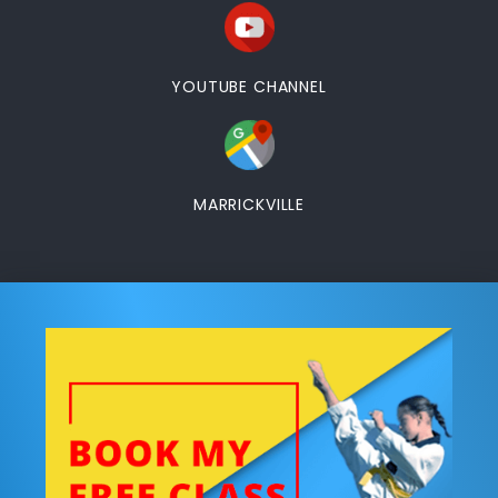
YOUTUBE CHANNEL
MARRICKVILLE