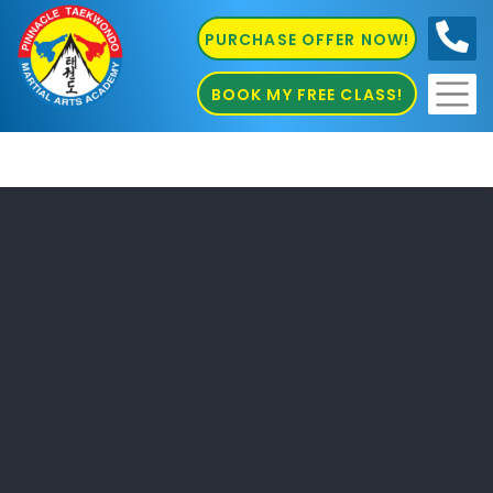
PURCHASE OFFER NOW!
0410
686 585
BOOK MY FREE CLASS!