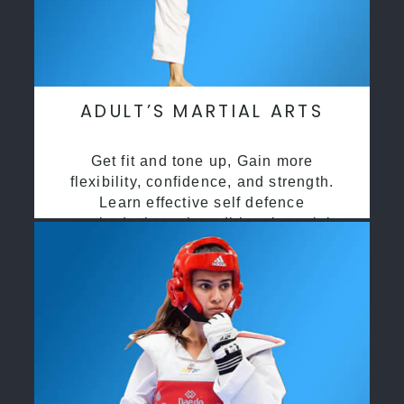
ADULT’S MARTIAL ARTS
Get fit and tone up, Gain more
flexibility, confidence, and strength.
Learn effective self defence
methods through traditional martial
arts training