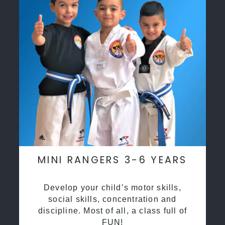
MINI RANGERS 3-6 YEARS
Develop your child’s motor skills,
social skills, concentration and
discipline. Most of all, a class full of
FUN!