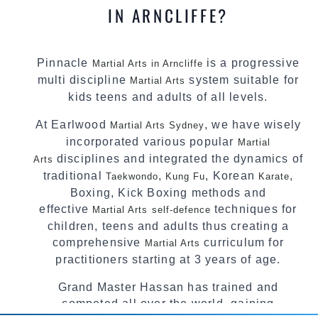
IN ARNCLIFFE?
Pinnacle
is a progressive
Martial Arts in Arncliffe
multi discipline
system suitable for
Martial Arts
kids teens and adults of all levels.
At Earlwood
, we have wisely
Martial Arts Sydney
incorporated various popular
Martial
disciplines and integrated the dynamics of
Arts
traditional
,
, Korean
,
Taekwondo
Kung Fu
Karate
Boxing, Kick Boxing methods and
effective
techniques for
Martial Arts
self-defence
children, teens and adults thus creating a
comprehensive
curriculum for
Martial Arts
practitioners starting at 3 years of age.
Grand Master Hassan has trained and
competed all over the world, gaining