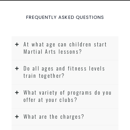
FREQUENTLY ASKED QUESTIONS
At what age can children start
Martial Arts lessons?
Do all ages and fitness levels
train together?
What variety of programs do you
offer at your clubs?
What are the charges?