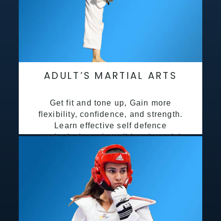
ADULT’S MARTIAL ARTS
Get fit and tone up, Gain more
flexibility, confidence, and strength.
Learn effective self defence
methods through traditional martial
arts training