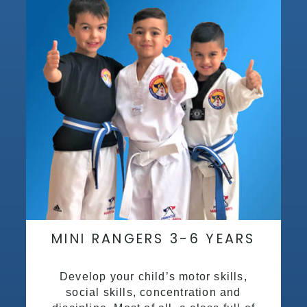
MINI RANGERS 3-6 YEARS
Develop your child’s motor skills,
social skills, concentration and