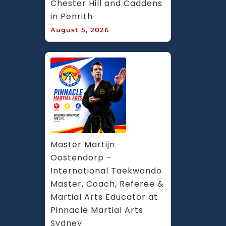
Chester Hill and Caddens 
in Penrith
August 5, 2026
Master Martijn 
Oostendorp – 
International Taekwondo 
Master, Coach, Referee & 
Martial Arts Educator at 
Pinnacle Martial Arts 
Sydney