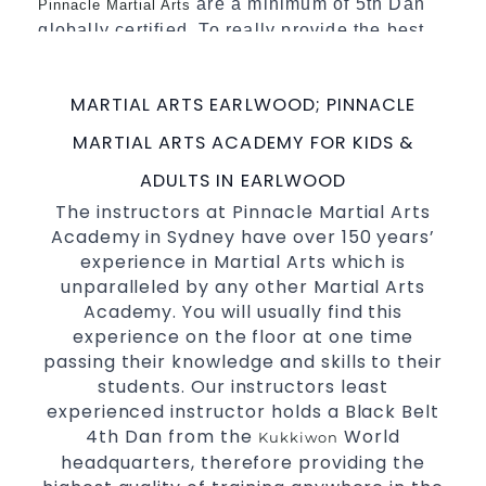
are a minimum of 5th Dan
Pinnacle Martial Arts
globally certified. To really provide the best
possible Martial Arts
in Sydney.
classes
World Class Master Instructors and elite
MARTIAL ARTS EARLWOOD; PINNACLE
coaches Home of
, National and
State
MARTIAL ARTS ACADEMY FOR KIDS &
International Taekwondo Champions Fitness
with a purpose Fun, Motivating, Safe and
ADULTS IN EARLWOOD
Family Friendly Environment.
The instructors at Pinnacle Martial Arts
Academy in Sydney have over 150 years’
Decades of experience in various popular
experience in Martial Arts which is
Martial Arts &
.
Self Defence
unparalleled by any other Martial Arts
Realistic effective
techniques and
Self Defence
Academy. You will usually find this
methods.
experience on the floor at one time
your kids and provide them with
Bully-Proof
passing their knowledge and skills to their
essential life skills from
.
Martial Arts
students. Our instructors least
Specific Martial Arts Self Defence classes for
experienced instructor holds a Black Belt
3 years and above.
kids
4th Dan from the
World
Kukkiwon
Comprehensive Martial Arts syllabus with
headquarters, therefore providing the
selected techniques from various Martial Arts.