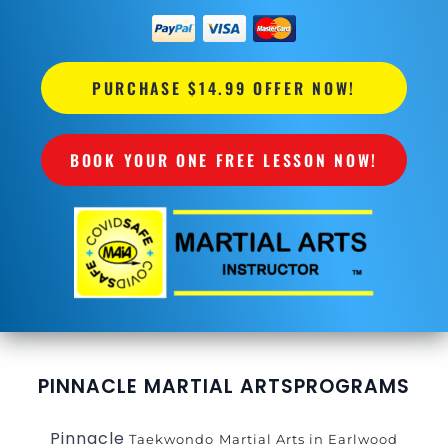
PURCHASE $14.99 OFFER NOW!
BOOK YOUR ONE FREE LESSON NOW!
PINNACLE MARTIAL ARTS
PROGRAMS
Pinnacle
Taekwondo
Martial Arts in Earlwood