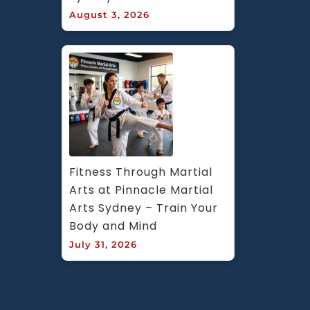
August 3, 2026
Fitness Through Martial 
Arts at Pinnacle Martial 
Arts Sydney – Train Your 
Body and Mind
July 31, 2026