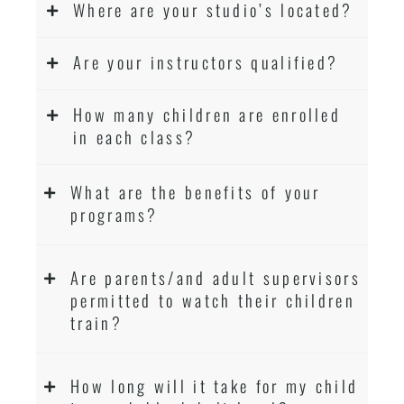
Where are your studio’s located?
Are your instructors qualified?
How many children are enrolled
in each class?
What are the benefits of your
programs?
Are parents/and adult supervisors
permitted to watch their children
train?
How long will it take for my child