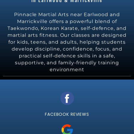
Pinnacle Martial Arts near Earlwood and
Marrickville offers a powerful blend of
Taekwondo, Korean Karate, self-defence, and
martial arts fitness. Our classes are designed
for kids, teens, and adults, helping students
develop discipline, confidence, focus, and
practical self-defence skills in a safe,
supportive, and family-friendly training
environment
FACEBOOK REVIEWS