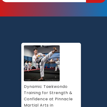
Dynamic Taekwondo 
Training for Strength & 
Confidence at Pinnacle 
Martial Arts in 