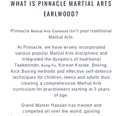
WHAT IS PINNACLE MARTIAL ARTS
EARLWOOD?
Pinnacle
isn’t your traditional
Martial Arts Earlwood
Martial Arts.
At Pinnacle, we have wisely incorporated
various popular Martial Arts disciplines and
integrated the dynamics of traditional
Taekwondo,
, Korean Karate, Boxing,
Kung Fu
Kick Boxing methods and effective self-defence
techniques for children, teens and adults thus
creating a comprehensive Martial Arts
curriculum for practitioners starting at 3 years
of age.
Grand Master Hassan has trained and
competed all over the world, gaining