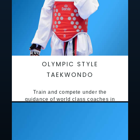
OLYMPIC STYLE
TAEKWONDO
Train and compete under the
guidance of world class coaches in
a safe environment along side State
and National Taekwondo champions