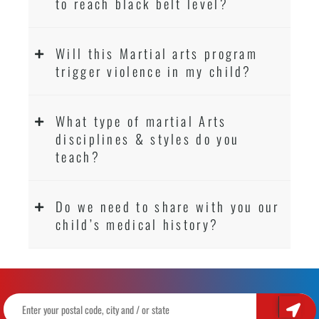
to reach black belt level?
Will this Martial arts program
trigger violence in my child?
What type of martial Arts
disciplines & styles do you
teach?
Do we need to share with you our
child’s medical history?