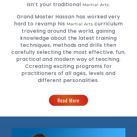
isn’t your traditional
.
Martial Arts
Grand Master Hassan has worked very
hard to revamp his
curriculum
Martial Arts
traveling around the world, gaining
knowledge about the latest training
techniques, methods and drills then
carefully selecting the most effective, fun,
practical and modern way of teaching.
Ccreating exciting programs for
practitioners of all ages, levels and
different personalities.
Read More