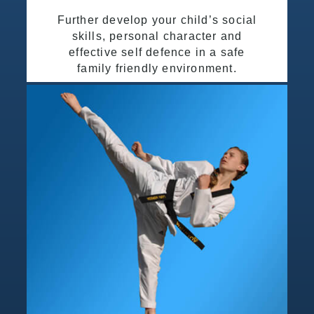
Further develop your child’s social
skills, personal character and
effective self defence in a safe
family friendly environment.