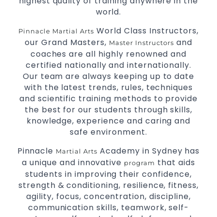
highest quality of training anywhere in the
High performance
competition
Sport
Taekwondo
world.
programs.
training
Globally recognised black belt from the world
World Class Instructors,
Pinnacle Martial Arts
taekwondo headquarters “Kukkiwon”.
our Grand Masters,
and
Master Instructors
Coaches are always keeping up to date with
coaches are all highly renowned and
the latest trends and training methods.
certified nationally and internationally.
Innovative coaches with the finest Martial Arts
Our team are always keeping up to date
reputation in
.
Sydney
with the latest trends, rules, techniques
One of the finest and most respected
and scientific training methods to provide
academies for
&
.
Martial Arts
Taekwondo in Sydney
the best for our students through skills,
.
Modified self defence techniques to suit kids
knowledge, experience and caring and
Specific
techniques for
Martial Arts Self Defence
safe environment.
.
women
Pinnacle
Academy in Sydney has
Martial Arts
.
Martial Arts classes for kids, teens, adults all levels
a unique and innovative
that aids
program
students in improving their confidence,
strength & conditioning, resilience, fitness,
agility, focus, concentration, discipline,
communication skills, teamwork, self-