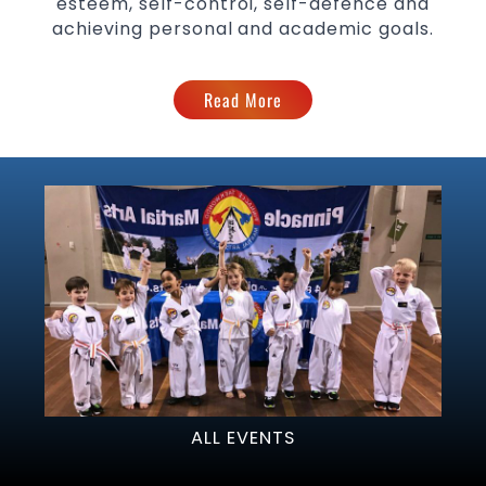
esteem, self-control, self-defence and
achieving personal and academic goals.
Read More
ALL EVENTS