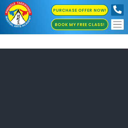
PURCHASE OFFER NOW!
0410
686 585
BOOK MY FREE CLASS!