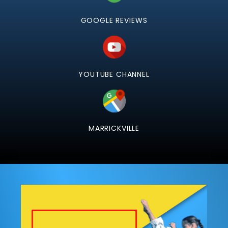
GOOGLE REVIEWS
YOUTUBE CHANNEL
MARRICKVILLE