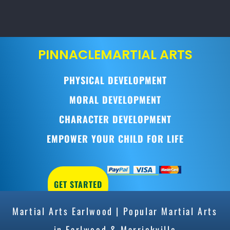
PINNACLE
MARTIAL ARTS
PHYSICAL DEVELOPMENT
MORAL DEVELOPMENT
CHARACTER DEVELOPMENT
EMPOWER YOUR CHILD FOR LIFE
GET STARTED
Martial Arts Earlwood | Popular Martial Arts
in Earlwood & Marrickville