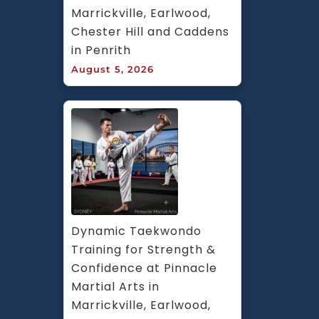
Marrickville, Earlwood, 
Chester Hill and Caddens 
in Penrith
August 5, 2026
Dynamic Taekwondo 
Training for Strength & 
Confidence at Pinnacle 
Martial Arts in 
Marrickville, Earlwood, 