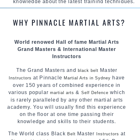
knowledge about the latest training techniques,
methods and drills then carefully selecting the
most effective, fun, practical and modern way of
WHY PINNACLE MARTIAL ARTS?
teaching. Creating exciting style for
practitioners of all ages, levels and different
personalities.
World renowed Hall of fame Martial Arts
Grand Masters & International Master
We have adopted and combined these training
Instructors
techniques, methods and disciplines to
complement each other thus creating the fast,
The Grand Masters and
Master
black belt
powerful, mobile, fun, exciting and dynamic
at Pinnacle
have
Instructors
Pinnacle progressive Martial Arts style.
Martial Arts in Sydney
over 150 years of combined experience in
various popular
&
which
martial arts
Self Defence
is rarely paralleled by any other martial arts
academy. You will usually find this experience
on the floor at one time passing their
knowledge and skills to their students.
The World class Black
Master
at
Belt
Instructors