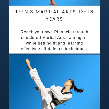
TEEN’S MARTIAL ARTS 13-18
YEARS
Reach your own Pinnacle through
structured Martial Arts training all
while getting fit and learning
effective self-defence techniques.