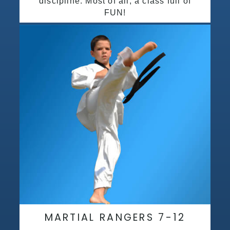
discipline. Most of all, a class full of
FUN!
MARTIAL RANGERS 7-12