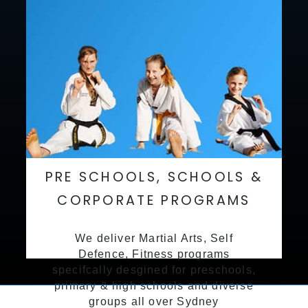
PRE SCHOOLS, SCHOOLS &
CORPORATE PROGRAMS
We deliver Martial Arts, Self
Defence, Fitness programs
specifcally desgined for preschools,
primary & high schools and diverse
groups all over Sydney