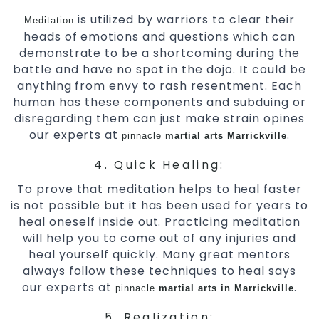
is utilized by warriors to clear their
Meditation
heads of emotions and questions which can
demonstrate to be a shortcoming during the
battle and have no spot in the dojo. It could be
anything from envy to rash resentment. Each
human has these components and subduing or
disregarding them can just make strain opines
our experts at
.
pinnacle
martial arts Marrickville
4. Quick Healing:
To prove that meditation helps to heal faster
is not possible but it has been used for years to
heal oneself inside out. Practicing meditation
will help you to come out of any injuries and
heal yourself quickly. Many great mentors
always follow these techniques to heal says
our experts at
.
pinnacle
martial arts in Marrickville
5. Realization: