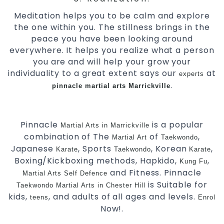
Meditation helps you to be calm and explore
the one within you. The stillness brings in the
peace you have been looking around
everywhere. It helps you realize what a person
you are and will help your grow your
individuality to a great extent says our
at
experts
.
pinnacle
martial arts Marrickville
Pinnacle
is a popular
Martial Arts in Marrickville
combination of The
of
,
Martial Art
Taekwondo
Japanese
, Sports
, Korean
,
Karate
Taekwondo
Karate
Boxing/Kickboxing methods, Hapkido,
,
Kung Fu
and Fitness. Pinnacle
Martial Arts Self Defence
is Suitable for
Taekwondo
Martial Arts in Chester Hill
kids,
, and adults of all ages and levels.
teens
Enrol
Now!.