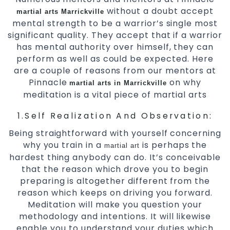
without a doubt accept
martial arts Marrickville
mental strength to be a warrior’s single most
significant quality. They accept that if a warrior
has mental authority over himself, they can
perform as well as could be expected. Here
are a couple of reasons from our mentors at
Pinnacle
on why
martial arts in Marrickville
meditation is a vital piece of martial arts
1.Self Realization And Observation:
Being straightforward with yourself concerning
why you train in a
is perhaps the
martial art
hardest thing anybody can do. It’s conceivable
that the reason which drove you to begin
preparing is altogether different from the
reason which keeps on driving you forward.
Meditation will make you question your
methodology and intentions. It will likewise
enable you to understand your duties which