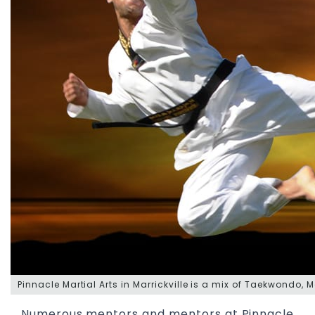
Pinnacle
Martial Arts in Marrickville
is a mix of
Taekwondo
,
M
Numerous mentors and mentors at Pinnacle