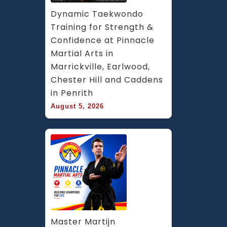
Dynamic Taekwondo 
Training for Strength & 
Confidence at Pinnacle 
Martial Arts in 
Marrickville, Earlwood, 
Chester Hill and Caddens 
in Penrith
August 5, 2026
Master Martijn 