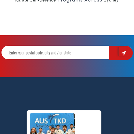
Karate
Self-Defence
Sydney