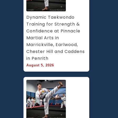
Dynamic Taekwondo 
Training for Strength & 
Confidence at Pinnacle 
Martial Arts in 
Marrickville, Earlwood, 
Chester Hill and Caddens 
in Penrith
August 5, 2026