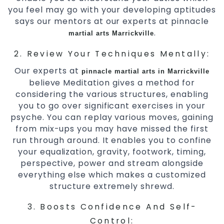
you feel may go with your developing aptitudes
says our mentors at our experts at pinnacle
.
martial arts Marrickville
2. Review Your Techniques Mentally:
Our experts at
pinnacle
martial arts in Marrickville
believe Meditation gives a method for
considering the various structures, enabling
you to go over significant exercises in your
psyche. You can replay various moves, gaining
from mix-ups you may have missed the first
run through around. It enables you to confine
your equalization, gravity, footwork, timing,
perspective, power and stream alongside
everything else which makes a customized
structure extremely shrewd.
3. Boosts Confidence And Self-
Control: