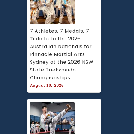
7 Athletes. 7 Medals. 7 
Tickets to the 2026 
Australian Nationals for 
Pinnacle Martial Arts 
Sydney at the 2026 NSW 
State Taekwondo 
Championships
August 10, 2026