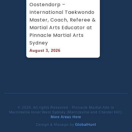
Oostendorp – 
International Taekwondo 
Master, Coach, Referee & 
Martial Arts Educator at 
Pinnacle Martial Arts 
Sydney
August 3, 2026
© 2026. All rights Reserved - Pinnacle Martial Arts in
Marrickville Inner West Sydney (Marrickville and Chester Hill).
More Areas Here
Design & Manage by
GlobalHunt