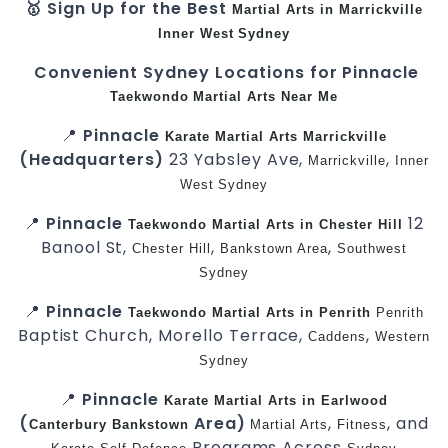
🥇 Sign Up for the Best
Martial Arts in Marrickville
Inner West
Sydney
Convenient Sydney Locations for Pinnacle
Taekwondo
Martial Arts Near Me
📍
Pinnacle
Karate
Martial Arts Marrickville
(Headquarters)
23 Yabsley Ave,
,
Marrickville
Inner
West
Sydney
📍
Pinnacle
12
Taekwondo
Martial Arts in Chester Hill
Banool St,
,
,
Chester Hill
Bankstown Area
Southwest
Sydney
📍
Pinnacle
Taekwondo
Martial Arts in Penrith
Penrith
Baptist Church, Morello Terrace,
,
Caddens
Western
Sydney
📍
Pinnacle
Karate
Martial Arts in Earlwood
(
Area)
,
, and
Canterbury
Bankstown
Martial Arts
Fitness
Programs Across