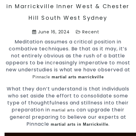
in Marrickville Inner West & Chester
Hill South West Sydney
June 16, 2024
Recent
Meditation assumes a critical position in
combative techniques. Be that as it may, it’s
not entirely obvious as the rush of a battle
appears to be increasingly imperative to most
new understudies is what we have observed at
Pinnacle
martial arts marrickville
What they don’t understand is that individuals
who set aside the effort to consolidate some
type of thoughtfulness and stillness into their
preparation in
can upgrade their
martial arts
general preparing to believe our experts at
Pinnacle
.
martial arts in Marrickville