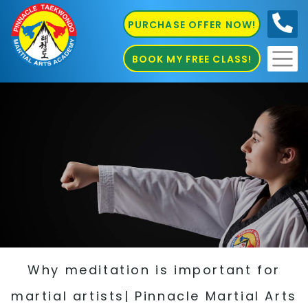
PURCHASE OFFER NOW!
0410
686 585
BOOK MY FREE CLASS!
Why meditation is important for
martial artists| Pinnacle Martial Arts