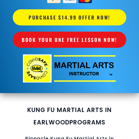
PURCHASE $14.99 OFFER NOW!
BOOK YOUR ONE FREE LESSON NOW!
KUNG FU MARTIAL ARTS IN
EARLWOOD
PROGRAMS
Pinnacle
Kung Fu
Martial Arts in