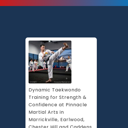
Dynamic Taekwondo 
Training for Strength & 
Confidence at Pinnacle 
Martial Arts in 
Marrickville, Earlwood, 
Chester Hill and Caddens 