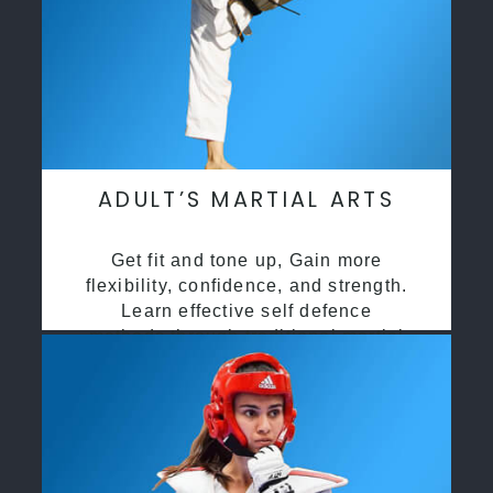
ADULT’S MARTIAL ARTS
Get fit and tone up, Gain more
flexibility, confidence, and strength.
Learn effective self defence
methods through traditional martial
arts training