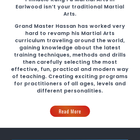
Earlwood
isn’t your traditional Martial
Arts.
Grand Master Hassan
has worked very
hard to revamp his Martial Arts
curriculum traveling around the world,
gaining knowledge about the latest
training techniques, methods and drills
then carefully selecting the most
effective, fun, practical and modern way
of teaching
. C
reating exciting
programs
for practitioners of all ages, levels and
different personalities.
Read More