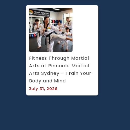
Fitness Through Martial 
Arts at Pinnacle Martial 
Arts Sydney – Train Your 
Body and Mind
July 31, 2026