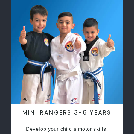
MINI RANGERS 3-6 YEARS
Develop your child’s motor skills,