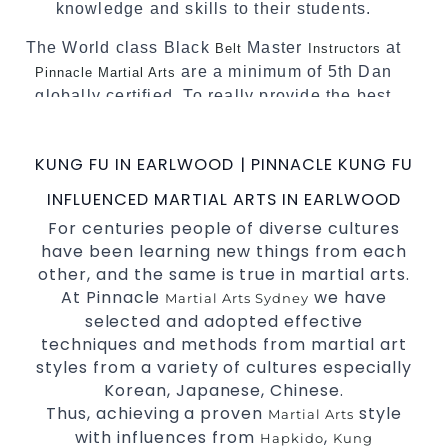
knowledge and skills to their students.
The World class Black
Master
at
Belt
Instructors
are a minimum of 5th Dan
Pinnacle Martial Arts
globally certified. To really provide the best
possible Martial Arts
in Sydney.
classes
World Class Master Instructors and elite
KUNG FU IN EARLWOOD | PINNACLE KUNG FU
coaches Home of
, National and
State
INFLUENCED MARTIAL ARTS IN EARLWOOD
International Taekwondo Champions Fitness
For centuries people of diverse cultures
with a purpose Fun, Motivating, Safe and
have been learning new things from each
Family Friendly Environment
other, and the same is true in martial arts.
Decades of experience in various popular
At Pinnacle
we have
Martial Arts Sydney
Martial Arts &
selected and adopted effective
Self Defence
techniques and methods from martial art
Realistic effective
techniques
Self Defence
styles from a variety of cultures especially
and methods
Korean, Japanese, Chinese.
your kids and provide them with
Bully-Proof
Thus, achieving a proven
style
Martial Arts
essential life skills from
Martial Arts
with influences from
,
Hapkido
Kung
Specific Martial Arts Self Defence classes for