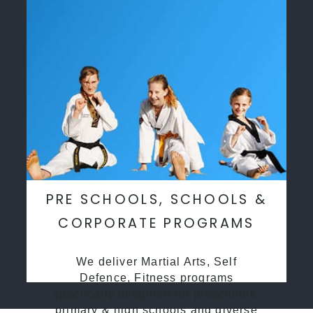
PRE SCHOOLS, SCHOOLS &
CORPORATE PROGRAMS
We deliver Martial Arts, Self
Defence, Fitness programs
specifcally desgined for preschools,
primary & high schools and diverse