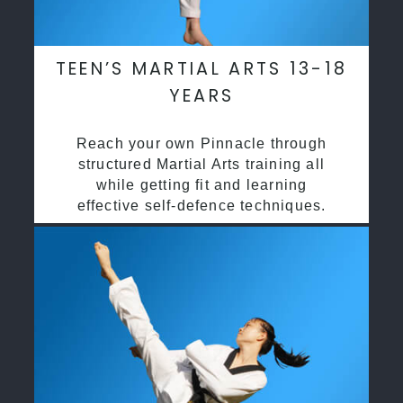
TEEN’S MARTIAL ARTS 13-18
YEARS
Reach your own Pinnacle through
structured Martial Arts training all
while getting fit and learning
effective self-defence techniques.