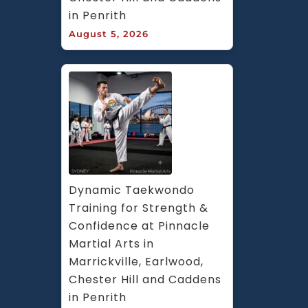
in Penrith
August 5, 2026
Dynamic Taekwondo 
Training for Strength & 
Confidence at Pinnacle 
Martial Arts in 
Marrickville, Earlwood, 
Chester Hill and Caddens 
in Penrith