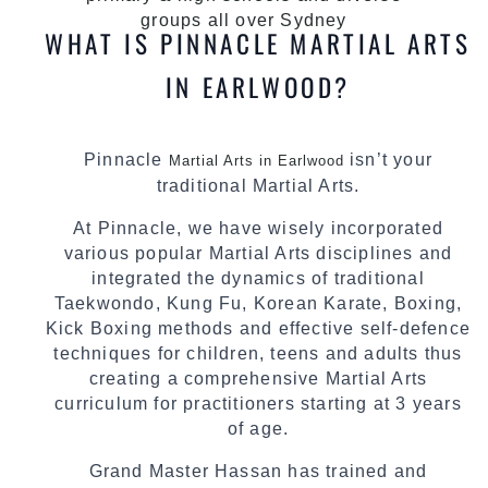
groups all over Sydney
WHAT IS PINNACLE MARTIAL ARTS
IN EARLWOOD?
Pinnacle
isn’t your
Martial Arts in Earlwood
traditional Martial Arts.
At Pinnacle, we have wisely incorporated
various popular Martial Arts disciplines and
integrated the dynamics of traditional
Taekwondo, Kung Fu, Korean Karate, Boxing,
Kick Boxing methods and effective self-defence
techniques for children, teens and adults thus
creating a comprehensive Martial Arts
curriculum for practitioners starting at 3 years
of age.
Grand Master Hassan has trained and