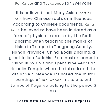
,
and
for Everyone
Fu
Karate
Taekwondo
3 years and above
kids
Comprehensive Martial Arts syllabus with
It is believed that Many Asian
Martial
have Chinese roots or influences.
selected techniques from various Martial
Arts
According to Chinese documents,
Arts
Kung
is believed to have been initiated as a
Fu
High performance
Sport
Taekwondo
form of physical exercise by the Bodhi
competition
programs
training
Dharma when teaching the monks of
Globally recognised black belt from the
Hsiaolin Temple in Tungpung County,
world taekwondo headquarters “Kukkiwon”
Honan Province, China. Bodhi Dharma, a
Coaches are always keeping up to date with
great Indian Buddhist Zen master, came to
the latest trends and training methods.
China in 520 AD and spent nine years at
Innovative coaches with the finest Martial
Hsiaolin Temple where he introduced the
art of Self Defence. Its noted the mural
Arts reputation in
Sydney
paintings of
in the ancient
Taekwondo
One of the finest and most respected
tombs of Koguryo belong to the period 3
academies for
&
Martial Arts
Taekwondo in
A.D.
.
Sydney
Modified self defence techniques to suit kids
Learn with the Martial Arts Experts
Specific
techniques
Martial Arts Self Defence