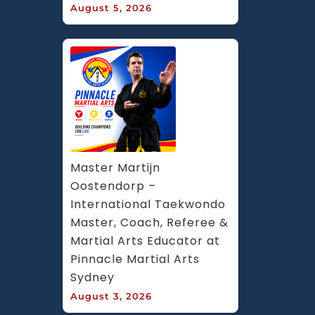
August 5, 2026
Master Martijn 
Oostendorp – 
International Taekwondo 
Master, Coach, Referee & 
Martial Arts Educator at 
Pinnacle Martial Arts 
Sydney
August 3, 2026