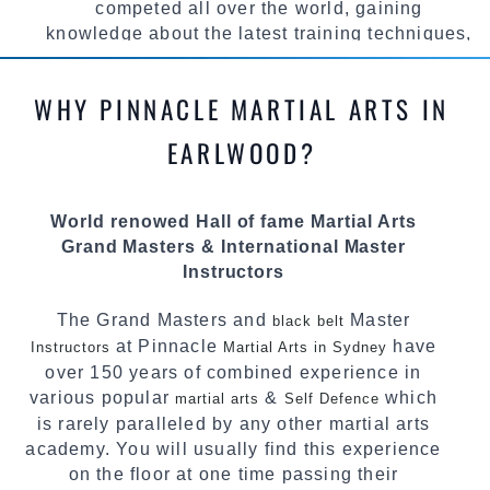
competed all over the world, gaining
knowledge about the latest training techniques,
methods and drills then carefully selecting the
most effective, fun, practical and modern way of
WHY PINNACLE MARTIAL ARTS IN
teaching. Creating exciting style for
practitioners of all ages, levels and different
EARLWOOD?
personalities.
We have adopted and combined these training
World renowed Hall of fame Martial Arts
techniques, methods and disciplines to
Grand Masters & International Master
complement each other thus creating the fast,
Instructors
powerful, mobile, fun, exciting and dynamic
Pinnacle progressive Martial Arts style.
The Grand Masters and
Master
black belt
at Pinnacle
have
Instructors
Martial Arts in Sydney
over 150 years of combined experience in
various popular
&
which
martial arts
Self Defence
is rarely paralleled by any other martial arts
academy. You will usually find this experience
on the floor at one time passing their