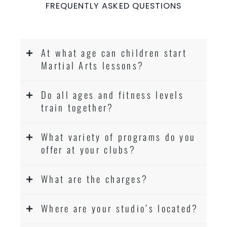
FREQUENTLY ASKED QUESTIONS
At what age can children start
Martial Arts lessons?
Do all ages and fitness levels
train together?
What variety of programs do you
offer at your clubs?
What are the charges?
Where are your studio’s located?