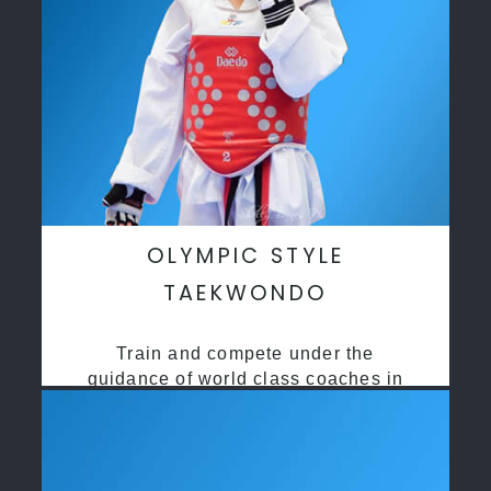
OLYMPIC STYLE
TAEKWONDO
Train and compete under the
guidance of world class coaches in
a safe environment along side State
and National Taekwondo champions