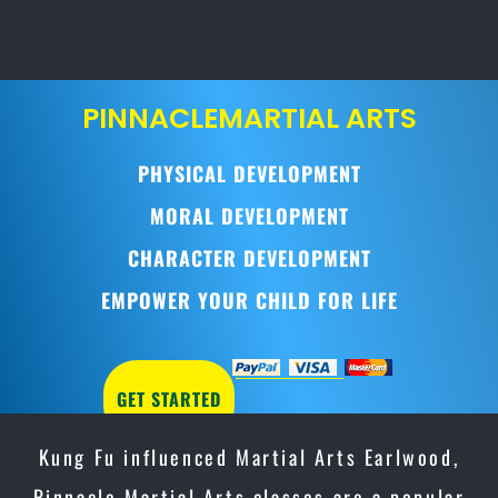
PINNACLE
MARTIAL ARTS
PHYSICAL DEVELOPMENT
MORAL DEVELOPMENT
CHARACTER DEVELOPMENT
EMPOWER YOUR CHILD FOR LIFE
GET STARTED
Kung Fu influenced Martial Arts Earlwood,
Pinnacle Martial Arts classes are a popular