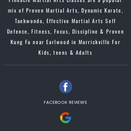
mix of Proven Martial Arts, Dynamic Karate,
Taekwondo, Effective Martial Arts Self
Defence, Fitness, Focus, Discipline & Proven
Kung Fu near Earlwood in Marrickville For
Kids, teens & Adults
FACEBOOK REVIEWS