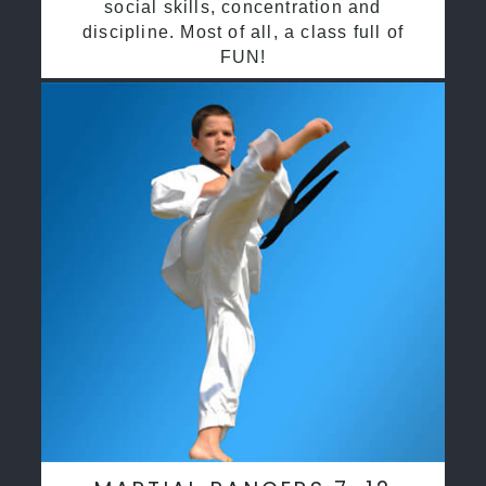
social skills, concentration and
discipline. Most of all, a class full of
FUN!