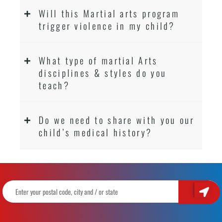
Will this Martial arts program
trigger violence in my child?
What type of martial Arts
disciplines & styles do you
teach?
Do we need to share with you our
child’s medical history?