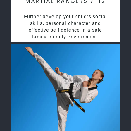
MARTIAL RANGERS 7-12
Further develop your child’s social
skills, personal character and
effective self defence in a safe
family friendly environment.