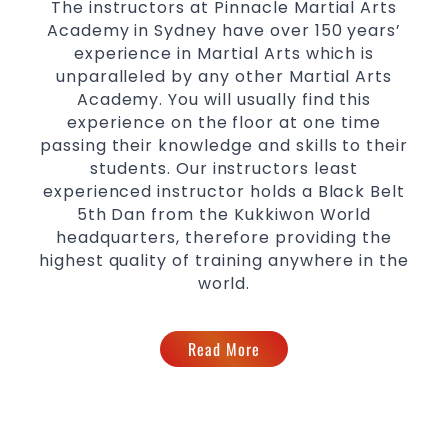
The instructors at Pinnacle Martial Arts
for
women
Academy in Sydney have over 150 years’
Martial Arts classes for kids, teens, adults all
experience in Martial Arts which is
levels
unparalleled by any other Martial Arts
Academy. You will usually find this
experience on the floor at one time
passing their knowledge and skills to their
students. Our instructors least
experienced instructor holds a Black Belt
5th Dan from the Kukkiwon World
headquarters, therefore providing the
highest quality of training anywhere in the
world.
Read More