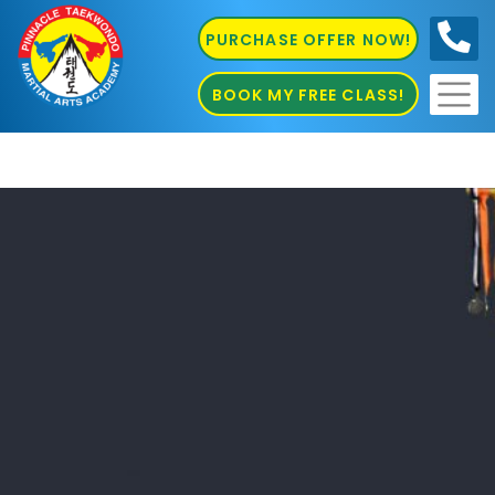
PURCHASE OFFER NOW!
0410
686 585
BOOK MY FREE CLASS!