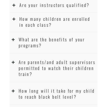
Are your instructors qualified?
How many children are enrolled
in each class?
What are the benefits of your
programs?
Are parents/and adult supervisors
permitted to watch their children
train?
How long will it take for my child
to reach black belt level?