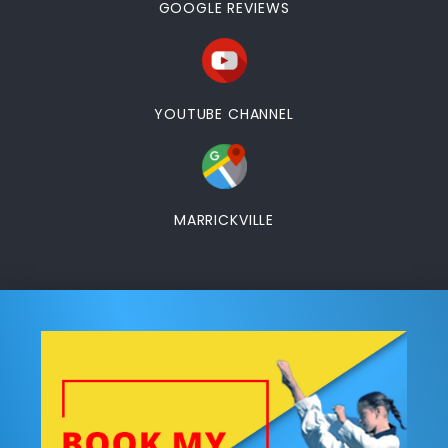
GOOGLE REVIEWS
YOUTUBE CHANNEL
MARRICKVILLE