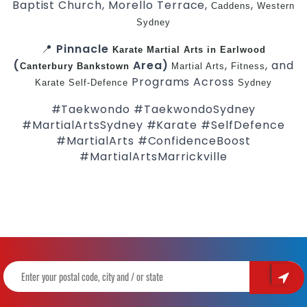
Baptist Church, Morello Terrace,
,
Caddens
Western
Sydney
📍
Pinnacle
Karate
Martial Arts in Earlwood
(
Area)
,
, and
Canterbury
Bankstown
Martial Arts
Fitness
Programs Across
Karate
Self-Defence
Sydney
#Taekwondo #TaekwondoSydney
#MartialArtsSydney #Karate #SelfDefence
#MartialArts #ConfidenceBoost
#MartialArtsMarrickville