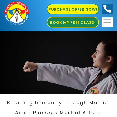
PURCHASE OFFER NOW!
0410
686 585
BOOK MY FREE CLASS!
Boosting Immunity through Martial
Arts | Pinnacle Martial Arts in