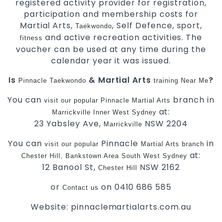
registered activity provider for registration,
participation and membership costs for
Martial Arts,
, Self Defence, sport,
Taekwondo
and active recreation activities. The
fitness
voucher can be used at any time during the
calendar year it was issued.
Is
& Martial Arts
?
Pinnacle
Taekwondo
training
Near Me
You can
branch in
visit
our
popular
Pinnacle
Martial Arts
at:
Marrickville
Inner West
Sydney
23 Yabsley Ave,
NSW 2204
Marrickville
You can
Pinnacle
in
visit
our
popular
Martial Arts
branch
at:
Chester Hill,
Bankstown Area
South West
Sydney
12 Banool St,
NSW 2162
Chester Hill
or
on 0410 686 585
Contact us
Website: pinnaclemartialarts.com.au