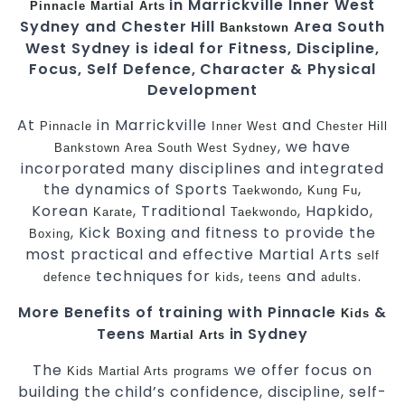
in Marrickville Inner West
Pinnacle
Martial Arts
Sydney and Chester Hill
Area South
Bankstown
West Sydney is ideal for Fitness, Discipline,
Focus, Self Defence, Character & Physical
Development
At
in Marrickville
and
Pinnacle
Inner West
Chester Hill
, we have
Bankstown
Area
South West
Sydney
incorporated many disciplines and integrated
the dynamics of Sports
,
,
Taekwondo
Kung Fu
Korean
, Traditional
, Hapkido,
Karate
Taekwondo
, Kick Boxing and fitness to provide the
Boxing
most practical and effective Martial Arts
self
techniques for
,
and
.
defence
kids
teens
adults
More Benefits of training with Pinnacle
&
Kids
Teens
in Sydney
Martial Arts
The
we offer focus on
Kids Martial Arts
programs
building the child’s confidence, discipline, self-