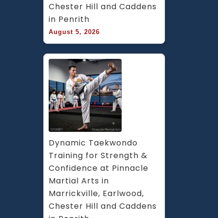
Chester Hill and Caddens 
in Penrith
August 5, 2026
Dynamic Taekwondo 
Training for Strength & 
Confidence at Pinnacle 
Martial Arts in 
Marrickville, Earlwood, 
Chester Hill and Caddens 