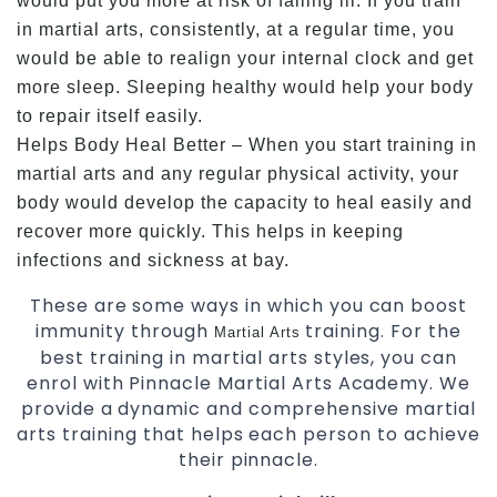
would put you more at risk of falling ill. If you train
in martial arts, consistently, at a regular time, you
would be able to realign your internal clock and get
more sleep. Sleeping healthy would help your body
to repair itself easily.
Helps Body Heal Better – When you start training in
martial arts and any regular physical activity, your
body would develop the capacity to heal easily and
recover more quickly. This helps in keeping
infections and sickness at bay.
These are some ways in which you can boost
immunity through
training. For the
Martial Arts
best training in martial arts styles, you can
enrol with Pinnacle Martial Arts Academy. We
provide a dynamic and comprehensive martial
arts training that helps each person to achieve
their pinnacle.