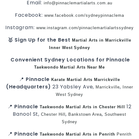
Email:
info@pinnaclemartialarts.com.au
Facebook:
www.facebook.com/sydneypinnaclema
Instagram:
www.instagram.com/pinnaclemartialartssydney
🥇 Sign Up for the Best
Martial Arts in Marrickville
Inner West
Sydney
Convenient Sydney Locations for Pinnacle
Taekwondo
Martial Arts Near Me
📍
Pinnacle
Karate
Martial Arts Marrickville
(Headquarters)
23 Yabsley Ave,
,
Marrickville
Inner
West
Sydney
📍
Pinnacle
12
Taekwondo
Martial Arts in Chester Hill
Banool St,
,
,
Chester Hill
Bankstown Area
Southwest
Sydney
📍
Pinnacle
Taekwondo
Martial Arts in Penrith
Penrith