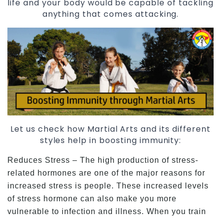
life and your body would be capable of tackling
anything that comes attacking.
Let us check how Martial Arts and its different
styles help in boosting immunity:
Reduces Stress – The high production of stress-
related hormones are one of the major reasons for
increased stress is people. These increased levels
of stress hormone can also make you more
vulnerable to infection and illness. When you train