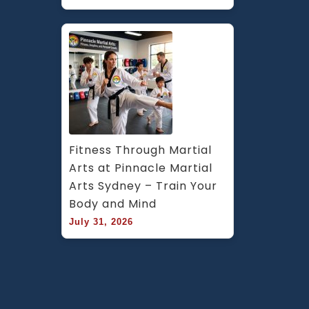
Fitness Through Martial 
Arts at Pinnacle Martial 
Arts Sydney – Train Your 
Body and Mind
July 31, 2026