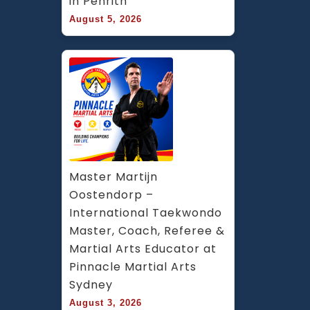
in Penrith
August 5, 2026
Master Martijn 
Oostendorp – 
International Taekwondo 
Master, Coach, Referee & 
Martial Arts Educator at 
Pinnacle Martial Arts 
Sydney
August 3, 2026