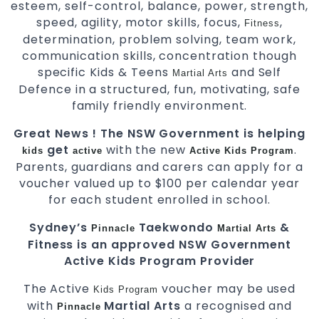
esteem, self-control, balance, power, strength,
speed, agility, motor skills, focus,
,
Fitness
determination, problem solving, team work,
communication skills, concentration though
specific Kids & Teens
and Self
Martial Arts
Defence in a structured, fun, motivating, safe
family friendly environment.
Great News ! The NSW Government is helping
get
with the new
.
kids
active
Active Kids Program
Parents, guardians and carers can apply for a
voucher valued up to $100 per calendar year
for each student enrolled in school.
Sydney’s
Taekwondo
&
Pinnacle
Martial Arts
Fitness is an approved NSW Government
Active Kids Program Provider
The Active
voucher may be used
Kids
Program
with
Martial Arts
a recognised and
Pinnacle