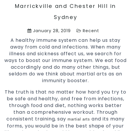
Marrickville and Chester Hill in
Sydney
January 28, 2019
Recent
A healthy immune system can help us stay
away from cold and infections. When many
illness and sickness affect us, we search for
ways to boost our immune system. We eat food
accordingly and do many other things, but
seldom do we think about martial arts as an
immunity booster.
The truth is that no matter how hard you try to
be safe and healthy, and free from infections,
through food and diet, nothing works better
than a comprehensive workout. Through
consistent training, say
and its many
martial arts
forms, you would be in the best shape of your