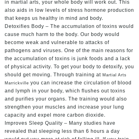
in martial arts, your whole body will work out. This
also aids in low levels of stress hormone production
that keeps us healthy in mind and body.
Detoxifies Body – The accumulation of toxins would
cause much harm to the body. Our body would
become weak and vulnerable to attacks of
pathogens and viruses. One of the main reasons for
the accumulation of toxins is junk foods and a lack
of physical activity. To get your body to detoxify, you
should get moving. Through training at
Martial Arts
you can increase the circulation of blood
Marrickville
and lymph in your body, which flushes out toxins
and purifies your organs. The training would also
strengthen your muscles and increase your lung
capacity and expel more carbon dioxide.
Improves Sleep Quality – Many studies have
revealed that sleeping less than 6 hours a day