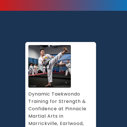
Dynamic Taekwondo 
Training for Strength & 
Confidence at Pinnacle 
Martial Arts in 
Marrickville, Earlwood, 