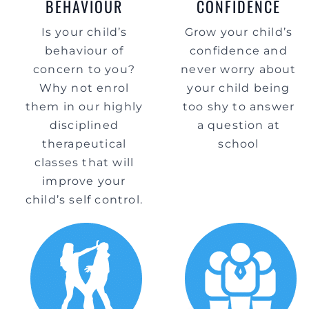
BEHAVIOUR
CONFIDENCE
Is your child’s
Grow your child’s
behaviour of
confidence and
concern to you?
never worry about
Why not enrol
your child being
them in our highly
too shy to answer
disciplined
a question at
therapeutical
school
classes that will
improve your
child’s self control.