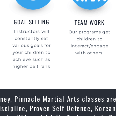
GOAL SETTING
TEAM WORK
Instructors will
Our programs get
constantly set
children to
various goals for
interact/engage
your children to
with others.
achieve such as
higher belt rank
ey, Pinnacle Martial Arts classes are
iscipline, Proven Self Defence, Korean