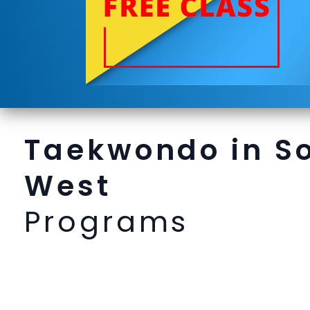
Taekwondo in S
West
Programs