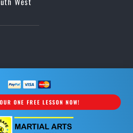
outh West
OUR ONE FREE LESSON NOW!