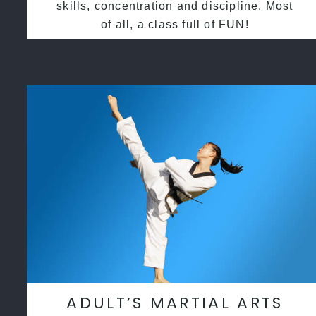
skills, concentration and discipline. Most
of all, a class full of FUN!
ADULT’S MARTIAL ARTS