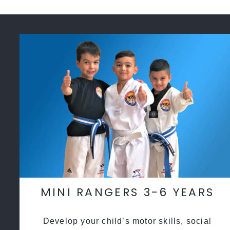
MINI RANGERS 3-6 YEARS
Develop your child’s motor skills, social