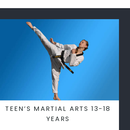
TEEN’S MARTIAL ARTS 13-18
YEARS