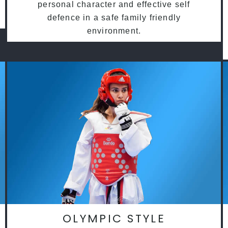
personal character and effective self
defence in a safe family friendly
environment.
OLYMPIC STYLE