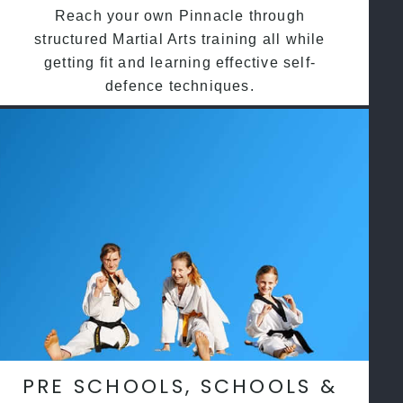
Reach your own Pinnacle through
structured Martial Arts training all while
getting fit and learning effective self-
defence techniques.
PRE SCHOOLS, SCHOOLS &