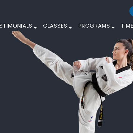
STIMONIALS
CLASSES
PROGRAMS
TIM