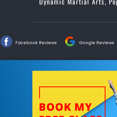
Dynamic Martial Arts, Po
Facebook Reviews
Google Reviews