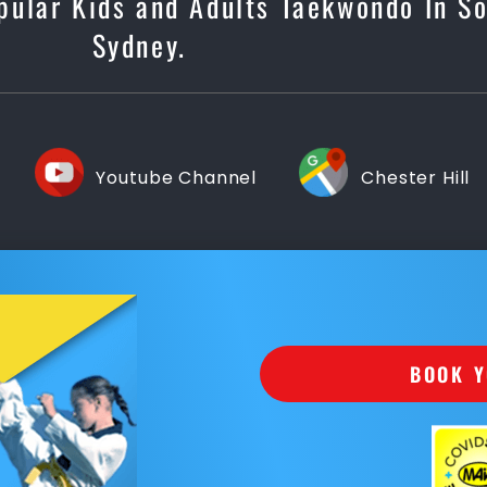
pular Kids and Adults Taekwondo In S
Sydney.
Youtube Channel
Chester Hill
BOOK Y