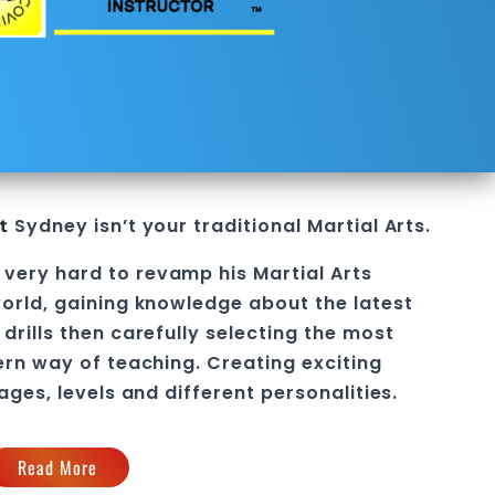
Sydney
isn’t your traditional
Martial Arts
.
t
 very hard to revamp his
Martial Arts
orld, gaining knowledge about the latest
drills then carefully selecting the most
ern way of teaching
. C
reating exciting
 ages, levels and different personalities.
Read More