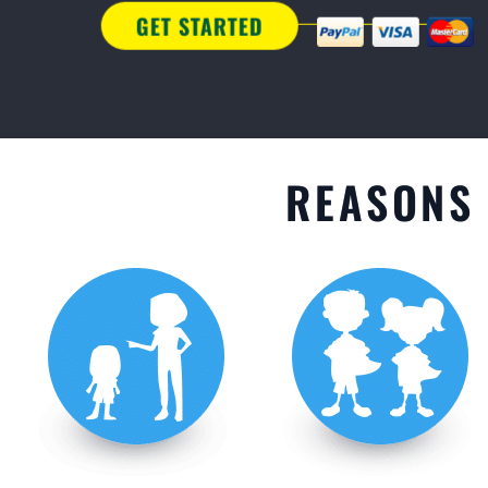
GET STARTED
REASONS 