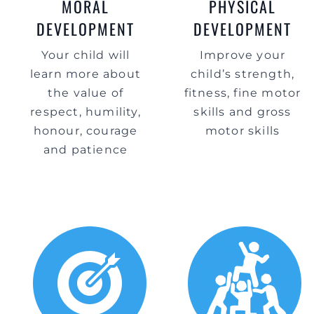
MORAL
PHYSICAL
DEVELOPMENT
DEVELOPMENT
Your child will
Improve your
learn more about
child’s strength,
the value of
fitness, fine motor
respect, humility,
skills and gross
honour, courage
motor skills
and patience