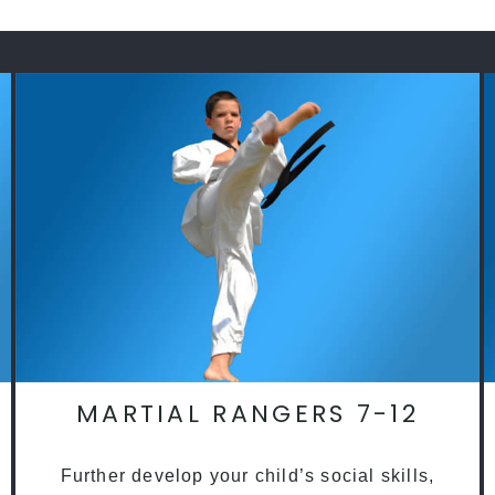
MARTIAL RANGERS 7-12
Further develop your child’s social skills,