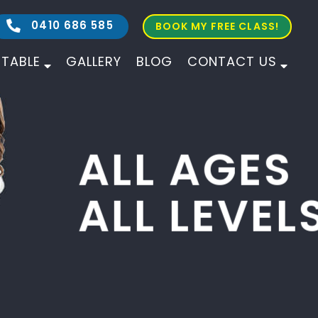
0410 686 585
BOOK MY FREE CLASS!
ETABLE
GALLERY
BLOG
CONTACT US
ALL AGES
ALL LEVELS