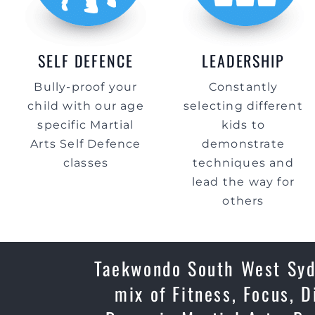
SELF DEFENCE
LEADERSHIP
Bully-proof your
Constantly
child with our age
selecting different
specific Martial
kids to
Arts Self Defence
demonstrate
classes
techniques and
lead the way for
others
Taekwondo South West Sydn
mix of Fitness, Focus, D