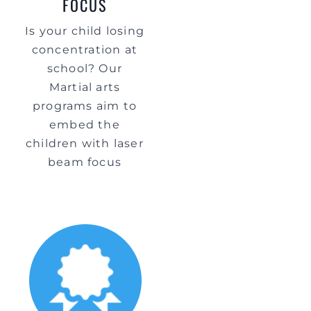
FOCUS
Is your child losing
concentration at
school? Our
Martial arts
programs aim to
embed the
children with laser
beam focus