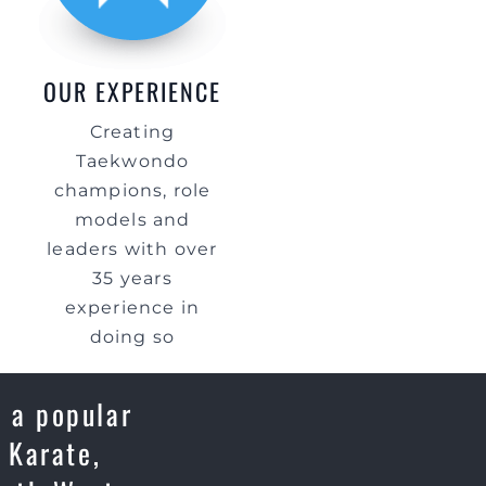
OUR EXPERIENCE
Creating
Taekwondo
champions, role
models and
leaders with over
35 years
experience in
doing so
 a popular
 Karate,