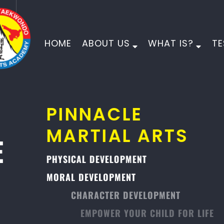
HOME
ABOUT US
WHAT IS?
TE
PINNACLE
MARTIAL ARTS
PHYSICAL DEVELOPMENT
MORAL DEVELOPMENT
CHARACTER DEVELOPMENT
EMPOWER YOUR CHILD FOR LIFE