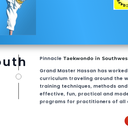
outh
Pinnacle
Taekwondo in Southwes
Grand Master Hassan
has worked
curriculum traveling around the w
training techniques, methods and 
effective, fun, practical and mod
programs
for practitioners of all