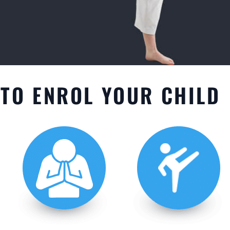
TO ENROL YOUR CHILD