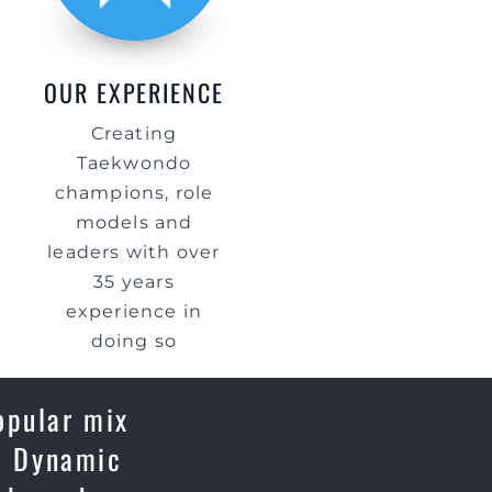
OUR EXPERIENCE
Creating
Taekwondo
champions, role
models and
leaders with over
35 years
experience in
doing so
opular mix
e, Dynamic