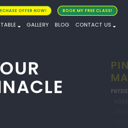
RCHASE OFFER NOW!
BOOK MY FREE CLASS!
ETABLE
GALLERY
BLOG
CONTACT US
ALL AGES
ALL LEVELS