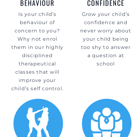
BEHAVIOUR
CONFIDENCE
Is your child’s
Grow your child’s
behaviour of
confidence and
concern to you?
never worry about
Why not enrol
your child being
them in our highly
too shy to answer
disciplined
a question at
therapeutical
school
classes that will
improve your
child’s self control.