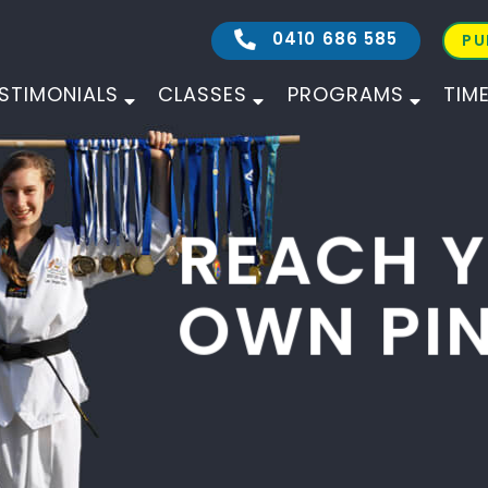
0410 686 585
PU
STIMONIALS
CLASSES
PROGRAMS
TIM