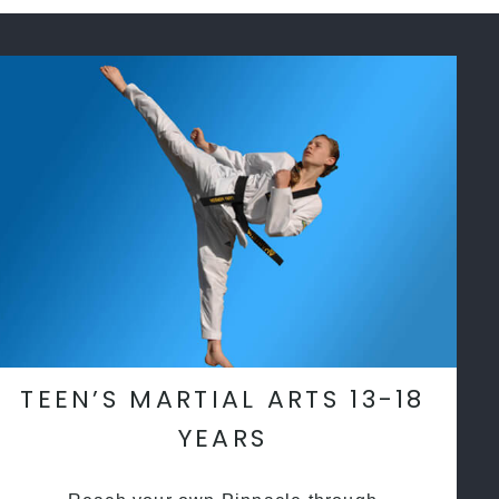
TEEN’S MARTIAL ARTS 13-18
YEARS