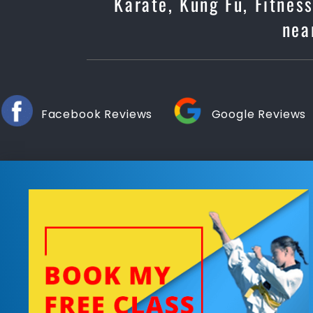
Karate, Kung Fu, Fitnes
nea
Facebook Reviews
Google Reviews