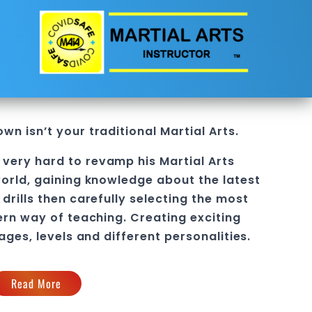
own
isn’t your traditional Martial Arts.
 very hard to revamp his
Martial Arts
orld, gaining knowledge about the latest
drills then carefully selecting the most
ern way of teaching
. C
reating exciting
 ages, levels and different personalities.
Read More