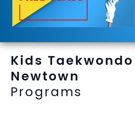
Kids Taekwondo
Newtown
Programs