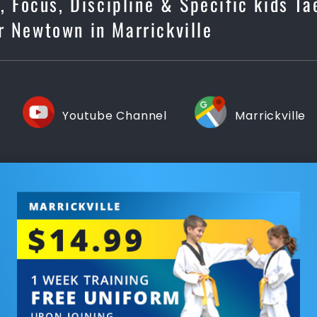
s, Focus, Discipline & Specific kids T
r Newtown in Marrickville
Youtube Channel
Marrickville