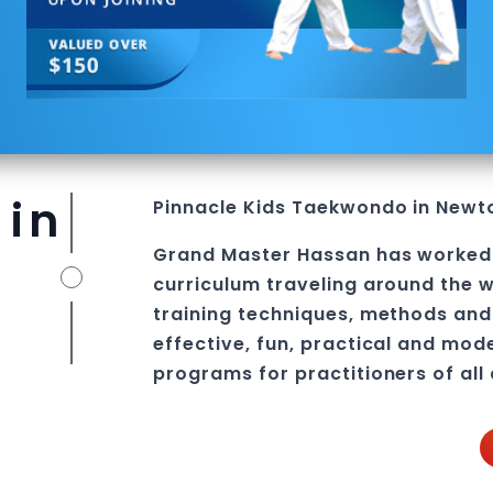
 in
Pinnacle
Kids
Taekwondo in Newt
Grand Master Hassan
has worked
curriculum traveling around the w
training techniques, methods and 
effective, fun, practical and mod
programs
for practitioners of all