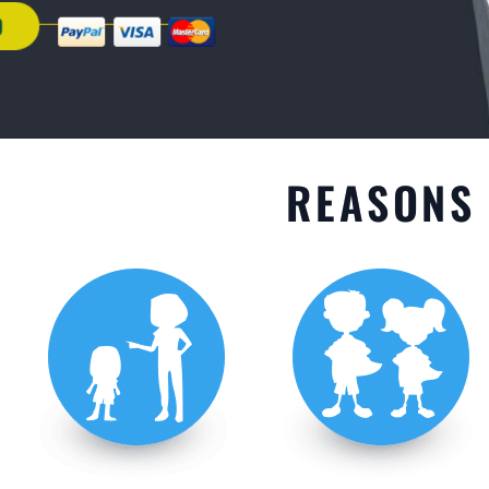
GET STARTED
REASONS 