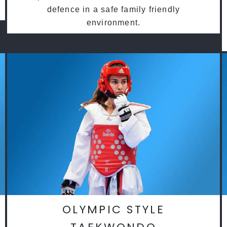
defence in a safe family friendly
environment.
OLYMPIC STYLE