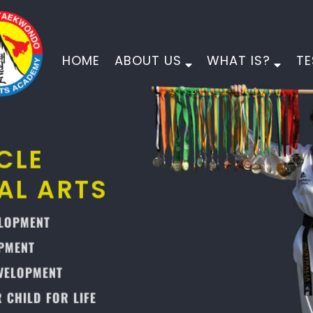
HOME
ABOUT US
WHAT IS?
TE
PINNACLE
MARTIAL ARTS
PHYSICAL DEVELOPMENT
MORAL DEVELOPMENT
CHARACTER DEVELOPMENT
EMPOWER YOUR CHILD FOR LIFE