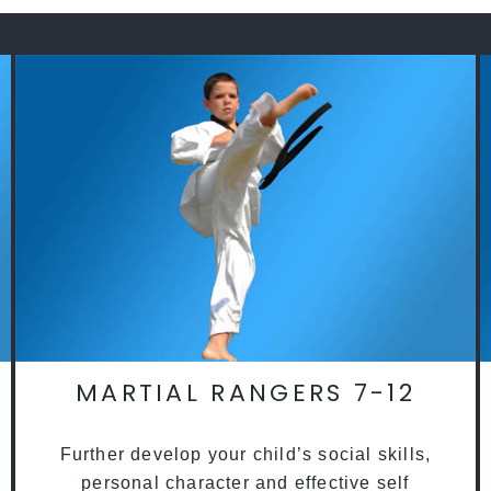
MARTIAL RANGERS 7-12
Further develop your child’s social skills,
personal character and effective self