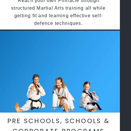
Reach your own Pinnacle through
structured Martial Arts training all while
getting fit and learning effective self-
defence techniques.
PRE SCHOOLS, SCHOOLS &