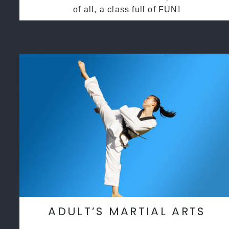
of all, a class full of FUN!
ADULT’S MARTIAL ARTS