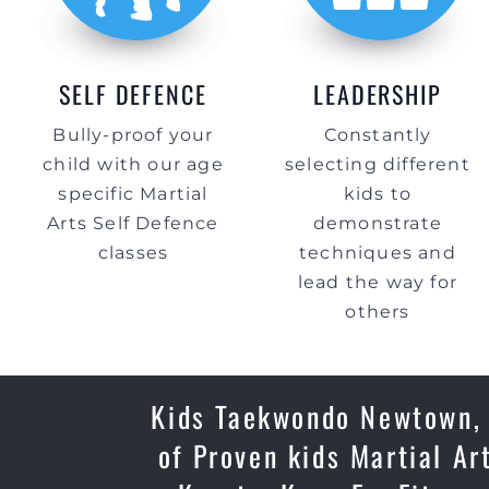
SELF DEFENCE
LEADERSHIP
Bully-proof your
Constantly
child with our age
selecting different
specific Martial
kids to
Arts Self Defence
demonstrate
classes
techniques and
lead the way for
others
Kids Taekwondo Newtown, P
of Proven kids Martial Ar