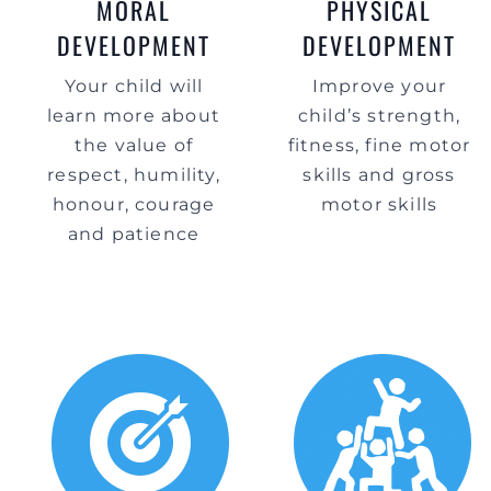
MORAL
PHYSICAL
DEVELOPMENT
DEVELOPMENT
Your child will
Improve your
learn more about
child’s strength,
the value of
fitness, fine motor
respect, humility,
skills and gross
honour, courage
motor skills
and patience