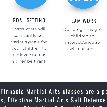
GOAL SETTING
TEAM WORK
Instructors will
Our programs get
constantly set
children to
various goals for
interact/engage
your children to
with others.
achieve such as
higher belt rank
innacle Martial Arts classes are a p
ts, Effective Martial Arts Self Defenc