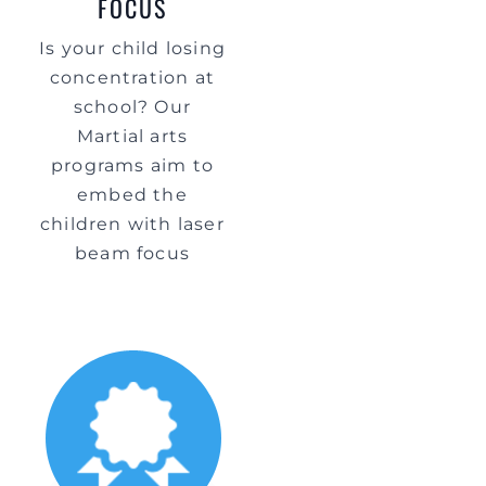
FOCUS
Is your child losing
concentration at
school? Our
Martial arts
programs aim to
embed the
children with laser
beam focus