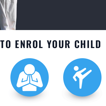
TO ENROL YOUR CHILD