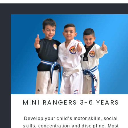
MINI RANGERS 3-6 YEARS
Develop your child’s motor skills, social
skills, concentration and discipline. Most