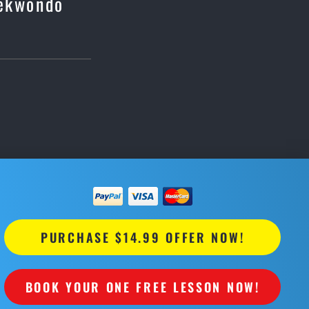
aekwondo
PURCHASE $14.99 OFFER NOW!
BOOK YOUR ONE FREE LESSON NOW!